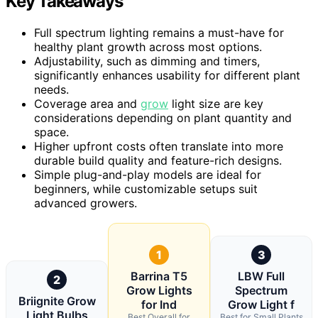
Key Takeaways
Full spectrum lighting remains a must-have for
healthy plant growth across most options.
Adjustability, such as dimming and timers,
significantly enhances usability for different plant
needs.
Coverage area and
grow
light size are key
considerations depending on plant quantity and
space.
Higher upfront costs often translate into more
durable build quality and feature-rich designs.
Simple plug-and-play models are ideal for
beginners, while customizable setups suit
advanced growers.
1
3
Barrina T5
LBW Full
2
Grow Lights
Spectrum
Briignite Grow
for Ind
Grow Light f
Light Bulbs
Best Overall for
Best for Small Plants