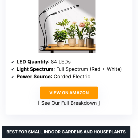
LED Quantity
: 84 LEDs
Light Spectrum
: Full Spectrum (Red + White)
Power Source
: Corded Electric
VIEW ON AMAZON
See Our Full Breakdown
BEST FOR SMALL INDOOR GARDENS AND HOUSEPLANTS