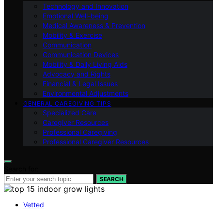
Technology and Innovation
Emotional Well-being
Medical Awareness & Prevention
Mobility & Exercise
Communication
Communication Devices
Mobility & Daily Living Aids
Advocacy and Rights
Financial & Legal Issues
Environmental Adjustments
GENERAL CAREGIVING TIPS
Specialized Care
Caregiver Resources
Professional Caregiving
Professional Caregiver Resources
Search for:
SEARCH
Vetted