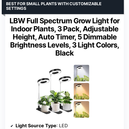
BEST FOR SMALL PLANTS WITH CUSTOMIZABLE
SETTINGS
LBW Full Spectrum Grow Light for
Indoor Plants, 3 Pack, Adjustable
Height, Auto Timer, 5 Dimmable
Brightness Levels, 3 Light Colors,
Black
Light Source Type
: LED