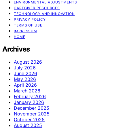
ENVIRONMENTAL ADJUSTMENTS
CAREGIVER RESOURCES
TECHNOLOGY AND INNOVATION
PRIVACY POLICY
TERMS OF USE
IMPRESSUM
HOME
Archives
August 2026
July 2026
June 2026
May 2026
April 2026
March 2026
February 2026
January 2026
December 2025
November 2025
October 2025
August 2025