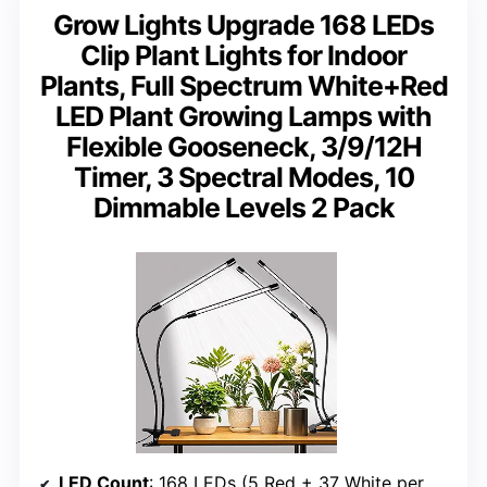
Grow Lights Upgrade 168 LEDs
Clip Plant Lights for Indoor
Plants, Full Spectrum White+Red
LED Plant Growing Lamps with
Flexible Gooseneck, 3/9/12H
Timer, 3 Spectral Modes, 10
Dimmable Levels 2 Pack
LED Count
: 168 LEDs (5 Red + 37 White per bar)