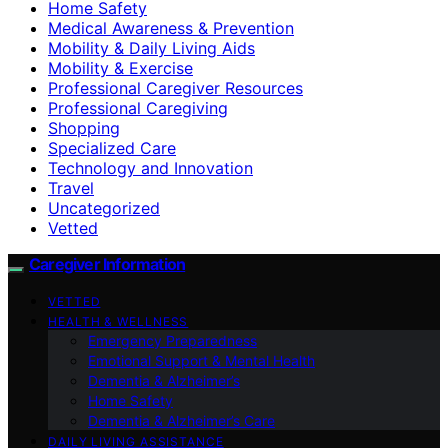
Home Safety
Medical Awareness & Prevention
Mobility & Daily Living Aids
Mobility & Exercise
Professional Caregiver Resources
Professional Caregiving
Shopping
Specialized Care
Technology and Innovation
Travel
Uncategorized
Vetted
Caregiver Information
VETTED
HEALTH & WELLNESS
Emergency Preparedness
Emotional Support & Mental Health
Dementia & Alzheimer’s
Home Safety
Dementia & Alzheimer’s Care
DAILY LIVING ASSISTANCE