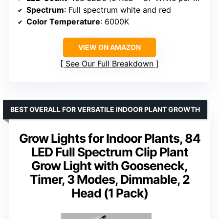
Spectrum
: Full spectrum white and red
Color Temperature
: 6000K
VIEW ON AMAZON
See Our Full Breakdown
BEST OVERALL FOR VERSATILE INDOOR PLANT GROWTH
Grow Lights for Indoor Plants, 84
LED Full Spectrum Clip Plant
Grow Light with Gooseneck,
Timer, 3 Modes, Dimmable, 2
Head (1 Pack)