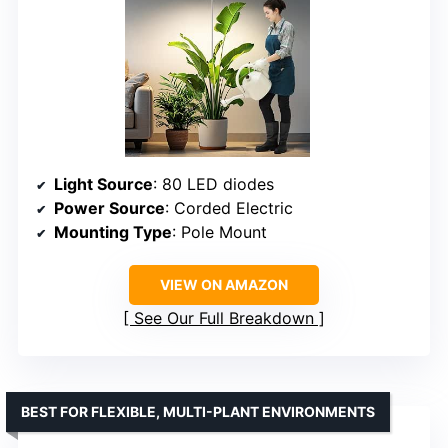
Light Source
: 80 LED diodes
Power Source
: Corded Electric
Mounting Type
: Pole Mount
VIEW ON AMAZON
See Our Full Breakdown
BEST FOR FLEXIBLE, MULTI-PLANT ENVIRONMENTS