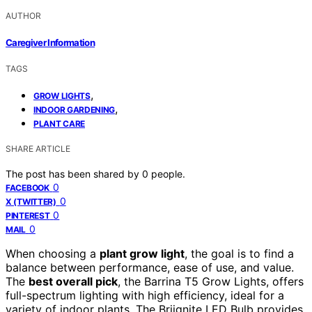
AUTHOR
Caregiver Information
TAGS
,
GROW LIGHTS
,
INDOOR GARDENING
PLANT CARE
SHARE ARTICLE
The post has been shared by
0
people.
0
FACEBOOK
0
X (TWITTER)
0
PINTEREST
0
MAIL
When choosing a
plant grow light
, the goal is to find a
balance between performance, ease of use, and value.
The
best overall pick
, the Barrina T5 Grow Lights, offers
full-spectrum lighting with high efficiency, ideal for a
variety of indoor plants. The Briignite LED Bulb provides