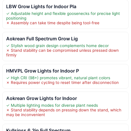
LBW Grow Lights for Indoor Pla
✓ Adjustable height and flexible goosenecks for precise light
positioning
✗ Assembly can take time despite being tool-free
Aokrean Full Spectrum Grow Lig
✓ Stylish wood grain design complements home decor
✗ Stand stability can be compromised unless pressed down
firmly
HMVPL Grow Lights for Indoor P
✓ High CRI (98+) promotes vibrant, natural plant colors
✗ Requires power cycling to reset timer after disconnection
Aokrean Grow Lights for Indoor
✓ Multiple lighting modes for diverse plant needs
✗ Stand stability depends on pressing down the stand, which
may be inconvenient
Kullsinss 6.3in Full Spectrum