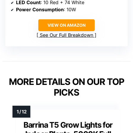
LED Count
: 10 Red + 74 White
Power Consumption
: 10W
VIEW ON AMAZON
See Our Full Breakdown
MORE DETAILS ON OUR TOP
PICKS
Barrina T5 Grow Lights for