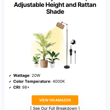
Adjustable Height and Rattan
Shade
Wattage
: 20W
Color Temperature
: 4000K
CRI
: 98+
VIEW ON AMAZON
See Our Full Breakdown