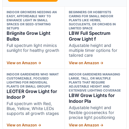
INDOOR GROWERS NEEDING AN
BEGINNERS OR HOBBYISTS
EASY, AFFORDABLE WAY TO
CARING FOR SMALL INDOOR
ENHANCE LIGHT IN SMALL
PLANTS LIKE HERBS,
SPACES OR SEED-STARTING
SUCCULENTS, OR ORCHIDS IN
SETUPS
LIMITED SPACE
Briignite Grow Light
LBW Full Spectrum
Bulbs
Grow Light f
Full spectrum light mimics
Adjustable height and
sunlight for healthy growth
multiple timer options for
tailored care
View on Amazon →
View on Amazon →
INDOOR GARDENERS WHO WANT
INDOOR GARDENERS MANAGING
CUSTOMIZABLE, FOCUSED
LARGE, TALL, OR MULTIPLE
LIGHTING FOR INDIVIDUAL
PLANTS THAT REQUIRE
PLANTS OR SMALL GROUPS
ADJUSTABLE HEIGHT AND
LEOTER Grow Light for
EXTENSIVE LIGHTING COVERAGE
LBW Grow Lights for
Indoor P
Indoor Pla
Full spectrum with Red,
Adjustable height and
Blue, Yellow, White LEDs
flexible goosenecks for
supports all growth stages
precise light positioning
View on Amazon →
View on Amazon →