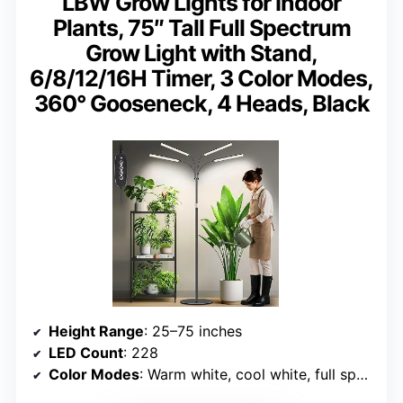
LBW Grow Lights for Indoor
Plants, 75″ Tall Full Spectrum
Grow Light with Stand,
6/8/12/16H Timer, 3 Color Modes,
360° Gooseneck, 4 Heads, Black
Height Range
: 25–75 inches
LED Count
: 228
Color Modes
: Warm white, cool white, full spectrum