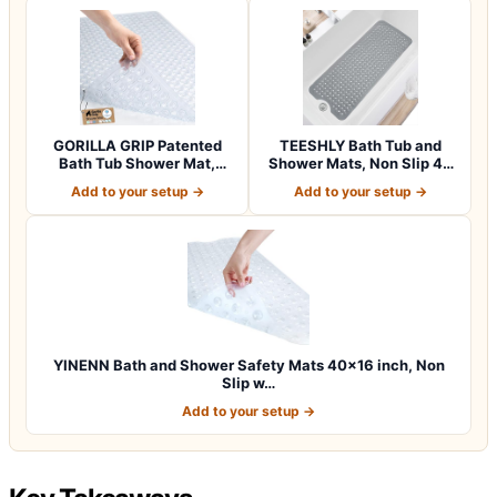
GORILLA GRIP Patented
TEESHLY Bath Tub and
Bath Tub Shower Mat,
Shower Mats, Non Slip 40
Machine Washab…
x 16 Inch E…
Add to your setup →
Add to your setup →
YINENN Bath and Shower Safety Mats 40×16 inch, Non
Slip w…
Add to your setup →