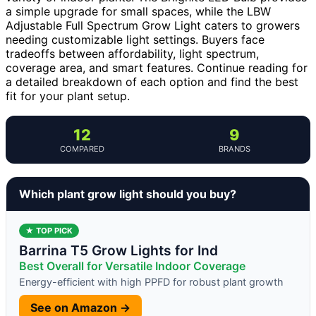
a simple upgrade for small spaces, while the LBW
Adjustable Full Spectrum Grow Light caters to growers
needing customizable light settings. Buyers face
tradeoffs between affordability, light spectrum,
coverage area, and smart features. Continue reading for
a detailed breakdown of each option and find the best
fit for your plant setup.
12
9
COMPARED
BRANDS
Which plant grow light should you buy?
★ TOP PICK
Barrina T5 Grow Lights for Ind
Best Overall for Versatile Indoor Coverage
Energy-efficient with high PPFD for robust plant growth
See on Amazon →