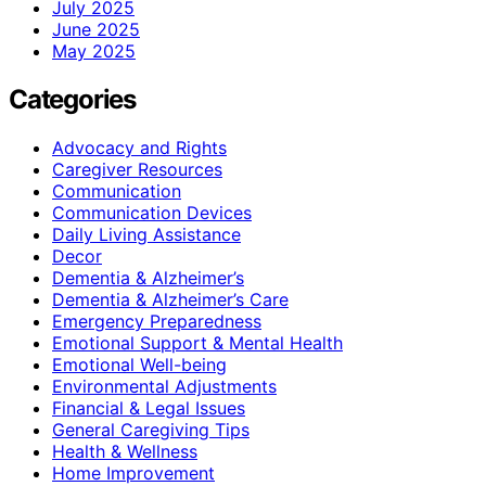
July 2025
June 2025
May 2025
Categories
Advocacy and Rights
Caregiver Resources
Communication
Communication Devices
Daily Living Assistance
Decor
Dementia & Alzheimer’s
Dementia & Alzheimer’s Care
Emergency Preparedness
Emotional Support & Mental Health
Emotional Well-being
Environmental Adjustments
Financial & Legal Issues
General Caregiving Tips
Health & Wellness
Home Improvement