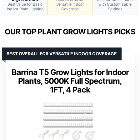
Best Value for Basic
Versatile Indoor
with Customizable
Indoor Plant Lighting
Coverage
Settings
OUR TOP PLANT GROW LIGHTS PICKS
BEST OVERALL FOR VERSATILE INDOOR COVERAGE
Barrina T5 Grow Lights for Indoor
Plants, 5000K Full Spectrum,
1FT, 4 Pack