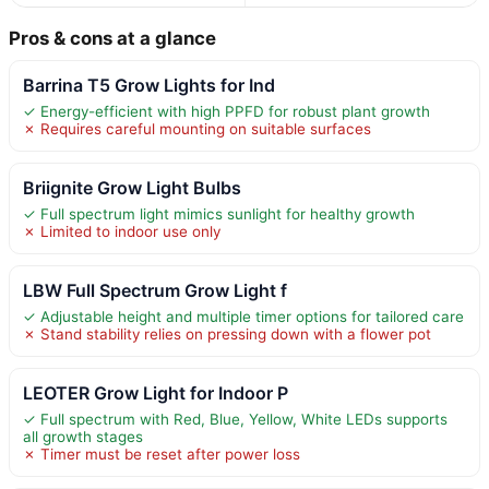
Pros & cons at a glance
Barrina T5 Grow Lights for Ind
✓ Energy-efficient with high PPFD for robust plant growth
✗ Requires careful mounting on suitable surfaces
Briignite Grow Light Bulbs
✓ Full spectrum light mimics sunlight for healthy growth
✗ Limited to indoor use only
LBW Full Spectrum Grow Light f
✓ Adjustable height and multiple timer options for tailored care
✗ Stand stability relies on pressing down with a flower pot
LEOTER Grow Light for Indoor P
✓ Full spectrum with Red, Blue, Yellow, White LEDs supports
all growth stages
✗ Timer must be reset after power loss