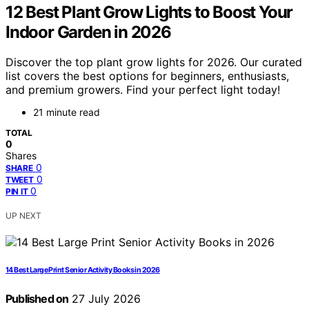
12 Best Plant Grow Lights to Boost Your
Indoor Garden in 2026
Discover the top plant grow lights for 2026. Our curated
list covers the best options for beginners, enthusiasts,
and premium growers. Find your perfect light today!
21 minute read
TOTAL
0
Shares
0
SHARE
0
TWEET
0
PIN IT
UP NEXT
14 Best Large Print Senior Activity Books in 2026
Published on
27 July 2026