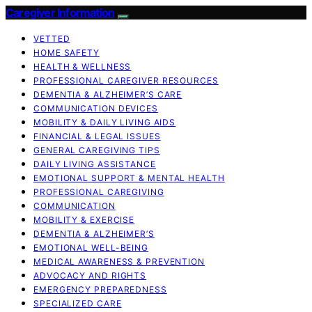
Caregiver Information
VETTED
HOME SAFETY
HEALTH & WELLNESS
PROFESSIONAL CAREGIVER RESOURCES
DEMENTIA & ALZHEIMER’S CARE
COMMUNICATION DEVICES
MOBILITY & DAILY LIVING AIDS
FINANCIAL & LEGAL ISSUES
GENERAL CAREGIVING TIPS
DAILY LIVING ASSISTANCE
EMOTIONAL SUPPORT & MENTAL HEALTH
PROFESSIONAL CAREGIVING
COMMUNICATION
MOBILITY & EXERCISE
DEMENTIA & ALZHEIMER’S
EMOTIONAL WELL-BEING
MEDICAL AWARENESS & PREVENTION
ADVOCACY AND RIGHTS
EMERGENCY PREPAREDNESS
SPECIALIZED CARE