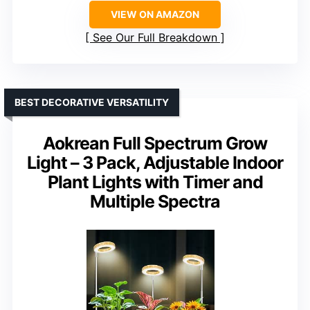
VIEW ON AMAZON
See Our Full Breakdown
BEST DECORATIVE VERSATILITY
Aokrean Full Spectrum Grow
Light – 3 Pack, Adjustable Indoor
Plant Lights with Timer and
Multiple Spectra