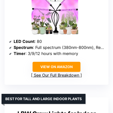
LED Count
: 80
Spectrum
: Full spectrum (380nm-800nm), Red (660nm), Blue (460nm), Yellow, White
Timer
: 3/9/12 hours with memory
VIEW ON AMAZON
See Our Full Breakdown
BEST FOR TALL AND LARGE INDOOR PLANTS