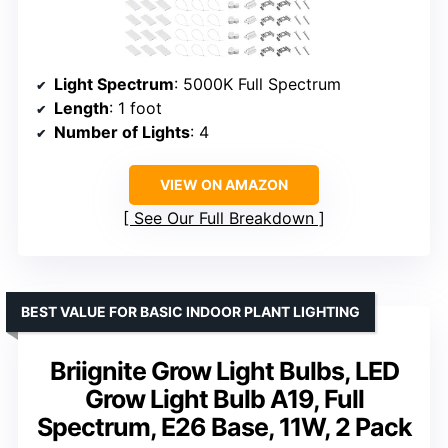
Light Spectrum
: 5000K Full Spectrum
Length
: 1 foot
Number of Lights
: 4
VIEW ON AMAZON
See Our Full Breakdown
BEST VALUE FOR BASIC INDOOR PLANT LIGHTING
Briignite Grow Light Bulbs, LED
Grow Light Bulb A19, Full
Spectrum, E26 Base, 11W, 2 Pack