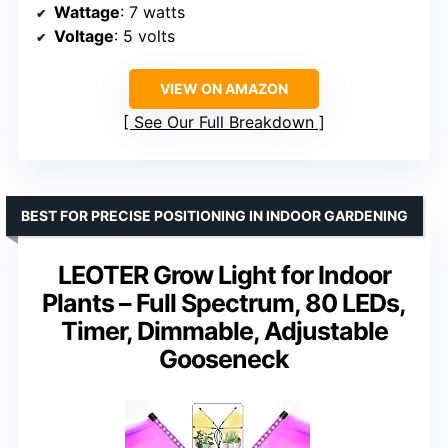
Wattage
: 7 watts
Voltage
: 5 volts
VIEW ON AMAZON
See Our Full Breakdown
BEST FOR PRECISE POSITIONING IN INDOOR GARDENING
LEOTER Grow Light for Indoor
Plants – Full Spectrum, 80 LEDs,
Timer, Dimmable, Adjustable
Gooseneck