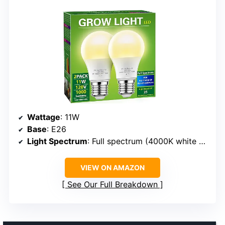
Wattage
: 11W
Base
: E26
Light Spectrum
: Full spectrum (4000K white with red/blue spectrum)
VIEW ON AMAZON
See Our Full Breakdown