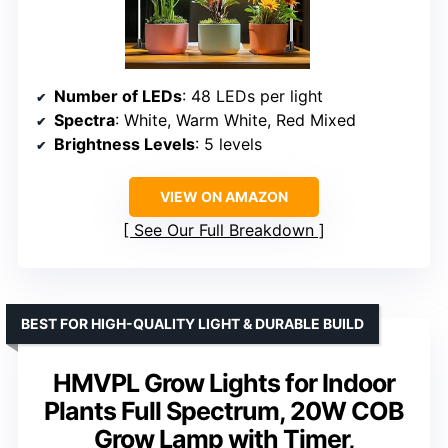
Number of LEDs
: 48 LEDs per light
Spectra
: White, Warm White, Red Mixed
Brightness Levels
: 5 levels
VIEW ON AMAZON
See Our Full Breakdown
BEST FOR HIGH-QUALITY LIGHT & DURABLE BUILD
HMVPL Grow Lights for Indoor
Plants Full Spectrum, 20W COB
Grow Lamp with Timer,