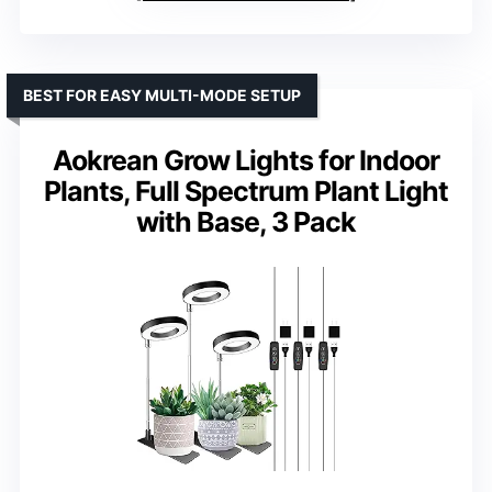
BEST FOR EASY MULTI-MODE SETUP
Aokrean Grow Lights for Indoor
Plants, Full Spectrum Plant Light
with Base, 3 Pack