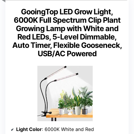
GooingTop LED Grow Light,
6000K Full Spectrum Clip Plant
Growing Lamp with White and
Red LEDs, 5-Level Dimmable,
Auto Timer, Flexible Gooseneck,
USB/AC Powered
Light Color
: 6000K White and Red