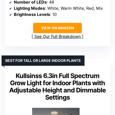
Number of LEDs
: 48
Lighting Modes
: White, Warm White, Red, Mix
Brightness Levels
: 10
VIEW ON AMAZON
See Our Full Breakdown
BEST FOR TALL OR LARGE INDOOR PLANTS
Kullsinss 6.3in Full Spectrum
Grow Light for Indoor Plants with
Adjustable Height and Dimmable
Settings