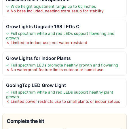
✓ Wide height adjustment range up to 65 inches
✗ No base included, needing extra setup for stability
Grow Lights Upgrade 168 LEDs C
✓ Full spectrum white and red LEDs support flowering and
growth
✗ Limited to indoor use; not water-resistant
Grow Lights for Indoor Plants
✓ Full spectrum LEDs promote healthy growth and flowering
✗ No waterproof feature limits outdoor or humid use
GooingTop LED Grow Light
✓ Full spectrum white and red LEDs support healthy plant
growth
✗ Limited power restricts use to small plants or indoor setups
Complete the kit