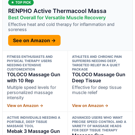
★ TOP PICK
RENPHO Active Thermacool Massa
Best Overall for Versatile Muscle Recovery
Effective heat and cold therapy for inflammation and
soreness
See on Amazon →
FITNESS ENTHUSIASTS AND
ATHLETES AND CHRONIC PAIN
PHYSICAL THERAPY USERS
SUFFERERS NEEDING DEEP,
NEEDING EXTENSIVE
TARGETED RELIEF IN A QUIET
CUSTOMIZATION
PACKAGE
TOLOCO Massage Gun
TOLOCO Massage Gun
with 10 Rep
Deep Tissue
Multiple speed levels for
Effective for deep tissue
personalized massage
muscle relief
intensity
View on Amazon →
View on Amazon →
ACTIVE INDIVIDUALS NEEDING A
ADVANCED USERS WHO WANT
PORTABLE, DEEP TISSUE
PRECISE SPEED CONTROL AND A
MASSAGE TOOL
VARIETY OF MASSAGE HEADS
Mebak 3 Massage Gun
FOR DEEP TISSUE THERAPY