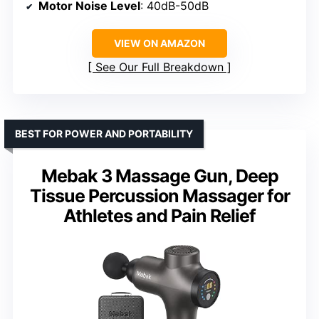
Motor Noise Level
: 40dB-50dB
VIEW ON AMAZON
See Our Full Breakdown
BEST FOR POWER AND PORTABILITY
Mebak 3 Massage Gun, Deep
Tissue Percussion Massager for
Athletes and Pain Relief