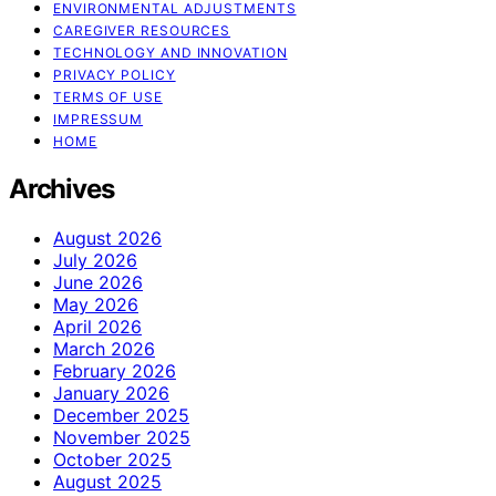
ENVIRONMENTAL ADJUSTMENTS
CAREGIVER RESOURCES
TECHNOLOGY AND INNOVATION
PRIVACY POLICY
TERMS OF USE
IMPRESSUM
HOME
Archives
August 2026
July 2026
June 2026
May 2026
April 2026
March 2026
February 2026
January 2026
December 2025
November 2025
October 2025
August 2025