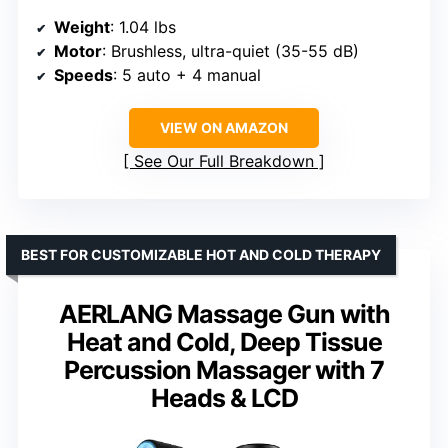
Weight
: 1.04 lbs
Motor
: Brushless, ultra-quiet (35-55 dB)
Speeds
: 5 auto + 4 manual
VIEW ON AMAZON
See Our Full Breakdown
BEST FOR CUSTOMIZABLE HOT AND COLD THERAPY
AERLANG Massage Gun with
Heat and Cold, Deep Tissue
Percussion Massager with 7
Heads & LCD