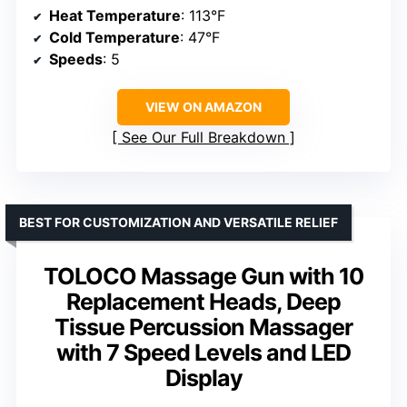
Heat Temperature
: 113°F
Cold Temperature
: 47°F
Speeds
: 5
VIEW ON AMAZON
See Our Full Breakdown
BEST FOR CUSTOMIZATION AND VERSATILE RELIEF
TOLOCO Massage Gun with 10
Replacement Heads, Deep
Tissue Percussion Massager
with 7 Speed Levels and LED
Display