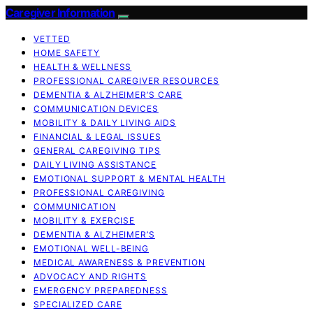
Caregiver Information
VETTED
HOME SAFETY
HEALTH & WELLNESS
PROFESSIONAL CAREGIVER RESOURCES
DEMENTIA & ALZHEIMER’S CARE
COMMUNICATION DEVICES
MOBILITY & DAILY LIVING AIDS
FINANCIAL & LEGAL ISSUES
GENERAL CAREGIVING TIPS
DAILY LIVING ASSISTANCE
EMOTIONAL SUPPORT & MENTAL HEALTH
PROFESSIONAL CAREGIVING
COMMUNICATION
MOBILITY & EXERCISE
DEMENTIA & ALZHEIMER’S
EMOTIONAL WELL-BEING
MEDICAL AWARENESS & PREVENTION
ADVOCACY AND RIGHTS
EMERGENCY PREPAREDNESS
SPECIALIZED CARE