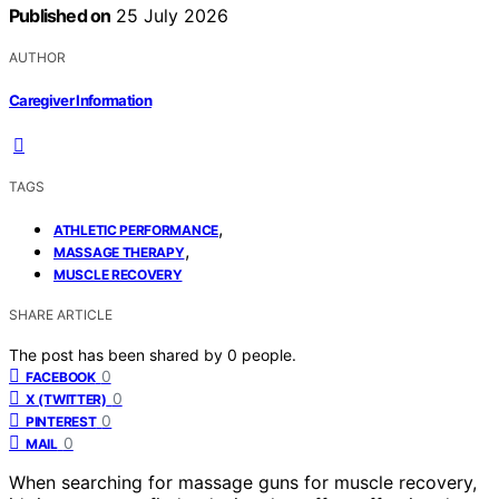
Published on
25 July 2026
AUTHOR
Caregiver Information
TAGS
,
ATHLETIC PERFORMANCE
,
MASSAGE THERAPY
MUSCLE RECOVERY
SHARE ARTICLE
The post has been shared by
0
people.
0
FACEBOOK
0
X (TWITTER)
0
PINTEREST
0
MAIL
When searching for massage guns for muscle recovery,