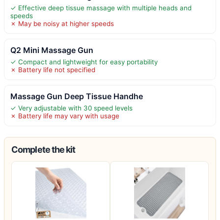
✓ Effective deep tissue massage with multiple heads and
speeds
✗ May be noisy at higher speeds
Q2 Mini Massage Gun
✓ Compact and lightweight for easy portability
✗ Battery life not specified
Massage Gun Deep Tissue Handhe
✓ Very adjustable with 30 speed levels
✗ Battery life may vary with usage
Complete the kit