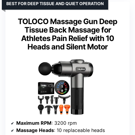
BEST FOR DEEP TISSUE AND QUIET OPERATION
TOLOCO Massage Gun Deep
Tissue Back Massage for
Athletes Pain Relief with 10
Heads and Silent Motor
Maximum RPM
: 3200 rpm
Massage Heads
: 10 replaceable heads