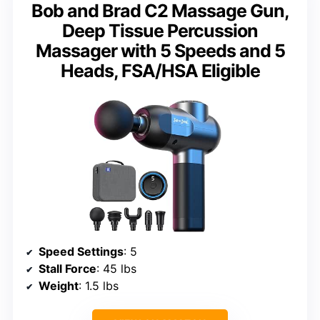
Bob and Brad C2 Massage Gun,
Deep Tissue Percussion
Massager with 5 Speeds and 5
Heads, FSA/HSA Eligible
Speed Settings
: 5
Stall Force
: 45 lbs
Weight
: 1.5 lbs