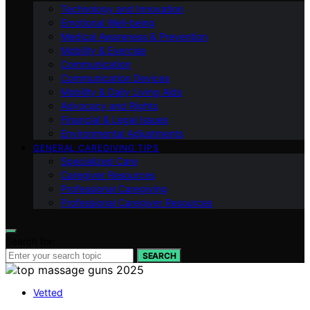
Technology and Innovation
Emotional Well-being
Medical Awareness & Prevention
Mobility & Exercise
Communication
Communication Devices
Mobility & Daily Living Aids
Advocacy and Rights
Financial & Legal Issues
Environmental Adjustments
GENERAL CAREGIVING TIPS
Specialized Care
Caregiver Resources
Professional Caregiving
Professional Caregiver Resources
Search for:
SEARCH
Vetted