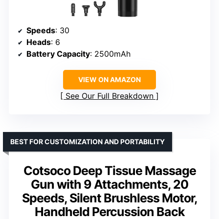
Speeds
: 30
Heads
: 6
Battery Capacity
: 2500mAh
VIEW ON AMAZON
See Our Full Breakdown
BEST FOR CUSTOMIZATION AND PORTABILITY
Cotsoco Deep Tissue Massage
Gun with 9 Attachments, 20
Speeds, Silent Brushless Motor,
Handheld Percussion Back