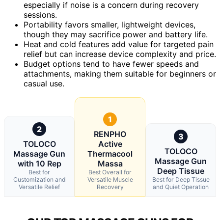
especially if noise is a concern during recovery
sessions.
Portability favors smaller, lightweight devices,
though they may sacrifice power and battery life.
Heat and cold features add value for targeted pain
relief but can increase device complexity and price.
Budget options tend to have fewer speeds and
attachments, making them suitable for beginners or
casual use.
1
2
RENPHO
3
TOLOCO
Active
TOLOCO
Massage Gun
Thermacool
Massage Gun
with 10 Rep
Massa
Deep Tissue
Best for
Best Overall for
Customization and
Versatile Muscle
Best for Deep Tissue
Versatile Relief
Recovery
and Quiet Operation