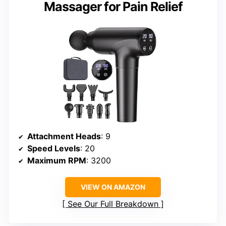
Massager for Pain Relief
Attachment Heads
: 9
Speed Levels
: 20
Maximum RPM
: 3200
VIEW ON AMAZON
See Our Full Breakdown