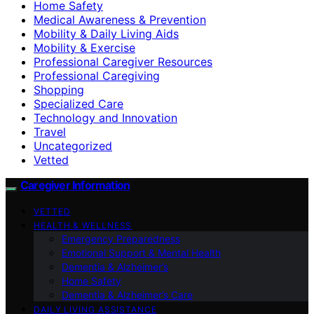
Home Safety
Medical Awareness & Prevention
Mobility & Daily Living Aids
Mobility & Exercise
Professional Caregiver Resources
Professional Caregiving
Shopping
Specialized Care
Technology and Innovation
Travel
Uncategorized
Vetted
Caregiver Information
VETTED
HEALTH & WELLNESS
Emergency Preparedness
Emotional Support & Mental Health
Dementia & Alzheimer’s
Home Safety
Dementia & Alzheimer’s Care
DAILY LIVING ASSISTANCE