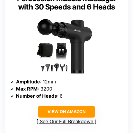
with 30 Speeds and 6 Heads
Amplitude
: 12mm
Max RPM
: 3200
Number of Heads
: 6
VIEW ON AMAZON
See Our Full Breakdown