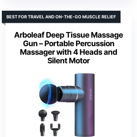
BEST FOR TRAVEL AND ON-THE-GO MUSCLE RELIEF
Arboleaf Deep Tissue Massage
Gun – Portable Percussion
Massager with 4 Heads and
Silent Motor