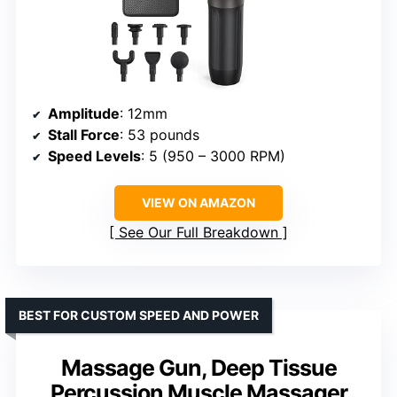
Amplitude
: 12mm
Stall Force
: 53 pounds
Speed Levels
: 5 (950 – 3000 RPM)
VIEW ON AMAZON
See Our Full Breakdown
BEST FOR CUSTOM SPEED AND POWER
Massage Gun, Deep Tissue
Percussion Muscle Massager