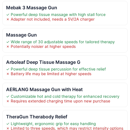
Mebak 3 Massage Gun
✓ Powerful deep tissue massage with high stall force
✗ Adapter not included, needs a 5V/2A charger
Massage Gun
✓ Wide range of 30 adjustable speeds for tailored therapy
✗ Potentially noisier at higher speeds
Arboleaf Deep Tissue Massage G
✓ Powerful deep tissue percussion for effective relief
✗ Battery life may be limited at higher speeds
AERLANG Massage Gun with Heat
✓ Customizable hot and cold therapy for enhanced recovery
✗ Requires extended charging time upon new purchase
TheraGun Therabody Relief
✓ Lightweight, ergonomic grip for easy handling
✗ Limited to three speeds, which may restrict intensity options