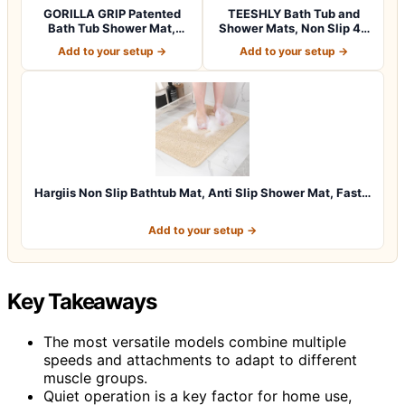
GORILLA GRIP Patented
TEESHLY Bath Tub and
Bath Tub Shower Mat,
Shower Mats, Non Slip 40
Machine Washab…
x 16 Inch E…
Add to your setup →
Add to your setup →
Hargiis Non Slip Bathtub Mat, Anti Slip Shower Mat, Fast…
Add to your setup →
Key Takeaways
The most versatile models combine multiple
speeds and attachments to adapt to different
muscle groups.
Quiet operation is a key factor for home use,