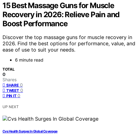
15 Best Massage Guns for Muscle
Recovery in 2026: Relieve Pain and
Boost Performance
Discover the top massage guns for muscle recovery in
2026. Find the best options for performance, value, and
ease of use to suit your needs.
6 minute read
TOTAL
0
Shares
0
SHARE
0
TWEET
0
PIN IT
UP NEXT
Cvs Health Surges In Global Coverage