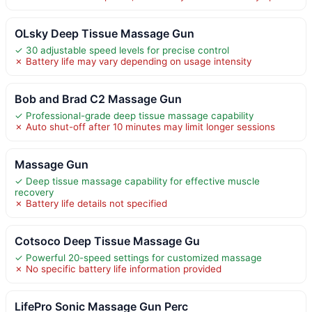
OLsky Deep Tissue Massage Gun
✓ 30 adjustable speed levels for precise control
✗ Battery life may vary depending on usage intensity
Bob and Brad C2 Massage Gun
✓ Professional-grade deep tissue massage capability
✗ Auto shut-off after 10 minutes may limit longer sessions
Massage Gun
✓ Deep tissue massage capability for effective muscle
recovery
✗ Battery life details not specified
Cotsoco Deep Tissue Massage Gu
✓ Powerful 20-speed settings for customized massage
✗ No specific battery life information provided
LifePro Sonic Massage Gun Perc