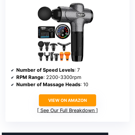
Number of Speed Levels
: 7
RPM Range
: 2200-3300rpm
Number of Massage Heads
: 10
VIEW ON AMAZON
See Our Full Breakdown