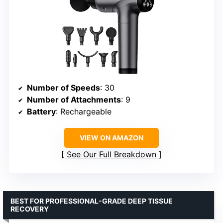
Number of Speeds
: 30
Number of Attachments
: 9
Battery
: Rechargeable
VIEW ON AMAZON
See Our Full Breakdown
BEST FOR PROFESSIONAL-GRADE DEEP TISSUE
RECOVERY