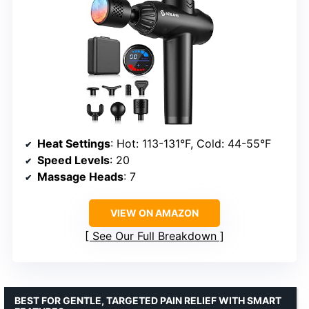
Heat Settings
: Hot: 113-131°F, Cold: 44-55°F
Speed Levels
: 20
Massage Heads
: 7
VIEW ON AMAZON
See Our Full Breakdown
BEST FOR GENTLE, TARGETED PAIN RELIEF WITH SMART