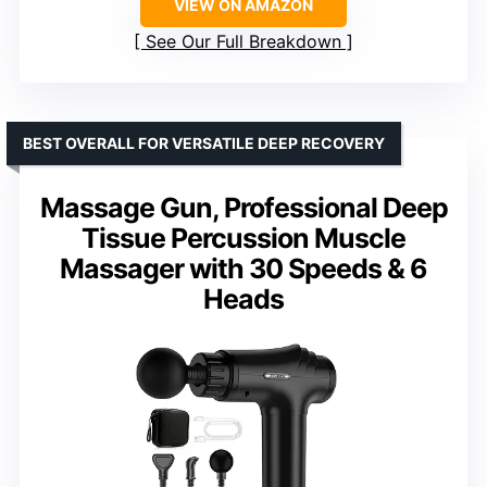
VIEW ON AMAZON
See Our Full Breakdown
BEST OVERALL FOR VERSATILE DEEP RECOVERY
Massage Gun, Professional Deep
Tissue Percussion Muscle
Massager with 30 Speeds & 6
Heads