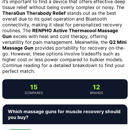
it’s important to find a device that offers effective deep
tissue relief without being overly complex or noisy. The
TheraGun Therabody Relief
stands out as the best
overall due to its quiet operation and Bluetooth
connectivity, making it ideal for personalized recovery
routines. The
RENPHO Active Thermacool Massage
Gun
excels with heat and cold therapy, offering
versatility for pain management. Meanwhile, the
Q2 Mini
Massage Gun
provides portability for recovery on-the-
go. However, these options involve tradeoffs such as
higher cost or less power compared to bulkier models.
Continue reading for a detailed breakdown to find your
perfect match.
15
12
COMPARED
BRANDS
Which massage guns for muscle recovery should
you buy?