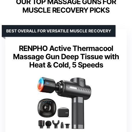
OUR TOP MASSAGE GUNS FOR
MUSCLE RECOVERY PICKS
BEST OVERALL FOR VERSATILE MUSCLE RECOVERY
RENPHO Active Thermacool
Massage Gun Deep Tissue with
Heat & Cold, 5 Speeds