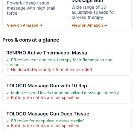
Massage Gun
Powerful deep tissue
Wide range of 30
massage with high stall
adjustable speeds for
force
tailored therapy
View on Amazon →
View on Amazon →
Pros & cons at a glance
RENPHO Active Thermacool Massa
✓ Effective heat and cold therapy for inflammation and
soreness
✗ No detailed warranty information provided
TOLOCO Massage Gun with 10 Rep
✓ Multiple speed levels for personalized massage intensity
✗ Battery life details are not specified
TOLOCO Massage Gun Deep Tissue
✓ Effective for deep tissue muscle relief
✗ Battery life details are not specified