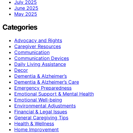
July 2025
June 2025
May 2025
Categories
Advocacy and Rights
Caregiver Resources
Communication
Communication Devices
Daily Living Assistance
Decor
Dementia & Alzheimer’s
Dementia & Alzheimer’s Care
Emergency Preparedness
Emotional Support & Mental Health
Emotional Well-being
Environmental Adjustments
Financial & Legal Issues
General Caregiving Tips
Health & Wellness
Home Improvement