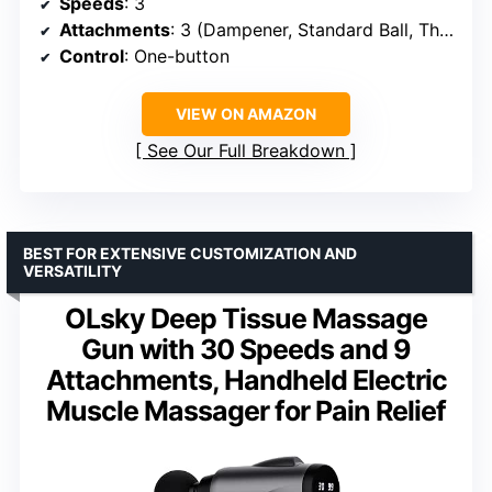
Speeds
: 3
Attachments
: 3 (Dampener, Standard Ball, Thumb)
Control
: One-button
VIEW ON AMAZON
See Our Full Breakdown
BEST FOR EXTENSIVE CUSTOMIZATION AND
VERSATILITY
OLsky Deep Tissue Massage
Gun with 30 Speeds and 9
Attachments, Handheld Electric
Muscle Massager for Pain Relief