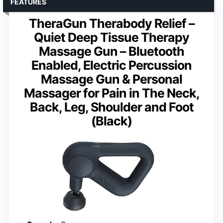
FEATURES
TheraGun Therabody Relief –
Quiet Deep Tissue Therapy
Massage Gun – Bluetooth
Enabled, Electric Percussion
Massage Gun & Personal
Massager for Pain in The Neck,
Back, Leg, Shoulder and Foot
(Black)