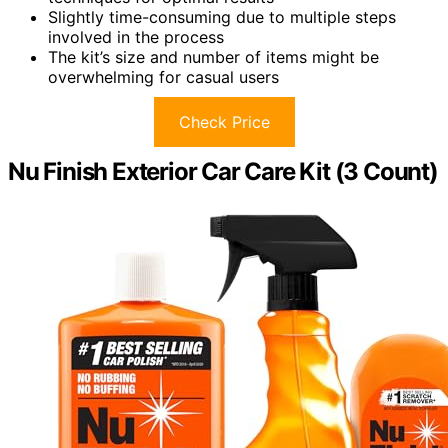
Slightly time-consuming due to multiple steps
involved in the process
The kit’s size and number of items might be
overwhelming for casual users
Check Price
Nu Finish Exterior Car Care Kit (3 Count)