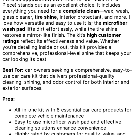
Piece) stands out as an excellent choice. It includes
everything you need for a
complete clean
—wax, wash,
glass cleaner,
tire shine
, interior protectant, and more. I
love how versatile and easy to use it is; the
microfiber
wash pad
lifts dirt effortlessly, while the tire shine
restores a mirror-like finish. The kit’s
high customer
ratings
reflect its effectiveness and value. Whether
you’re detailing inside or out, this kit provides a
comprehensive, professional-level shine that keeps your
car looking its best.
Best For:
car owners seeking a comprehensive, easy-to-
use car care kit that delivers professional-quality
cleaning, shining, and odor control for both interior and
exterior surfaces.
Pros:
All-in-one kit with 8 essential car care products for
complete vehicle maintenance
Easy to use microfiber wash pad and effective
cleaning solutions enhance convenience
Highly rated by customers for quality, value, and