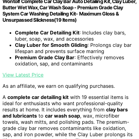
Wontolf Complete Car Clay Bar Auto Detailing Kit, Clay Luber,
Butter Wet Wax, Car Wash Soap - Premium Grade Clay
System Car Washing Detailing Kit- Maximum Gloss &
Unsurpassed Slickness(19 Items)
Complete Car Detailing Kit
: Includes clay bars,
luber, soap, wax, and accessories
Clay Luber for Smooth Gliding
: Prolongs clay bar
lifespan and prevents surface marring
Premium Grade Clay Bar
: Effectively removes
oxidation, sap, and contaminants
View Latest Price
As an affiliate, we earn on qualifying purchases.
A
complete car detailing kit
with 19 essential items is
ideal for enthusiasts who want professional-quality
results at home. It includes everything from
clay bars
and lubricants
to
car wash soap
, wax, microfiber
towels, wash mitts, and polishing pads. The premium-
grade clay bar removes contaminants like oxidation,
sap, and iron powder, while the Clay Luber prolongs its