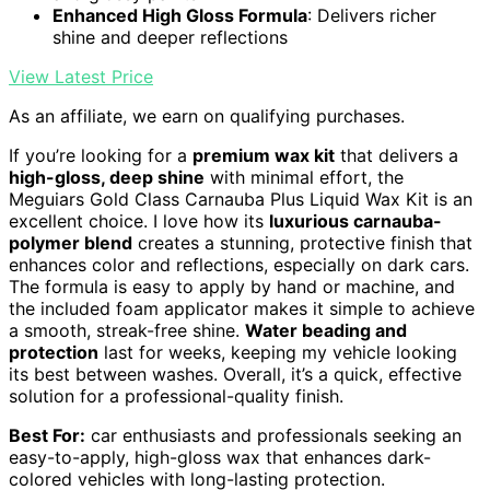
Enhanced High Gloss Formula
: Delivers richer
shine and deeper reflections
View Latest Price
As an affiliate, we earn on qualifying purchases.
If you’re looking for a
premium wax kit
that delivers a
high-gloss, deep shine
with minimal effort, the
Meguiars Gold Class Carnauba Plus Liquid Wax Kit is an
excellent choice. I love how its
luxurious carnauba-
polymer blend
creates a stunning, protective finish that
enhances color and reflections, especially on dark cars.
The formula is easy to apply by hand or machine, and
the included foam applicator makes it simple to achieve
a smooth, streak-free shine.
Water beading and
protection
last for weeks, keeping my vehicle looking
its best between washes. Overall, it’s a quick, effective
solution for a professional-quality finish.
Best For:
car enthusiasts and professionals seeking an
easy-to-apply, high-gloss wax that enhances dark-
colored vehicles with long-lasting protection.