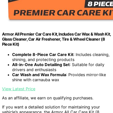
Armor All Premier Car Care Kit, Includes Car Wax & Wash Kit,
Glass Cleaner, Car Air Freshener, Tire & Wheel Cleaner (8
Piece Kit)
Complete 8-Piece Car Care Kit
: Includes cleaning,
shining, and protecting products
All-in-One Auto Detailing Set
: Suitable for daily
drivers and enthusiasts
Car Wash and Wax Formula
: Provides mirror-like
shine with carnauba wax
View Latest Price
As an affiliate, we earn on qualifying purchases.
If you want a detailed solution for maintaining your
vehicle’s appearance, the Armor All Car Care Kit (8