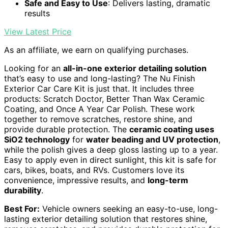
Safe and Easy to Use
: Delivers lasting, dramatic
results
View Latest Price
As an affiliate, we earn on qualifying purchases.
Looking for an
all-in-one exterior detailing solution
that’s easy to use and long-lasting? The Nu Finish
Exterior Car Care Kit is just that. It includes three
products: Scratch Doctor, Better Than Wax Ceramic
Coating, and Once A Year Car Polish. These work
together to remove scratches, restore shine, and
provide durable protection. The
ceramic coating uses
SiO2 technology
for
water beading and UV protection
,
while the polish gives a deep gloss lasting up to a year.
Easy to apply even in direct sunlight, this kit is safe for
cars, bikes, boats, and RVs. Customers love its
convenience, impressive results, and
long-term
durability
.
Best For:
Vehicle owners seeking an easy-to-use, long-
lasting exterior detailing solution that restores shine,