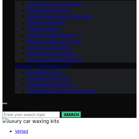
Technology and Innovation
Emotional Well-being
Medical Awareness & Prevention
Mobility & Exercise
Communication
Communication Devices
Mobility & Daily Living Aids
Advocacy and Rights
Financial & Legal Issues
Environmental Adjustments
GENERAL CAREGIVING TIPS
Specialized Care
Caregiver Resources
Professional Caregiving
Professional Caregiver Resources
Search for:
SEARCH
Vetted