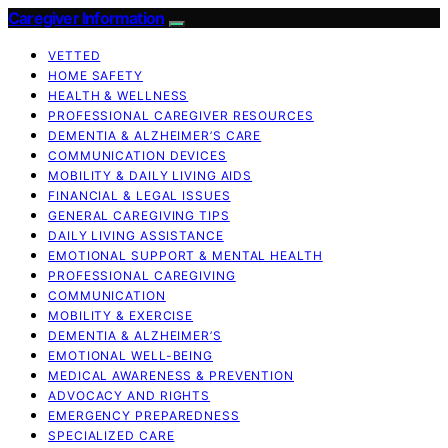
Caregiver Information
VETTED
HOME SAFETY
HEALTH & WELLNESS
PROFESSIONAL CAREGIVER RESOURCES
DEMENTIA & ALZHEIMER’S CARE
COMMUNICATION DEVICES
MOBILITY & DAILY LIVING AIDS
FINANCIAL & LEGAL ISSUES
GENERAL CAREGIVING TIPS
DAILY LIVING ASSISTANCE
EMOTIONAL SUPPORT & MENTAL HEALTH
PROFESSIONAL CAREGIVING
COMMUNICATION
MOBILITY & EXERCISE
DEMENTIA & ALZHEIMER’S
EMOTIONAL WELL-BEING
MEDICAL AWARENESS & PREVENTION
ADVOCACY AND RIGHTS
EMERGENCY PREPAREDNESS
SPECIALIZED CARE