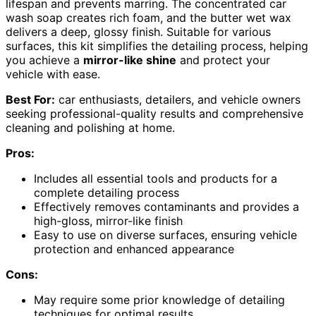
lifespan and prevents marring. The concentrated car
wash soap creates rich foam, and the butter wet wax
delivers a deep, glossy finish. Suitable for various
surfaces, this kit simplifies the detailing process, helping
you achieve a
mirror-like shine
and protect your
vehicle with ease.
Best For:
car enthusiasts, detailers, and vehicle owners
seeking professional-quality results and comprehensive
cleaning and polishing at home.
Pros:
Includes all essential tools and products for a
complete detailing process
Effectively removes contaminants and provides a
high-gloss, mirror-like finish
Easy to use on diverse surfaces, ensuring vehicle
protection and enhanced appearance
Cons:
May require some prior knowledge of detailing
techniques for optimal results