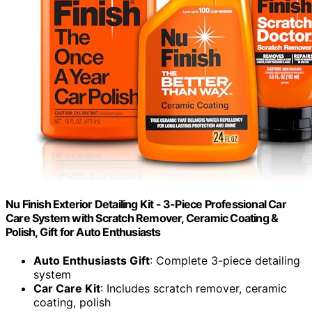
Nu Finish Exterior Detailing Kit - 3-Piece Professional Car
Care System with Scratch Remover, Ceramic Coating &
Polish, Gift for Auto Enthusiasts
Auto Enthusiasts Gift
: Complete 3-piece detailing
system
Car Care Kit
: Includes scratch remover, ceramic
coating, polish