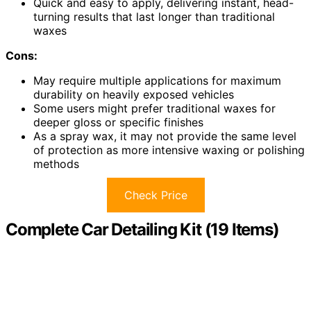
Quick and easy to apply, delivering instant, head-
turning results that last longer than traditional
waxes
Cons:
May require multiple applications for maximum
durability on heavily exposed vehicles
Some users might prefer traditional waxes for
deeper gloss or specific finishes
As a spray wax, it may not provide the same level
of protection as more intensive waxing or polishing
methods
Check Price
Complete Car Detailing Kit (19 Items)