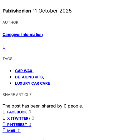
Published on
11 October 2025
AUTHOR
Caregiver Information
TAGS
,
CAR WAX
,
DETAILING KITS
LUXURY CAR CARE
SHARE ARTICLE
The post has been shared by
0
people.
0
FACEBOOK
0
X (TWITTER)
0
PINTEREST
0
MAIL