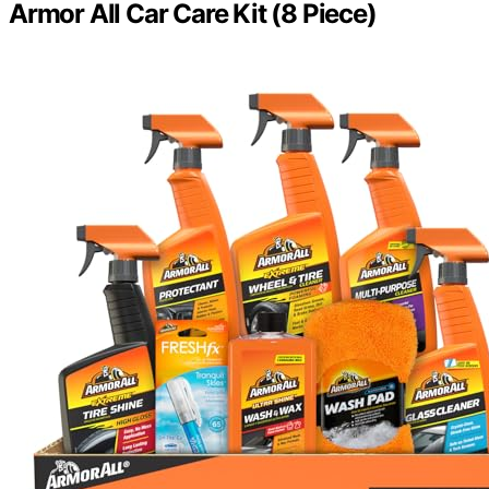
Armor All Car Care Kit (8 Piece)