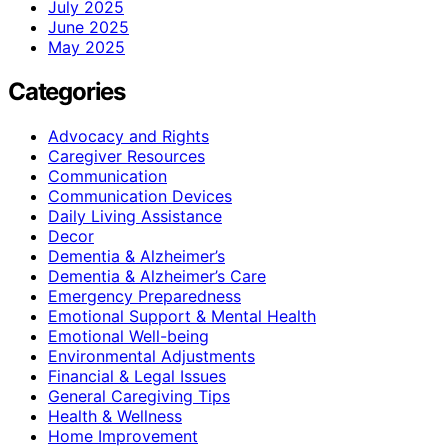
July 2025
June 2025
May 2025
Categories
Advocacy and Rights
Caregiver Resources
Communication
Communication Devices
Daily Living Assistance
Decor
Dementia & Alzheimer’s
Dementia & Alzheimer’s Care
Emergency Preparedness
Emotional Support & Mental Health
Emotional Well-being
Environmental Adjustments
Financial & Legal Issues
General Caregiving Tips
Health & Wellness
Home Improvement