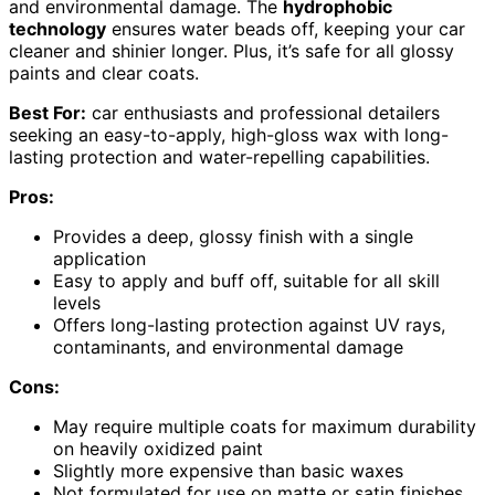
and environmental damage. The
hydrophobic
technology
ensures water beads off, keeping your car
cleaner and shinier longer. Plus, it’s safe for all glossy
paints and clear coats.
Best For:
car enthusiasts and professional detailers
seeking an easy-to-apply, high-gloss wax with long-
lasting protection and water-repelling capabilities.
Pros:
Provides a deep, glossy finish with a single
application
Easy to apply and buff off, suitable for all skill
levels
Offers long-lasting protection against UV rays,
contaminants, and environmental damage
Cons:
May require multiple coats for maximum durability
on heavily oxidized paint
Slightly more expensive than basic waxes
Not formulated for use on matte or satin finishes