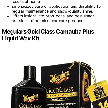
results at home.
Emphasizes ease of application and durability for
regular maintenance and show-quality shine.
Offers insight into pros, cons, and best usage
practices of premium car care products.
Meguiars Gold Class Carnauba Plus
Liquid Wax Kit