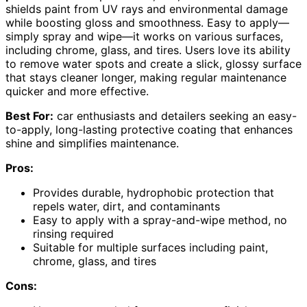
shields paint from UV rays and environmental damage
while boosting gloss and smoothness. Easy to apply—
simply spray and wipe—it works on various surfaces,
including chrome, glass, and tires. Users love its ability
to remove water spots and create a slick, glossy surface
that stays cleaner longer, making regular maintenance
quicker and more effective.
Best For:
car enthusiasts and detailers seeking an easy-
to-apply, long-lasting protective coating that enhances
shine and simplifies maintenance.
Pros:
Provides durable, hydrophobic protection that
repels water, dirt, and contaminants
Easy to apply with a spray-and-wipe method, no
rinsing required
Suitable for multiple surfaces including paint,
chrome, glass, and tires
Cons: