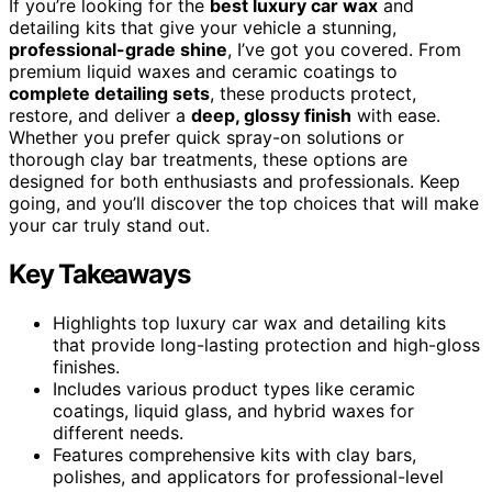
If you’re looking for the
best luxury car wax
and
detailing kits that give your vehicle a stunning,
professional-grade shine
, I’ve got you covered. From
premium liquid waxes and ceramic coatings to
complete detailing sets
, these products protect,
restore, and deliver a
deep, glossy finish
with ease.
Whether you prefer quick spray-on solutions or
thorough clay bar treatments, these options are
designed for both enthusiasts and professionals. Keep
going, and you’ll discover the top choices that will make
your car truly stand out.
Key Takeaways
Highlights top luxury car wax and detailing kits
that provide long-lasting protection and high-gloss
finishes.
Includes various product types like ceramic
coatings, liquid glass, and hybrid waxes for
different needs.
Features comprehensive kits with clay bars,
polishes, and applicators for professional-level