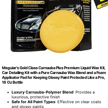
Meguiar's Gold Class Carnauba Plus Premium Liquid Wax Kit,
Car Detailing Kit with a Pure Carnauba Wax Blend and a Foam
Applicator Pad for Keeping Glossy Paint Protected Like a Pro,
16 Oz Bottle
Luxury Carnauba-Polymer Blend
: Provides a
luxurious, protective finish
Safe for All Paint Types
: Effective on clear coats
and glossy paints