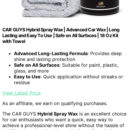
CAR GUYS Hybrid Spray Wax | Advanced Car Wax | Long
Lasting and Easy To Use | Safe on All Surfaces | 18 Oz Kit
with Towel
Advanced Long-Lasting Formula
: Provides deep
shine and lasting protection
Safe on All Surfaces
: Suitable for paint, plastic,
glass, and more
Easy to Use
: Quick application without streaks or
residue
View Latest Price
As an affiliate, we earn on qualifying purchases.
The CAR GUYS
Hybrid Spray Wax
is an excellent choice
for car enthusiasts who want a quick, easy way to
achieve a professional-level shine without the hassle of