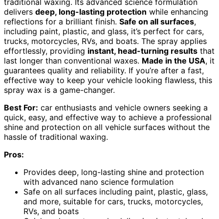
traditional waxing. Its advanced science formulation
delivers
deep, long-lasting protection
while enhancing
reflections for a brilliant finish.
Safe on all surfaces
,
including paint, plastic, and glass, it’s perfect for cars,
trucks, motorcycles, RVs, and boats. The spray applies
effortlessly, providing
instant, head-turning results
that
last longer than conventional waxes.
Made in the USA
, it
guarantees quality and reliability. If you’re after a fast,
effective way to keep your vehicle looking flawless, this
spray wax is a game-changer.
Best For:
car enthusiasts and vehicle owners seeking a
quick, easy, and effective way to achieve a professional
shine and protection on all vehicle surfaces without the
hassle of traditional waxing.
Pros:
Provides deep, long-lasting shine and protection
with advanced nano science formulation
Safe on all surfaces including paint, plastic, glass,
and more, suitable for cars, trucks, motorcycles,
RVs, and boats