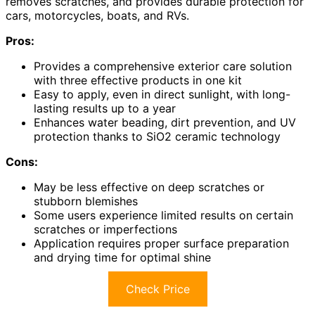
removes scratches, and provides durable protection for
cars, motorcycles, boats, and RVs.
Pros:
Provides a comprehensive exterior care solution
with three effective products in one kit
Easy to apply, even in direct sunlight, with long-
lasting results up to a year
Enhances water beading, dirt prevention, and UV
protection thanks to SiO2 ceramic technology
Cons:
May be less effective on deep scratches or
stubborn blemishes
Some users experience limited results on certain
scratches or imperfections
Application requires proper surface preparation
and drying time for optimal shine
Check Price