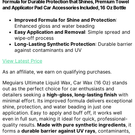
Formula for Durable Protection that Shines, Premium Towel
and Applicator Pad Car Accessories Included, 16 Oz Bottle
Improved Formula for Shine and Protection
:
Enhanced gloss and water beading
Easy Application and Removal
: Simple spread and
wipe-off process
Long-Lasting Synthetic Protection
: Durable barrier
against contaminants and UV
View Latest Price
As an affiliate, we earn on qualifying purchases.
Meguiars Ultimate Liquid Wax, Car Wax (16 Oz) stands
out as the perfect choice for car enthusiasts and
detailers seeking a
high-gloss, long-lasting finish
with
minimal effort. Its improved formula delivers exceptional
shine, protection, and water beading in just one
application. Easy to apply and buff off, it works well
even in full sun, making it ideal for quick, professional-
quality results.
Made with pure synthetic ingredients
, it
forms a
durable barrier against UV rays
, contaminants,