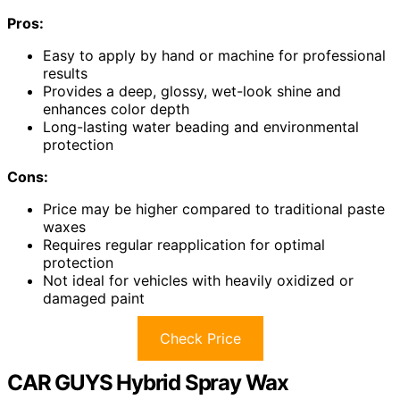
Pros:
Easy to apply by hand or machine for professional
results
Provides a deep, glossy, wet-look shine and
enhances color depth
Long-lasting water beading and environmental
protection
Cons:
Price may be higher compared to traditional paste
waxes
Requires regular reapplication for optimal
protection
Not ideal for vehicles with heavily oxidized or
damaged paint
Check Price
CAR GUYS Hybrid Spray Wax