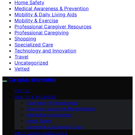
Home Safety
Medical Awareness & Prevention
Mobility & Daily Living Aids
Mobility & Exercise
Professional Caregiver Resources
Professional Caregiving
Shopping
Specialized Care
Technology and Innovation
Travel
Uncategorized
Vetted
Caregiver Information
VETTED
HEALTH & WELLNESS
Emergency Preparedness
Emotional Support & Mental Health
Dementia & Alzheimer’s
Home Safety
Dementia & Alzheimer’s Care
DAILY LIVING ASSISTANCE