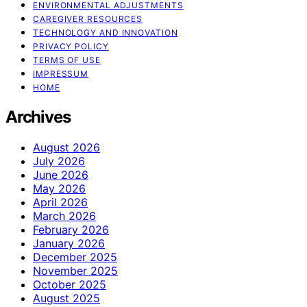
ENVIRONMENTAL ADJUSTMENTS
CAREGIVER RESOURCES
TECHNOLOGY AND INNOVATION
PRIVACY POLICY
TERMS OF USE
IMPRESSUM
HOME
Archives
August 2026
July 2026
June 2026
May 2026
April 2026
March 2026
February 2026
January 2026
December 2025
November 2025
October 2025
August 2025