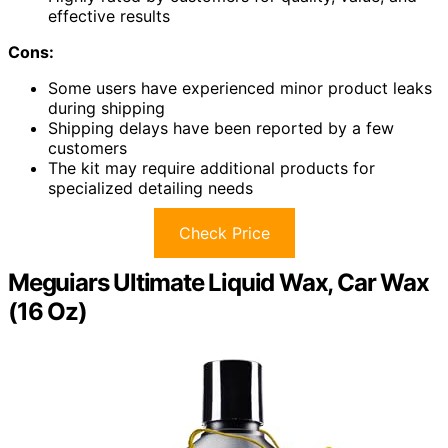
effective results
Cons:
Some users have experienced minor product leaks
during shipping
Shipping delays have been reported by a few
customers
The kit may require additional products for
specialized detailing needs
Check Price
Meguiars Ultimate Liquid Wax, Car Wax
(16 Oz)