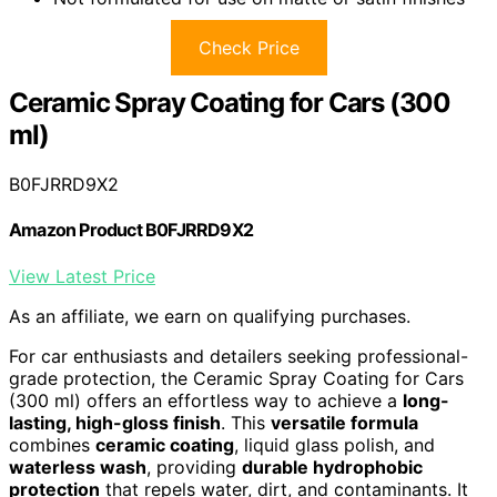
Check Price
Ceramic Spray Coating for Cars (300
ml)
B0FJRRD9X2
Amazon Product B0FJRRD9X2
View Latest Price
As an affiliate, we earn on qualifying purchases.
For car enthusiasts and detailers seeking professional-
grade protection, the Ceramic Spray Coating for Cars
(300 ml) offers an effortless way to achieve a
long-
lasting, high-gloss finish
. This
versatile formula
combines
ceramic coating
, liquid glass polish, and
waterless wash
, providing
durable hydrophobic
protection
that repels water, dirt, and contaminants. It