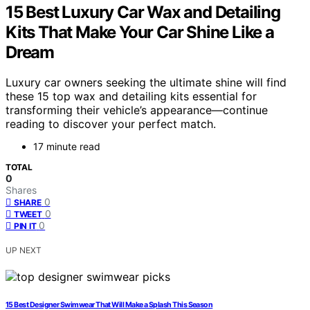
15 Best Luxury Car Wax and Detailing
Kits That Make Your Car Shine Like a
Dream
Luxury car owners seeking the ultimate shine will find
these 15 top wax and detailing kits essential for
transforming their vehicle’s appearance—continue
reading to discover your perfect match.
17 minute read
TOTAL
0
Shares
0
SHARE
0
TWEET
0
PIN IT
UP NEXT
15 Best Designer Swimwear That Will Make a Splash This Season