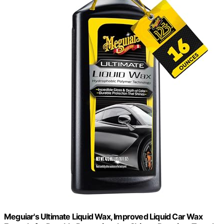
Meguiar's Ultimate Liquid Wax, Improved Liquid Car Wax