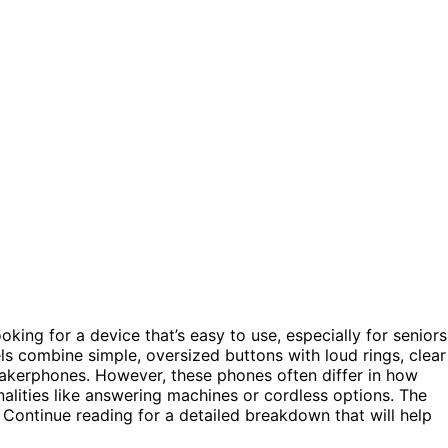
ooking for a device that’s easy to use, especially for seniors
s combine simple, oversized buttons with loud rings, clear
eakerphones. However, these phones often differ in how
nalities like answering machines or cordless options. The
. Continue reading for a detailed breakdown that will help