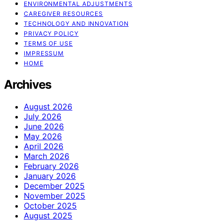
ENVIRONMENTAL ADJUSTMENTS
CAREGIVER RESOURCES
TECHNOLOGY AND INNOVATION
PRIVACY POLICY
TERMS OF USE
IMPRESSUM
HOME
Archives
August 2026
July 2026
June 2026
May 2026
April 2026
March 2026
February 2026
January 2026
December 2025
November 2025
October 2025
August 2025