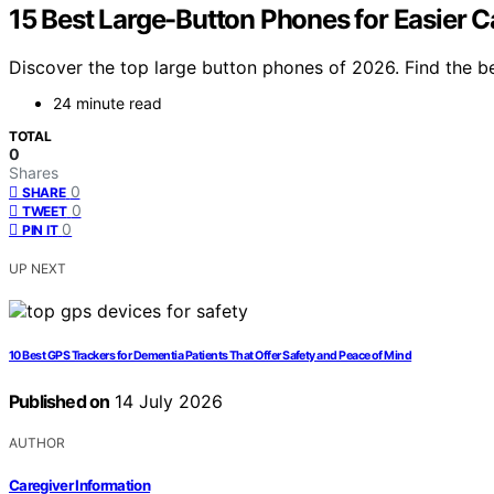
15 Best Large-Button Phones for Easier C
Discover the top large button phones of 2026. Find the be
24 minute read
TOTAL
0
Shares
0
SHARE
0
TWEET
0
PIN IT
UP NEXT
10 Best GPS Trackers for Dementia Patients That Offer Safety and Peace of Mind
Published on
14 July 2026
AUTHOR
Caregiver Information