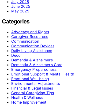
July 2025
June 2025
May 2025
Categories
Advocacy and Rights
Caregiver Resources
Communication
Communication Devices
Daily Living Assistance
Decor
Dementia & Alzheimer’s
Dementia & Alzheimer’s Care
Emergency Preparedness
Emotional Support & Mental Health
Emotional Well-being
Environmental Adjustments
Financial & Legal Issues
General Caregiving Tips
Health & Wellness
Home Improvement