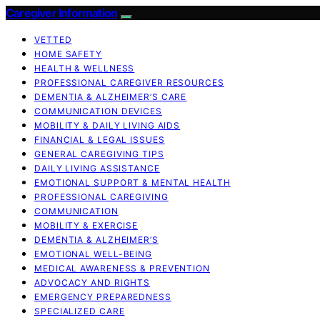
Caregiver Information
VETTED
HOME SAFETY
HEALTH & WELLNESS
PROFESSIONAL CAREGIVER RESOURCES
DEMENTIA & ALZHEIMER’S CARE
COMMUNICATION DEVICES
MOBILITY & DAILY LIVING AIDS
FINANCIAL & LEGAL ISSUES
GENERAL CAREGIVING TIPS
DAILY LIVING ASSISTANCE
EMOTIONAL SUPPORT & MENTAL HEALTH
PROFESSIONAL CAREGIVING
COMMUNICATION
MOBILITY & EXERCISE
DEMENTIA & ALZHEIMER’S
EMOTIONAL WELL-BEING
MEDICAL AWARENESS & PREVENTION
ADVOCACY AND RIGHTS
EMERGENCY PREPAREDNESS
SPECIALIZED CARE