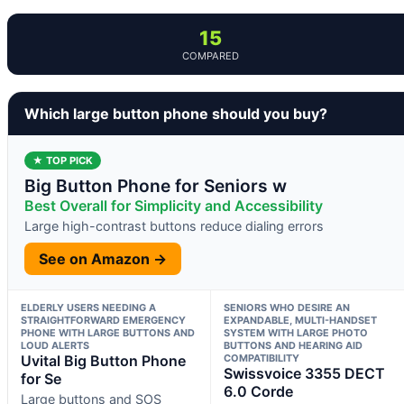
15
COMPARED
Which large button phone should you buy?
★ TOP PICK
Big Button Phone for Seniors w
Best Overall for Simplicity and Accessibility
Large high-contrast buttons reduce dialing errors
See on Amazon →
ELDERLY USERS NEEDING A
SENIORS WHO DESIRE AN
STRAIGHTFORWARD EMERGENCY
EXPANDABLE, MULTI-HANDSET
PHONE WITH LARGE BUTTONS AND
SYSTEM WITH LARGE PHOTO
LOUD ALERTS
BUTTONS AND HEARING AID
Uvital Big Button Phone
COMPATIBILITY
Swissvoice 3355 DECT
for Se
6.0 Corde
Large buttons and SOS