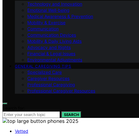
Technology and Innovation
Emotional Well-being
Medical Awareness & Prevention
Mobility & Exercise
Communication
Communication Devices
Mobility & Daily Living Aids
Advocacy and Rights
Financial & Legal Issues
Environmental Adjustments
GENERAL CAREGIVING TIPS
Specialized Care
Caregiver Resources
Professional Caregiving
Professional Caregiver Resources
Search for:
SEARCH
Vetted