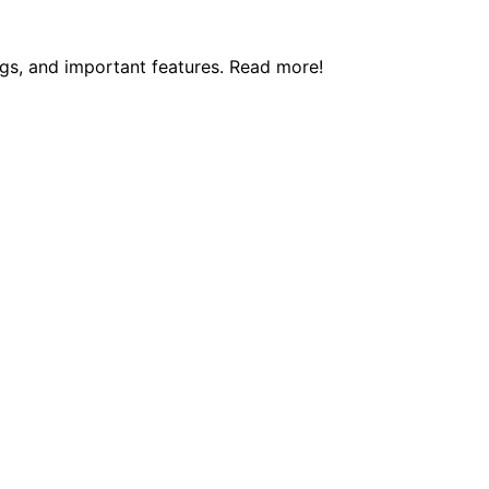
ngs, and important features. Read more!