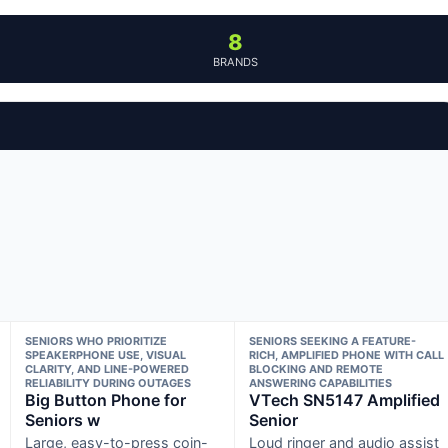
8
BRANDS
SENIORS WHO PRIORITIZE
SENIORS SEEKING A FEATURE-
SPEAKERPHONE USE, VISUAL
RICH, AMPLIFIED PHONE WITH CALL
CLARITY, AND LINE-POWERED
BLOCKING AND REMOTE
RELIABILITY DURING OUTAGES
ANSWERING CAPABILITIES
Big Button Phone for
VTech SN5147 Amplified
Seniors w
Senior
Large, easy-to-press coin-
Loud ringer and audio assist