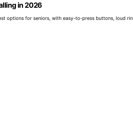
alling in 2026
st options for seniors, with easy-to-press buttons, loud ri