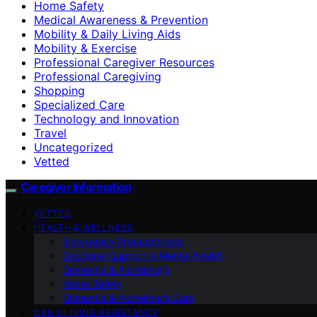
Home Safety
Medical Awareness & Prevention
Mobility & Daily Living Aids
Mobility & Exercise
Professional Caregiver Resources
Professional Caregiving
Shopping
Specialized Care
Technology and Innovation
Travel
Uncategorized
Vetted
Caregiver Information
VETTED
HEALTH & WELLNESS
Emergency Preparedness
Emotional Support & Mental Health
Dementia & Alzheimer’s
Home Safety
Dementia & Alzheimer’s Care
DAILY LIVING ASSISTANCE