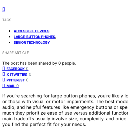
TAGS
,
ACCESSIBLE DEVICES
,
LARGE-BUTTON PHONES
SENIOR TECHNOLOGY
SHARE ARTICLE
The post has been shared by
0
people.
0
FACEBOOK
0
X (TWITTER)
0
PINTEREST
0
MAIL
If you’re searching for large button phones, you’re likely l
or those with visual or motor impairments. The best model
audio, and helpful features like emergency buttons or sp
much they prioritize ease of use versus additional functio
main tradeoffs usually involve size, complexity, and price
you find the perfect fit for your needs.