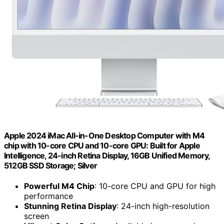
Apple 2024 iMac All-in-One Desktop Computer with M4
chip with 10-core CPU and 10-core GPU: Built for Apple
Intelligence, 24-inch Retina Display, 16GB Unified Memory,
512GB SSD Storage; Silver
Powerful M4 Chip
: 10-core CPU and GPU for high
performance
Stunning Retina Display
: 24-inch high-resolution
screen