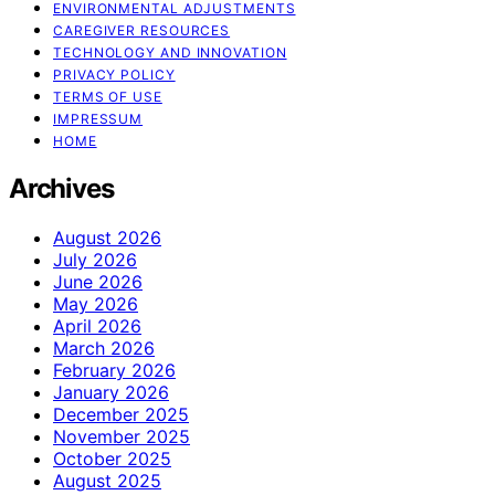
ENVIRONMENTAL ADJUSTMENTS
CAREGIVER RESOURCES
TECHNOLOGY AND INNOVATION
PRIVACY POLICY
TERMS OF USE
IMPRESSUM
HOME
Archives
August 2026
July 2026
June 2026
May 2026
April 2026
March 2026
February 2026
January 2026
December 2025
November 2025
October 2025
August 2025