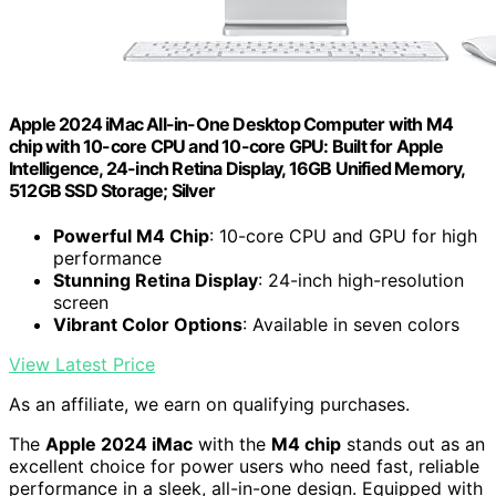
Apple 2024 iMac All-in-One Desktop Computer with M4
chip with 10-core CPU and 10-core GPU: Built for Apple
Intelligence, 24-inch Retina Display, 16GB Unified Memory,
512GB SSD Storage; Silver
Powerful M4 Chip
: 10-core CPU and GPU for high
performance
Stunning Retina Display
: 24-inch high-resolution
screen
Vibrant Color Options
: Available in seven colors
View Latest Price
As an affiliate, we earn on qualifying purchases.
The
Apple 2024 iMac
with the
M4 chip
stands out as an
excellent choice for power users who need fast, reliable
performance in a sleek, all-in-one design. Equipped with