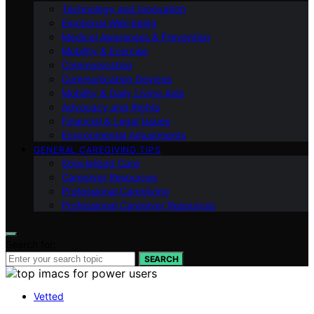
Technology and Innovation
Emotional Well-being
Medical Awareness & Prevention
Mobility & Exercise
Communication
Communication Devices
Mobility & Daily Living Aids
Advocacy and Rights
Financial & Legal Issues
Environmental Adjustments
GENERAL CAREGIVING TIPS
Specialized Care
Caregiver Resources
Professional Caregiving
Professional Caregiver Resources
Search for:
SEARCH
Vetted