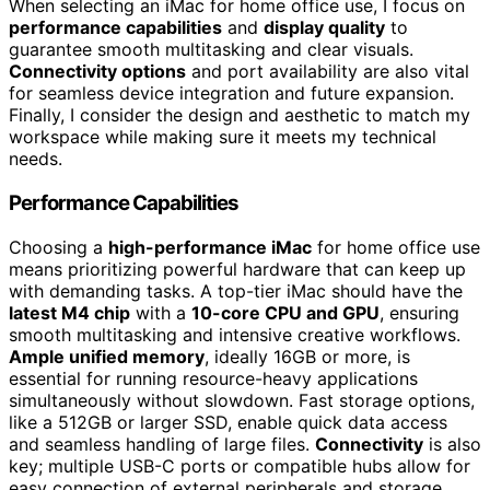
When selecting an iMac for home office use, I focus on
performance capabilities
and
display quality
to
guarantee smooth multitasking and clear visuals.
Connectivity options
and port availability are also vital
for seamless device integration and future expansion.
Finally, I consider the design and aesthetic to match my
workspace while making sure it meets my technical
needs.
Performance Capabilities
Choosing a
high-performance iMac
for home office use
means prioritizing powerful hardware that can keep up
with demanding tasks. A top-tier iMac should have the
latest M4 chip
with a
10-core CPU and GPU
, ensuring
smooth multitasking and intensive creative workflows.
Ample unified memory
, ideally 16GB or more, is
essential for running resource-heavy applications
simultaneously without slowdown. Fast storage options,
like a 512GB or larger SSD, enable quick data access
and seamless handling of large files.
Connectivity
is also
key; multiple USB-C ports or compatible hubs allow for
easy connection of external peripherals and storage