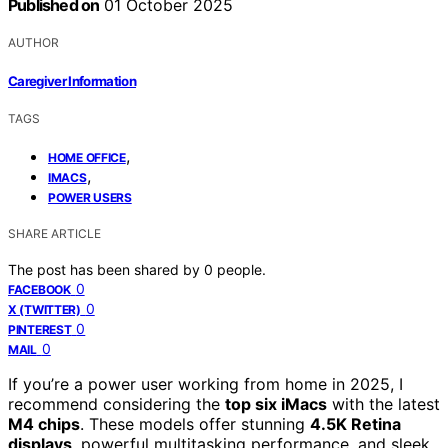
Published on
01 October 2025
AUTHOR
Caregiver Information
TAGS
,
HOME OFFICE
,
IMACS
POWER USERS
SHARE ARTICLE
The post has been shared by
0
people.
0
FACEBOOK
0
X (TWITTER)
0
PINTEREST
0
MAIL
If you’re a power user working from home in 2025, I
recommend considering the
top six iMacs
with the latest
M4 chips
. These models offer stunning
4.5K Retina
displays
, powerful multitasking performance, and sleek,