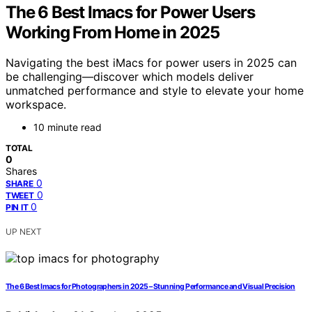
The 6 Best Imacs for Power Users
Working From Home in 2025
Navigating the best iMacs for power users in 2025 can
be challenging—discover which models deliver
unmatched performance and style to elevate your home
workspace.
10 minute read
TOTAL
0
Shares
0
SHARE
0
TWEET
0
PIN IT
UP NEXT
The 6 Best Imacs for Photographers in 2025 – Stunning Performance and Visual Precision