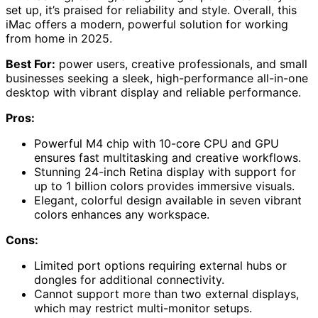
set up, it’s praised for reliability and style. Overall, this
iMac offers a modern, powerful solution for working
from home in 2025.
Best For:
power users, creative professionals, and small
businesses seeking a sleek, high-performance all-in-one
desktop with vibrant display and reliable performance.
Pros:
Powerful M4 chip with 10-core CPU and GPU
ensures fast multitasking and creative workflows.
Stunning 24-inch Retina display with support for
up to 1 billion colors provides immersive visuals.
Elegant, colorful design available in seven vibrant
colors enhances any workspace.
Cons:
Limited port options requiring external hubs or
dongles for additional connectivity.
Cannot support more than two external displays,
which may restrict multi-monitor setups.