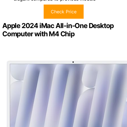
Check Price
Apple 2024 iMac All-in-One Desktop
Computer with M4 Chip