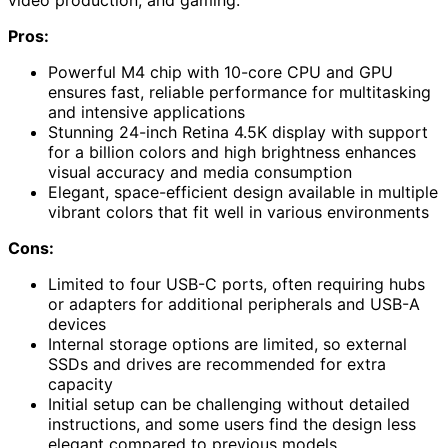
video production, and gaming.
Pros:
Powerful M4 chip with 10-core CPU and GPU
ensures fast, reliable performance for multitasking
and intensive applications
Stunning 24-inch Retina 4.5K display with support
for a billion colors and high brightness enhances
visual accuracy and media consumption
Elegant, space-efficient design available in multiple
vibrant colors that fit well in various environments
Cons:
Limited to four USB-C ports, often requiring hubs
or adapters for additional peripherals and USB-A
devices
Internal storage options are limited, so external
SSDs and drives are recommended for extra
capacity
Initial setup can be challenging without detailed
instructions, and some users find the design less
elegant compared to previous models