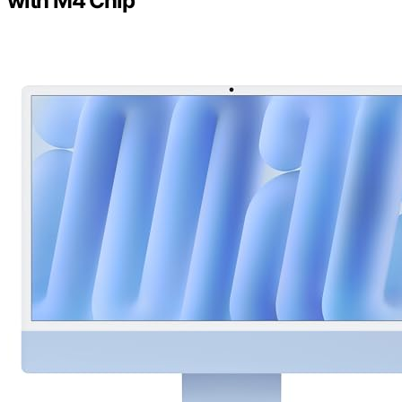
with M4 Chip