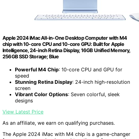
Apple 2024 iMac All-in-One Desktop Computer with M4
chip with 10-core CPU and 10-core GPU: Built for Apple
Intelligence, 24-inch Retina Display, 16GB Unified Memory,
256GB SSD Storage; Blue
Powerful M4 Chip
: 10-core CPU and GPU for
speed
Stunning Retina Display
: 24-inch high-resolution
screen
Vibrant Color Options
: Seven colorful, sleek
designs
View Latest Price
As an affiliate, we earn on qualifying purchases.
The Apple 2024 iMac with M4 chip is a game-changer