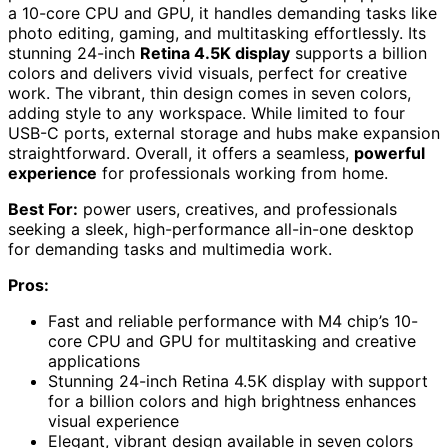
a 10-core CPU and GPU, it handles demanding tasks like
photo editing, gaming, and multitasking effortlessly. Its
stunning 24-inch
Retina 4.5K display
supports a billion
colors and delivers vivid visuals, perfect for creative
work. The vibrant, thin design comes in seven colors,
adding style to any workspace. While limited to four
USB-C ports, external storage and hubs make expansion
straightforward. Overall, it offers a seamless,
powerful
experience
for professionals working from home.
Best For:
power users, creatives, and professionals
seeking a sleek, high-performance all-in-one desktop
for demanding tasks and multimedia work.
Pros:
Fast and reliable performance with M4 chip’s 10-
core CPU and GPU for multitasking and creative
applications
Stunning 24-inch Retina 4.5K display with support
for a billion colors and high brightness enhances
visual experience
Elegant, vibrant design available in seven colors