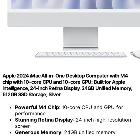
Apple 2024 iMac All-in-One Desktop Computer with M4
chip with 10-core CPU and 10-core GPU: Built for Apple
Intelligence, 24-inch Retina Display, 24GB Unified Memory,
512GB SSD Storage; Silver
Powerful M4 Chip
: 10-core CPU and GPU for
performance
Stunning Retina Display
: 24-inch high-resolution
screen
Generous Memory
: 24GB unified memory