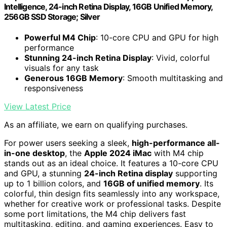
Intelligence, 24-inch Retina Display, 16GB Unified Memory,
256GB SSD Storage; Silver
Powerful M4 Chip
: 10-core CPU and GPU for high
performance
Stunning 24-inch Retina Display
: Vivid, colorful
visuals for any task
Generous 16GB Memory
: Smooth multitasking and
responsiveness
View Latest Price
As an affiliate, we earn on qualifying purchases.
For power users seeking a sleek,
high-performance all-
in-one desktop
, the
Apple 2024 iMac
with M4 chip
stands out as an ideal choice. It features a 10-core CPU
and GPU, a stunning
24-inch Retina display
supporting
up to 1 billion colors, and
16GB of unified memory
. Its
colorful, thin design fits seamlessly into any workspace,
whether for creative work or professional tasks. Despite
some port limitations, the M4 chip delivers fast
multitasking, editing, and gaming experiences. Easy to