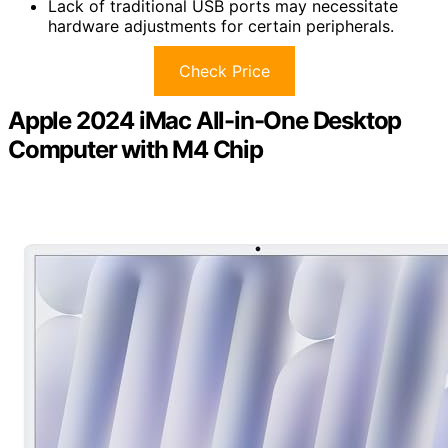
Lack of traditional USB ports may necessitate
hardware adjustments for certain peripherals.
Check Price
Apple 2024 iMac All-in-One Desktop
Computer with M4 Chip