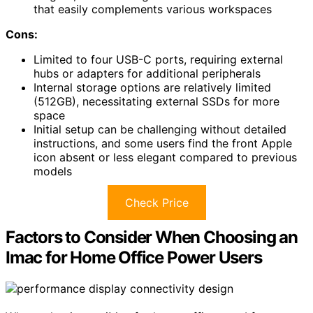
that easily complements various workspaces
Cons:
Limited to four USB-C ports, requiring external
hubs or adapters for additional peripherals
Internal storage options are relatively limited
(512GB), necessitating external SSDs for more
space
Initial setup can be challenging without detailed
instructions, and some users find the front Apple
icon absent or less elegant compared to previous
models
Check Price
Factors to Consider When Choosing an
Imac for Home Office Power Users