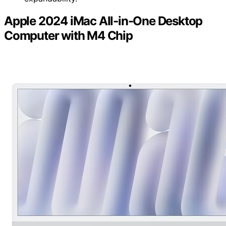
Apple 2024 iMac All-in-One Desktop
Computer with M4 Chip