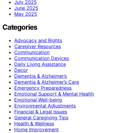
July 2025
June 2025
May 2025
Categories
Advocacy and Rights
Caregiver Resources
Communication
Communication Devices
Daily Living Assistance
Decor
Dementia & Alzheimer’s
Dementia & Alzheimer’s Care
Emergency Preparedness
Emotional Support & Mental Health
Emotional Well-being
Environmental Adjustments
Financial & Legal Issues
General Caregiving Tips
Health & Wellness
Home Improvement