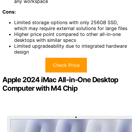
any workspace
Cons:
Limited storage options with only 256GB SSD,
which may require external solutions for large files
Higher price point compared to other all-in-one
desktops with similar specs
Limited upgradeability due to integrated hardware
design
Check Price
Apple 2024 iMac All-in-One Desktop
Computer with M4 Chip