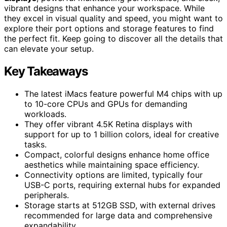
vibrant designs that enhance your workspace. While
they excel in visual quality and speed, you might want to
explore their port options and storage features to find
the perfect fit. Keep going to discover all the details that
can elevate your setup.
Key Takeaways
The latest iMacs feature powerful M4 chips with up
to 10-core CPUs and GPUs for demanding
workloads.
They offer vibrant 4.5K Retina displays with
support for up to 1 billion colors, ideal for creative
tasks.
Compact, colorful designs enhance home office
aesthetics while maintaining space efficiency.
Connectivity options are limited, typically four
USB-C ports, requiring external hubs for expanded
peripherals.
Storage starts at 512GB SSD, with external drives
recommended for large data and comprehensive
expandability.