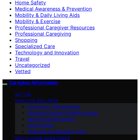
Home Safety
Medical Awareness & Prevention
Mobility & Daily Living Aids
Mobility & Exercise
Professional Caregiver Resources
Professional Caregiving
Shopping
Specialized Care
Technology and Innovation
Travel
Uncategorized
Vetted
Caregiver Information
VETTED
HEALTH & WELLNESS
Emergency Preparedness
Emotional Support & Mental Health
Dementia & Alzheimer’s
Home Safety
Dementia & Alzheimer’s Care
DAILY LIVING ASSISTANCE