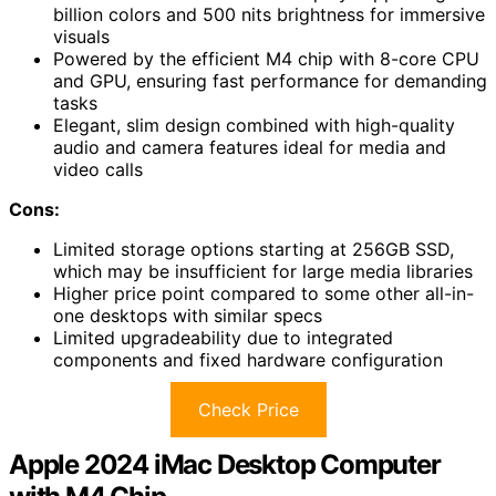
billion colors and 500 nits brightness for immersive
visuals
Powered by the efficient M4 chip with 8-core CPU
and GPU, ensuring fast performance for demanding
tasks
Elegant, slim design combined with high-quality
audio and camera features ideal for media and
video calls
Cons:
Limited storage options starting at 256GB SSD,
which may be insufficient for large media libraries
Higher price point compared to some other all-in-
one desktops with similar specs
Limited upgradeability due to integrated
components and fixed hardware configuration
Check Price
Apple 2024 iMac Desktop Computer