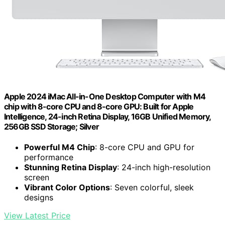
Apple 2024 iMac All-in-One Desktop Computer with M4
chip with 8-core CPU and 8-core GPU: Built for Apple
Intelligence, 24-inch Retina Display, 16GB Unified Memory,
256GB SSD Storage; Silver
Powerful M4 Chip
: 8-core CPU and GPU for
performance
Stunning Retina Display
: 24-inch high-resolution
screen
Vibrant Color Options
: Seven colorful, sleek
designs
View Latest Price