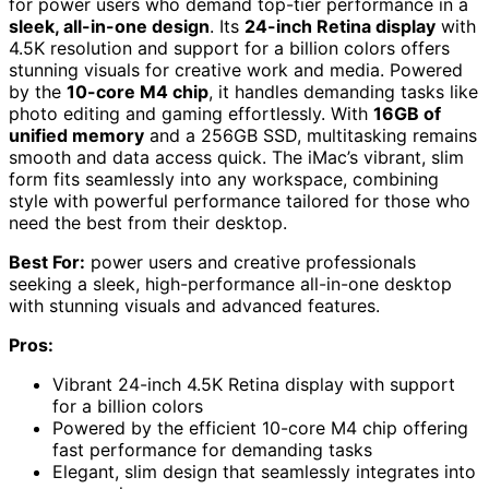
for power users who demand top-tier performance in a
sleek, all-in-one design
. Its
24-inch Retina display
with
4.5K resolution and support for a billion colors offers
stunning visuals for creative work and media. Powered
by the
10-core M4 chip
, it handles demanding tasks like
photo editing and gaming effortlessly. With
16GB of
unified memory
and a 256GB SSD, multitasking remains
smooth and data access quick. The iMac’s vibrant, slim
form fits seamlessly into any workspace, combining
style with powerful performance tailored for those who
need the best from their desktop.
Best For:
power users and creative professionals
seeking a sleek, high-performance all-in-one desktop
with stunning visuals and advanced features.
Pros:
Vibrant 24-inch 4.5K Retina display with support
for a billion colors
Powered by the efficient 10-core M4 chip offering
fast performance for demanding tasks
Elegant, slim design that seamlessly integrates into