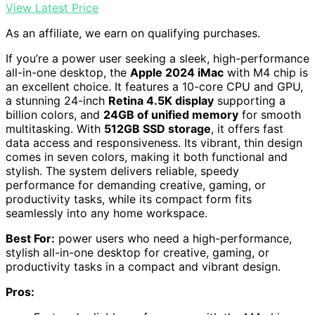
View Latest Price
As an affiliate, we earn on qualifying purchases.
If you’re a power user seeking a sleek, high-performance
all-in-one desktop, the
Apple 2024 iMac
with M4 chip is
an excellent choice. It features a 10-core CPU and GPU,
a stunning 24-inch
Retina 4.5K display
supporting a
billion colors, and
24GB of unified memory
for smooth
multitasking. With
512GB SSD storage
, it offers fast
data access and responsiveness. Its vibrant, thin design
comes in seven colors, making it both functional and
stylish. The system delivers reliable, speedy
performance for demanding creative, gaming, or
productivity tasks, while its compact form fits
seamlessly into any home workspace.
Best For:
power users who need a high-performance,
stylish all-in-one desktop for creative, gaming, or
productivity tasks in a compact and vibrant design.
Pros: