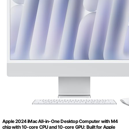
Apple 2024 iMac All-in-One Desktop Computer with M4
chip with 10-core CPU and 10-core GPU: Built for Apple