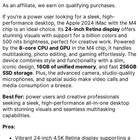
As an affiliate, we earn on qualifying purchases.
If you’re a power user looking for a sleek, high-
performance desktop, the Apple 2024 iMac with the M4
chip is an ideal choice. Its
24-inch Retina display
offers
stunning visuals with support for a billion colors and
500 nits brightness, perfect for creative work. Powered
by the
8-core CPU and GPU
in the M4 chip, it handles
multitasking, photo editing, and gaming effortlessly. The
device combines style and functionality with a slim,
iconic design,
16GB of unified memory
, and fast
256GB
SSD storage
. Plus, the advanced camera, studio-quality
microphones, and spatial audio make video calls and
media consumption a breeze.
Best For:
power users and creative professionals
seeking a sleek, high-performance all-in-one desktop
with stunning visuals and seamless multitasking
capabilities.
Pros:
Vibrant 24-inch 4.5K Retina display supporting a