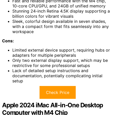
Fast and reliable performance with the M4 chip,
10-core CPU/GPU, and 24GB of unified memory
Stunning 24-inch Retina 4.5K display supporting a
billion colors for vibrant visuals
Sleek, colorful design available in seven shades,
with a compact form that fits seamlessly into any
workspace
Cons:
Limited external device support, requiring hubs or
adapters for multiple peripherals
Only two external display support, which may be
restrictive for some professional setups
Lack of detailed setup instructions and
documentation, potentially complicating initial
setup
Check Price
Apple 2024 iMac All-in-One Desktop
Computer with M4 Chip