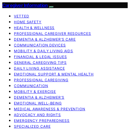
Caregiver Information
VETTED
HOME SAFETY
HEALTH & WELLNESS
PROFESSIONAL CAREGIVER RESOURCES
DEMENTIA & ALZHEIMER’S CARE
COMMUNICATION DEVICES
MOBILITY & DAILY LIVING AIDS
FINANCIAL & LEGAL ISSUES
GENERAL CAREGIVING TIPS
DAILY LIVING ASSISTANCE
EMOTIONAL SUPPORT & MENTAL HEALTH
PROFESSIONAL CAREGIVING
COMMUNICATION
MOBILITY & EXERCISE
DEMENTIA & ALZHEIMER’S
EMOTIONAL WELL-BEING
MEDICAL AWARENESS & PREVENTION
ADVOCACY AND RIGHTS
EMERGENCY PREPAREDNESS
SPECIALIZED CARE