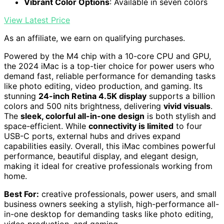
Vibrant Color Options
: Available in seven colors
View Latest Price
As an affiliate, we earn on qualifying purchases.
Powered by the M4 chip with a 10-core CPU and GPU,
the 2024 iMac is a top-tier choice for power users who
demand fast, reliable performance for demanding tasks
like photo editing, video production, and gaming. Its
stunning
24-inch Retina 4.5K display
supports a billion
colors and 500 nits brightness, delivering
vivid visuals
.
The
sleek, colorful all-in-one design
is both stylish and
space-efficient. While
connectivity is limited
to four
USB-C ports, external hubs and drives expand
capabilities easily. Overall, this iMac combines powerful
performance, beautiful display, and elegant design,
making it ideal for creative professionals working from
home.
Best For:
creative professionals, power users, and small
business owners seeking a stylish, high-performance all-
in-one desktop for demanding tasks like photo editing,