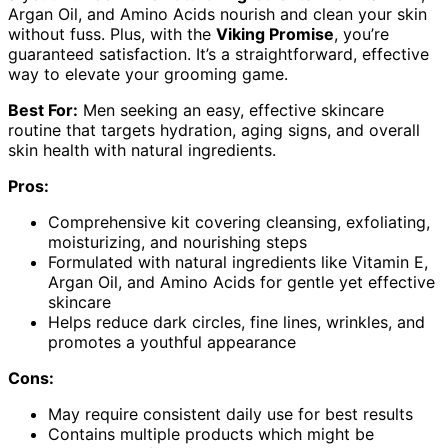
Argan Oil, and Amino Acids nourish and clean your skin
without fuss. Plus, with the
Viking Promise
, you’re
guaranteed satisfaction. It’s a straightforward, effective
way to elevate your grooming game.
Best For:
Men seeking an easy, effective skincare
routine that targets hydration, aging signs, and overall
skin health with natural ingredients.
Pros:
Comprehensive kit covering cleansing, exfoliating,
moisturizing, and nourishing steps
Formulated with natural ingredients like Vitamin E,
Argan Oil, and Amino Acids for gentle yet effective
skincare
Helps reduce dark circles, fine lines, wrinkles, and
promotes a youthful appearance
Cons:
May require consistent daily use for best results
Contains multiple products which might be