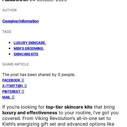
AUTHOR
Caregiver Information
TAGS
,
LUXURY SKINCARE
,
MEN'S GROOMING
SKINCARE KITS
SHARE ARTICLE
The post has been shared by
0
people.
0
FACEBOOK
0
X (TWITTER)
0
PINTEREST
0
MAIL
If you’re looking for
top-tier skincare kits
that bring
luxury and effectiveness
to your routine, I’ve got you
covered. From Viking Revolution’s all-in-one set to
Kiehl’s energizing gift set and advanced options like