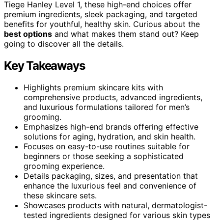
Tiege Hanley Level 1, these high-end choices offer
premium ingredients, sleek packaging, and targeted
benefits for youthful, healthy skin. Curious about the
best options
and what makes them stand out? Keep
going to discover all the details.
Key Takeaways
Highlights premium skincare kits with
comprehensive products, advanced ingredients,
and luxurious formulations tailored for men’s
grooming.
Emphasizes high-end brands offering effective
solutions for aging, hydration, and skin health.
Focuses on easy-to-use routines suitable for
beginners or those seeking a sophisticated
grooming experience.
Details packaging, sizes, and presentation that
enhance the luxurious feel and convenience of
these skincare sets.
Showcases products with natural, dermatologist-
tested ingredients designed for various skin types