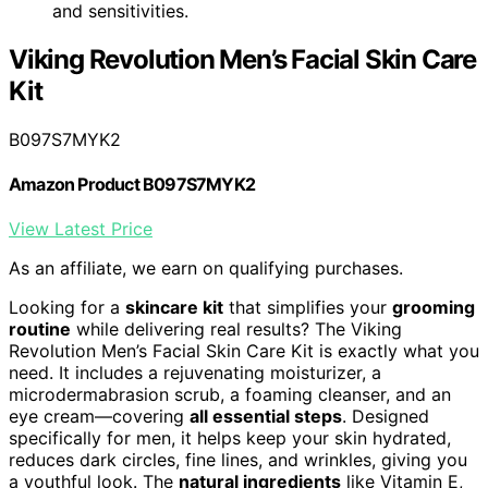
and sensitivities.
Viking Revolution Men’s Facial Skin Care
Kit
B097S7MYK2
Amazon Product B097S7MYK2
View Latest Price
As an affiliate, we earn on qualifying purchases.
Looking for a
skincare kit
that simplifies your
grooming
routine
while delivering real results? The Viking
Revolution Men’s Facial Skin Care Kit is exactly what you
need. It includes a rejuvenating moisturizer, a
microdermabrasion scrub, a foaming cleanser, and an
eye cream—covering
all essential steps
. Designed
specifically for men, it helps keep your skin hydrated,
reduces dark circles, fine lines, and wrinkles, giving you
a youthful look. The
natural ingredients
like Vitamin E,