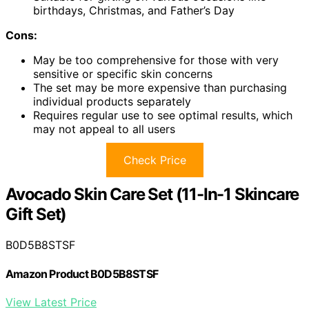
birthdays, Christmas, and Father’s Day
Cons:
May be too comprehensive for those with very
sensitive or specific skin concerns
The set may be more expensive than purchasing
individual products separately
Requires regular use to see optimal results, which
may not appeal to all users
Check Price
Avocado Skin Care Set (11-In-1 Skincare
Gift Set)
B0D5B8STSF
Amazon Product B0D5B8STSF
View Latest Price