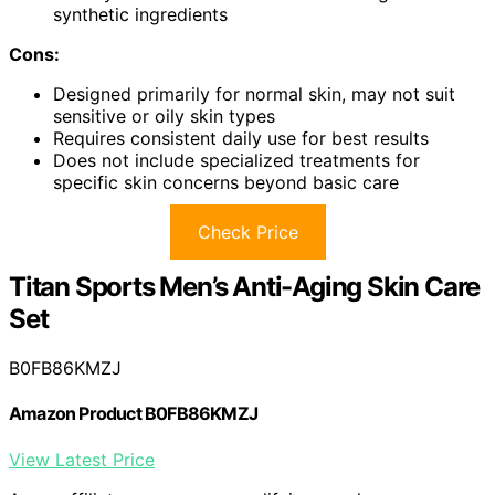
synthetic ingredients
Cons:
Designed primarily for normal skin, may not suit
sensitive or oily skin types
Requires consistent daily use for best results
Does not include specialized treatments for
specific skin concerns beyond basic care
Check Price
Titan Sports Men’s Anti-Aging Skin Care
Set
B0FB86KMZJ
Amazon Product B0FB86KMZJ
View Latest Price