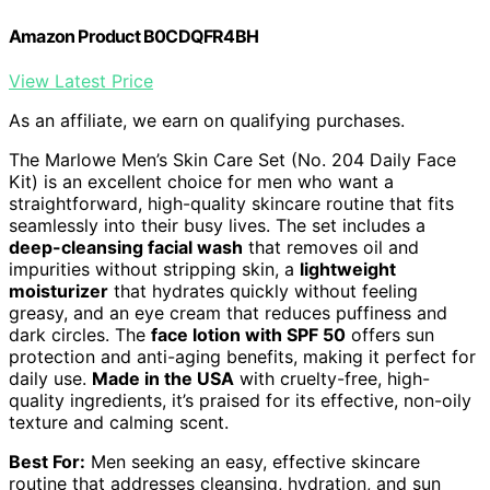
Amazon Product B0CDQFR4BH
View Latest Price
As an affiliate, we earn on qualifying purchases.
The Marlowe Men’s Skin Care Set (No. 204 Daily Face
Kit) is an excellent choice for men who want a
straightforward, high-quality skincare routine that fits
seamlessly into their busy lives. The set includes a
deep-cleansing facial wash
that removes oil and
impurities without stripping skin, a
lightweight
moisturizer
that hydrates quickly without feeling
greasy, and an eye cream that reduces puffiness and
dark circles. The
face lotion with SPF 50
offers sun
protection and anti-aging benefits, making it perfect for
daily use.
Made in the USA
with cruelty-free, high-
quality ingredients, it’s praised for its effective, non-oily
texture and calming scent.
Best For:
Men seeking an easy, effective skincare
routine that addresses cleansing, hydration, and sun