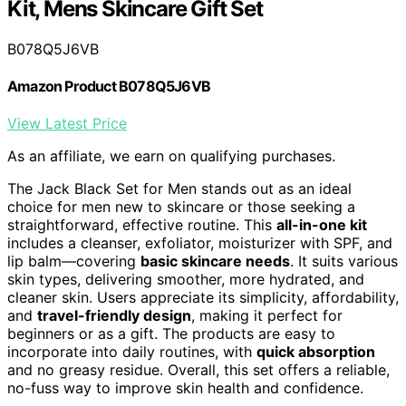
Kit, Mens Skincare Gift Set
B078Q5J6VB
Amazon Product B078Q5J6VB
View Latest Price
As an affiliate, we earn on qualifying purchases.
The Jack Black Set for Men stands out as an ideal
choice for men new to skincare or those seeking a
straightforward, effective routine. This
all-in-one kit
includes a cleanser, exfoliator, moisturizer with SPF, and
lip balm—covering
basic skincare needs
. It suits various
skin types, delivering smoother, more hydrated, and
cleaner skin. Users appreciate its simplicity, affordability,
and
travel-friendly design
, making it perfect for
beginners or as a gift. The products are easy to
incorporate into daily routines, with
quick absorption
and no greasy residue. Overall, this set offers a reliable,
no-fuss way to improve skin health and confidence.