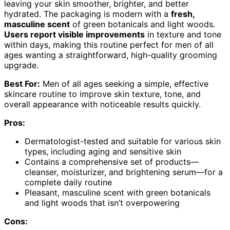
leaving your skin smoother, brighter, and better
hydrated. The packaging is modern with a
fresh,
masculine scent
of green botanicals and light woods.
Users report visible improvements
in texture and tone
within days, making this routine perfect for men of all
ages wanting a straightforward, high-quality grooming
upgrade.
Best For:
Men of all ages seeking a simple, effective
skincare routine to improve skin texture, tone, and
overall appearance with noticeable results quickly.
Pros:
Dermatologist-tested and suitable for various skin
types, including aging and sensitive skin
Contains a comprehensive set of products—
cleanser, moisturizer, and brightening serum—for a
complete daily routine
Pleasant, masculine scent with green botanicals
and light woods that isn’t overpowering
Cons: