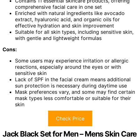
Contains 11 essential skincare products, offering
comprehensive facial care in one set
Enriched with natural ingredients like avocado
extract, hyaluronic acid, and organic oils for
effective hydration and skin improvement
Suitable for all skin types, including sensitive skin,
with gentle and lightweight formulas
Cons:
Some users may experience irritation or allergic
reactions, especially around the eyes or with
sensitive skin
Lack of SPF in the facial cream means additional
sun protection is necessary during daytime use
Mask preferences vary, and some may find certain
mask types less comfortable or suitable for their
skin
Check Price
Jack Black Set for Men – Mens Skin Care