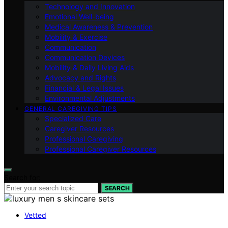
Technology and Innovation
Emotional Well-being
Medical Awareness & Prevention
Mobility & Exercise
Communication
Communication Devices
Mobility & Daily Living Aids
Advocacy and Rights
Financial & Legal Issues
Environmental Adjustments
GENERAL CAREGIVING TIPS
Specialized Care
Caregiver Resources
Professional Caregiving
Professional Caregiver Resources
Search for:
SEARCH
Vetted