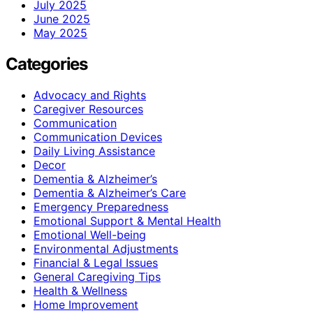
July 2025
June 2025
May 2025
Categories
Advocacy and Rights
Caregiver Resources
Communication
Communication Devices
Daily Living Assistance
Decor
Dementia & Alzheimer’s
Dementia & Alzheimer’s Care
Emergency Preparedness
Emotional Support & Mental Health
Emotional Well-being
Environmental Adjustments
Financial & Legal Issues
General Caregiving Tips
Health & Wellness
Home Improvement