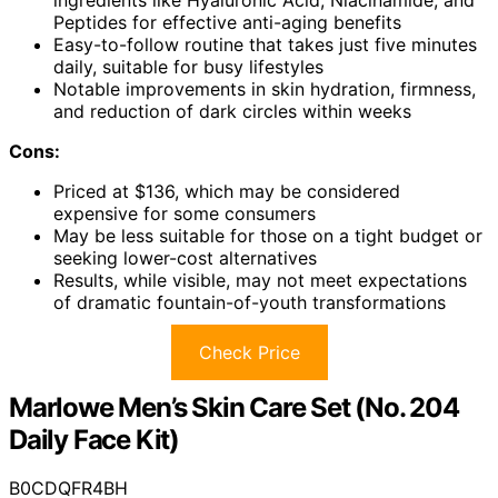
Peptides for effective anti-aging benefits
Easy-to-follow routine that takes just five minutes
daily, suitable for busy lifestyles
Notable improvements in skin hydration, firmness,
and reduction of dark circles within weeks
Cons:
Priced at $136, which may be considered
expensive for some consumers
May be less suitable for those on a tight budget or
seeking lower-cost alternatives
Results, while visible, may not meet expectations
of dramatic fountain-of-youth transformations
Check Price
Marlowe Men’s Skin Care Set (No. 204
Daily Face Kit)
B0CDQFR4BH