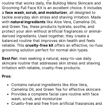
routine that works daily, the Bulldog Mens Skincare and
Grooming Full Face Kit is an excellent choice. It includes
a
face wash, scrub, and moisturizer
, all designed to
tackle everyday skin stress and shaving irritation. Made
with
natural ingredients
like Aloe Vera, Camelina Oil,
and Green Tea, these products hydrate, soothe, and
protect your skin without artificial fragrances or animal-
derived ingredients. Used together, they create a
balanced routine that improves skin health and feels
reliable. This
cruelty-free kit
offers an effective, no-fuss
grooming solution perfect for normal skin types.
Best For:
men seeking a natural, easy-to-use daily
skincare routine that addresses skin stress and shaving
irritation with reliable, cruelty-free products.
Pros:
Contains natural ingredients like Aloe Vera,
Camelina Oil, and Green Tea for effective skincare
Provides a complete facial care routine with face
wash, scrub, and moisturizer
Cruelty-free and free from artificial fragrances and