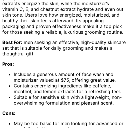
extracts energize the skin, while the moisturizer’s
vitamin C, E, and chestnut extract hydrate and even out
skin tone. Users love how energized, moisturized, and
healthy their skin feels afterward. Its appealing
packaging and proven effectiveness make it a top pick
for those seeking a reliable, luxurious grooming routine.
Best For:
men seeking an effective, high-quality skincare
set that is suitable for daily grooming and makes a
thoughtful gift.
Pros:
Includes a generous amount of face wash and
moisturizer valued at $75, offering great value.
Contains energizing ingredients like caffeine,
menthol, and lemon extracts for a refreshing feel.
Suitable for sensitive skin with a lightweight, non-
overwhelming formulation and pleasant scent.
Cons:
May be too basic for men looking for advanced or