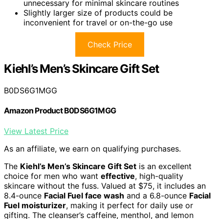
unnecessary for minimal skincare routines
Slightly larger size of products could be
inconvenient for travel or on-the-go use
Check Price
Kiehl’s Men’s Skincare Gift Set
B0DS6G1MGG
Amazon Product B0DS6G1MGG
View Latest Price
As an affiliate, we earn on qualifying purchases.
The
Kiehl’s Men’s Skincare Gift Set
is an excellent
choice for men who want
effective
, high-quality
skincare without the fuss. Valued at $75, it includes an
8.4-ounce
Facial Fuel face wash
and a 6.8-ounce
Facial
Fuel moisturizer
, making it perfect for daily use or
gifting. The cleanser’s caffeine, menthol, and lemon