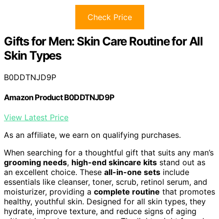
Check Price
Gifts for Men: Skin Care Routine for All
Skin Types
B0DDTNJD9P
Amazon Product B0DDTNJD9P
View Latest Price
As an affiliate, we earn on qualifying purchases.
When searching for a thoughtful gift that suits any man’s
grooming needs
,
high-end skincare kits
stand out as
an excellent choice. These
all-in-one sets
include
essentials like cleanser, toner, scrub, retinol serum, and
moisturizer, providing a
complete routine
that promotes
healthy, youthful skin. Designed for all skin types, they
hydrate, improve texture, and reduce signs of aging