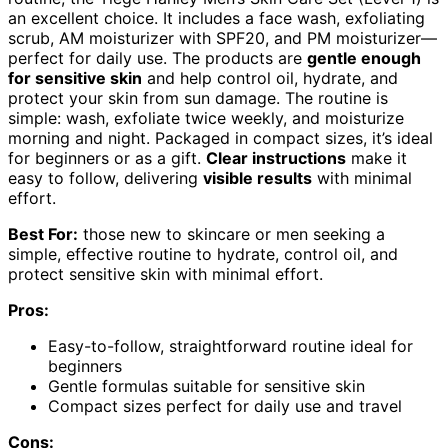
an excellent choice. It includes a face wash, exfoliating
scrub, AM moisturizer with SPF20, and PM moisturizer—
perfect for daily use. The products are
gentle enough
for sensitive skin
and help control oil, hydrate, and
protect your skin from sun damage. The routine is
simple: wash, exfoliate twice weekly, and moisturize
morning and night. Packaged in compact sizes, it’s ideal
for beginners or as a gift.
Clear instructions
make it
easy to follow, delivering
visible results
with minimal
effort.
Best For:
those new to skincare or men seeking a
simple, effective routine to hydrate, control oil, and
protect sensitive skin with minimal effort.
Pros:
Easy-to-follow, straightforward routine ideal for
beginners
Gentle formulas suitable for sensitive skin
Compact sizes perfect for daily use and travel
Cons: