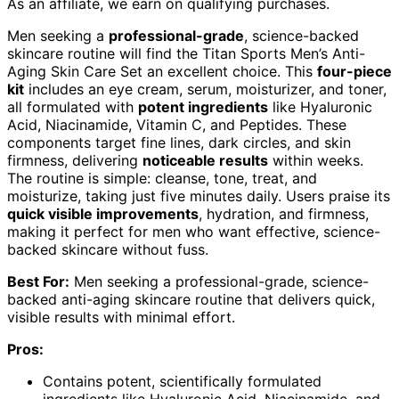
As an affiliate, we earn on qualifying purchases.
Men seeking a
professional-grade
, science-backed
skincare routine will find the Titan Sports Men’s Anti-
Aging Skin Care Set an excellent choice. This
four-piece
kit
includes an eye cream, serum, moisturizer, and toner,
all formulated with
potent ingredients
like Hyaluronic
Acid, Niacinamide, Vitamin C, and Peptides. These
components target fine lines, dark circles, and skin
firmness, delivering
noticeable results
within weeks.
The routine is simple: cleanse, tone, treat, and
moisturize, taking just five minutes daily. Users praise its
quick visible improvements
, hydration, and firmness,
making it perfect for men who want effective, science-
backed skincare without fuss.
Best For:
Men seeking a professional-grade, science-
backed anti-aging skincare routine that delivers quick,
visible results with minimal effort.
Pros:
Contains potent, scientifically formulated
ingredients like Hyaluronic Acid, Niacinamide, and