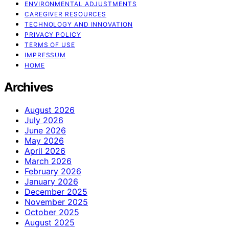
ENVIRONMENTAL ADJUSTMENTS
CAREGIVER RESOURCES
TECHNOLOGY AND INNOVATION
PRIVACY POLICY
TERMS OF USE
IMPRESSUM
HOME
Archives
August 2026
July 2026
June 2026
May 2026
April 2026
March 2026
February 2026
January 2026
December 2025
November 2025
October 2025
August 2025