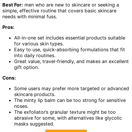
Best For:
men who are new to skincare or seeking a
simple, effective routine that covers basic skincare
needs with minimal fuss.
Pros:
All-in-one set includes essential products suitable
for various skin types.
Easy to use, quick-absorbing formulations that fit
into daily routines.
Great value, travel-friendly, and makes an excellent
gift option.
Cons:
Some users may prefer more targeted or advanced
skincare products.
The minty lip balm can be too strong for sensitive
noses.
The exfoliator’s granular texture might be too
abrasive for some, with alternatives like glycolic
masks suggested.