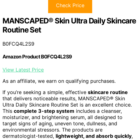
Check Price
MANSCAPED® Skin Ultra Daily Skincare
Routine Set
B0FCQ4L2S9
Amazon Product B0FCQ4L2S9
View Latest Price
As an affiliate, we earn on qualifying purchases.
If you’re seeking a simple, effective
skincare routine
that delivers noticeable results, MANSCAPED® Skin
Ultra Daily Skincare Routine Set is an excellent choice.
This
complete 3-step system
includes a cleanser,
moisturizer, and brightening serum, all designed to
target signs of aging, uneven tone, dullness, and
environmental stressors. The products are
dermatologist-tested,
lightweight, and absorb quickly
,