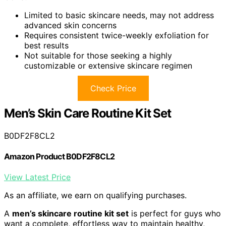
Limited to basic skincare needs, may not address
advanced skin concerns
Requires consistent twice-weekly exfoliation for
best results
Not suitable for those seeking a highly
customizable or extensive skincare regimen
Check Price
Men’s Skin Care Routine Kit Set
B0DF2F8CL2
Amazon Product B0DF2F8CL2
View Latest Price
As an affiliate, we earn on qualifying purchases.
A
men’s skincare routine kit set
is perfect for guys who
want a complete, effortless way to maintain healthy,