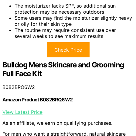
The moisturizer lacks SPF, so additional sun
protection may be necessary outdoors
Some users may find the moisturizer slightly heavy
or oily for their skin type
The routine may require consistent use over
several weeks to see maximum results
Check Price
Bulldog Mens Skincare and Grooming
Full Face Kit
B082BRQ6W2
Amazon Product B082BRQ6W2
View Latest Price
As an affiliate, we earn on qualifying purchases.
For men who want a straightforward, natural skincare