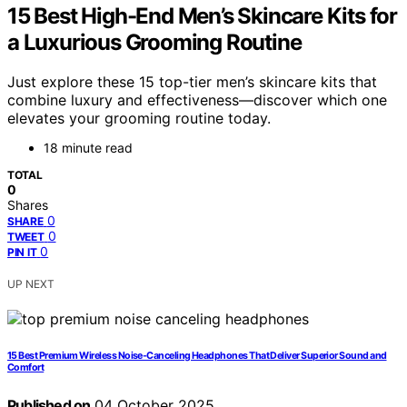
15 Best High-End Men’s Skincare Kits for
a Luxurious Grooming Routine
Just explore these 15 top-tier men’s skincare kits that
combine luxury and effectiveness—discover which one
elevates your grooming routine today.
18 minute read
TOTAL
0
Shares
0
SHARE
0
TWEET
0
PIN IT
UP NEXT
15 Best Premium Wireless Noise-Canceling Headphones That Deliver Superior Sound and
Comfort
Published on
04 October 2025