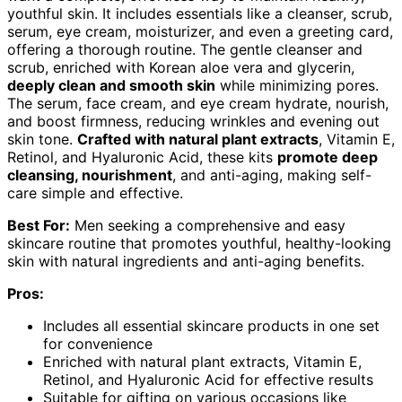
youthful skin. It includes essentials like a cleanser, scrub,
serum, eye cream, moisturizer, and even a greeting card,
offering a thorough routine. The gentle cleanser and
scrub, enriched with Korean aloe vera and glycerin,
deeply clean and smooth skin
while minimizing pores.
The serum, face cream, and eye cream hydrate, nourish,
and boost firmness, reducing wrinkles and evening out
skin tone.
Crafted with natural plant extracts
, Vitamin E,
Retinol, and Hyaluronic Acid, these kits
promote deep
cleansing, nourishment
, and anti-aging, making self-
care simple and effective.
Best For:
Men seeking a comprehensive and easy
skincare routine that promotes youthful, healthy-looking
skin with natural ingredients and anti-aging benefits.
Pros:
Includes all essential skincare products in one set
for convenience
Enriched with natural plant extracts, Vitamin E,
Retinol, and Hyaluronic Acid for effective results
Suitable for gifting on various occasions like