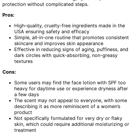
protection without complicated steps.
Pros:
High-quality, cruelty-free ingredients made in the
USA ensuring safety and efficacy
Simple, all-in-one routine that promotes consistent
skincare and improves skin appearance
Effective in reducing signs of aging, puffiness, and
dark circles with quick-absorbing, non-greasy
textures
Cons:
Some users may find the face lotion with SPF too
heavy for daytime use or experience dryness after
a few days
The scent may not appeal to everyone, with some
describing it as more reminiscent of a women’s
product
Not specifically formulated for very dry or flaky
skin, which could require additional moisturizing or
treatment