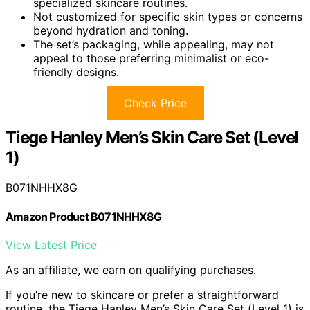
specialized skincare routines.
Not customized for specific skin types or concerns
beyond hydration and toning.
The set’s packaging, while appealing, may not
appeal to those preferring minimalist or eco-
friendly designs.
Check Price
Tiege Hanley Men’s Skin Care Set (Level
1)
B071NHHX8G
Amazon Product B071NHHX8G
View Latest Price
As an affiliate, we earn on qualifying purchases.
If you’re new to skincare or prefer a straightforward
routine, the Tiege Hanley Men’s Skin Care Set (Level 1) is