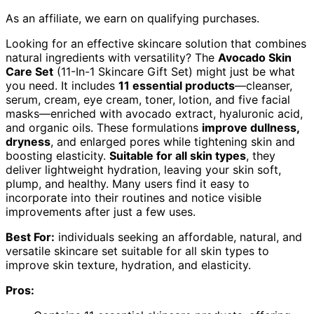
As an affiliate, we earn on qualifying purchases.
Looking for an effective skincare solution that combines
natural ingredients with versatility? The
Avocado Skin
Care Set
(11-In-1 Skincare Gift Set) might just be what
you need. It includes
11 essential products
—cleanser,
serum, cream, eye cream, toner, lotion, and five facial
masks—enriched with avocado extract, hyaluronic acid,
and organic oils. These formulations
improve dullness,
dryness
, and enlarged pores while tightening skin and
boosting elasticity.
Suitable for all skin types
, they
deliver lightweight hydration, leaving your skin soft,
plump, and healthy. Many users find it easy to
incorporate into their routines and notice visible
improvements after just a few uses.
Best For:
individuals seeking an affordable, natural, and
versatile skincare set suitable for all skin types to
improve skin texture, hydration, and elasticity.
Pros: