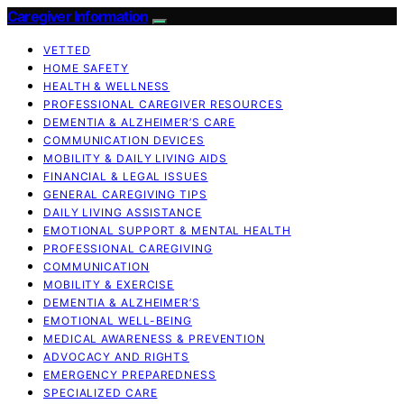
Caregiver Information
VETTED
HOME SAFETY
HEALTH & WELLNESS
PROFESSIONAL CAREGIVER RESOURCES
DEMENTIA & ALZHEIMER’S CARE
COMMUNICATION DEVICES
MOBILITY & DAILY LIVING AIDS
FINANCIAL & LEGAL ISSUES
GENERAL CAREGIVING TIPS
DAILY LIVING ASSISTANCE
EMOTIONAL SUPPORT & MENTAL HEALTH
PROFESSIONAL CAREGIVING
COMMUNICATION
MOBILITY & EXERCISE
DEMENTIA & ALZHEIMER’S
EMOTIONAL WELL-BEING
MEDICAL AWARENESS & PREVENTION
ADVOCACY AND RIGHTS
EMERGENCY PREPAREDNESS
SPECIALIZED CARE