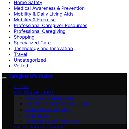
Home Safety
Medical Awareness & Prevention
Mobility & Daily Living Aids
Mobility & Exercise
Professional Caregiver Resources
Professional Caregiving
Shopping
Specialized Care
Technology and Innovation
Travel
Uncategorized
Vetted
Caregiver Information
VETTED
HEALTH & WELLNESS
Emergency Preparedness
Emotional Support & Mental Health
Dementia & Alzheimer’s
Home Safety
Dementia & Alzheimer’s Care
DAILY LIVING ASSISTANCE