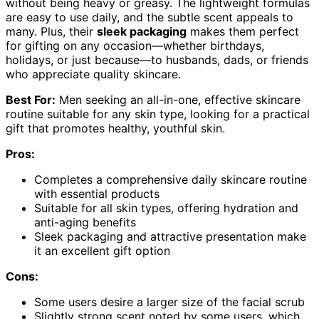
without being heavy or greasy. The lightweight formulas
are easy to use daily, and the subtle scent appeals to
many. Plus, their
sleek packaging
makes them perfect
for gifting on any occasion—whether birthdays,
holidays, or just because—to husbands, dads, or friends
who appreciate quality skincare.
Best For:
Men seeking an all-in-one, effective skincare
routine suitable for any skin type, looking for a practical
gift that promotes healthy, youthful skin.
Pros:
Completes a comprehensive daily skincare routine
with essential products
Suitable for all skin types, offering hydration and
anti-aging benefits
Sleek packaging and attractive presentation make
it an excellent gift option
Cons:
Some users desire a larger size of the facial scrub
Slightly strong scent noted by some users, which