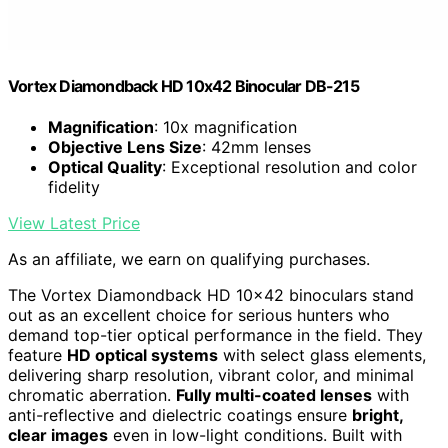
Vortex Diamondback HD 10x42 Binocular DB-215
Magnification
: 10x magnification
Objective Lens Size
: 42mm lenses
Optical Quality
: Exceptional resolution and color
fidelity
View Latest Price
As an affiliate, we earn on qualifying purchases.
The Vortex Diamondback HD 10×42 binoculars stand
out as an excellent choice for serious hunters who
demand top-tier optical performance in the field. They
feature
HD optical systems
with select glass elements,
delivering sharp resolution, vibrant color, and minimal
chromatic aberration.
Fully multi-coated lenses
with
anti-reflective and dielectric coatings ensure
bright,
clear images
even in low-light conditions. Built with