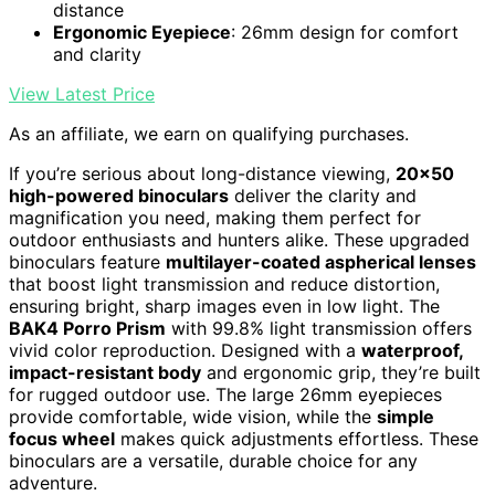
distance
Ergonomic Eyepiece
: 26mm design for comfort
and clarity
View Latest Price
As an affiliate, we earn on qualifying purchases.
If you’re serious about long-distance viewing,
20×50
high-powered binoculars
deliver the clarity and
magnification you need, making them perfect for
outdoor enthusiasts and hunters alike. These upgraded
binoculars feature
multilayer-coated aspherical lenses
that boost light transmission and reduce distortion,
ensuring bright, sharp images even in low light. The
BAK4 Porro Prism
with 99.8% light transmission offers
vivid color reproduction. Designed with a
waterproof,
impact-resistant body
and ergonomic grip, they’re built
for rugged outdoor use. The large 26mm eyepieces
provide comfortable, wide vision, while the
simple
focus wheel
makes quick adjustments effortless. These
binoculars are a versatile, durable choice for any
adventure.