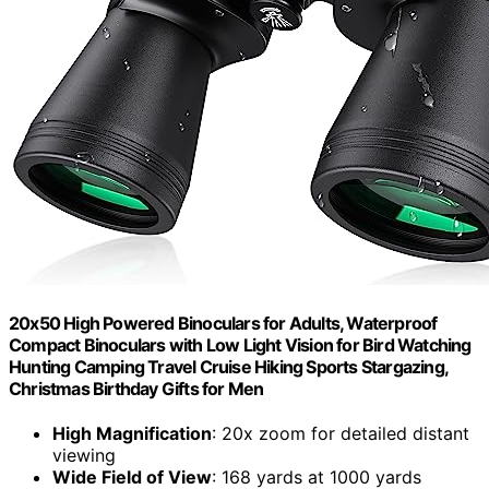
20x50 High Powered Binoculars for Adults, Waterproof
Compact Binoculars with Low Light Vision for Bird Watching
Hunting Camping Travel Cruise Hiking Sports Stargazing,
Christmas Birthday Gifts for Men
High Magnification
: 20x zoom for detailed distant
viewing
Wide Field of View
: 168 yards at 1000 yards