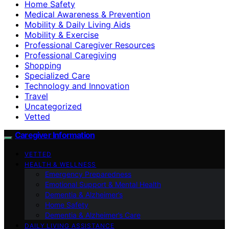
Home Safety
Medical Awareness & Prevention
Mobility & Daily Living Aids
Mobility & Exercise
Professional Caregiver Resources
Professional Caregiving
Shopping
Specialized Care
Technology and Innovation
Travel
Uncategorized
Vetted
Caregiver Information
VETTED
HEALTH & WELLNESS
Emergency Preparedness
Emotional Support & Mental Health
Dementia & Alzheimer’s
Home Safety
Dementia & Alzheimer’s Care
DAILY LIVING ASSISTANCE