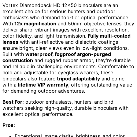
Vortex Diamondback HD 12×50 binoculars are an
excellent choice for serious hunters and outdoor
enthusiasts who demand top-tier optical performance.
With
12x magnification
and 50mm objective lenses, they
deliver sharp, vibrant images with excellent resolution,
color fidelity, and light transmission.
Fully multi-coated
lenses
with anti-reflective and dielectric coatings
ensure bright, clear views even in low-light conditions.
Built with
waterproof, fogproof argon-purged
construction
and rugged rubber armor, they’re durable
and reliable in challenging environments. Comfortable to
hold and adjustable for eyeglass wearers, these
binoculars also feature
tripod adaptability
and come
with a
lifetime VIP warranty
, offering outstanding value
for demanding outdoor adventures.
Best For:
outdoor enthusiasts, hunters, and bird
watchers seeking high-quality, durable binoculars with
excellent optical performance.
Pros:
Exceptional image clarity, brightness, and color