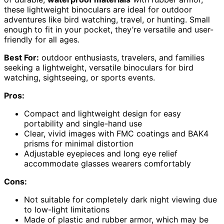
these lightweight binoculars are ideal for outdoor
adventures like bird watching, travel, or hunting. Small
enough to fit in your pocket, they’re versatile and user-
friendly for all ages.
Best For:
outdoor enthusiasts, travelers, and families
seeking a lightweight, versatile binoculars for bird
watching, sightseeing, or sports events.
Pros:
Compact and lightweight design for easy
portability and single-hand use
Clear, vivid images with FMC coatings and BAK4
prisms for minimal distortion
Adjustable eyepieces and long eye relief
accommodate glasses wearers comfortably
Cons:
Not suitable for completely dark night viewing due
to low-light limitations
Made of plastic and rubber armor, which may be