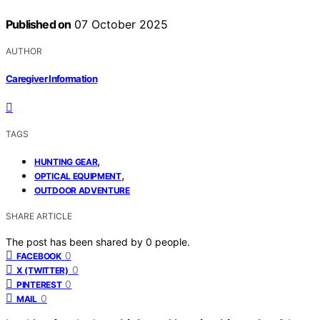
Published on
07 October 2025
AUTHOR
Caregiver Information
TAGS
,
HUNTING GEAR
,
OPTICAL EQUIPMENT
OUTDOOR ADVENTURE
SHARE ARTICLE
The post has been shared by
0
people.
0
FACEBOOK
0
X (TWITTER)
0
PINTEREST
0
MAIL