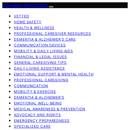
Caregiver Information
VETTED
HOME SAFETY
HEALTH & WELLNESS
PROFESSIONAL CAREGIVER RESOURCES
DEMENTIA & ALZHEIMER’S CARE
COMMUNICATION DEVICES
MOBILITY & DAILY LIVING AIDS
FINANCIAL & LEGAL ISSUES
GENERAL CAREGIVING TIPS
DAILY LIVING ASSISTANCE
EMOTIONAL SUPPORT & MENTAL HEALTH
PROFESSIONAL CAREGIVING
COMMUNICATION
MOBILITY & EXERCISE
DEMENTIA & ALZHEIMER’S
EMOTIONAL WELL-BEING
MEDICAL AWARENESS & PREVENTION
ADVOCACY AND RIGHTS
EMERGENCY PREPAREDNESS
SPECIALIZED CARE