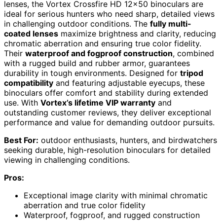
lenses, the Vortex Crossfire HD 12×50 binoculars are
ideal for serious hunters who need sharp, detailed views
in challenging outdoor conditions. The
fully multi-
coated lenses
maximize brightness and clarity, reducing
chromatic aberration and ensuring true color fidelity.
Their
waterproof and fogproof construction
, combined
with a rugged build and rubber armor, guarantees
durability in tough environments. Designed for
tripod
compatibility
and featuring adjustable eyecups, these
binoculars offer comfort and stability during extended
use. With
Vortex’s lifetime VIP warranty
and
outstanding customer reviews, they deliver exceptional
performance and value for demanding outdoor pursuits.
Best For:
outdoor enthusiasts, hunters, and birdwatchers
seeking durable, high-resolution binoculars for detailed
viewing in challenging conditions.
Pros:
Exceptional image clarity with minimal chromatic
aberration and true color fidelity
Waterproof, fogproof, and rugged construction