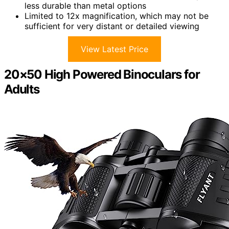
less durable than metal options
Limited to 12x magnification, which may not be
sufficient for very distant or detailed viewing
View Latest Price
20×50 High Powered Binoculars for
Adults