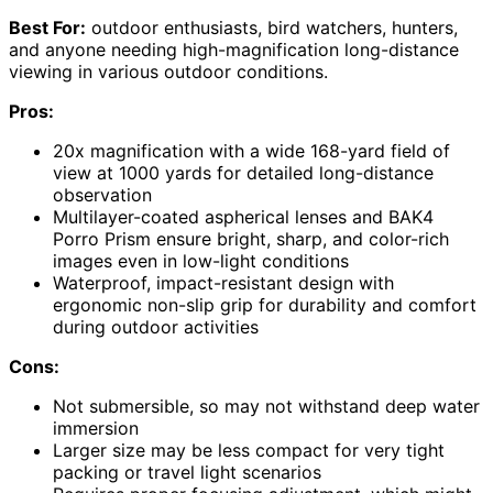
Best For:
outdoor enthusiasts, bird watchers, hunters,
and anyone needing high-magnification long-distance
viewing in various outdoor conditions.
Pros:
20x magnification with a wide 168-yard field of
view at 1000 yards for detailed long-distance
observation
Multilayer-coated aspherical lenses and BAK4
Porro Prism ensure bright, sharp, and color-rich
images even in low-light conditions
Waterproof, impact-resistant design with
ergonomic non-slip grip for durability and comfort
during outdoor activities
Cons:
Not submersible, so may not withstand deep water
immersion
Larger size may be less compact for very tight
packing or travel light scenarios