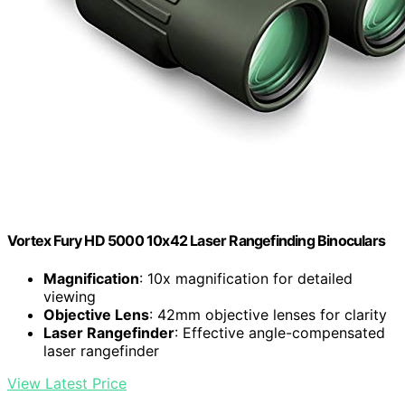
Vortex Fury HD 5000 10x42 Laser Rangefinding Binoculars
Magnification
: 10x magnification for detailed
viewing
Objective Lens
: 42mm objective lenses for clarity
Laser Rangefinder
: Effective angle-compensated
laser rangefinder
View Latest Price