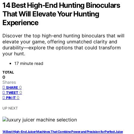
14 Best High-End Hunting Binoculars
That Will Elevate Your Hunting
Experience
Discover the top high-end hunting binoculars that will
elevate your game, offering unmatched clarity and
durability—explore the options that could transform
your hunt.
17 minute read
TOTAL
0
Shares
0
SHARE
0
TWEET
0
PIN IT
UP NEXT
14 Best High-End Juicer Machines That Combine Power and Precision for Perfect Juice