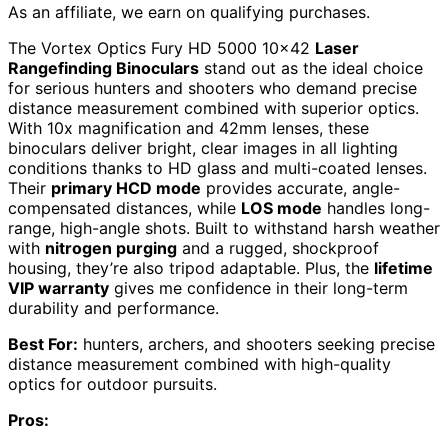
As an affiliate, we earn on qualifying purchases.
The Vortex Optics Fury HD 5000 10×42
Laser
Rangefinding Binoculars
stand out as the ideal choice
for serious hunters and shooters who demand precise
distance measurement combined with superior optics.
With 10x magnification and 42mm lenses, these
binoculars deliver bright, clear images in all lighting
conditions thanks to HD glass and multi-coated lenses.
Their
primary HCD mode
provides accurate, angle-
compensated distances, while
LOS mode
handles long-
range, high-angle shots. Built to withstand harsh weather
with
nitrogen purging
and a rugged, shockproof
housing, they’re also tripod adaptable. Plus, the
lifetime
VIP warranty
gives me confidence in their long-term
durability and performance.
Best For:
hunters, archers, and shooters seeking precise
distance measurement combined with high-quality
optics for outdoor pursuits.
Pros: