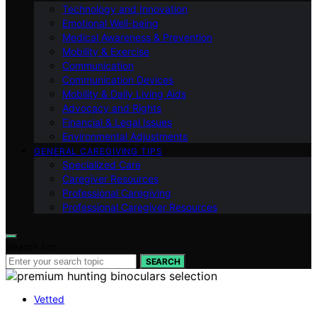
Technology and Innovation
Emotional Well-being
Medical Awareness & Prevention
Mobility & Exercise
Communication
Communication Devices
Mobility & Daily Living Aids
Advocacy and Rights
Financial & Legal Issues
Environmental Adjustments
GENERAL CAREGIVING TIPS
Specialized Care
Caregiver Resources
Professional Caregiving
Professional Caregiver Resources
Search for:
SEARCH
Vetted