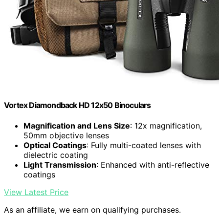
Vortex Diamondback HD 12x50 Binoculars
Magnification and Lens Size
: 12x magnification,
50mm objective lenses
Optical Coatings
: Fully multi-coated lenses with
dielectric coating
Light Transmission
: Enhanced with anti-reflective
coatings
View Latest Price
As an affiliate, we earn on qualifying purchases.