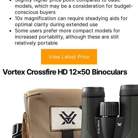
models, which may be a consideration for budget-
conscious buyers
10x magnification can require steadying aids for
optimal clarity during extended use
Some users prefer more compact models for
increased portability, although these are still
relatively portable
View Latest Price
Vortex Crossfire HD 12×50 Binoculars