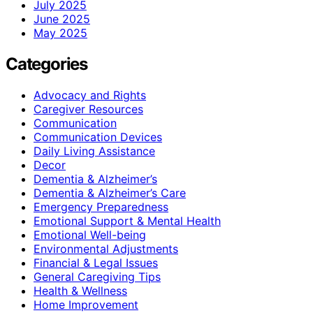
July 2025
June 2025
May 2025
Categories
Advocacy and Rights
Caregiver Resources
Communication
Communication Devices
Daily Living Assistance
Decor
Dementia & Alzheimer’s
Dementia & Alzheimer’s Care
Emergency Preparedness
Emotional Support & Mental Health
Emotional Well-being
Environmental Adjustments
Financial & Legal Issues
General Caregiving Tips
Health & Wellness
Home Improvement