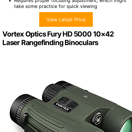
Requires proper focusing adjustment, which might
take some practice for quick viewing
View Latest Price
Vortex Optics Fury HD 5000 10×42
Laser Rangefinding Binoculars