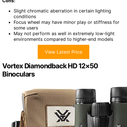
Cons:
Slight chromatic aberration in certain lighting
conditions
Focus wheel may have minor play or stiffness for
some users
May not perform as well in extremely low-light
environments compared to higher-end models
View Latest Price
Vortex Diamondback HD 12×50
Binoculars