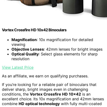
Vortex Crossfire HD 10x42 Binoculars
Magnification
: 10x magnification for detailed
viewing
Objective Lenses
: 42mm lenses for bright images
Optical Quality
: Select glass elements for sharp
resolution
View Latest Price
As an affiliate, we earn on qualifying purchases.
If you’re looking for a reliable pair of binoculars that
deliver sharp, bright images even in challenging
conditions, the
Vortex Crossfire HD 10×42
is an
excellent choice. Its 10x magnification and 42mm lenses
combine
HD optical technology
with fully multi-coated