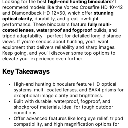
Looking for the best
high-end hunting binoculars
? I
recommend models like the Vortex Crossfire HD 10×42
and Diamondback HD 12×50, which offer
stunning
optical clarity
, durability, and great low-light
performance. These binoculars feature
fully multi-
coated lenses
,
waterproof and fogproof
builds, and
tripod adaptability—perfect for detailed long-distance
views. If you’re serious about hunting, you’ll want
equipment that delivers reliability and sharp images.
Keep going, and you’ll discover some top options to
elevate your experience even further.
Key Takeaways
High-end hunting binoculars feature HD optical
systems, multi-coated lenses, and BAK4 prisms for
exceptional image clarity and brightness.
Built with durable, waterproof, fogproof, and
shockproof materials, ideal for tough outdoor
conditions.
Offer advanced features like long eye relief, tripod
compatibility, and high magnification options for