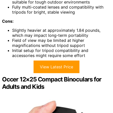
suitable for tough outdoor environments
Fully multi-coated lenses and compatibility with
tripods for bright, stable viewing
Cons:
Slightly heavier at approximately 1.84 pounds,
which may impact long-term portability
Field of view may be limited at higher
magnifications without tripod support
Initial setup for tripod compatibility and
accessories might require some effort
View Latest Price
Occer 12×25 Compact Binoculars for
Adults and Kids