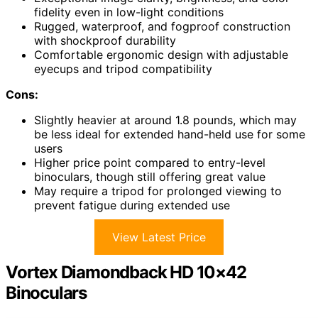
fidelity even in low-light conditions
Rugged, waterproof, and fogproof construction
with shockproof durability
Comfortable ergonomic design with adjustable
eyecups and tripod compatibility
Cons:
Slightly heavier at around 1.8 pounds, which may
be less ideal for extended hand-held use for some
users
Higher price point compared to entry-level
binoculars, though still offering great value
May require a tripod for prolonged viewing to
prevent fatigue during extended use
View Latest Price
Vortex Diamondback HD 10×42
Binoculars