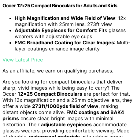
Occer 12x25 Compact Binoculars for Adults and Kids
High Magnification and Wide Field of View
: 12x
magnification with 25mm lens, 273ft view
Adjustable Eyepieces for Comfort
: Fits glasses
wearers with adjustable eye cups
FMC Broadband Coating for Clear Images
: Multi-
layer coatings enhance image clarity
View Latest Price
As an affiliate, we earn on qualifying purchases.
Are you looking for compact binoculars that deliver
sharp, vivid images while being easy to carry? The
Occer
12×25 Compact Binoculars
are perfect for that.
With 12x magnification and a 25mm objective lens, they
offer a wide
273ft/1000yds field of view
, making
distant objects come alive.
FMC coatings and BAK4
prisms
ensure clear, bright images with minimal
distortion. Their
adjustable eyepieces
accommodate
glasses wearers, providing comfortable viewing. Made
of durable,
waterproof materials
with rubber armor,