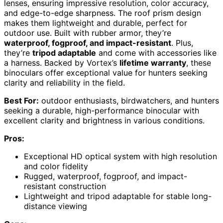
lenses, ensuring impressive resolution, color accuracy,
and edge-to-edge sharpness. The roof prism design
makes them lightweight and durable, perfect for
outdoor use. Built with rubber armor, they’re
waterproof, fogproof, and impact-resistant
. Plus,
they’re
tripod adaptable
and come with accessories like
a harness. Backed by Vortex’s
lifetime warranty
, these
binoculars offer exceptional value for hunters seeking
clarity and reliability in the field.
Best For:
outdoor enthusiasts, birdwatchers, and hunters
seeking a durable, high-performance binocular with
excellent clarity and brightness in various conditions.
Pros:
Exceptional HD optical system with high resolution
and color fidelity
Rugged, waterproof, fogproof, and impact-
resistant construction
Lightweight and tripod adaptable for stable long-
distance viewing