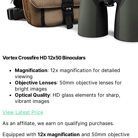
Vortex Crossfire HD 12x50 Binoculars
Magnification
: 12x magnification for detailed
viewing
Objective Lenses
: 50mm objective lenses for
bright images
Optical Quality
: HD glass elements for sharp,
vibrant images
View Latest Price
As an affiliate, we earn on qualifying purchases.
Equipped with
12x magnification
and 50mm objective