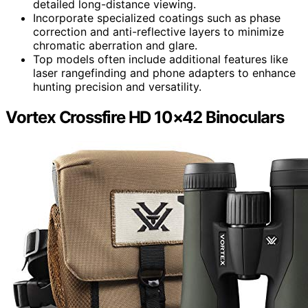
detailed long-distance viewing.
Incorporate specialized coatings such as phase
correction and anti-reflective layers to minimize
chromatic aberration and glare.
Top models often include additional features like
laser rangefinding and phone adapters to enhance
hunting precision and versatility.
Vortex Crossfire HD 10×42 Binoculars