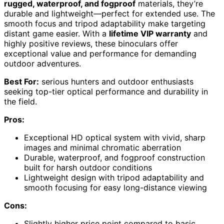
rugged, waterproof, and fogproof
materials, they’re
durable and lightweight—perfect for extended use. The
smooth focus and tripod adaptability make targeting
distant game easier. With a
lifetime VIP warranty
and
highly positive reviews, these binoculars offer
exceptional value and performance for demanding
outdoor adventures.
Best For:
serious hunters and outdoor enthusiasts
seeking top-tier optical performance and durability in
the field.
Pros:
Exceptional HD optical system with vivid, sharp
images and minimal chromatic aberration
Durable, waterproof, and fogproof construction
built for harsh outdoor conditions
Lightweight design with tripod adaptability and
smooth focusing for easy long-distance viewing
Cons:
Slightly higher price point compared to basic