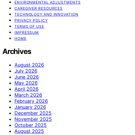
ENVIRONMENTAL ADJUSTMENTS
CAREGIVER RESOURCES
TECHNOLOGY AND INNOVATION
PRIVACY POLICY
TERMS OF USE
IMPRESSUM
HOME
Archives
August 2026
July 2026
June 2026
May 2026
April 2026
March 2026
February 2026
January 2026
December 2025
November 2025
October 2025
August 2025