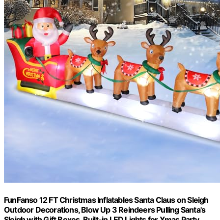
FunFanso 12 FT Christmas Inflatables Santa Claus on Sleigh
Outdoor Decorations, Blow Up 3 Reindeers Pulling Santa's
Sleigh with Gift Boxes, Built-in LED Lights for Xmas Party