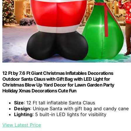
12 Ft by 7.6 Ft Giant Christmas Inflatables Decorations
Outdoor Santa Claus with Gift Bag with LED Light for
Christmas Blow Up Yard Decor for Lawn Garden Party
Holiday Xmas Decorations Cute Fun
Size
: 12 Ft tall inflatable Santa Claus
Design
: Unique Santa with gift bag and candy cane
Lighting
: 5 built-in LED lights for visibility
View Latest Price