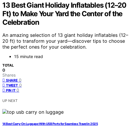
13 Best Giant Holiday Inflatables (12–20
Ft) to Make Your Yard the Center of the
Celebration
An amazing selection of 13 giant holiday inflatables (12–
20 ft) to transform your yard—discover tips to choose
the perfect ones for your celebration.
15 minute read
TOTAL
0
Shares
0
SHARE
0
TWEET
0
PIN IT
UP NEXT
14 Best Carry-On Luggage With USB Ports for Seamless Travel in 2025