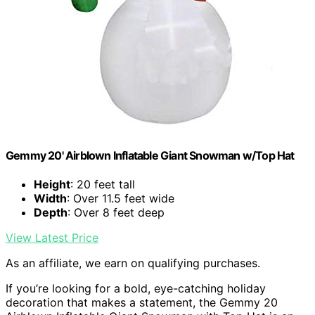
Gemmy 20' Airblown Inflatable Giant Snowman w/Top Hat
Height
: 20 feet tall
Width
: Over 11.5 feet wide
Depth
: Over 8 feet deep
View Latest Price
As an affiliate, we earn on qualifying purchases.
If you’re looking for a bold, eye-catching holiday
decoration that makes a statement, the Gemmy 20