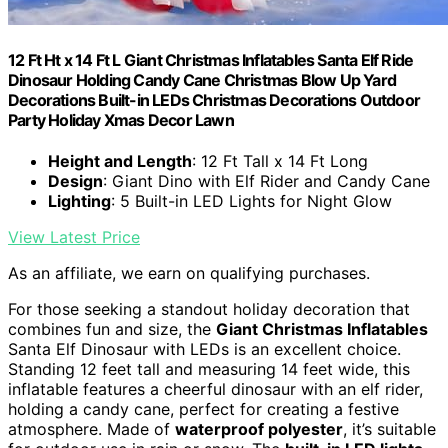
12 Ft Ht x 14 Ft L Giant Christmas Inflatables Santa Elf Ride
Dinosaur Holding Candy Cane Christmas Blow Up Yard
Decorations Built-in LEDs Christmas Decorations Outdoor
Party Holiday Xmas Decor Lawn
Height and Length
: 12 Ft Tall x 14 Ft Long
Design
: Giant Dino with Elf Rider and Candy Cane
Lighting
: 5 Built-in LED Lights for Night Glow
View Latest Price
As an affiliate, we earn on qualifying purchases.
For those seeking a standout holiday decoration that
combines fun and size, the
Giant Christmas Inflatables
Santa Elf Dinosaur with LEDs is an excellent choice.
Standing 12 feet tall and measuring 14 feet wide, this
inflatable features a cheerful dinosaur with an elf rider,
holding a candy cane, perfect for creating a festive
atmosphere. Made of
waterproof polyester
, it’s suitable