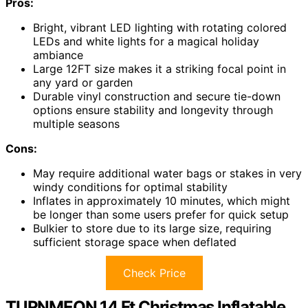
Pros:
Bright, vibrant LED lighting with rotating colored
LEDs and white lights for a magical holiday
ambiance
Large 12FT size makes it a striking focal point in
any yard or garden
Durable vinyl construction and secure tie-down
options ensure stability and longevity through
multiple seasons
Cons:
May require additional water bags or stakes in very
windy conditions for optimal stability
Inflates in approximately 10 minutes, which might
be longer than some users prefer for quick setup
Bulkier to store due to its large size, requiring
sufficient storage space when deflated
Check Price
TURNMEON 14 Ft Christmas Inflatable