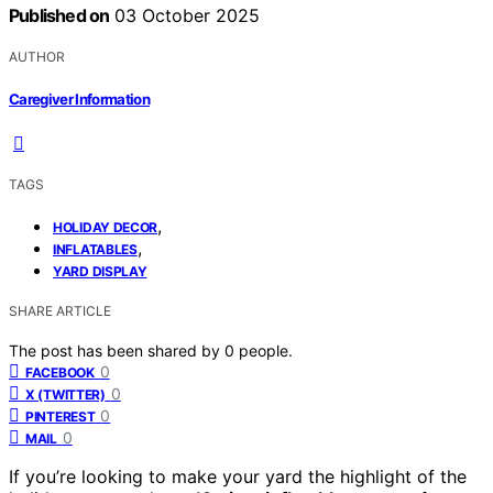
Published on
03 October 2025
AUTHOR
Caregiver Information
TAGS
,
HOLIDAY DECOR
,
INFLATABLES
YARD DISPLAY
SHARE ARTICLE
The post has been shared by
0
people.
0
FACEBOOK
0
X (TWITTER)
0
PINTEREST
0
MAIL
If you’re looking to make your yard the highlight of the