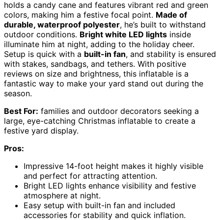
holds a candy cane and features vibrant red and green
colors, making him a festive focal point.
Made of
durable, waterproof polyester
, he’s built to withstand
outdoor conditions.
Bright white LED lights
inside
illuminate him at night, adding to the holiday cheer.
Setup is quick with a
built-in fan
, and stability is ensured
with stakes, sandbags, and tethers. With positive
reviews on size and brightness, this inflatable is a
fantastic way to make your yard stand out during the
season.
Best For:
families and outdoor decorators seeking a
large, eye-catching Christmas inflatable to create a
festive yard display.
Pros:
Impressive 14-foot height makes it highly visible
and perfect for attracting attention.
Bright LED lights enhance visibility and festive
atmosphere at night.
Easy setup with built-in fan and included
accessories for stability and quick inflation.