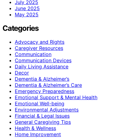
July 2025
June 2025
May 2025
Categories
Advocacy and Rights
Caregiver Resources
Communication
Communication Devices
Daily Living Assistance
Decor
Dementia & Alzheimer’s
Dementia & Alzheimer’s Care
Emergency Preparedness
Emotional Support & Mental Health
Emotional Well-being
Environmental Adjustments
Financial & Legal Issues
General Caregiving Tips
Health & Wellness
Home Improvement