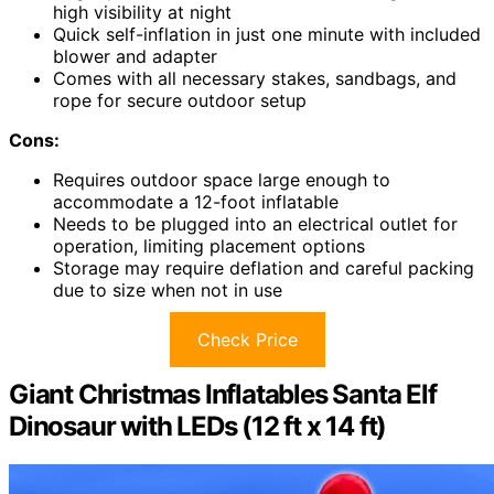
high visibility at night
Quick self-inflation in just one minute with included
blower and adapter
Comes with all necessary stakes, sandbags, and
rope for secure outdoor setup
Cons:
Requires outdoor space large enough to
accommodate a 12-foot inflatable
Needs to be plugged into an electrical outlet for
operation, limiting placement options
Storage may require deflation and careful packing
due to size when not in use
Check Price
Giant Christmas Inflatables Santa Elf
Dinosaur with LEDs (12 ft x 14 ft)