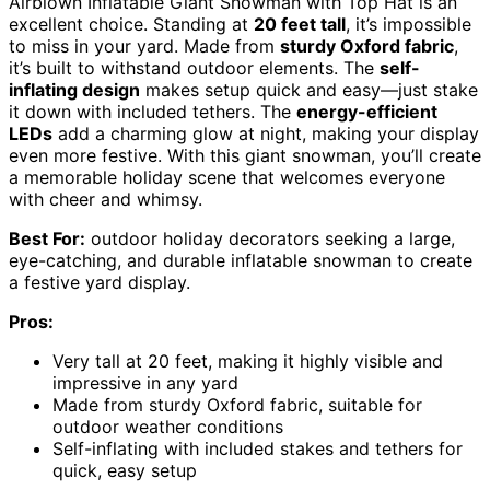
Airblown Inflatable Giant Snowman with Top Hat is an
excellent choice. Standing at
20 feet tall
, it’s impossible
to miss in your yard. Made from
sturdy Oxford fabric
,
it’s built to withstand outdoor elements. The
self-
inflating design
makes setup quick and easy—just stake
it down with included tethers. The
energy-efficient
LEDs
add a charming glow at night, making your display
even more festive. With this giant snowman, you’ll create
a memorable holiday scene that welcomes everyone
with cheer and whimsy.
Best For:
outdoor holiday decorators seeking a large,
eye-catching, and durable inflatable snowman to create
a festive yard display.
Pros:
Very tall at 20 feet, making it highly visible and
impressive in any yard
Made from sturdy Oxford fabric, suitable for
outdoor weather conditions
Self-inflating with included stakes and tethers for
quick, easy setup