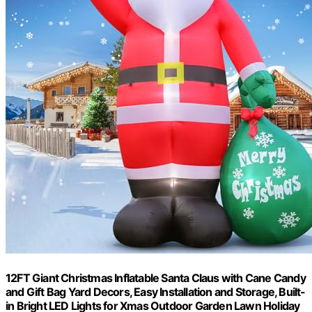
12FT Giant Christmas Inflatable Santa Claus with Cane Candy
and Gift Bag Yard Decors, Easy Installation and Storage, Built-
in Bright LED Lights for Xmas Outdoor Garden Lawn Holiday