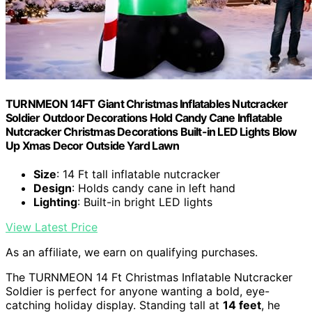
TURNMEON 14FT Giant Christmas Inflatables Nutcracker
Soldier Outdoor Decorations Hold Candy Cane Inflatable
Nutcracker Christmas Decorations Built-in LED Lights Blow
Up Xmas Decor Outside Yard Lawn
Size
: 14 Ft tall inflatable nutcracker
Design
: Holds candy cane in left hand
Lighting
: Built-in bright LED lights
View Latest Price
As an affiliate, we earn on qualifying purchases.
The TURNMEON 14 Ft Christmas Inflatable Nutcracker
Soldier is perfect for anyone wanting a bold, eye-
catching holiday display. Standing tall at
14 feet
, he