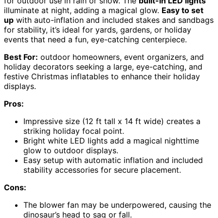
for outdoor use in rain or snow. The
built-in LED lights
illuminate at night, adding a magical glow.
Easy to set
up
with auto-inflation and included stakes and sandbags
for stability, it’s ideal for yards, gardens, or holiday
events that need a fun, eye-catching centerpiece.
Best For:
outdoor homeowners, event organizers, and
holiday decorators seeking a large, eye-catching, and
festive Christmas inflatables to enhance their holiday
displays.
Pros:
Impressive size (12 ft tall x 14 ft wide) creates a
striking holiday focal point.
Bright white LED lights add a magical nighttime
glow to outdoor displays.
Easy setup with automatic inflation and included
stability accessories for secure placement.
Cons:
The blower fan may be underpowered, causing the
dinosaur’s head to sag or fall.