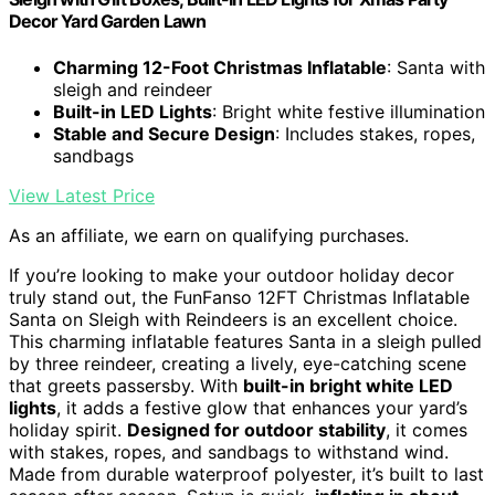
Decor Yard Garden Lawn
Charming 12-Foot Christmas Inflatable
: Santa with
sleigh and reindeer
Built-in LED Lights
: Bright white festive illumination
Stable and Secure Design
: Includes stakes, ropes,
sandbags
View Latest Price
As an affiliate, we earn on qualifying purchases.
If you’re looking to make your outdoor holiday decor
truly stand out, the FunFanso 12FT Christmas Inflatable
Santa on Sleigh with Reindeers is an excellent choice.
This charming inflatable features Santa in a sleigh pulled
by three reindeer, creating a lively, eye-catching scene
that greets passersby. With
built-in bright white LED
lights
, it adds a festive glow that enhances your yard’s
holiday spirit.
Designed for outdoor stability
, it comes
with stakes, ropes, and sandbags to withstand wind.
Made from durable waterproof polyester, it’s built to last