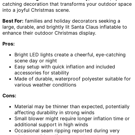
catching decoration that transforms your outdoor space
into a joyful Christmas scene.
Best For:
families and holiday decorators seeking a
large, durable, and brightly lit Santa Claus inflatable to
enhance their outdoor Christmas display.
Pros:
Bright LED lights create a cheerful, eye-catching
scene day or night
Easy setup with quick inflation and included
accessories for stability
Made of durable, waterproof polyester suitable for
various weather conditions
Cons:
Material may be thinner than expected, potentially
affecting durability in strong winds
Small blower might require longer inflation time or
additional support in high winds
Occasional seam ripping reported during very