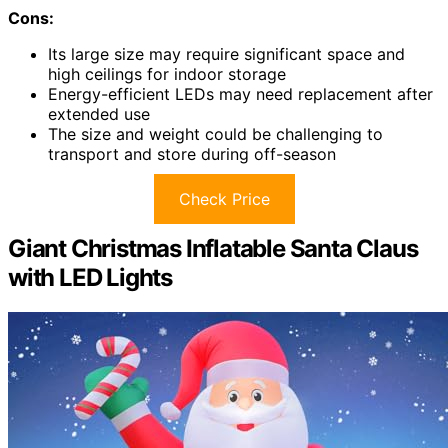
Cons:
Its large size may require significant space and
high ceilings for indoor storage
Energy-efficient LEDs may need replacement after
extended use
The size and weight could be challenging to
transport and store during off-season
Check Price
Giant Christmas Inflatable Santa Claus
with LED Lights