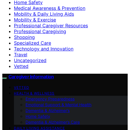
Home Safety
Medical Awareness & Prevention
Mobility & Daily Living Aids
Mobility & Exercise
Professional Caregiver Resources
Professional Caregiving
Shopping
Specialized Care
Technology and Innovation
Travel
Uncategorized
Vetted
Caregiver Information
VETTED
HEALTH & WELLNESS
Emergency Preparedness
Emotional Support & Mental Health
Dementia & Alzheimer’s
Home Safety
Dementia & Alzheimer’s Care
DAILY LIVING ASSISTANCE