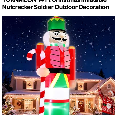
Nutcracker Soldier Outdoor Decoration