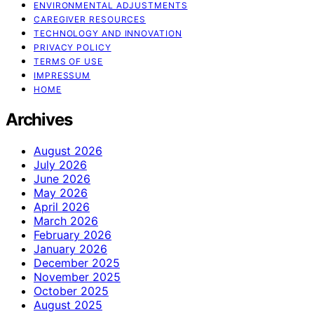
ENVIRONMENTAL ADJUSTMENTS
CAREGIVER RESOURCES
TECHNOLOGY AND INNOVATION
PRIVACY POLICY
TERMS OF USE
IMPRESSUM
HOME
Archives
August 2026
July 2026
June 2026
May 2026
April 2026
March 2026
February 2026
January 2026
December 2025
November 2025
October 2025
August 2025