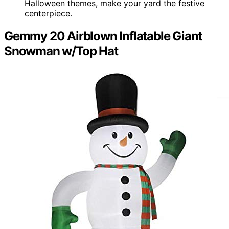
Halloween themes, make your yard the festive
centerpiece.
Gemmy 20 Airblown Inflatable Giant
Snowman w/Top Hat