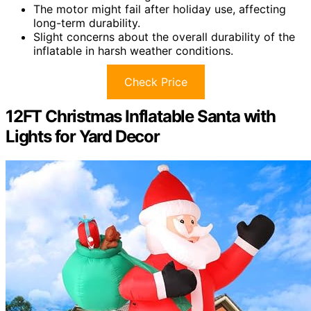
The motor might fail after holiday use, affecting
long-term durability.
Slight concerns about the overall durability of the
inflatable in harsh weather conditions.
Check Price
12FT Christmas Inflatable Santa with
Lights for Yard Decor