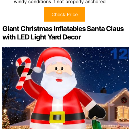
windy conditions if not properly anchored
Check Price
Giant Christmas Inflatables Santa Claus
with LED Light Yard Decor