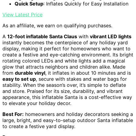
Quick Setup
: Inflates Quickly for Easy Installation
View Latest Price
As an affiliate, we earn on qualifying purchases.
A
12-foot inflatable Santa Claus
with
vibrant LED lights
instantly becomes the centerpiece of any holiday yard
display, making it perfect for homeowners who want to
create a festive and eye-catching environment. Its bright
rotating colored LEDs and white lights add a magical
glow that attracts neighbors and children alike. Made
from
durable vinyl
, it inflates in about 10 minutes and is
easy to set up
, secure with stakes and water bags for
stability. When the season’s over, it’s simple to deflate
and store. Praised for its size, durability, and vibrant
appearance, this inflatable Santa is a cost-effective way
to elevate your holiday decor.
Best For:
homeowners and holiday decorators seeking a
large, bright, and easy-to-setup outdoor Santa inflatable
to create a festive yard display.