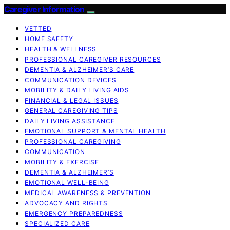
Caregiver Information
VETTED
HOME SAFETY
HEALTH & WELLNESS
PROFESSIONAL CAREGIVER RESOURCES
DEMENTIA & ALZHEIMER’S CARE
COMMUNICATION DEVICES
MOBILITY & DAILY LIVING AIDS
FINANCIAL & LEGAL ISSUES
GENERAL CAREGIVING TIPS
DAILY LIVING ASSISTANCE
EMOTIONAL SUPPORT & MENTAL HEALTH
PROFESSIONAL CAREGIVING
COMMUNICATION
MOBILITY & EXERCISE
DEMENTIA & ALZHEIMER’S
EMOTIONAL WELL-BEING
MEDICAL AWARENESS & PREVENTION
ADVOCACY AND RIGHTS
EMERGENCY PREPAREDNESS
SPECIALIZED CARE