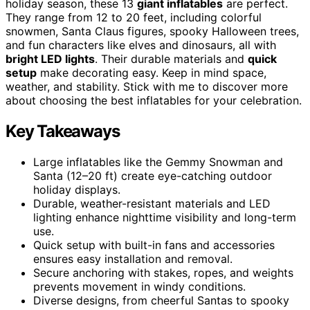
holiday season, these 13
giant inflatables
are perfect.
They range from 12 to 20 feet, including colorful
snowmen, Santa Claus figures, spooky Halloween trees,
and fun characters like elves and dinosaurs, all with
bright LED lights
. Their durable materials and
quick
setup
make decorating easy. Keep in mind space,
weather, and stability. Stick with me to discover more
about choosing the best inflatables for your celebration.
Key Takeaways
Large inflatables like the Gemmy Snowman and
Santa (12–20 ft) create eye-catching outdoor
holiday displays.
Durable, weather-resistant materials and LED
lighting enhance nighttime visibility and long-term
use.
Quick setup with built-in fans and accessories
ensures easy installation and removal.
Secure anchoring with stakes, ropes, and weights
prevents movement in windy conditions.
Diverse designs, from cheerful Santas to spooky