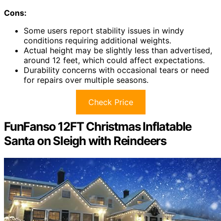
Cons:
Some users report stability issues in windy
conditions requiring additional weights.
Actual height may be slightly less than advertised,
around 12 feet, which could affect expectations.
Durability concerns with occasional tears or need
for repairs over multiple seasons.
Check Price
FunFanso 12FT Christmas Inflatable
Santa on Sleigh with Reindeers