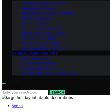
Technology and Innovation
Emotional Well-being
Medical Awareness & Prevention
Mobility & Exercise
Communication
Communication Devices
Mobility & Daily Living Aids
Advocacy and Rights
Financial & Legal Issues
Environmental Adjustments
GENERAL CAREGIVING TIPS
Specialized Care
Caregiver Resources
Professional Caregiving
Professional Caregiver Resources
Search for:
SEARCH
Vetted