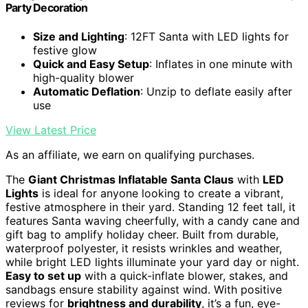
Party Decoration
Size and Lighting
: 12FT Santa with LED lights for
festive glow
Quick and Easy Setup
: Inflates in one minute with
high-quality blower
Automatic Deflation
: Unzip to deflate easily after
use
View Latest Price
As an affiliate, we earn on qualifying purchases.
The
Giant Christmas Inflatable Santa Claus
with
LED
Lights
is ideal for anyone looking to create a vibrant,
festive atmosphere in their yard. Standing 12 feet tall, it
features Santa waving cheerfully, with a candy cane and
gift bag to amplify holiday cheer. Built from durable,
waterproof polyester, it resists wrinkles and weather,
while bright LED lights illuminate your yard day or night.
Easy to set up
with a quick-inflate blower, stakes, and
sandbags ensure stability against wind. With positive
reviews for
brightness and durability
, it’s a fun, eye-