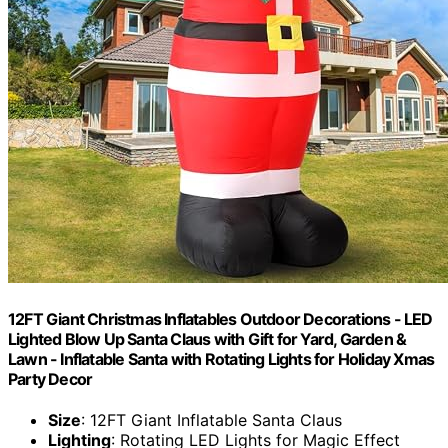
12FT Giant Christmas Inflatables Outdoor Decorations - LED
Lighted Blow Up Santa Claus with Gift for Yard, Garden &
Lawn - Inflatable Santa with Rotating Lights for Holiday Xmas
Party Decor
Size
: 12FT Giant Inflatable Santa Claus
Lighting
: Rotating LED Lights for Magic Effect