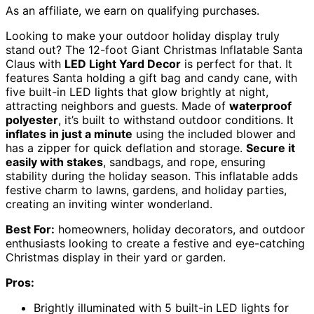
As an affiliate, we earn on qualifying purchases.
Looking to make your outdoor holiday display truly
stand out? The 12-foot Giant Christmas Inflatable Santa
Claus with
LED Light Yard Decor
is perfect for that. It
features Santa holding a gift bag and candy cane, with
five built-in LED lights that glow brightly at night,
attracting neighbors and guests. Made of
waterproof
polyester
, it’s built to withstand outdoor conditions. It
inflates in just a minute
using the included blower and
has a zipper for quick deflation and storage.
Secure it
easily with stakes
, sandbags, and rope, ensuring
stability during the holiday season. This inflatable adds
festive charm to lawns, gardens, and holiday parties,
creating an inviting winter wonderland.
Best For:
homeowners, holiday decorators, and outdoor
enthusiasts looking to create a festive and eye-catching
Christmas display in their yard or garden.
Pros:
Brightly illuminated with 5 built-in LED lights for