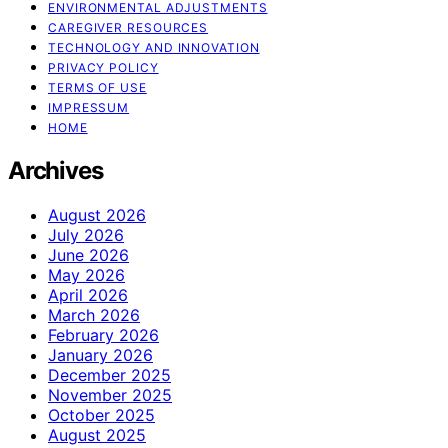
ENVIRONMENTAL ADJUSTMENTS
CAREGIVER RESOURCES
TECHNOLOGY AND INNOVATION
PRIVACY POLICY
TERMS OF USE
IMPRESSUM
HOME
Archives
August 2026
July 2026
June 2026
May 2026
April 2026
March 2026
February 2026
January 2026
December 2025
November 2025
October 2025
August 2025