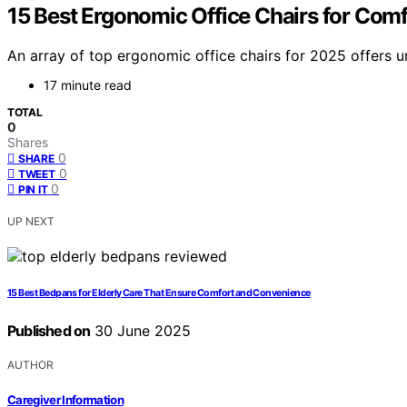
15 Best Ergonomic Office Chairs for Comf
An array of top ergonomic office chairs for 2025 offers 
17 minute read
TOTAL
0
Shares
0
SHARE
0
TWEET
0
PIN IT
UP NEXT
15 Best Bedpans for Elderly Care That Ensure Comfort and Convenience
Published on
30 June 2025
AUTHOR
Caregiver Information