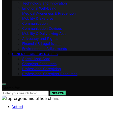
Technology and Innovation
Emotional Well-being
Medical Awareness & Prevention
Mobility & Exercise
Communication
Communication Devices
Mobility & Daily Living Aids
Advocacy and Rights
Financial & Legal Issues
Environmental Adjustments
GENERAL CAREGIVING TIPS
Specialized Care
Caregiver Resources
Professional Caregiving
Professional Caregiver Resources
Search for:
SEARCH
Vetted