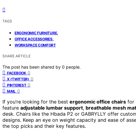
TAGS
,
ERGONOMIC FURNITURE
,
OFFICE ACCESSORIES
WORKSPACE COMFORT
SHARE ARTICLE
The post has been shared by
0
people.
0
FACEBOOK
0
X (TWITTER)
0
PINTEREST
0
MAIL
If you’re looking for the best
ergonomic office chairs
for 
feature
adjustable lumbar support
,
breathable mesh mat
desk. Chairs like the Hbada P2 or GABRYLLY offer customi
designs. Keep an eye on weight capacity and ease of assemb
the top picks and their key features.