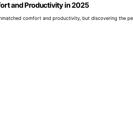
ort and Productivity in 2025
unmatched comfort and productivity, but discovering the pe