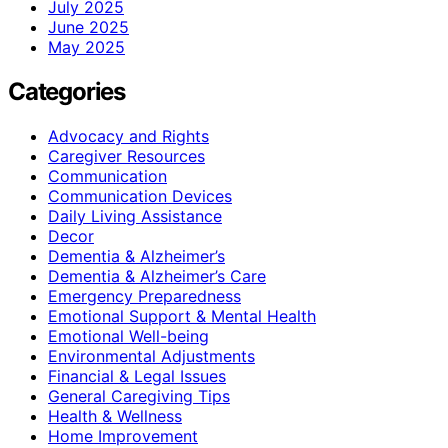
July 2025
June 2025
May 2025
Categories
Advocacy and Rights
Caregiver Resources
Communication
Communication Devices
Daily Living Assistance
Decor
Dementia & Alzheimer’s
Dementia & Alzheimer’s Care
Emergency Preparedness
Emotional Support & Mental Health
Emotional Well-being
Environmental Adjustments
Financial & Legal Issues
General Caregiving Tips
Health & Wellness
Home Improvement