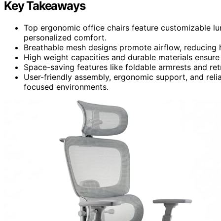
Key Takeaways
Top ergonomic office chairs feature customizable lu
personalized comfort.
Breathable mesh designs promote airflow, reducing h
High weight capacities and durable materials ensure 
Space-saving features like foldable armrests and ret
User-friendly assembly, ergonomic support, and relia
focused environments.