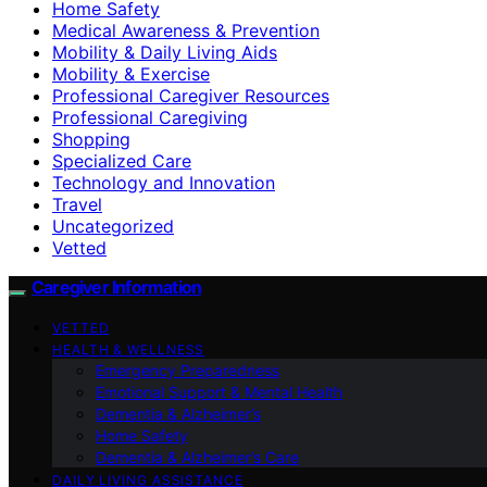
Home Safety
Medical Awareness & Prevention
Mobility & Daily Living Aids
Mobility & Exercise
Professional Caregiver Resources
Professional Caregiving
Shopping
Specialized Care
Technology and Innovation
Travel
Uncategorized
Vetted
Caregiver Information
VETTED
HEALTH & WELLNESS
Emergency Preparedness
Emotional Support & Mental Health
Dementia & Alzheimer’s
Home Safety
Dementia & Alzheimer’s Care
DAILY LIVING ASSISTANCE