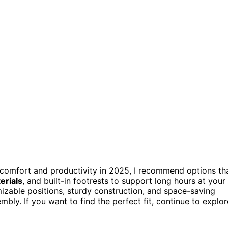
comfort and productivity in 2025, I recommend options th
erials
, and built-in footrests to support long hours at your
zable positions, sturdy construction, and space-saving
ly. If you want to find the perfect fit, continue to explor