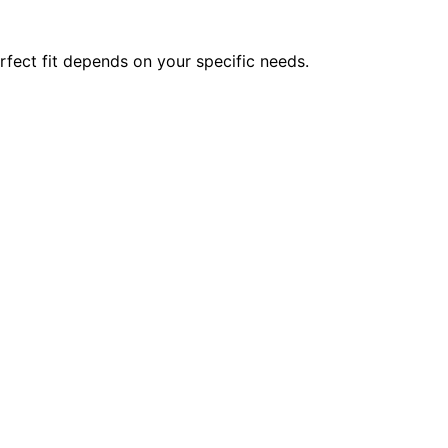
rfect fit depends on your specific needs.