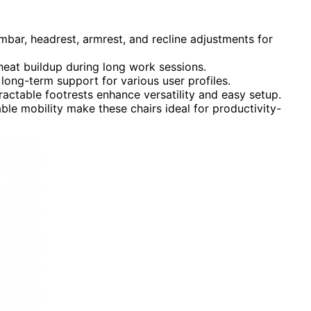
mbar, headrest, armrest, and recline adjustments for
eat buildup during long work sessions.
long-term support for various user profiles.
ractable footrests enhance versatility and easy setup.
ble mobility make these chairs ideal for productivity-