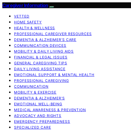
Caregiver Information
VETTED
HOME SAFETY
HEALTH & WELLNESS
PROFESSIONAL CAREGIVER RESOURCES
DEMENTIA & ALZHEIMER’S CARE
COMMUNICATION DEVICES
MOBILITY & DAILY LIVING AIDS
FINANCIAL & LEGAL ISSUES
GENERAL CAREGIVING TIPS
DAILY LIVING ASSISTANCE
EMOTIONAL SUPPORT & MENTAL HEALTH
PROFESSIONAL CAREGIVING
COMMUNICATION
MOBILITY & EXERCISE
DEMENTIA & ALZHEIMER’S
EMOTIONAL WELL-BEING
MEDICAL AWARENESS & PREVENTION
ADVOCACY AND RIGHTS
EMERGENCY PREPAREDNESS
SPECIALIZED CARE