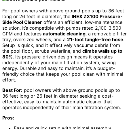
For pool owners with above ground pools up to 36 feet
long or 26 feet in diameter, the
INEX ZX100 Pressure-
Side Pool Cleaner
offers an efficient, low-maintenance
solution. It’s compatible with pumps rated 2,100-3,500
GPM and features
automatic cleaning
, a removable filter
tray, oversized wheels, and a
21-foot tangle-free hose
.
Setup is quick, and it effectively vacuums debris from
the pool floor, scrubs waterline, and
climbs walls up to
80%
. Its pressure-driven design means it operates
independently of your main filtration system, saving
energy. Durable and easy to maintain, it’s a budget-
friendly choice that keeps your pool clean with minimal
effort.
Best For:
pool owners with above ground pools up to
36 feet long or 26 feet in diameter seeking a cost-
effective, easy-to-maintain automatic cleaner that
operates independently of their main filtration system.
Pros:
Easy and quick setup with minimal assembly