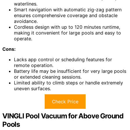
waterlines.
Smart navigation with automatic zig-zag pattern
ensures comprehensive coverage and obstacle
avoidance.
Cordless design with up to 120 minutes runtime,
making it convenient for large pools and easy to
operate.
Cons:
Lacks app control or scheduling features for
remote operation.
Battery life may be insufficient for very large pools
or extended cleaning sessions.
Limited ability to climb steps or handle extremely
uneven surfaces.
Check Price
VINGLI Pool Vacuum for Above Ground
Pools