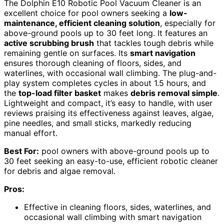
The Dolphin E10 Robotic Pool Vacuum Cleaner is an
excellent choice for pool owners seeking a
low-
maintenance, efficient cleaning solution
, especially for
above-ground pools up to 30 feet long. It features an
active scrubbing brush
that tackles tough debris while
remaining gentle on surfaces. Its
smart navigation
ensures thorough cleaning of floors, sides, and
waterlines, with occasional wall climbing. The plug-and-
play system completes cycles in about 1.5 hours, and
the
top-load filter basket
makes
debris removal simple
.
Lightweight and compact, it’s easy to handle, with user
reviews praising its effectiveness against leaves, algae,
pine needles, and small sticks, markedly reducing
manual effort.
Best For:
pool owners with above-ground pools up to
30 feet seeking an easy-to-use, efficient robotic cleaner
for debris and algae removal.
Pros:
Effective in cleaning floors, sides, waterlines, and
occasional wall climbing with smart navigation