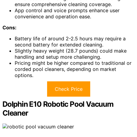
ensure comprehensive cleaning coverage.
App control and voice prompts enhance user
convenience and operation ease.
Cons:
Battery life of around 2-2.5 hours may require a
second battery for extended cleaning.
Slightly heavy weight (28.7 pounds) could make
handling and setup more challenging.
Pricing might be higher compared to traditional or
corded pool cleaners, depending on market
options.
Check Price
Dolphin E10 Robotic Pool Vacuum
Cleaner