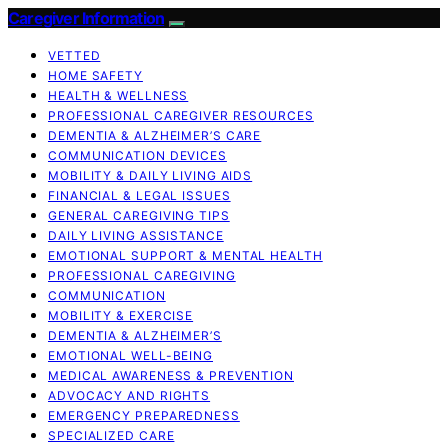
Caregiver Information
VETTED
HOME SAFETY
HEALTH & WELLNESS
PROFESSIONAL CAREGIVER RESOURCES
DEMENTIA & ALZHEIMER’S CARE
COMMUNICATION DEVICES
MOBILITY & DAILY LIVING AIDS
FINANCIAL & LEGAL ISSUES
GENERAL CAREGIVING TIPS
DAILY LIVING ASSISTANCE
EMOTIONAL SUPPORT & MENTAL HEALTH
PROFESSIONAL CAREGIVING
COMMUNICATION
MOBILITY & EXERCISE
DEMENTIA & ALZHEIMER’S
EMOTIONAL WELL-BEING
MEDICAL AWARENESS & PREVENTION
ADVOCACY AND RIGHTS
EMERGENCY PREPAREDNESS
SPECIALIZED CARE