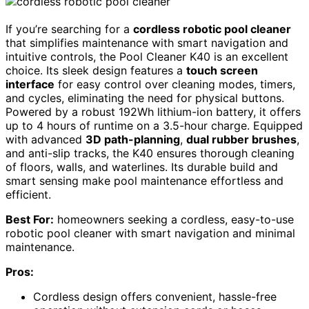
If you’re searching for a
cordless robotic pool cleaner
that simplifies maintenance with smart navigation and
intuitive controls, the Pool Cleaner K40 is an excellent
choice. Its sleek design features a
touch screen
interface
for easy control over cleaning modes, timers,
and cycles, eliminating the need for physical buttons.
Powered by a robust 192Wh lithium-ion battery, it offers
up to 4 hours of runtime on a 3.5-hour charge. Equipped
with advanced
3D path-planning
,
dual rubber brushes
,
and anti-slip tracks, the K40 ensures thorough cleaning
of floors, walls, and waterlines. Its durable build and
smart sensing make pool maintenance effortless and
efficient.
Best For:
homeowners seeking a cordless, easy-to-use
robotic pool cleaner with smart navigation and minimal
maintenance.
Pros:
Cordless design offers convenient, hassle-free