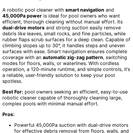
A robotic pool cleaner with
smart navigation
and
45,000Pa power
is ideal for pool owners who want
efficient, thorough cleaning without manual effort. Its
dual-drive motors
and strong suction easily remove
debris like leaves, small rocks, and fine particles, while
rubber flaps scrub surfaces for a deep clean. Capable of
climbing slopes up to 30°, it handles steps and uneven
surfaces with ease. Smart navigation ensures complete
coverage with an
automatic zig-zag pattern
, switching
modes for floors, walls, or waterlines. With cordless
operation, a 120-minute runtime, and simple controls, it’s
a reliable, user-friendly solution to keep your pool
spotless.
Best For:
pool owners seeking an efficient, easy-to-use
robotic cleaner capable of thoroughly cleaning large,
complex pools with minimal manual effort.
Pros:
Powerful 45,000Pa suction with dual-drive motors
for effective debris removal from floors, walls, and