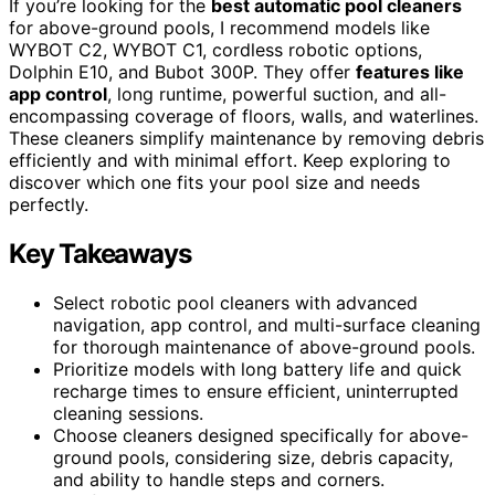
If you’re looking for the
best automatic pool cleaners
for above-ground pools, I recommend models like
WYBOT C2, WYBOT C1, cordless robotic options,
Dolphin E10, and Bubot 300P. They offer
features like
app control
, long runtime, powerful suction, and all-
encompassing coverage of floors, walls, and waterlines.
These cleaners simplify maintenance by removing debris
efficiently and with minimal effort. Keep exploring to
discover which one fits your pool size and needs
perfectly.
Key Takeaways
Select robotic pool cleaners with advanced
navigation, app control, and multi-surface cleaning
for thorough maintenance of above-ground pools.
Prioritize models with long battery life and quick
recharge times to ensure efficient, uninterrupted
cleaning sessions.
Choose cleaners designed specifically for above-
ground pools, considering size, debris capacity,
and ability to handle steps and corners.