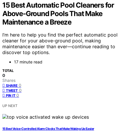
15 Best Automatic Pool Cleaners for
Above-Ground Pools That Make
Maintenance a Breeze
I’m here to help you find the perfect automatic pool
cleaner for your above-ground pool, making
maintenance easier than ever—continue reading to
discover top options.
17 minute read
TOTAL
0
Shares
0
SHARE
0
TWEET
0
PIN IT
UP NEXT
15 Best Voice-Controlled Alarm Clocks That Make Waking Up Easier