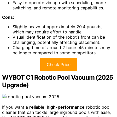
Easy to operate via app with scheduling, mode
switching, and remote monitoring capabilities.
Cons:
Slightly heavy at approximately 20.4 pounds,
which may require effort to handle.
Visual identification of the robot’s front can be
challenging, potentially affecting placement.
Charging time of around 2 hours 45 minutes may
be longer compared to some competitors.
Check Price
WYBOT C1 Robotic Pool Vacuum (2025
Upgrade)
If you want a
reliable
,
high-performance
robotic pool
cleaner that can tackle large inground pools with ease,