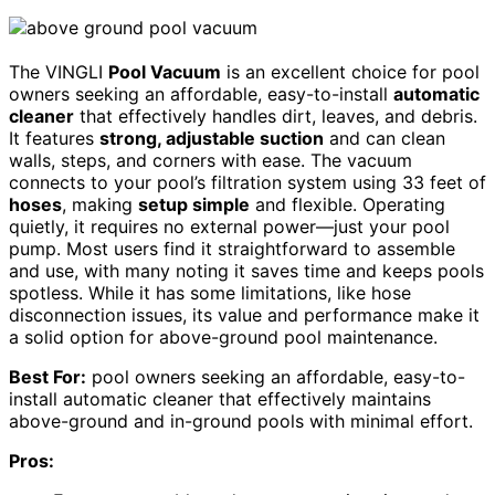
The VINGLI
Pool Vacuum
is an excellent choice for pool
owners seeking an affordable, easy-to-install
automatic
cleaner
that effectively handles dirt, leaves, and debris.
It features
strong, adjustable suction
and can clean
walls, steps, and corners with ease. The vacuum
connects to your pool’s filtration system using 33 feet of
hoses
, making
setup simple
and flexible. Operating
quietly, it requires no external power—just your pool
pump. Most users find it straightforward to assemble
and use, with many noting it saves time and keeps pools
spotless. While it has some limitations, like hose
disconnection issues, its value and performance make it
a solid option for above-ground pool maintenance.
Best For:
pool owners seeking an affordable, easy-to-
install automatic cleaner that effectively maintains
above-ground and in-ground pools with minimal effort.
Pros: