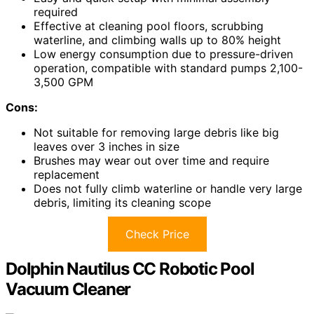
required
Effective at cleaning pool floors, scrubbing
waterline, and climbing walls up to 80% height
Low energy consumption due to pressure-driven
operation, compatible with standard pumps 2,100-
3,500 GPM
Cons:
Not suitable for removing large debris like big
leaves over 3 inches in size
Brushes may wear out over time and require
replacement
Does not fully climb waterline or handle very large
debris, limiting its cleaning scope
Check Price
Dolphin Nautilus CC Robotic Pool
Vacuum Cleaner