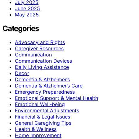
July 2025
June 2025
May 2025
Categories
Advocacy and Rights
Caregiver Resources
Communication
Communication Devices
Daily Living Assistance
Decor
Dementia & Alzheimer’s
Dementia & Alzheimer’s Care
Emergency Preparedness
Emotional Support & Mental Health
Emotional Well-being
Environmental Adjustments
Financial & Legal Issues
General Caregiving Tips
Health & Wellness
Home Improvement