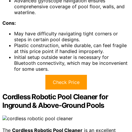
Advanced gyroscope navigation ensures
comprehensive coverage of pool floor, walls, and
waterline.
Cons:
May have difficulty navigating tight corners or
steps in certain pool designs.
Plastic construction, while durable, can feel fragile
at this price point if handled improperly.
Initial setup outside water is necessary for
Bluetooth connectivity, which may be inconvenient
for some users.
Check Price
Cordless Robotic Pool Cleaner for
Inground & Above-Ground Pools
The
Cordless Robotic Pool Cleaner
is an excellent