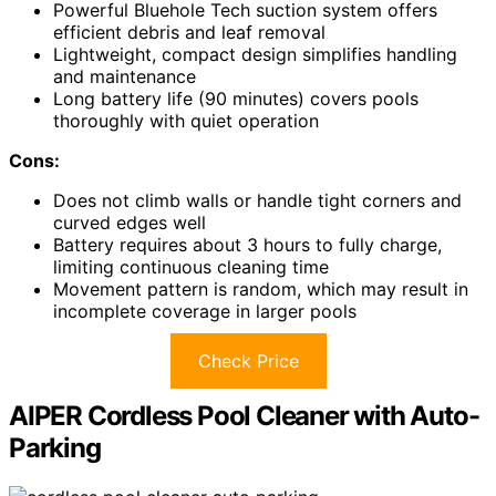
Powerful Bluehole Tech suction system offers
efficient debris and leaf removal
Lightweight, compact design simplifies handling
and maintenance
Long battery life (90 minutes) covers pools
thoroughly with quiet operation
Cons:
Does not climb walls or handle tight corners and
curved edges well
Battery requires about 3 hours to fully charge,
limiting continuous cleaning time
Movement pattern is random, which may result in
incomplete coverage in larger pools
Check Price
AIPER Cordless Pool Cleaner with Auto-
Parking