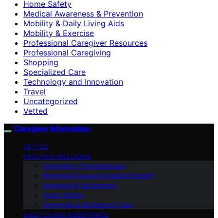
Home Safety
Medical Awareness & Prevention
Mobility & Daily Living Aids
Mobility & Exercise
Professional Caregiver Resources
Professional Caregiving
Shopping
Specialized Care
Technology and Innovation
Travel
Uncategorized
Vetted
Caregiver Information
VETTED
HEALTH & WELLNESS
Emergency Preparedness
Emotional Support & Mental Health
Dementia & Alzheimer’s
Home Safety
Dementia & Alzheimer’s Care
DAILY LIVING ASSISTANCE