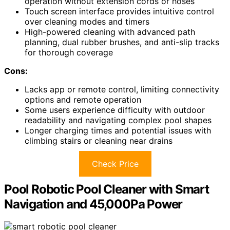
operation without extension cords or hoses
Touch screen interface provides intuitive control
over cleaning modes and timers
High-powered cleaning with advanced path
planning, dual rubber brushes, and anti-slip tracks
for thorough coverage
Cons:
Lacks app or remote control, limiting connectivity
options and remote operation
Some users experience difficulty with outdoor
readability and navigating complex pool shapes
Longer charging times and potential issues with
climbing stairs or cleaning near drains
Check Price
Pool Robotic Pool Cleaner with Smart
Navigation and 45,000Pa Power