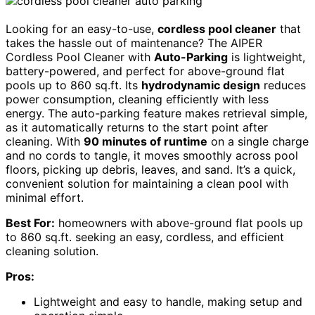
Looking for an easy-to-use,
cordless pool cleaner
that
takes the hassle out of maintenance? The AIPER
Cordless Pool Cleaner with
Auto-Parking
is lightweight,
battery-powered, and perfect for above-ground flat
pools up to 860 sq.ft. Its
hydrodynamic design
reduces
power consumption, cleaning efficiently with less
energy. The auto-parking feature makes retrieval simple,
as it automatically returns to the start point after
cleaning. With
90 minutes of runtime
on a single charge
and no cords to tangle, it moves smoothly across pool
floors, picking up debris, leaves, and sand. It’s a quick,
convenient solution for maintaining a clean pool with
minimal effort.
Best For:
homeowners with above-ground flat pools up
to 860 sq.ft. seeking an easy, cordless, and efficient
cleaning solution.
Pros:
Lightweight and easy to handle, making setup and