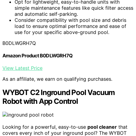
Opt for lightweight, easy-to-handle units with
simple maintenance features like quick filter access
and automatic self-parking.
Consider compatibility with pool size and debris
load to ensure optimal performance and ease of
use for your specific above-ground pool.
B0DLWGRH7Q
Amazon Product B0DLWGRH7Q
View Latest Price
As an affiliate, we earn on qualifying purchases.
WYBOT C2 Inground Pool Vacuum
Robot with App Control
Looking for a powerful, easy-to-use
pool cleaner
that
covers every inch of your inground pool? The WYBOT