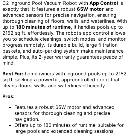
C2 Inground Pool Vacuum Robot with
App Control
is
exactly that. It features a robust
65W motor
and
advanced sensors for precise navigation, ensuring
thorough cleaning of floors, walls, and waterlines. With
up to
180 minutes of runtime
, it handles pools up to
2152 sq.ft. effortlessly. The robot’s app control allows
you to schedule cleanings, switch modes, and monitor
progress remotely. Its durable build, large filtration
baskets, and auto-parking system make maintenance
simple. Plus, its 2-year warranty guarantees peace of
mind.
Best For:
homeowners with inground pools up to 2152
sq.ft. seeking a powerful, app-controlled robot that
cleans floors, walls, and waterlines efficiently.
Pros:
Features a robust 65W motor and advanced
sensors for thorough cleaning and precise
navigation.
Offers up to 180 minutes of runtime, suitable for
large pools and extended cleaning sessions.