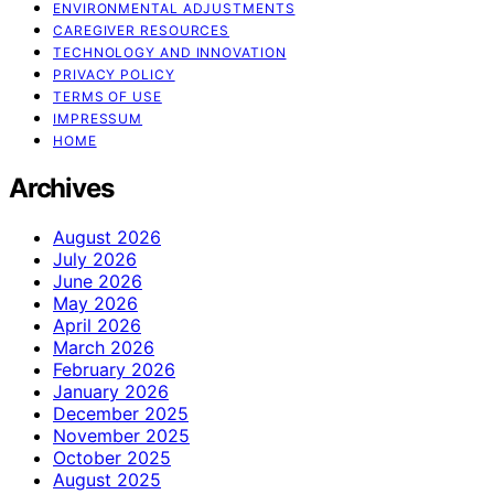
ENVIRONMENTAL ADJUSTMENTS
CAREGIVER RESOURCES
TECHNOLOGY AND INNOVATION
PRIVACY POLICY
TERMS OF USE
IMPRESSUM
HOME
Archives
August 2026
July 2026
June 2026
May 2026
April 2026
March 2026
February 2026
January 2026
December 2025
November 2025
October 2025
August 2025