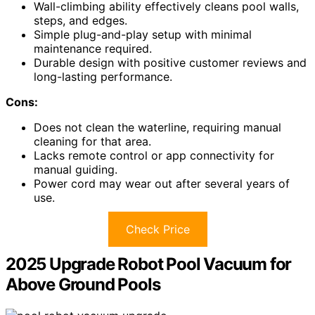
Wall-climbing ability effectively cleans pool walls,
steps, and edges.
Simple plug-and-play setup with minimal
maintenance required.
Durable design with positive customer reviews and
long-lasting performance.
Cons:
Does not clean the waterline, requiring manual
cleaning for that area.
Lacks remote control or app connectivity for
manual guiding.
Power cord may wear out after several years of
use.
Check Price
2025 Upgrade Robot Pool Vacuum for
Above Ground Pools