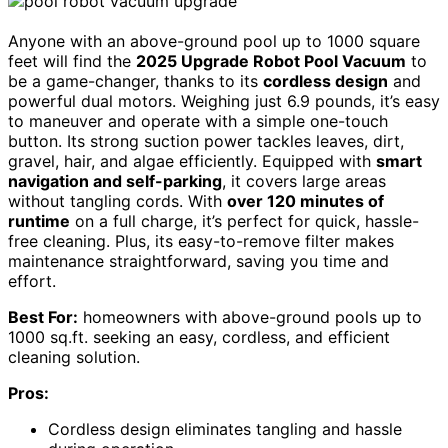
Anyone with an above-ground pool up to 1000 square
feet will find the
2025 Upgrade Robot Pool Vacuum
to
be a game-changer, thanks to its
cordless design
and
powerful dual motors. Weighing just 6.9 pounds, it’s easy
to maneuver and operate with a simple one-touch
button. Its strong suction power tackles leaves, dirt,
gravel, hair, and algae efficiently. Equipped with
smart
navigation and self-parking
, it covers large areas
without tangling cords. With
over 120 minutes of
runtime
on a full charge, it’s perfect for quick, hassle-
free cleaning. Plus, its easy-to-remove filter makes
maintenance straightforward, saving you time and
effort.
Best For:
homeowners with above-ground pools up to
1000 sq.ft. seeking an easy, cordless, and efficient
cleaning solution.
Pros:
Cordless design eliminates tangling and hassle