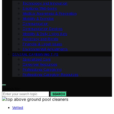
Technology and Innovation
Emotional Well-being
Medical Awareness & Prevention
Mobility & Exercise
Communication
Communication Devices
Mobility & Daily Living Aids
Advocacy and Rights
Financial & Legal Issues
Environmental Adjustments
GENERAL CAREGIVING TIPS
Specialized Care
Caregiver Resources
Professional Caregiving
Professional Caregiver Resources
Search for:
SEARCH
Vetted