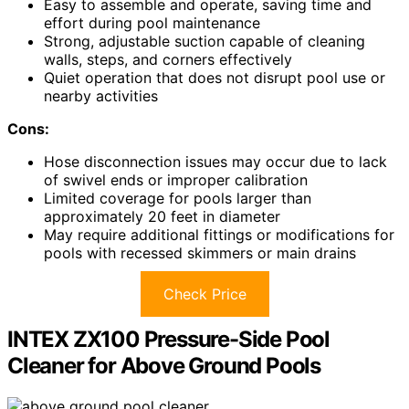
Easy to assemble and operate, saving time and
effort during pool maintenance
Strong, adjustable suction capable of cleaning
walls, steps, and corners effectively
Quiet operation that does not disrupt pool use or
nearby activities
Cons:
Hose disconnection issues may occur due to lack
of swivel ends or improper calibration
Limited coverage for pools larger than
approximately 20 feet in diameter
May require additional fittings or modifications for
pools with recessed skimmers or main drains
Check Price
INTEX ZX100 Pressure-Side Pool
Cleaner for Above Ground Pools