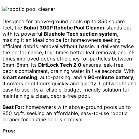
Designed for above-ground pools up to 850 square
feet, the
Bubot 300P Robotic Pool Cleaner
stands out
with its powerful
Bluehole Tech suction system
,
making it an ideal choice for homeowners seeking
efficient debris removal without hassle. It delivers twice
the performance, four times better leaf removal, and 7.5
times improved debris efficiency for particles between
3mm-8mm. Its
DirtLock Tech 2.0
ensures leak-free
debris containment, draining water in five seconds. With
smart sensing
, auto-parking, and a
90-minute battery
,
it covers pool floors quickly and quietly. Lightweight and
easy to use, it’s a reliable, budget-friendly solution for
maintaining a clean, debris-free pool.
Best For:
homeowners with above-ground pools up to
850 sq.ft. seeking an affordable, easy-to-use robotic
cleaner for routine debris removal.
Pros: