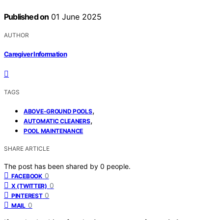
Published on
01 June 2025
AUTHOR
Caregiver Information
TAGS
,
ABOVE-GROUND POOLS
,
AUTOMATIC CLEANERS
POOL MAINTENANCE
SHARE ARTICLE
The post has been shared by
0
people.
0
FACEBOOK
0
X (TWITTER)
0
PINTEREST
0
MAIL