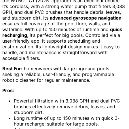
the WYBOT C1 (2025 Upgrade) is an excellent choice.
It’s cordless, with a strong water pump that filters 3,038
GPH, and dual PVC brushes that handle debris, leaves,
and stubborn dirt. Its
advanced gyroscope navigation
ensures full coverage of the pool floor, walls, and
waterline. With up to 150 minutes of runtime and
quick
recharging
, it’s perfect for big pools. Controlled via a
user-friendly app, it supports scheduling and
customization. Its lightweight design makes it easy to
handle, and maintenance is straightforward with
accessible filters.
Best For:
homeowners with large inground pools
seeking a reliable, user-friendly, and programmable
robotic cleaner for regular maintenance.
Pros:
Powerful filtration with 3,038 GPH and dual PVC
brushes effectively remove debris, leaves, and
stubborn dirt.
Long runtime of up to 150 minutes with quick 3-
hour recharge, suitable for large pools.