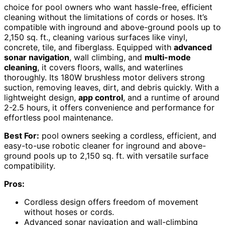
choice for pool owners who want hassle-free, efficient
cleaning without the limitations of cords or hoses. It’s
compatible with inground and above-ground pools up to
2,150 sq. ft., cleaning various surfaces like vinyl,
concrete, tile, and fiberglass. Equipped with
advanced
sonar navigation
, wall climbing, and
multi-mode
cleaning
, it covers floors, walls, and waterlines
thoroughly. Its 180W brushless motor delivers strong
suction, removing leaves, dirt, and debris quickly. With a
lightweight design,
app control
, and a runtime of around
2-2.5 hours, it offers convenience and performance for
effortless pool maintenance.
Best For:
pool owners seeking a cordless, efficient, and
easy-to-use robotic cleaner for inground and above-
ground pools up to 2,150 sq. ft. with versatile surface
compatibility.
Pros:
Cordless design offers freedom of movement
without hoses or cords.
Advanced sonar navigation and wall-climbing