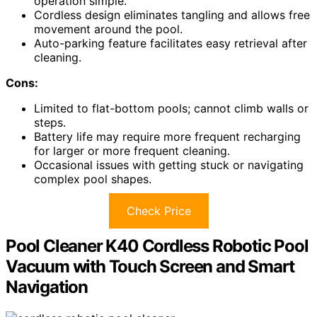
operation simple.
Cordless design eliminates tangling and allows free
movement around the pool.
Auto-parking feature facilitates easy retrieval after
cleaning.
Cons:
Limited to flat-bottom pools; cannot climb walls or
steps.
Battery life may require more frequent recharging
for larger or more frequent cleaning.
Occasional issues with getting stuck or navigating
complex pool shapes.
Check Price
Pool Cleaner K40 Cordless Robotic Pool
Vacuum with Touch Screen and Smart
Navigation