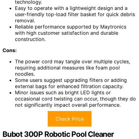
technology.
Easy to operate with a lightweight design and a
user-friendly top-load filter basket for quick debris
removal.
Reliable performance supported by Maytronics
with high customer satisfaction and durable
construction.
Cons:
The power cord may tangle over multiple cycles,
requiring additional measures like foam pool
noodles.
Some users suggest upgrading filters or adding
external bags for enhanced filtration capacity.
Minor issues such as bright LED lights or
occasional cord twisting can occur, though they do
not significantly impact overall performance.
Check Price
Bubot 300P Robotic Pool Cleaner