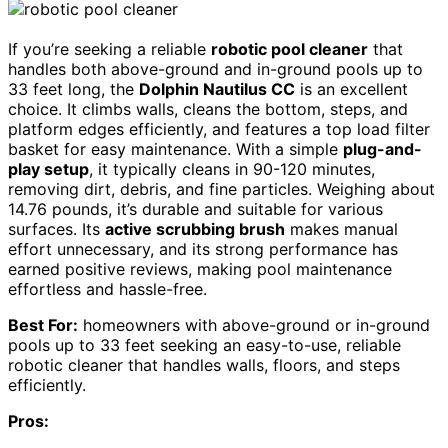
If you’re seeking a reliable
robotic pool cleaner
that
handles both above-ground and in-ground pools up to
33 feet long, the
Dolphin Nautilus CC
is an excellent
choice. It climbs walls, cleans the bottom, steps, and
platform edges efficiently, and features a top load filter
basket for easy maintenance. With a simple
plug-and-
play setup
, it typically cleans in 90-120 minutes,
removing dirt, debris, and fine particles. Weighing about
14.76 pounds, it’s durable and suitable for various
surfaces. Its
active scrubbing brush
makes manual
effort unnecessary, and its strong performance has
earned positive reviews, making pool maintenance
effortless and hassle-free.
Best For:
homeowners with above-ground or in-ground
pools up to 33 feet seeking an easy-to-use, reliable
robotic cleaner that handles walls, floors, and steps
efficiently.
Pros: