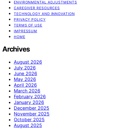
ENVIRONMENTAL ADJUSTMENTS
CAREGIVER RESOURCES
TECHNOLOGY AND INNOVATION
PRIVACY POLICY
TERMS OF USE
IMPRESSUM
HOME
Archives
August 2026
July 2026
June 2026
May 2026
April 2026
March 2026
February 2026
January 2026
December 2025
November 2025
October 2025
August 2025