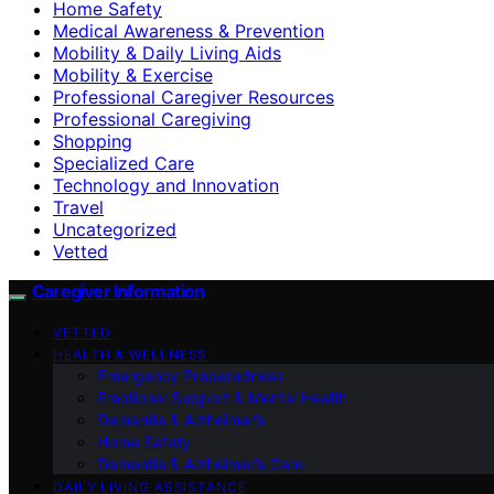
Home Safety
Medical Awareness & Prevention
Mobility & Daily Living Aids
Mobility & Exercise
Professional Caregiver Resources
Professional Caregiving
Shopping
Specialized Care
Technology and Innovation
Travel
Uncategorized
Vetted
Caregiver Information
VETTED
HEALTH & WELLNESS
Emergency Preparedness
Emotional Support & Mental Health
Dementia & Alzheimer’s
Home Safety
Dementia & Alzheimer’s Care
DAILY LIVING ASSISTANCE