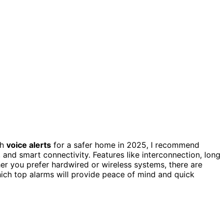
th
voice alerts
for a safer home in 2025, I recommend
, and smart connectivity. Features like interconnection, lon
er you prefer hardwired or wireless systems, there are
hich top alarms will provide peace of mind and quick