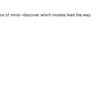
eace of mind—discover which models lead the way.