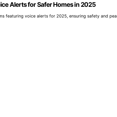
ce Alerts for Safer Homes in 2025
s featuring voice alerts for 2025, ensuring safety and p