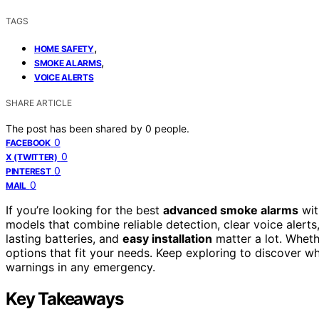
TAGS
,
HOME SAFETY
,
SMOKE ALARMS
VOICE ALERTS
SHARE ARTICLE
The post has been shared by
0
people.
0
FACEBOOK
0
X (TWITTER)
0
PINTEREST
0
MAIL
If you’re looking for the best
advanced smoke alarms
wi
models that combine reliable detection, clear voice alerts
lasting batteries, and
easy installation
matter a lot. Wheth
options that fit your needs. Keep exploring to discover w
warnings in any emergency.
Key Takeaways