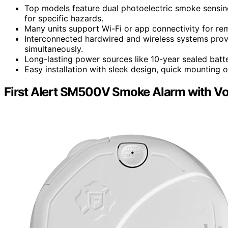
Top models feature dual photoelectric smoke sensing
for specific hazards.
Many units support Wi-Fi or app connectivity for rem
Interconnected hardwired and wireless systems pro
simultaneously.
Long-lasting power sources like 10-year sealed batte
Easy installation with sleek design, quick mounting o
First Alert SM500V Smoke Alarm with Vo