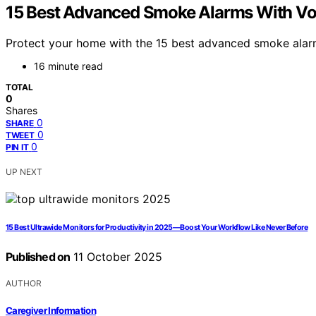
15 Best Advanced Smoke Alarms With Voi
Protect your home with the 15 best advanced smoke alarm
16 minute read
TOTAL
0
Shares
0
SHARE
0
TWEET
0
PIN IT
UP NEXT
15 Best Ultrawide Monitors for Productivity in 2025—Boost Your Workflow Like Never Before
Published on
11 October 2025
AUTHOR
Caregiver Information