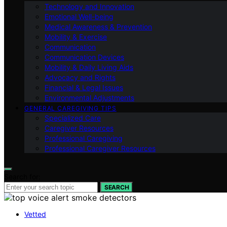
Technology and Innovation
Emotional Well-being
Medical Awareness & Prevention
Mobility & Exercise
Communication
Communication Devices
Mobility & Daily Living Aids
Advocacy and Rights
Financial & Legal Issues
Environmental Adjustments
GENERAL CAREGIVING TIPS
Specialized Care
Caregiver Resources
Professional Caregiving
Professional Caregiver Resources
Search for:
SEARCH
Vetted