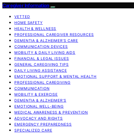
Caregiver Information
VETTED
HOME SAFETY
HEALTH & WELLNESS
PROFESSIONAL CAREGIVER RESOURCES
DEMENTIA & ALZHEIMER’S CARE
COMMUNICATION DEVICES
MOBILITY & DAILY LIVING AIDS
FINANCIAL & LEGAL ISSUES
GENERAL CAREGIVING TIPS
DAILY LIVING ASSISTANCE
EMOTIONAL SUPPORT & MENTAL HEALTH
PROFESSIONAL CAREGIVING
COMMUNICATION
MOBILITY & EXERCISE
DEMENTIA & ALZHEIMER’S
EMOTIONAL WELL-BEING
MEDICAL AWARENESS & PREVENTION
ADVOCACY AND RIGHTS
EMERGENCY PREPAREDNESS
SPECIALIZED CARE