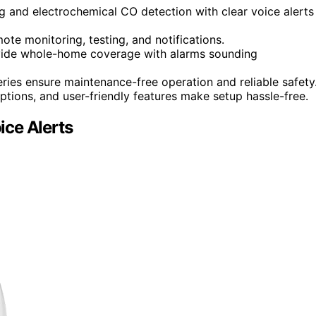
 and electrochemical CO detection with clear voice alerts
ote monitoring, testing, and notifications.
vide whole-home coverage with alarms sounding
ries ensure maintenance-free operation and reliable safety
ptions, and user-friendly features make setup hassle-free.
ice Alerts