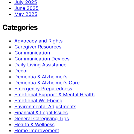
July 2025
June 2025
May 2025
Categories
Advocacy and Rights
Caregiver Resources
Communication
Communication Devices
Daily Living Assistance
Decor
Dementia & Alzheimer’s
Dementia & Alzheimer’s Care
Emergency Preparedness
Emotional Support & Mental Health
Emotional Well-being
Environmental Adjustments
Financial & Legal Issues
General Caregiving Tips
Health & Wellness
Home Improvement