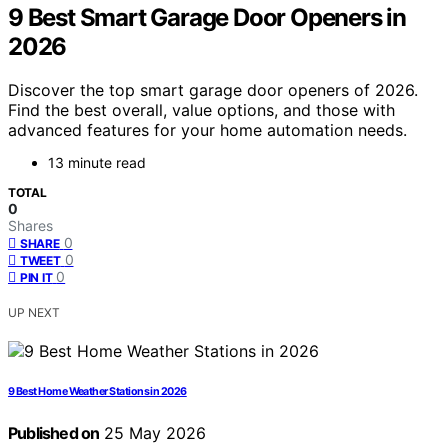
9 Best Smart Garage Door Openers in
2026
Discover the top smart garage door openers of 2026.
Find the best overall, value options, and those with
advanced features for your home automation needs.
13 minute read
TOTAL
0
Shares
0
SHARE
0
TWEET
0
PIN IT
UP NEXT
9 Best Home Weather Stations in 2026
Published on
25 May 2026