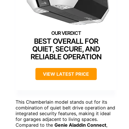
BEST OVERALL FOR
QUIET, SECURE, AND
RELIABLE OPERATION
VIEW LATEST PRICE
This Chamberlain model stands out for its
combination of quiet belt drive operation and
integrated security features, making it ideal
for garages adjacent to living spaces.
Compared to the
Genie Aladdin Connect
,