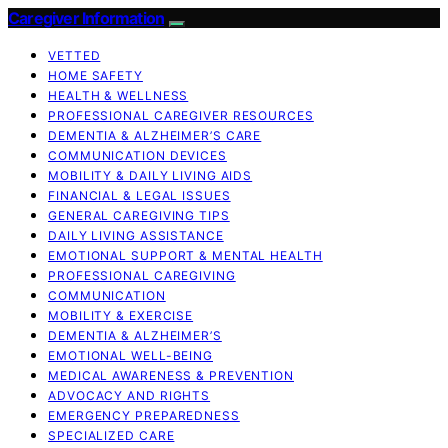
Caregiver Information
VETTED
HOME SAFETY
HEALTH & WELLNESS
PROFESSIONAL CAREGIVER RESOURCES
DEMENTIA & ALZHEIMER’S CARE
COMMUNICATION DEVICES
MOBILITY & DAILY LIVING AIDS
FINANCIAL & LEGAL ISSUES
GENERAL CAREGIVING TIPS
DAILY LIVING ASSISTANCE
EMOTIONAL SUPPORT & MENTAL HEALTH
PROFESSIONAL CAREGIVING
COMMUNICATION
MOBILITY & EXERCISE
DEMENTIA & ALZHEIMER’S
EMOTIONAL WELL-BEING
MEDICAL AWARENESS & PREVENTION
ADVOCACY AND RIGHTS
EMERGENCY PREPAREDNESS
SPECIALIZED CARE