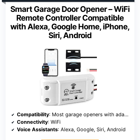
Smart Garage Door Opener – WiFi
Remote Controller Compatible
with Alexa, Google Home, iPhone,
Siri, Android
Compatibility
: Most garage openers with adapter
Connectivity
: WiFi
Voice Assistants
: Alexa, Google, Siri, Android