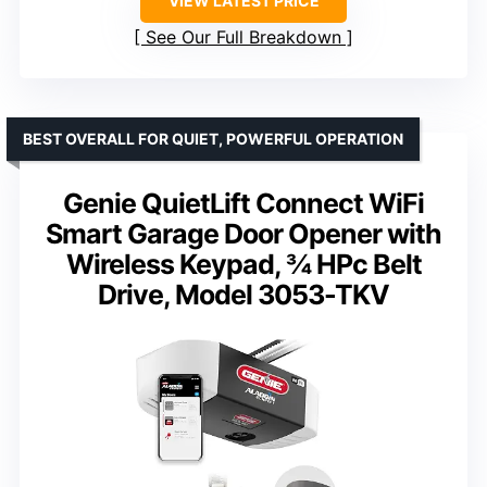
VIEW LATEST PRICE
See Our Full Breakdown
BEST OVERALL FOR QUIET, POWERFUL OPERATION
Genie QuietLift Connect WiFi
Smart Garage Door Opener with
Wireless Keypad, ¾ HPc Belt
Drive, Model 3053-TKV