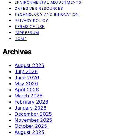
ENVIRONMENTAL ADJUSTMENTS
CAREGIVER RESOURCES
TECHNOLOGY AND INNOVATION
PRIVACY POLICY
TERMS OF USE
IMPRESSUM
HOME
Archives
August 2026
July 2026
June 2026
May 2026
April 2026
March 2026
February 2026
January 2026
December 2025
November 2025
October 2025
August 2025