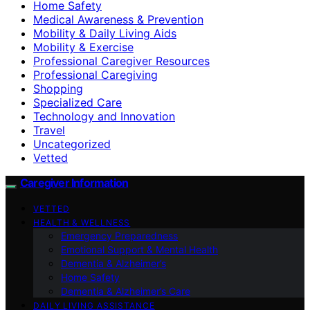
Home Safety
Medical Awareness & Prevention
Mobility & Daily Living Aids
Mobility & Exercise
Professional Caregiver Resources
Professional Caregiving
Shopping
Specialized Care
Technology and Innovation
Travel
Uncategorized
Vetted
Caregiver Information
VETTED
HEALTH & WELLNESS
Emergency Preparedness
Emotional Support & Mental Health
Dementia & Alzheimer’s
Home Safety
Dementia & Alzheimer’s Care
DAILY LIVING ASSISTANCE