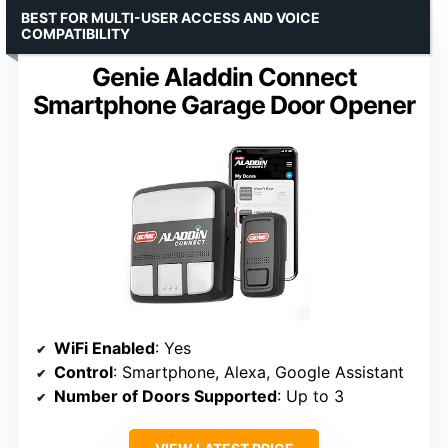
BEST FOR MULTI-USER ACCESS AND VOICE
COMPATIBILITY
Genie Aladdin Connect
Smartphone Garage Door Opener
WiFi Enabled
: Yes
Control
: Smartphone, Alexa, Google Assistant
Number of Doors Supported
: Up to 3