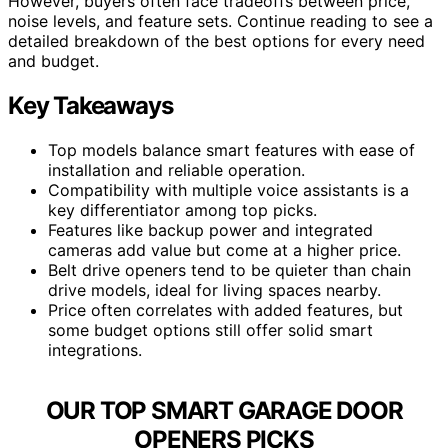
However, buyers often face tradeoffs between price,
noise levels, and feature sets. Continue reading to see a
detailed breakdown of the best options for every need
and budget.
Key Takeaways
Top models balance smart features with ease of
installation and reliable operation.
Compatibility with multiple voice assistants is a
key differentiator among top picks.
Features like backup power and integrated
cameras add value but come at a higher price.
Belt drive openers tend to be quieter than chain
drive models, ideal for living spaces nearby.
Price often correlates with added features, but
some budget options still offer solid smart
integrations.
OUR TOP SMART GARAGE DOOR
OPENERS PICKS