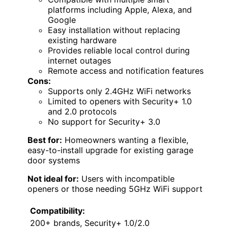
platforms including Apple, Alexa, and
Google
Easy installation without replacing
existing hardware
Provides reliable local control during
internet outages
Remote access and notification features
Cons:
Supports only 2.4GHz WiFi networks
Limited to openers with Security+ 1.0
and 2.0 protocols
No support for Security+ 3.0
Best for:
Homeowners wanting a flexible,
easy-to-install upgrade for existing garage
door systems
Not ideal for:
Users with incompatible
openers or those needing 5GHz WiFi support
Compatibility:
200+ brands, Security+ 1.0/2.0