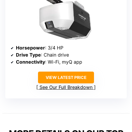
Horsepower
: 3/4 HP
Drive Type
: Chain drive
Connectivity
: Wi-Fi, myQ app
VIEW LATEST PRICE
See Our Full Breakdown