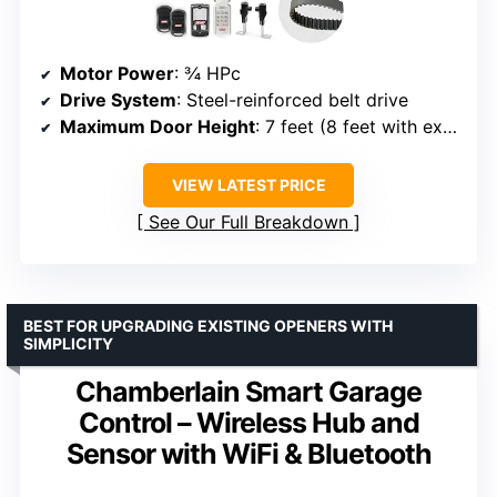
Motor Power
: ¾ HPc
Drive System
: Steel-reinforced belt drive
Maximum Door Height
: 7 feet (8 feet with extension kit)
VIEW LATEST PRICE
See Our Full Breakdown
BEST FOR UPGRADING EXISTING OPENERS WITH
SIMPLICITY
Chamberlain Smart Garage
Control – Wireless Hub and
Sensor with WiFi & Bluetooth