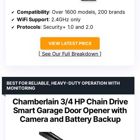
Compatibility
: Over 1600 models, 200 brands
WiFi Support
: 2.4GHz only
Protocols
: Security+ 1.0 and 2.0
VIEW LATEST PRICE
See Our Full Breakdown
BEST FOR RELIABLE, HEAVY-DUTY OPERATION WITH
MONITORING
Chamberlain 3/4 HP Chain Drive
Smart Garage Door Opener with
Camera and Battery Backup