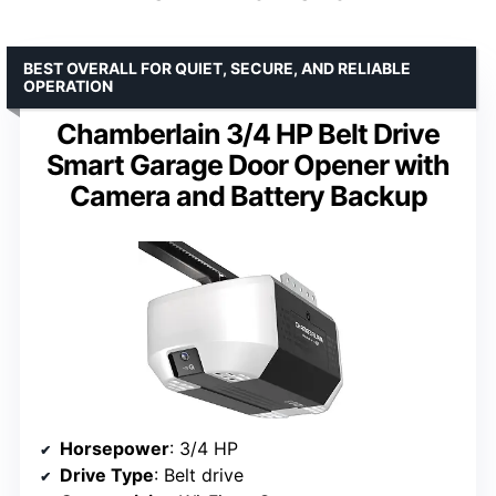
BEST OVERALL FOR QUIET, SECURE, AND RELIABLE
OPERATION
Chamberlain 3/4 HP Belt Drive
Smart Garage Door Opener with
Camera and Battery Backup
Horsepower
: 3/4 HP
Drive Type
: Belt drive