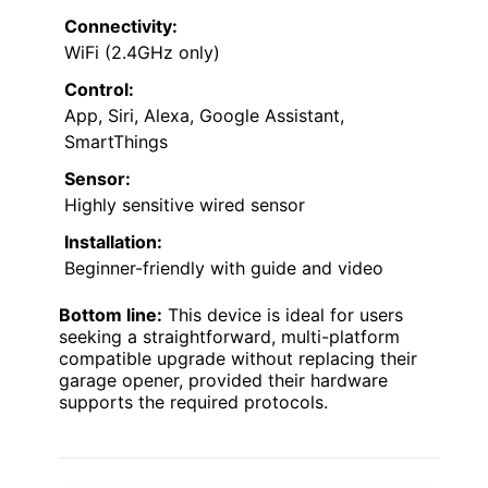
Connectivity:
WiFi (2.4GHz only)
Control:
App, Siri, Alexa, Google Assistant,
SmartThings
Sensor:
Highly sensitive wired sensor
Installation:
Beginner-friendly with guide and video
Bottom line:
This device is ideal for users
seeking a straightforward, multi-platform
compatible upgrade without replacing their
garage opener, provided their hardware
supports the required protocols.