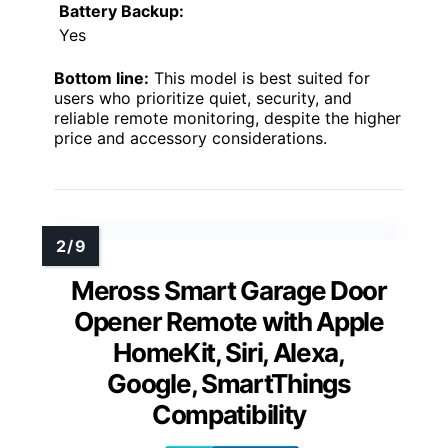
Battery Backup:
Yes
Bottom line:
This model is best suited for
users who prioritize quiet, security, and
reliable remote monitoring, despite the higher
price and accessory considerations.
Meross Smart Garage Door
Opener Remote with Apple
HomeKit, Siri, Alexa,
Google, SmartThings
Compatibility