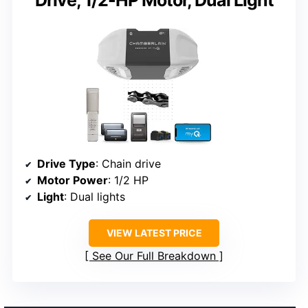
Drive Type
: Chain drive
Motor Power
: 1/2 HP
Light
: Dual lights
VIEW LATEST PRICE
See Our Full Breakdown