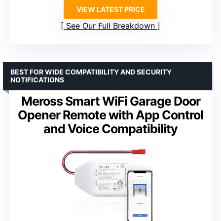
VIEW LATEST PRICE
See Our Full Breakdown
BEST FOR WIDE COMPATIBILITY AND SECURITY
NOTIFICATIONS
Meross Smart WiFi Garage Door
Opener Remote with App Control
and Voice Compatibility