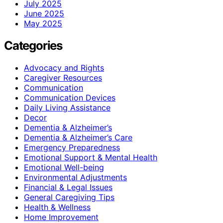
July 2025
June 2025
May 2025
Categories
Advocacy and Rights
Caregiver Resources
Communication
Communication Devices
Daily Living Assistance
Decor
Dementia & Alzheimer’s
Dementia & Alzheimer’s Care
Emergency Preparedness
Emotional Support & Mental Health
Emotional Well-being
Environmental Adjustments
Financial & Legal Issues
General Caregiving Tips
Health & Wellness
Home Improvement