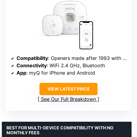
Compatibility
: Openers made after 1993 with photoelectric sensors
Connectivity
: WiFi 2.4 GHz, Bluetooth
App
: myQ for iPhone and Android
VIEW LATEST PRICE
See Our Full Breakdown
BEST FOR MULTI-DEVICE COMPATIBILITY WITH NO
MONTHLY FEES