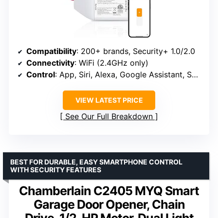
Compatibility
: 200+ brands, Security+ 1.0/2.0
Connectivity
: WiFi (2.4GHz only)
Control
: App, Siri, Alexa, Google Assistant, SmartThings
VIEW LATEST PRICE
See Our Full Breakdown
BEST FOR DURABLE, EASY SMARTPHONE CONTROL
WITH SECURITY FEATURES
Chamberlain C2405 MYQ Smart
Garage Door Opener, Chain
Drive, 1/2-HP Motor, Dual Light