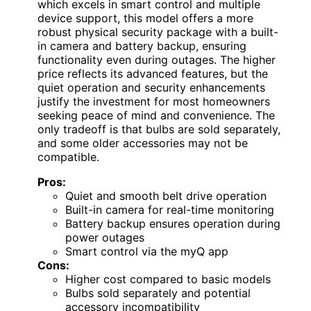
which excels in smart control and multiple
device support, this model offers a more
robust physical security package with a built-
in camera and battery backup, ensuring
functionality even during outages. The higher
price reflects its advanced features, but the
quiet operation and security enhancements
justify the investment for most homeowners
seeking peace of mind and convenience. The
only tradeoff is that bulbs are sold separately,
and some older accessories may not be
compatible.
Pros:
Quiet and smooth belt drive operation
Built-in camera for real-time monitoring
Battery backup ensures operation during
power outages
Smart control via the myQ app
Cons:
Higher cost compared to basic models
Bulbs sold separately and potential
accessory incompatibility