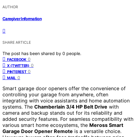
AUTHOR
Caregiver Information
SHARE ARTICLE
The post has been shared by
0
people.
0
FACEBOOK
0
X (TWITTER)
0
PINTEREST
0
MAIL
Smart garage door openers offer the convenience of
controlling your garage from anywhere, often
integrating with voice assistants and home automation
systems. The
Chamberlain 3/4 HP Belt Drive
with
camera and backup stands out for its reliability and
added security features. For seamless compatibility with
various smart home ecosystems, the
Meross Smart
Garage Door Opener Remote
is a versatile choice.