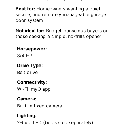
Best for:
Homeowners wanting a quiet,
secure, and remotely manageable garage
door system
Not ideal for:
Budget-conscious buyers or
those seeking a simple, no-frills opener
Horsepower:
3/4 HP
Drive Type:
Belt drive
Connectivity:
Wi-Fi, myQ app
Camera:
Built-in fixed camera
Lighting:
2-bulb LED (bulbs sold separately)