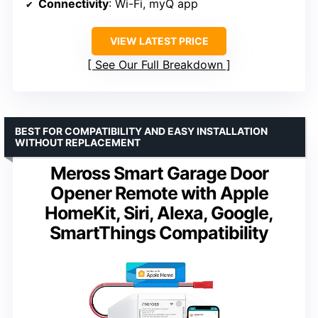
Connectivity
: Wi-Fi, myQ app
VIEW LATEST PRICE
See Our Full Breakdown
BEST FOR COMPATIBILITY AND EASY INSTALLATION
WITHOUT REPLACEMENT
Meross Smart Garage Door
Opener Remote with Apple
HomeKit, Siri, Alexa, Google,
SmartThings Compatibility