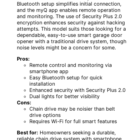
Bluetooth setup simplifies initial connection,
and the myQ app enables remote operation
and monitoring. The use of Security Plus 2.0
encryption enhances security against hacking
attempts. This model suits those looking for a
dependable, easy-to-use smart garage door
opener with a traditional drive system, though
noise levels might be a concern for some.
Pros:
Remote control and monitoring via
smartphone app
Easy Bluetooth setup for quick
installation
Enhanced security with Security Plus 2.0
Dual lights for better visibility
Cons:
Chain drive may be noisier than belt
drive options
Requires Wi-Fi for full smart features
Best for:
Homeowners seeking a durable,
reliable chain drive system with smartphone