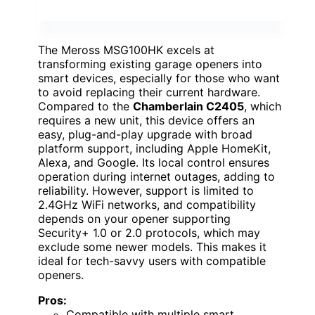
The Meross MSG100HK excels at
transforming existing garage openers into
smart devices, especially for those who want
to avoid replacing their current hardware.
Compared to the
Chamberlain C2405
, which
requires a new unit, this device offers an
easy, plug-and-play upgrade with broad
platform support, including Apple HomeKit,
Alexa, and Google. Its local control ensures
operation during internet outages, adding to
reliability. However, support is limited to
2.4GHz WiFi networks, and compatibility
depends on your opener supporting
Security+ 1.0 or 2.0 protocols, which may
exclude some newer models. This makes it
ideal for tech-savvy users with compatible
openers.
Pros:
Compatible with multiple smart