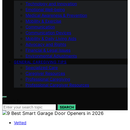
Technology and Innovation
Emotional Well-being
Medical Awareness & Prevention
Mobility & Exercise
Communication
Communication Devices
Mobility & Daily Living Aids
Advocacy and Rights
Financial & Legal Issues
Environmental Adjustments
GENERAL CAREGIVING TIPS
Specialized Care
Caregiver Resources
Professional Caregiving
Professional Caregiver Resources
Search for:
SEARCH
Vetted