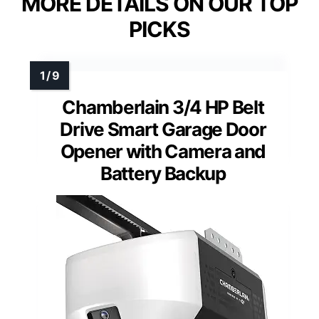
MORE DETAILS ON OUR TOP
PICKS
Chamberlain 3/4 HP Belt
Drive Smart Garage Door
Opener with Camera and
Battery Backup