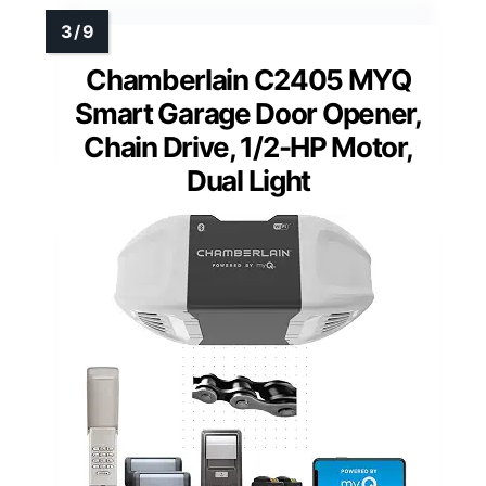
Chamberlain C2405 MYQ
Smart Garage Door Opener,
Chain Drive, 1/2-HP Motor,
Dual Light