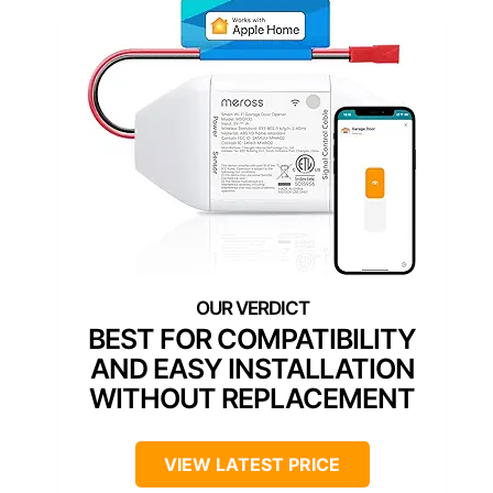
BEST FOR COMPATIBILITY
AND EASY INSTALLATION
WITHOUT REPLACEMENT
VIEW LATEST PRICE