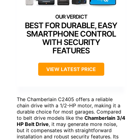
BEST FOR DURABLE, EASY
SMARTPHONE CONTROL
WITH SECURITY
FEATURES
VIEW LATEST PRICE
The Chamberlain C2405 offers a reliable
chain drive with a 1/2-HP motor, making it a
durable choice for most garages. Compared
to belt drive models like the
Chamberlain 3/4
HP Belt Drive
, it may generate more noise,
but it compensates with straightforward
installation and robust security features. Its