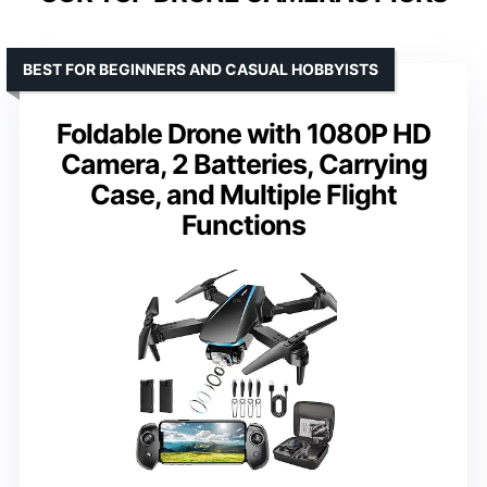
BEST FOR BEGINNERS AND CASUAL HOBBYISTS
Foldable Drone with 1080P HD
Camera, 2 Batteries, Carrying
Case, and Multiple Flight
Functions