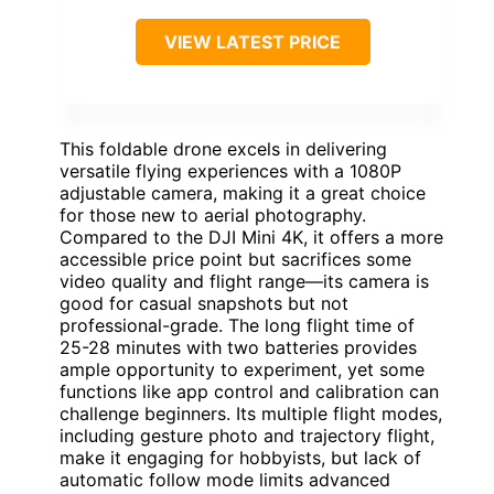
VIEW LATEST PRICE
This foldable drone excels in delivering
versatile flying experiences with a 1080P
adjustable camera, making it a great choice
for those new to aerial photography.
Compared to the DJI Mini 4K, it offers a more
accessible price point but sacrifices some
video quality and flight range—its camera is
good for casual snapshots but not
professional-grade. The long flight time of
25-28 minutes with two batteries provides
ample opportunity to experiment, yet some
functions like app control and calibration can
challenge beginners. Its multiple flight modes,
including gesture photo and trajectory flight,
make it engaging for hobbyists, but lack of
automatic follow mode limits advanced