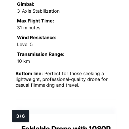
Gimbal:
3-Axis Stabilization
Max Flight Time:
31 minutes
Wind Resistance:
Level 5
Transmission Range:
10 km
Bottom line:
Perfect for those seeking a
lightweight, professional-quality drone for
casual filmmaking and travel.
Foldable Drone with 1080P