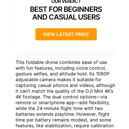
BEST FOR BEGINNERS
AND CASUAL USERS
VIEW LATEST PRICE
This foldable drone combines ease of use
with fun features, including voice control,
gesture selfies, and altitude hold. Its 1080P
adjustable camera makes it suitable for
capturing casual photos and videos, although
it can’t match the quality of the DJI Mini 4K’s
4K footage. The dual control options—via
remote or smartphone app—add flexibility,
while the 24-minute flight time with two
batteries extends playtime. However, flight
time per battery remains modest, and some
features, like stabilization, require calibration