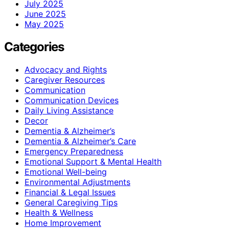
July 2025
June 2025
May 2025
Categories
Advocacy and Rights
Caregiver Resources
Communication
Communication Devices
Daily Living Assistance
Decor
Dementia & Alzheimer’s
Dementia & Alzheimer’s Care
Emergency Preparedness
Emotional Support & Mental Health
Emotional Well-being
Environmental Adjustments
Financial & Legal Issues
General Caregiving Tips
Health & Wellness
Home Improvement