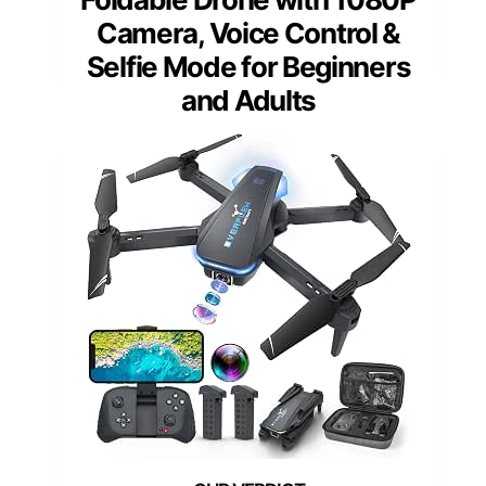
Camera, Voice Control &
Selfie Mode for Beginners
and Adults