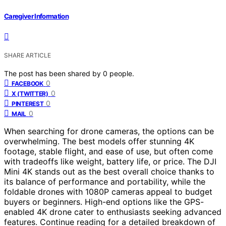
Caregiver Information
SHARE ARTICLE
The post has been shared by
0
people.
0
FACEBOOK
0
X (TWITTER)
0
PINTEREST
0
MAIL
When searching for drone cameras, the options can be
overwhelming. The best models offer stunning 4K
footage, stable flight, and ease of use, but often come
with tradeoffs like weight, battery life, or price. The DJI
Mini 4K stands out as the best overall choice thanks to
its balance of performance and portability, while the
foldable drones with 1080P cameras appeal to budget
buyers or beginners. High-end options like the GPS-
enabled 4K drone cater to enthusiasts seeking advanced
features. Continue reading for a detailed breakdown of