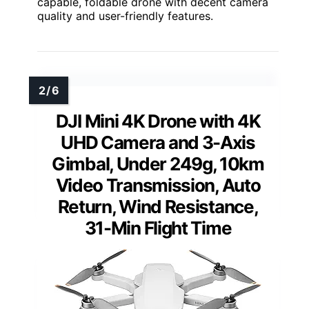
capable, foldable drone with decent camera
quality and user-friendly features.
DJI Mini 4K Drone with 4K
UHD Camera and 3-Axis
Gimbal, Under 249g, 10km
Video Transmission, Auto
Return, Wind Resistance,
31-Min Flight Time