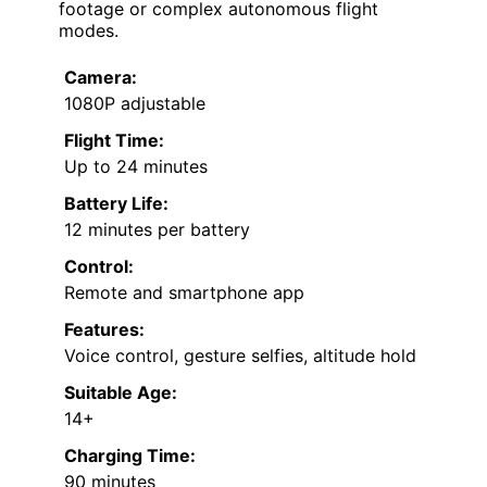
footage or complex autonomous flight
modes.
Camera:
1080P adjustable
Flight Time:
Up to 24 minutes
Battery Life:
12 minutes per battery
Control:
Remote and smartphone app
Features:
Voice control, gesture selfies, altitude hold
Suitable Age:
14+
Charging Time:
90 minutes