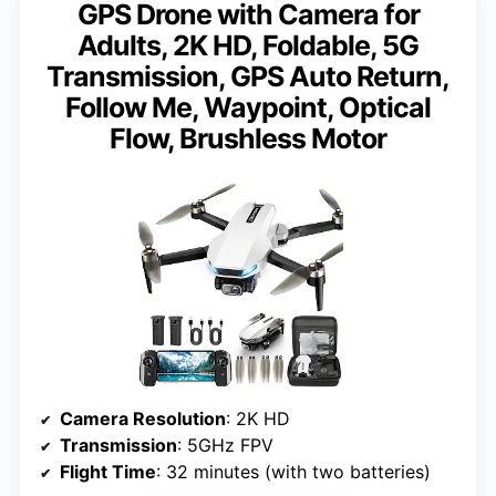
GPS Drone with Camera for
Adults, 2K HD, Foldable, 5G
Transmission, GPS Auto Return,
Follow Me, Waypoint, Optical
Flow, Brushless Motor
Camera Resolution
: 2K HD
Transmission
: 5GHz FPV
Flight Time
: 32 minutes (with two batteries)