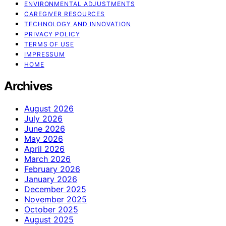
ENVIRONMENTAL ADJUSTMENTS
CAREGIVER RESOURCES
TECHNOLOGY AND INNOVATION
PRIVACY POLICY
TERMS OF USE
IMPRESSUM
HOME
Archives
August 2026
July 2026
June 2026
May 2026
April 2026
March 2026
February 2026
January 2026
December 2025
November 2025
October 2025
August 2025