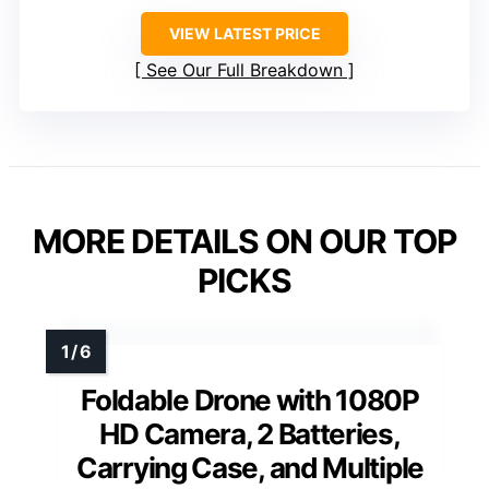
VIEW LATEST PRICE
See Our Full Breakdown
MORE DETAILS ON OUR TOP
PICKS
Foldable Drone with 1080P
HD Camera, 2 Batteries,
Carrying Case, and Multiple