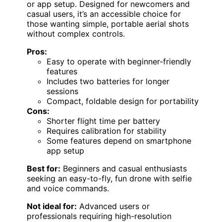
or app setup. Designed for newcomers and
casual users, it’s an accessible choice for
those wanting simple, portable aerial shots
without complex controls.
Pros:
Easy to operate with beginner-friendly
features
Includes two batteries for longer
sessions
Compact, foldable design for portability
Cons:
Shorter flight time per battery
Requires calibration for stability
Some features depend on smartphone
app setup
Best for:
Beginners and casual enthusiasts
seeking an easy-to-fly, fun drone with selfie
and voice commands.
Not ideal for:
Advanced users or
professionals requiring high-resolution