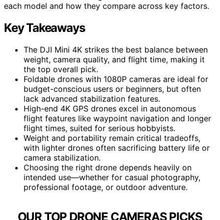
each model and how they compare across key factors.
Key Takeaways
The DJI Mini 4K strikes the best balance between
weight, camera quality, and flight time, making it
the top overall pick.
Foldable drones with 1080P cameras are ideal for
budget-conscious users or beginners, but often
lack advanced stabilization features.
High-end 4K GPS drones excel in autonomous
flight features like waypoint navigation and longer
flight times, suited for serious hobbyists.
Weight and portability remain critical tradeoffs,
with lighter drones often sacrificing battery life or
camera stabilization.
Choosing the right drone depends heavily on
intended use—whether for casual photography,
professional footage, or outdoor adventure.
OUR TOP DRONE CAMERAS PICKS