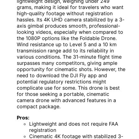
lightweight design, weighing under 249
grams, making it ideal for travelers who want
high-quality footage without registration
hassles. Its 4K UHD camera stabilized by a 3-
axis gimbal produces smooth, professional-
looking videos, especially when compared to
the 1080P options like the Foldable Drone.
Wind resistance up to Level 5 and a 10 km
transmission range add to its reliability in
various conditions. The 31-minute flight time
surpasses many competitors, giving ample
opportunity for cinematic shots. However, the
need to download the DJI Fly app and
potential regulatory restrictions might
complicate use for some. This drone is best
for those seeking a portable, cinematic
camera drone with advanced features in a
compact package.
Pros:
Lightweight and does not require FAA
registration
Cinematic 4K footage with stabilized 3-