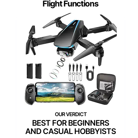
Flight Functions
BEST FOR BEGINNERS
AND CASUAL HOBBYISTS