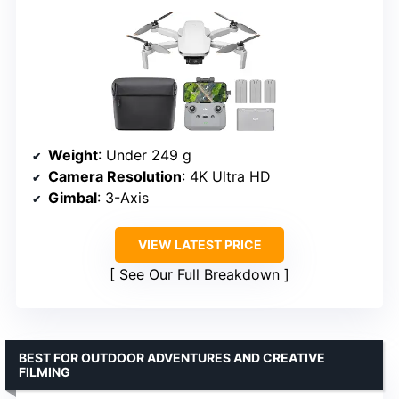
Weight
: Under 249 g
Camera Resolution
: 4K Ultra HD
Gimbal
: 3-Axis
VIEW LATEST PRICE
See Our Full Breakdown
BEST FOR OUTDOOR ADVENTURES AND CREATIVE
FILMING