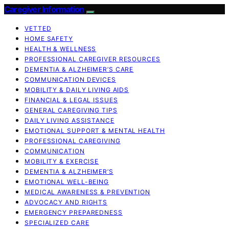
Caregiver Information
VETTED
HOME SAFETY
HEALTH & WELLNESS
PROFESSIONAL CAREGIVER RESOURCES
DEMENTIA & ALZHEIMER’S CARE
COMMUNICATION DEVICES
MOBILITY & DAILY LIVING AIDS
FINANCIAL & LEGAL ISSUES
GENERAL CAREGIVING TIPS
DAILY LIVING ASSISTANCE
EMOTIONAL SUPPORT & MENTAL HEALTH
PROFESSIONAL CAREGIVING
COMMUNICATION
MOBILITY & EXERCISE
DEMENTIA & ALZHEIMER’S
EMOTIONAL WELL-BEING
MEDICAL AWARENESS & PREVENTION
ADVOCACY AND RIGHTS
EMERGENCY PREPAREDNESS
SPECIALIZED CARE