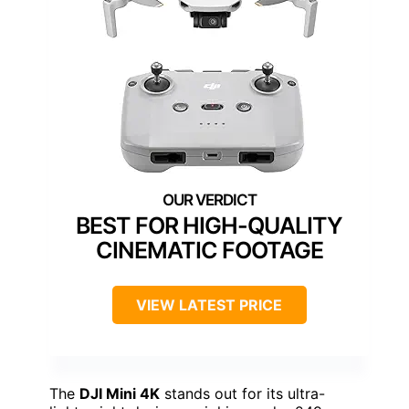
BEST FOR HIGH-QUALITY
CINEMATIC FOOTAGE
VIEW LATEST PRICE
The
DJI Mini 4K
stands out for its ultra-