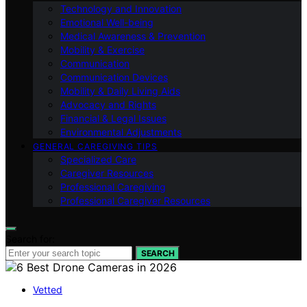
Technology and Innovation
Emotional Well-being
Medical Awareness & Prevention
Mobility & Exercise
Communication
Communication Devices
Mobility & Daily Living Aids
Advocacy and Rights
Financial & Legal Issues
Environmental Adjustments
GENERAL CAREGIVING TIPS
Specialized Care
Caregiver Resources
Professional Caregiving
Professional Caregiver Resources
Search for:
SEARCH
Vetted