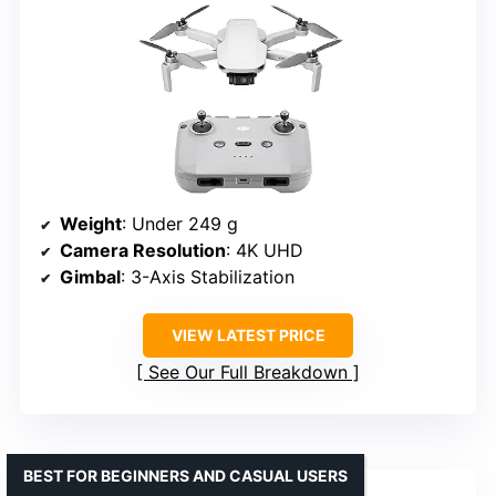
Weight
: Under 249 g
Camera Resolution
: 4K UHD
Gimbal
: 3-Axis Stabilization
VIEW LATEST PRICE
See Our Full Breakdown
BEST FOR BEGINNERS AND CASUAL USERS