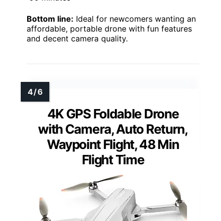
Bottom line:
Ideal for newcomers wanting an
affordable, portable drone with fun features
and decent camera quality.
4K GPS Foldable Drone
with Camera, Auto Return,
Waypoint Flight, 48 Min
Flight Time