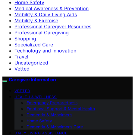
Home Safety
Medical Awareness & Prevention
Mobility & Daily Living Aids
Mobility & Exercise
Professional Caregiver Resources
Professional Caregiving
Shopping
Specialized Care
Technology and Innovation
Travel
Uncategorized
Vetted
Caregiver Information
VETTED
HEALTH & WELLNESS
Emergency Preparedness
Emotional Support & Mental Health
Dementia & Alzheimer’s
Home Safety
Dementia & Alzheimer’s Care
DAILY LIVING ASSISTANCE