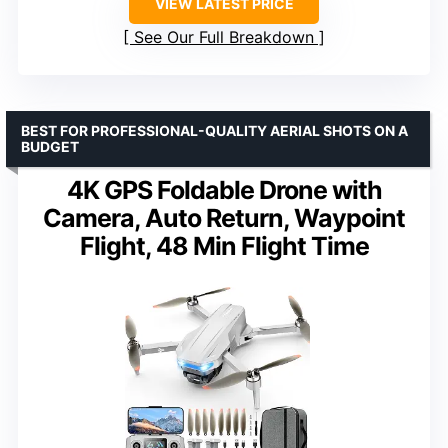
VIEW LATEST PRICE
See Our Full Breakdown
BEST FOR PROFESSIONAL-QUALITY AERIAL SHOTS ON A
BUDGET
4K GPS Foldable Drone with
Camera, Auto Return, Waypoint
Flight, 48 Min Flight Time