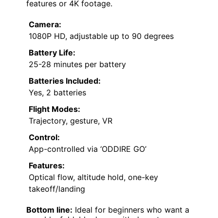
features or 4K footage.
Camera:
1080P HD, adjustable up to 90 degrees
Battery Life:
25-28 minutes per battery
Batteries Included:
Yes, 2 batteries
Flight Modes:
Trajectory, gesture, VR
Control:
App-controlled via ‘ODDIRE GO’
Features:
Optical flow, altitude hold, one-key
takeoff/landing
Bottom line:
Ideal for beginners who want a