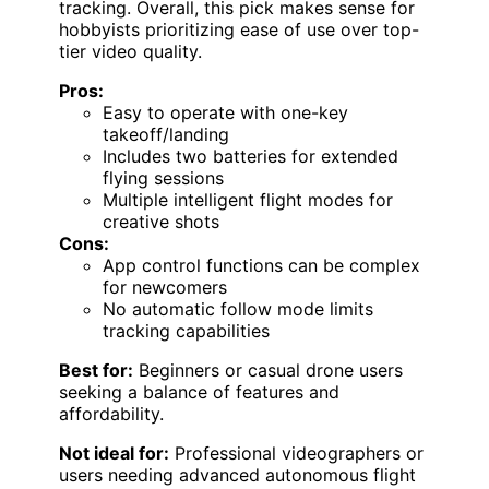
tracking. Overall, this pick makes sense for
hobbyists prioritizing ease of use over top-
tier video quality.
Pros:
Easy to operate with one-key
takeoff/landing
Includes two batteries for extended
flying sessions
Multiple intelligent flight modes for
creative shots
Cons:
App control functions can be complex
for newcomers
No automatic follow mode limits
tracking capabilities
Best for:
Beginners or casual drone users
seeking a balance of features and
affordability.
Not ideal for:
Professional videographers or
users needing advanced autonomous flight