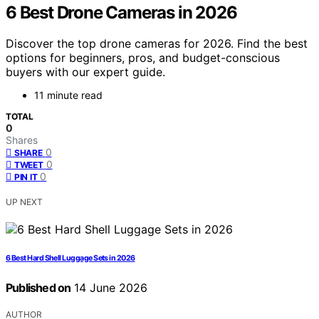
6 Best Drone Cameras in 2026
Discover the top drone cameras for 2026. Find the best
options for beginners, pros, and budget-conscious
buyers with our expert guide.
11 minute read
TOTAL
0
Shares
0
SHARE
0
TWEET
0
PIN IT
UP NEXT
6 Best Hard Shell Luggage Sets in 2026
Published on
14 June 2026
AUTHOR