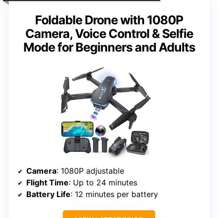
Foldable Drone with 1080P
Camera, Voice Control & Selfie
Mode for Beginners and Adults
Camera
: 1080P adjustable
Flight Time
: Up to 24 minutes
Battery Life
: 12 minutes per battery