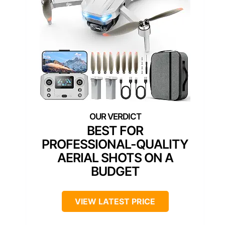
BEST FOR
PROFESSIONAL-QUALITY
AERIAL SHOTS ON A
BUDGET
VIEW LATEST PRICE