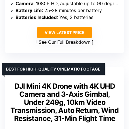
Camera
: 1080P HD, adjustable up to 90 degrees
Battery Life
: 25-28 minutes per battery
Batteries Included
: Yes, 2 batteries
VIEW LATEST PRICE
See Our Full Breakdown
BEST FOR HIGH-QUALITY CINEMATIC FOOTAGE
DJI Mini 4K Drone with 4K UHD
Camera and 3-Axis Gimbal,
Under 249g, 10km Video
Transmission, Auto Return, Wind
Resistance, 31-Min Flight Time