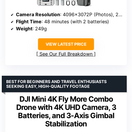
Camera Resolution
: 4096x3072P (Photos), 2048x1088P (Video)
Flight Time
: 48 minutes (with 2 batteries)
Weight
: 249g
VIEW LATEST PRICE
See Our Full Breakdown
BEST FOR BEGINNERS AND TRAVEL ENTHUSIASTS
SEEKING EASY, HIGH-QUALITY FOOTAGE
DJI Mini 4K Fly More Combo
Drone with 4K UHD Camera, 3
Batteries, and 3-Axis Gimbal
Stabilization