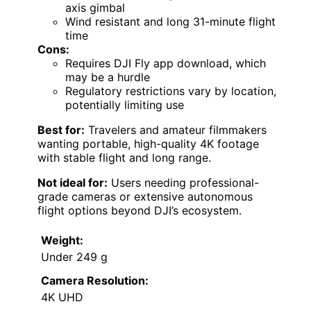
axis gimbal
Wind resistant and long 31-minute flight
time
Cons:
Requires DJI Fly app download, which
may be a hurdle
Regulatory restrictions vary by location,
potentially limiting use
Best for:
Travelers and amateur filmmakers
wanting portable, high-quality 4K footage
with stable flight and long range.
Not ideal for:
Users needing professional-
grade cameras or extensive autonomous
flight options beyond DJI’s ecosystem.
Weight:
Under 249 g
Camera Resolution:
4K UHD