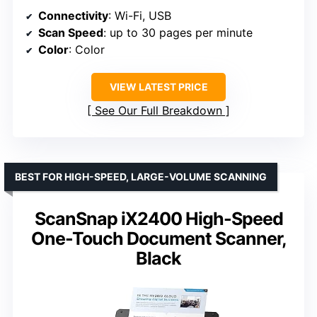
Connectivity
: Wi-Fi, USB
Scan Speed
: up to 30 pages per minute
Color
: Color
VIEW LATEST PRICE
See Our Full Breakdown
BEST FOR HIGH-SPEED, LARGE-VOLUME SCANNING
ScanSnap iX2400 High-Speed
One-Touch Document Scanner,
Black