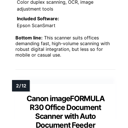
Color duplex scanning, OCR, image
adjustment tools
Included Software:
Epson ScanSmart
Bottom line:
This scanner suits offices
demanding fast, high-volume scanning with
robust digital integration, but less so for
mobile or casual use.
Canon imageFORMULA
R30 Office Document
Scanner with Auto
Document Feeder