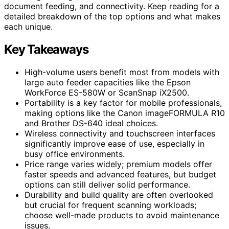
document feeding, and connectivity. Keep reading for a
detailed breakdown of the top options and what makes
each unique.
Key Takeaways
High-volume users benefit most from models with
large auto feeder capacities like the Epson
WorkForce ES-580W or ScanSnap iX2500.
Portability is a key factor for mobile professionals,
making options like the Canon imageFORMULA R10
and Brother DS-640 ideal choices.
Wireless connectivity and touchscreen interfaces
significantly improve ease of use, especially in
busy office environments.
Price range varies widely; premium models offer
faster speeds and advanced features, but budget
options can still deliver solid performance.
Durability and build quality are often overlooked
but crucial for frequent scanning workloads;
choose well-made products to avoid maintenance
issues.