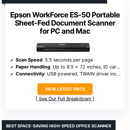
Epson WorkForce ES-50 Portable
Sheet-Fed Document Scanner
for PC and Mac
Scan Speed
: 5.5 seconds per page
Paper Handling
: Up to 8.5 x 72 inches, ID cards, receipts
Connectivity
: USB powered, TWAIN driver included
VIEW LATEST PRICE
See Our Full Breakdown
BEST SPACE-SAVING HIGH-SPEED OFFICE SCANNER