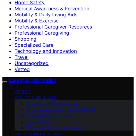
Home Safety
Medical Awareness & Prevention
Mobility & Daily Living Aids
Mobility & Exercise
Professional Caregiver Resources
Professional Caregiving
Shopping
Specialized Care
Technology and Innovation
Travel
Uncategorized
Vetted
Caregiver Information
VETTED
HEALTH & WELLNESS
Emergency Preparedness
Emotional Support & Mental Health
Dementia & Alzheimer’s
Home Safety
Dementia & Alzheimer’s Care
DAILY LIVING ASSISTANCE