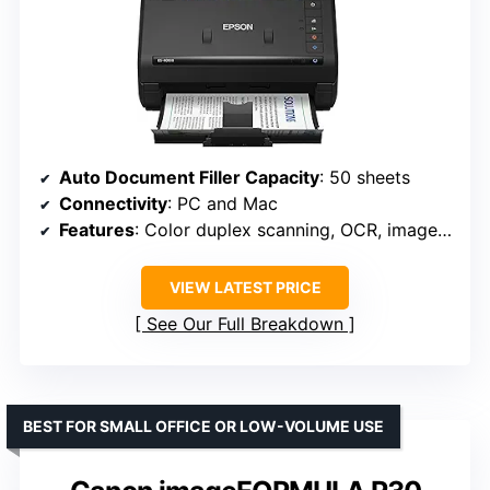
Auto Document Filler Capacity
: 50 sheets
Connectivity
: PC and Mac
Features
: Color duplex scanning, OCR, image adjustment tools
VIEW LATEST PRICE
See Our Full Breakdown
BEST FOR SMALL OFFICE OR LOW-VOLUME USE