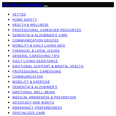
Caregiver Information
VETTED
HOME SAFETY
HEALTH & WELLNESS
PROFESSIONAL CAREGIVER RESOURCES
DEMENTIA & ALZHEIMER’S CARE
COMMUNICATION DEVICES
MOBILITY & DAILY LIVING AIDS
FINANCIAL & LEGAL ISSUES
GENERAL CAREGIVING TIPS
DAILY LIVING ASSISTANCE
EMOTIONAL SUPPORT & MENTAL HEALTH
PROFESSIONAL CAREGIVING
COMMUNICATION
MOBILITY & EXERCISE
DEMENTIA & ALZHEIMER’S
EMOTIONAL WELL-BEING
MEDICAL AWARENESS & PREVENTION
ADVOCACY AND RIGHTS
EMERGENCY PREPAREDNESS
SPECIALIZED CARE