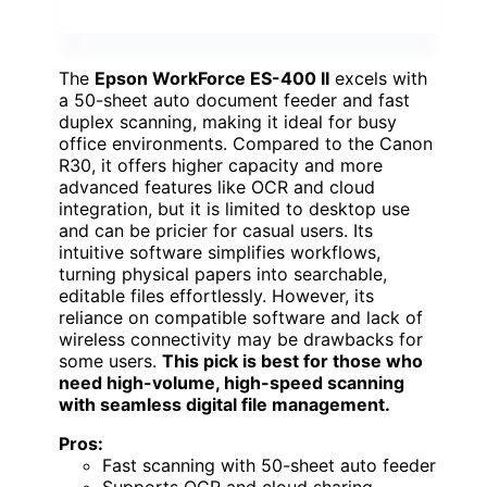
The
Epson WorkForce ES-400 II
excels with
a 50-sheet auto document feeder and fast
duplex scanning, making it ideal for busy
office environments. Compared to the Canon
R30, it offers higher capacity and more
advanced features like OCR and cloud
integration, but it is limited to desktop use
and can be pricier for casual users. Its
intuitive software simplifies workflows,
turning physical papers into searchable,
editable files effortlessly. However, its
reliance on compatible software and lack of
wireless connectivity may be drawbacks for
some users.
This pick is best for those who
need high-volume, high-speed scanning
with seamless digital file management.
Pros:
Fast scanning with 50-sheet auto feeder