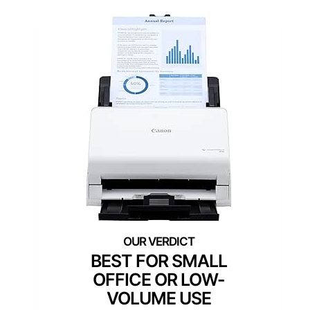
BEST FOR SMALL
OFFICE OR LOW-
VOLUME USE