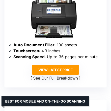
Auto Document Filler
: 100 sheets
Touchscreen
: 4.3 inches
Scanning Speed
: Up to 35 pages per minute
VIEW LATEST PRICE
See Our Full Breakdown
BEST FOR MOBILE AND ON-THE-GO SCANNING