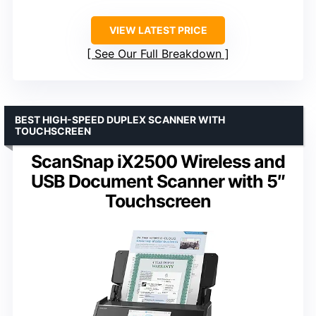
VIEW LATEST PRICE
See Our Full Breakdown
BEST HIGH-SPEED DUPLEX SCANNER WITH
TOUCHSCREEN
ScanSnap iX2500 Wireless and
USB Document Scanner with 5″
Touchscreen