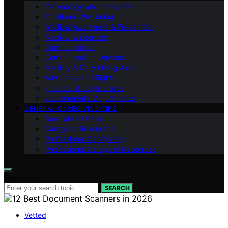
Technology and Innovation
Emotional Well-being
Medical Awareness & Prevention
Mobility & Exercise
Communication
Communication Devices
Mobility & Daily Living Aids
Advocacy and Rights
Financial & Legal Issues
Environmental Adjustments
GENERAL CAREGIVING TIPS
Specialized Care
Caregiver Resources
Professional Caregiving
Professional Caregiver Resources
Search for:
SEARCH
Vetted