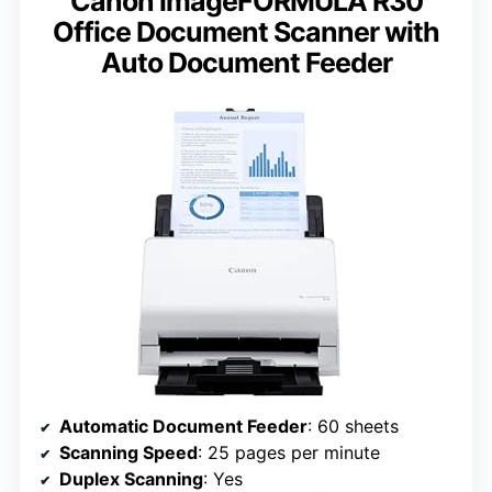
Canon imageFORMULA R30
Office Document Scanner with
Auto Document Feeder
Automatic Document Feeder
: 60 sheets
Scanning Speed
: 25 pages per minute
Duplex Scanning
: Yes