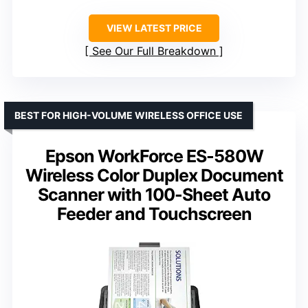
VIEW LATEST PRICE
See Our Full Breakdown
BEST FOR HIGH-VOLUME WIRELESS OFFICE USE
Epson WorkForce ES-580W
Wireless Color Duplex Document
Scanner with 100-Sheet Auto
Feeder and Touchscreen