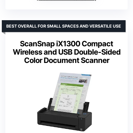
BEST OVERALL FOR SMALL SPACES AND VERSATILE USE
ScanSnap iX1300 Compact
Wireless and USB Double-Sided
Color Document Scanner