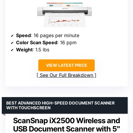
Speed
: 16 pages per minute
Color Scan Speed
: 16 ppm
Weight
: 1.5 lbs
VIEW LATEST PRICE
See Our Full Breakdown
BEST ADVANCED HIGH-SPEED DOCUMENT SCANNER
WITH TOUCHSCREEN
ScanSnap iX2500 Wireless and
USB Document Scanner with 5″