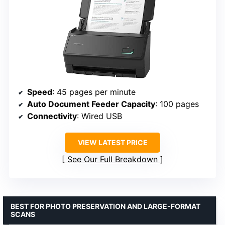
Speed
: 45 pages per minute
Auto Document Feeder Capacity
: 100 pages
Connectivity
: Wired USB
VIEW LATEST PRICE
See Our Full Breakdown
BEST FOR PHOTO PRESERVATION AND LARGE-FORMAT
SCANS