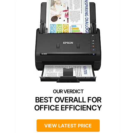
BEST OVERALL FOR
OFFICE EFFICIENCY
VIEW LATEST PRICE