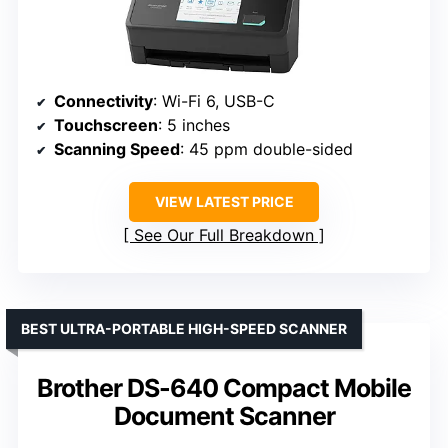
Connectivity
: Wi-Fi 6, USB-C
Touchscreen
: 5 inches
Scanning Speed
: 45 ppm double-sided
VIEW LATEST PRICE
See Our Full Breakdown
BEST ULTRA-PORTABLE HIGH-SPEED SCANNER
Brother DS-640 Compact Mobile
Document Scanner