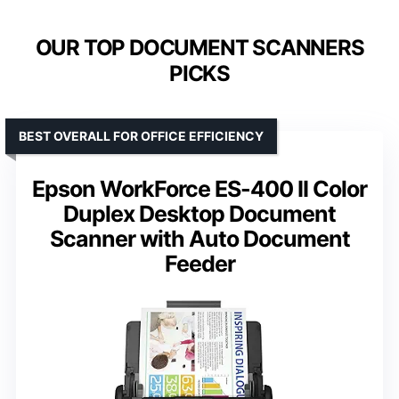
OUR TOP DOCUMENT SCANNERS
PICKS
BEST OVERALL FOR OFFICE EFFICIENCY
Epson WorkForce ES-400 II Color
Duplex Desktop Document
Scanner with Auto Document
Feeder