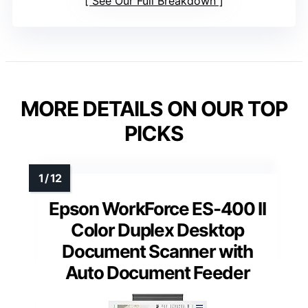
See Our Full Breakdown
MORE DETAILS ON OUR TOP
PICKS
Epson WorkForce ES-400 II
Color Duplex Desktop
Document Scanner with
Auto Document Feeder