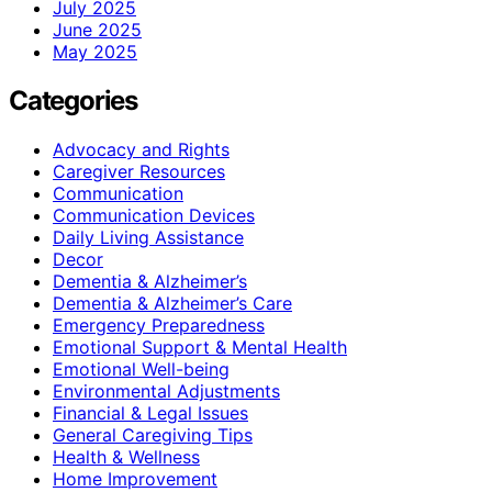
July 2025
June 2025
May 2025
Categories
Advocacy and Rights
Caregiver Resources
Communication
Communication Devices
Daily Living Assistance
Decor
Dementia & Alzheimer’s
Dementia & Alzheimer’s Care
Emergency Preparedness
Emotional Support & Mental Health
Emotional Well-being
Environmental Adjustments
Financial & Legal Issues
General Caregiving Tips
Health & Wellness
Home Improvement