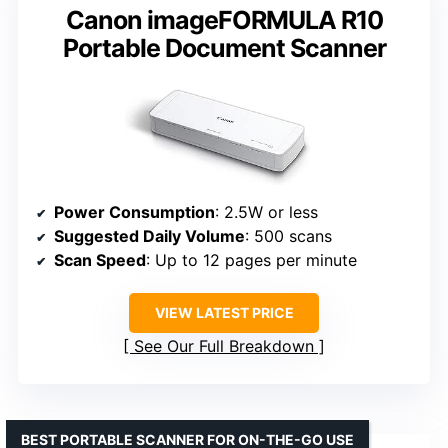
Canon imageFORMULA R10
Portable Document Scanner
Power Consumption
: 2.5W or less
Suggested Daily Volume
: 500 scans
Scan Speed
: Up to 12 pages per minute
VIEW LATEST PRICE
See Our Full Breakdown
BEST PORTABLE SCANNER FOR ON-THE-GO USE