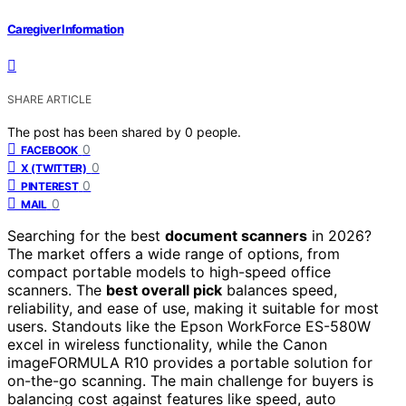
Caregiver Information
SHARE ARTICLE
The post has been shared by
0
people.
0
FACEBOOK
0
X (TWITTER)
0
PINTEREST
0
MAIL
Searching for the best
document scanners
in 2026?
The market offers a wide range of options, from
compact portable models to high-speed office
scanners. The
best overall pick
balances speed,
reliability, and ease of use, making it suitable for most
users. Standouts like the Epson WorkForce ES-580W
excel in wireless functionality, while the Canon
imageFORMULA R10 provides a portable solution for
on-the-go scanning. The main challenge for buyers is
balancing cost against features like speed, auto