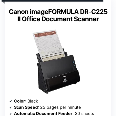
Canon imageFORMULA DR-C225
II Office Document Scanner
Color
: Black
Scan Speed
: 25 pages per minute
Automatic Document Feeder
: 30 sheets