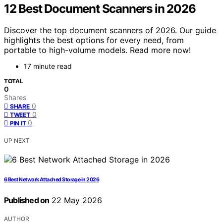
12 Best Document Scanners in 2026
Discover the top document scanners of 2026. Our guide
highlights the best options for every need, from
portable to high-volume models. Read more now!
17 minute read
TOTAL
0
Shares
0
SHARE
0
TWEET
0
PIN IT
UP NEXT
6 Best Network Attached Storage in 2026
Published on
22 May 2026
AUTHOR