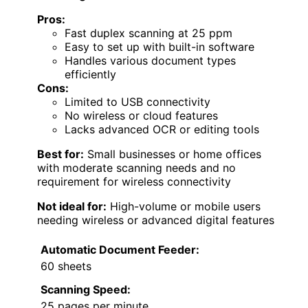
Pros:
Fast duplex scanning at 25 ppm
Easy to set up with built-in software
Handles various document types
efficiently
Cons:
Limited to USB connectivity
No wireless or cloud features
Lacks advanced OCR or editing tools
Best for:
Small businesses or home offices
with moderate scanning needs and no
requirement for wireless connectivity
Not ideal for:
High-volume or mobile users
needing wireless or advanced digital features
Automatic Document Feeder:
60 sheets
Scanning Speed:
25 pages per minute