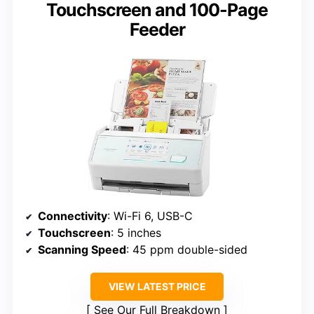
Touchscreen and 100-Page
Feeder
Connectivity
: Wi-Fi 6, USB-C
Touchscreen
: 5 inches
Scanning Speed
: 45 ppm double-sided
VIEW LATEST PRICE
See Our Full Breakdown