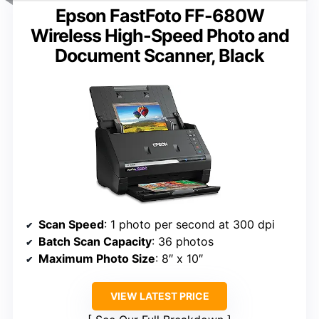
Epson FastFoto FF-680W
Wireless High-Speed Photo and
Document Scanner, Black
Scan Speed
: 1 photo per second at 300 dpi
Batch Scan Capacity
: 36 photos
Maximum Photo Size
: 8″ x 10″
VIEW LATEST PRICE