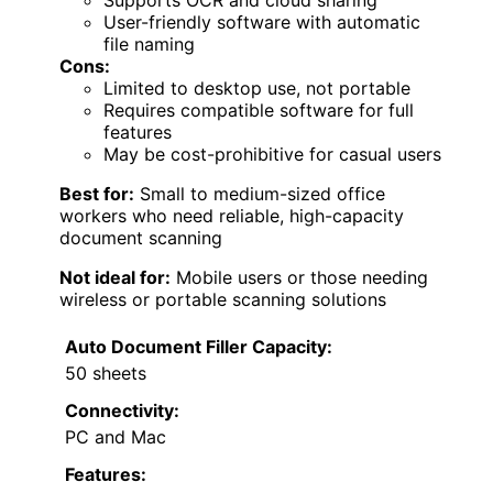
Supports OCR and cloud sharing
User-friendly software with automatic
file naming
Cons:
Limited to desktop use, not portable
Requires compatible software for full
features
May be cost-prohibitive for casual users
Best for:
Small to medium-sized office
workers who need reliable, high-capacity
document scanning
Not ideal for:
Mobile users or those needing
wireless or portable scanning solutions
Auto Document Filler Capacity:
50 sheets
Connectivity:
PC and Mac
Features: