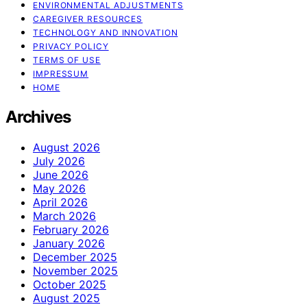
ENVIRONMENTAL ADJUSTMENTS
CAREGIVER RESOURCES
TECHNOLOGY AND INNOVATION
PRIVACY POLICY
TERMS OF USE
IMPRESSUM
HOME
Archives
August 2026
July 2026
June 2026
May 2026
April 2026
March 2026
February 2026
January 2026
December 2025
November 2025
October 2025
August 2025