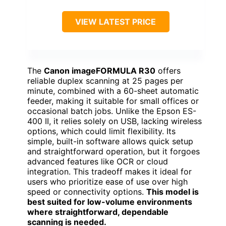
VIEW LATEST PRICE
The
Canon imageFORMULA R30
offers
reliable duplex scanning at 25 pages per
minute, combined with a 60-sheet automatic
feeder, making it suitable for small offices or
occasional batch jobs. Unlike the Epson ES-
400 II, it relies solely on USB, lacking wireless
options, which could limit flexibility. Its
simple, built-in software allows quick setup
and straightforward operation, but it forgoes
advanced features like OCR or cloud
integration. This tradeoff makes it ideal for
users who prioritize ease of use over high
speed or connectivity options.
This model is
best suited for low-volume environments
where straightforward, dependable
scanning is needed.