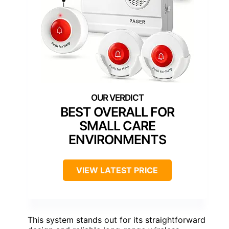
BEST OVERALL FOR
SMALL CARE
ENVIRONMENTS
VIEW LATEST PRICE
This system stands out for its straightforward