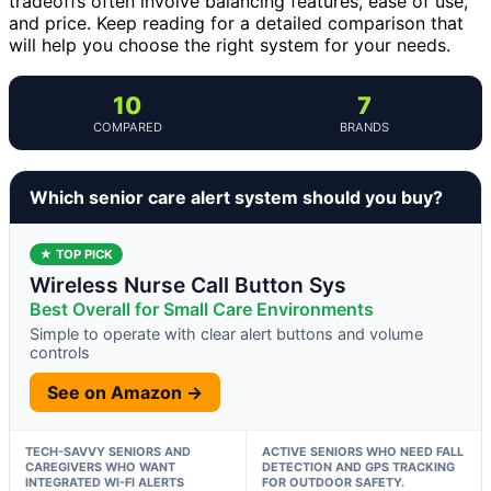
tradeoffs often involve balancing features, ease of use,
and price. Keep reading for a detailed comparison that
will help you choose the right system for your needs.
10
7
COMPARED
BRANDS
Which senior care alert system should you buy?
★ TOP PICK
Wireless Nurse Call Button Sys
Best Overall for Small Care Environments
Simple to operate with clear alert buttons and volume
controls
See on Amazon →
TECH-SAVVY SENIORS AND
ACTIVE SENIORS WHO NEED FALL
CAREGIVERS WHO WANT
DETECTION AND GPS TRACKING
INTEGRATED WI-FI ALERTS
FOR OUTDOOR SAFETY.