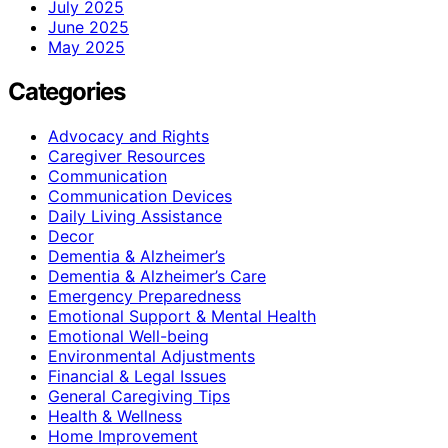
July 2025
June 2025
May 2025
Categories
Advocacy and Rights
Caregiver Resources
Communication
Communication Devices
Daily Living Assistance
Decor
Dementia & Alzheimer’s
Dementia & Alzheimer’s Care
Emergency Preparedness
Emotional Support & Mental Health
Emotional Well-being
Environmental Adjustments
Financial & Legal Issues
General Caregiving Tips
Health & Wellness
Home Improvement