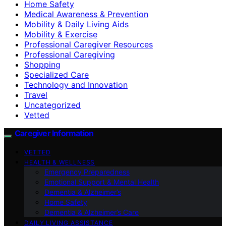
Home Safety
Medical Awareness & Prevention
Mobility & Daily Living Aids
Mobility & Exercise
Professional Caregiver Resources
Professional Caregiving
Shopping
Specialized Care
Technology and Innovation
Travel
Uncategorized
Vetted
Caregiver Information
VETTED
HEALTH & WELLNESS
Emergency Preparedness
Emotional Support & Mental Health
Dementia & Alzheimer’s
Home Safety
Dementia & Alzheimer’s Care
DAILY LIVING ASSISTANCE