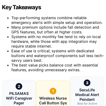
Key Takeaways
Top-performing systems combine reliable
emergency alerts with simple setup and operation.
Many premium options include fall detection and
GPS features, but often at higher costs.
Systems with no monthly fee tend to rely on local
hardware, while those with app integration may
require stable internet.
Ease of use is critical; systems with dedicated
buttons and waterproof components suit less tech-
savvy users best.
The best value picks balance cost with essential
features, avoiding unnecessary extras.
3
2
SecuLife
1
PILSAMAS
Medical Alert
WiFi Caregiver
Wireless Nurse
Pendant
Pager
Call Button Sys
Best for Active