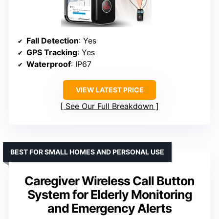
Fall Detection
: Yes
GPS Tracking
: Yes
Waterproof
: IP67
VIEW LATEST PRICE
See Our Full Breakdown
BEST FOR SMALL HOMES AND PERSONAL USE
Caregiver Wireless Call Button
System for Elderly Monitoring
and Emergency Alerts