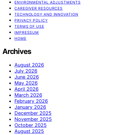
ENVIRONMENTAL ADJUSTMENTS
CAREGIVER RESOURCES
TECHNOLOGY AND INNOVATION
PRIVACY POLICY
TERMS OF USE
IMPRESSUM
HOME
Archives
August 2026
July 2026
June 2026
May 2026
April 2026
March 2026
February 2026
January 2026
December 2025
November 2025
October 2025
August 2025