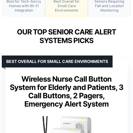
Best for Tech-Savvy
Best Overall for
Seniors Requiring
Homes with Wi-Fi
Small Care
Fall and Location
Integration
Environments
Monitoring
OUR TOP SENIOR CARE ALERT
SYSTEMS PICKS
BEST OVERALL FOR SMALL CARE ENVIRONMENTS
Wireless Nurse Call Button
System for Elderly and Patients, 3
Call Buttons, 2 Pagers,
Emergency Alert System