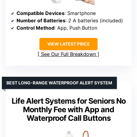
Compatible Devices
: Smartphone
Number of Batteries
: 2 A batteries (included)
Control Method
: App, Push Button
VIEW LATEST PRICE
See Our Full Breakdown
BEST LONG-RANGE WATERPROOF ALERT SYSTEM
Life Alert Systems for Seniors No
Monthly Fee with App and
Waterproof Call Buttons