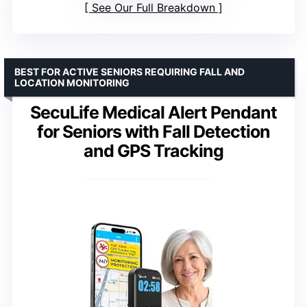
See Our Full Breakdown
BEST FOR ACTIVE SENIORS REQUIRING FALL AND
LOCATION MONITORING
SecuLife Medical Alert Pendant
for Seniors with Fall Detection
and GPS Tracking