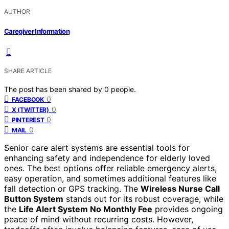
AUTHOR
Caregiver Information
SHARE ARTICLE
The post has been shared by
0
people.
0
FACEBOOK
0
X (TWITTER)
0
PINTEREST
0
MAIL
Senior care alert systems are essential tools for
enhancing safety and independence for elderly loved
ones. The best options offer reliable emergency alerts,
easy operation, and sometimes additional features like
fall detection or GPS tracking. The
Wireless Nurse Call
Button System
stands out for its robust coverage, while
the
Life Alert System No Monthly Fee
provides ongoing
peace of mind without recurring costs. However,