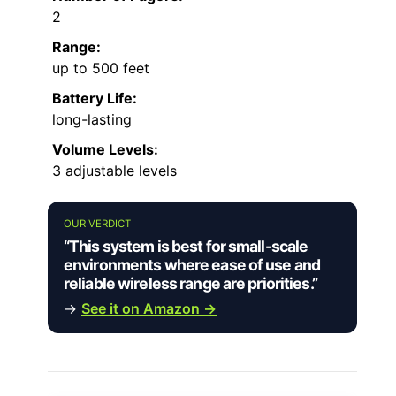
2
Range:
up to 500 feet
Battery Life:
long-lasting
Volume Levels:
3 adjustable levels
OUR VERDICT
“This system is best for small-scale
environments where ease of use and
reliable wireless range are priorities.”
→
See it on Amazon →