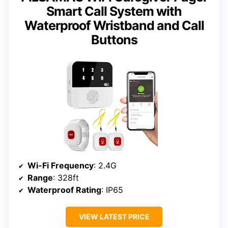
Smart Call System with
Waterproof Wristband and Call
Buttons
Wi-Fi Frequency
: 2.4G
Range
: 328ft
Waterproof Rating
: IP65
VIEW LATEST PRICE