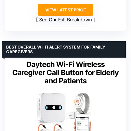
VIEW LATEST PRICE
See Our Full Breakdown
BEST OVERALL WI-FI ALERT SYSTEM FOR FAMILY
CAREGIVERS
Daytech Wi-Fi Wireless
Caregiver Call Button for Elderly
and Patients