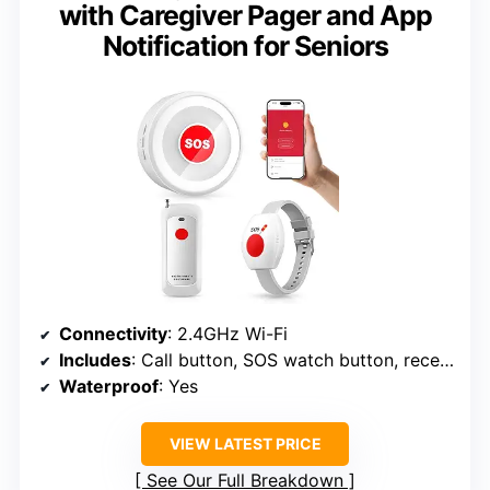
with Caregiver Pager and App
Notification for Seniors
Connectivity
: 2.4GHz Wi-Fi
Includes
: Call button, SOS watch button, receiver
Waterproof
: Yes
VIEW LATEST PRICE
See Our Full Breakdown