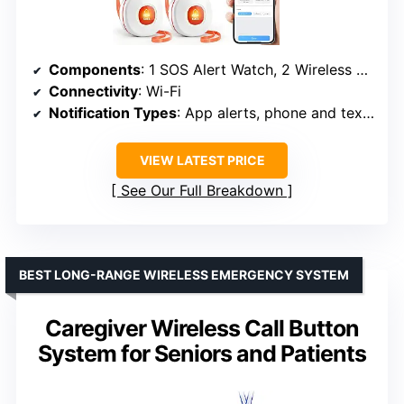
Components
: 1 SOS Alert Watch, 2 Wireless Call Buttons, 1 Receiver
Connectivity
: Wi-Fi
Notification Types
: App alerts, phone and text notifications (upgrade required)
VIEW LATEST PRICE
See Our Full Breakdown
BEST LONG-RANGE WIRELESS EMERGENCY SYSTEM
Caregiver Wireless Call Button
System for Seniors and Patients