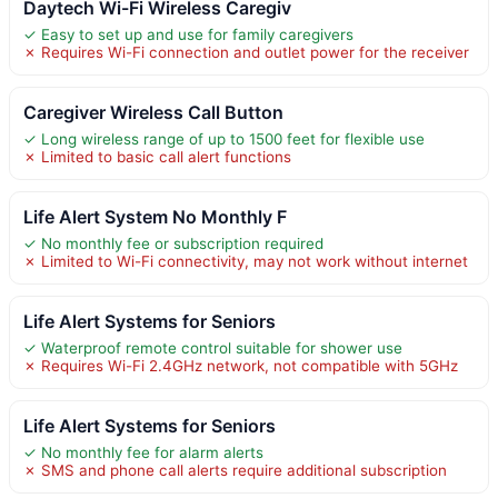
Daytech Wi-Fi Wireless Caregiv
✓ Easy to set up and use for family caregivers
✗ Requires Wi-Fi connection and outlet power for the receiver
Caregiver Wireless Call Button
✓ Long wireless range of up to 1500 feet for flexible use
✗ Limited to basic call alert functions
Life Alert System No Monthly F
✓ No monthly fee or subscription required
✗ Limited to Wi-Fi connectivity, may not work without internet
Life Alert Systems for Seniors
✓ Waterproof remote control suitable for shower use
✗ Requires Wi-Fi 2.4GHz network, not compatible with 5GHz
Life Alert Systems for Seniors
✓ No monthly fee for alarm alerts
✗ SMS and phone call alerts require additional subscription