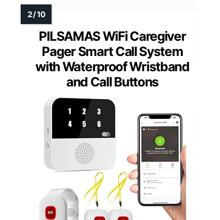
PILSAMAS WiFi Caregiver
Pager Smart Call System
with Waterproof Wristband
and Call Buttons