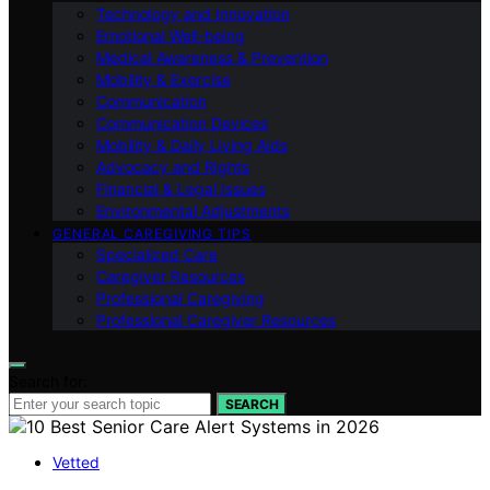
Technology and Innovation
Emotional Well-being
Medical Awareness & Prevention
Mobility & Exercise
Communication
Communication Devices
Mobility & Daily Living Aids
Advocacy and Rights
Financial & Legal Issues
Environmental Adjustments
GENERAL CAREGIVING TIPS
Specialized Care
Caregiver Resources
Professional Caregiving
Professional Caregiver Resources
Search for:
SEARCH
Vetted