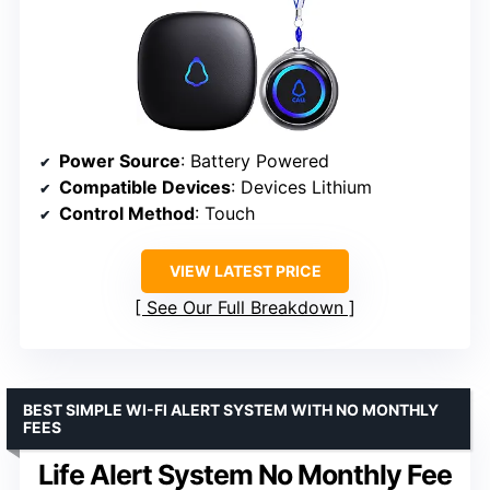
Power Source
: Battery Powered
Compatible Devices
: Devices Lithium
Control Method
: Touch
VIEW LATEST PRICE
See Our Full Breakdown
BEST SIMPLE WI-FI ALERT SYSTEM WITH NO MONTHLY
FEES
Life Alert System No Monthly Fee