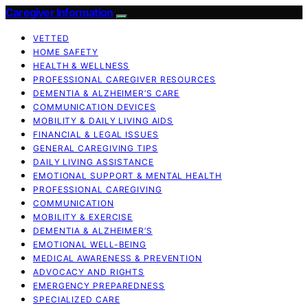
Caregiver Information
VETTED
HOME SAFETY
HEALTH & WELLNESS
PROFESSIONAL CAREGIVER RESOURCES
DEMENTIA & ALZHEIMER’S CARE
COMMUNICATION DEVICES
MOBILITY & DAILY LIVING AIDS
FINANCIAL & LEGAL ISSUES
GENERAL CAREGIVING TIPS
DAILY LIVING ASSISTANCE
EMOTIONAL SUPPORT & MENTAL HEALTH
PROFESSIONAL CAREGIVING
COMMUNICATION
MOBILITY & EXERCISE
DEMENTIA & ALZHEIMER’S
EMOTIONAL WELL-BEING
MEDICAL AWARENESS & PREVENTION
ADVOCACY AND RIGHTS
EMERGENCY PREPAREDNESS
SPECIALIZED CARE