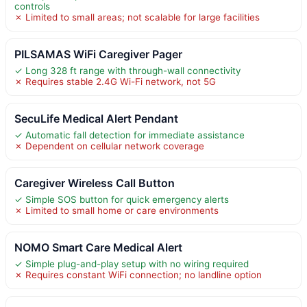
controls
✗ Limited to small areas; not scalable for large facilities
PILSAMAS WiFi Caregiver Pager
✓ Long 328 ft range with through-wall connectivity
✗ Requires stable 2.4G Wi-Fi network, not 5G
SecuLife Medical Alert Pendant
✓ Automatic fall detection for immediate assistance
✗ Dependent on cellular network coverage
Caregiver Wireless Call Button
✓ Simple SOS button for quick emergency alerts
✗ Limited to small home or care environments
NOMO Smart Care Medical Alert
✓ Simple plug-and-play setup with no wiring required
✗ Requires constant WiFi connection; no landline option