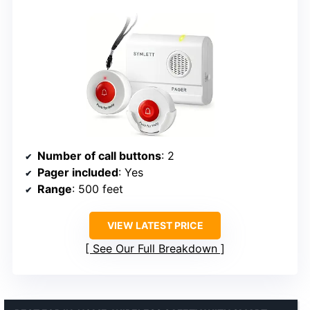
Number of call buttons
: 2
Pager included
: Yes
Range
: 500 feet
VIEW LATEST PRICE
See Our Full Breakdown