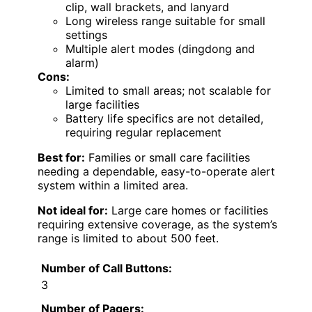
clip, wall brackets, and lanyard
Long wireless range suitable for small
settings
Multiple alert modes (dingdong and
alarm)
Cons:
Limited to small areas; not scalable for
large facilities
Battery life specifics are not detailed,
requiring regular replacement
Best for:
Families or small care facilities
needing a dependable, easy-to-operate alert
system within a limited area.
Not ideal for:
Large care homes or facilities
requiring extensive coverage, as the system’s
range is limited to about 500 feet.
Number of Call Buttons:
3
Number of Pagers: