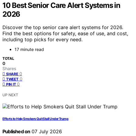
10 Best Senior Care Alert Systems in
2026
Discover the top senior care alert systems for 2026.
Find the best options for safety, ease of use, and cost,
including top picks for every need.
17 minute read
TOTAL
0
Shares
0
SHARE
0
TWEET
0
PIN IT
UP NEXT
Efforts to Help Smokers Quit Stall Under Trump
Published on
07 July 2026