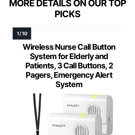
MORE DETAILS ON OUR TOP
PICKS
Wireless Nurse Call Button
System for Elderly and
Patients, 3 Call Buttons, 2
Pagers, Emergency Alert
System