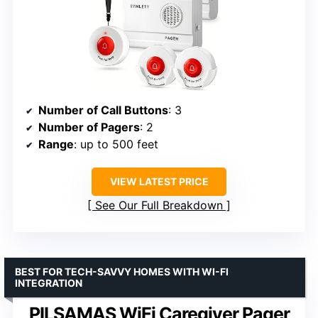
Number of Call Buttons
: 3
Number of Pagers
: 2
Range
: up to 500 feet
VIEW LATEST PRICE
See Our Full Breakdown
BEST FOR TECH-SAVVY HOMES WITH WI-FI
INTEGRATION
PILSAMAS WiFi Caregiver Pager