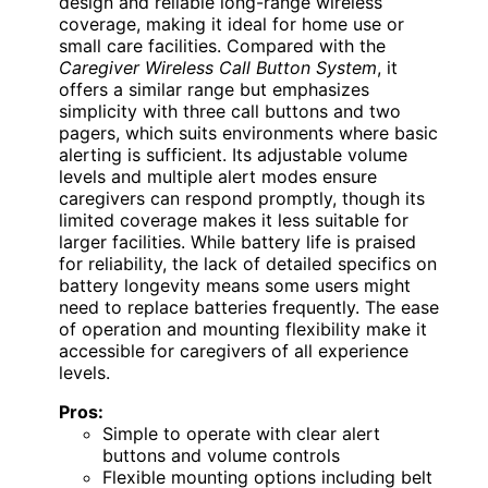
design and reliable long-range wireless
coverage, making it ideal for home use or
small care facilities. Compared with the
Caregiver Wireless Call Button System
, it
offers a similar range but emphasizes
simplicity with three call buttons and two
pagers, which suits environments where basic
alerting is sufficient. Its adjustable volume
levels and multiple alert modes ensure
caregivers can respond promptly, though its
limited coverage makes it less suitable for
larger facilities. While battery life is praised
for reliability, the lack of detailed specifics on
battery longevity means some users might
need to replace batteries frequently. The ease
of operation and mounting flexibility make it
accessible for caregivers of all experience
levels.
Pros:
Simple to operate with clear alert
buttons and volume controls
Flexible mounting options including belt