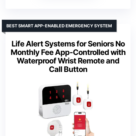
BEST SMART APP-ENABLED EMERGENCY SYSTEM
Life Alert Systems for Seniors No
Monthly Fee App-Controlled with
Waterproof Wrist Remote and
Call Button