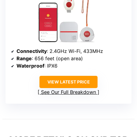
Connectivity
: 2.4GHz Wi-Fi, 433MHz
Range
: 656 feet (open area)
Waterproof
: IPX6
VIEW LATEST PRICE
See Our Full Breakdown