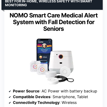
BEST FOR IN-HOME, WIRELESS SAFETY WITH SMART
MONITORING
NOMO Smart Care Medical Alert
System with Fall Detection for
Seniors
Power Source
: AC Power with battery backup
Compatible Devices
: Smartphone, Tablet
Connectivity Technology
: Wireless