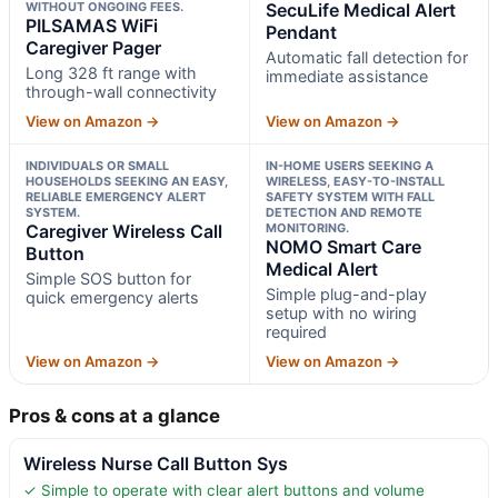
WITHOUT ONGOING FEES.
SecuLife Medical Alert
PILSAMAS WiFi
Pendant
Caregiver Pager
Automatic fall detection for
Long 328 ft range with
immediate assistance
through-wall connectivity
View on Amazon →
View on Amazon →
INDIVIDUALS OR SMALL
IN-HOME USERS SEEKING A
HOUSEHOLDS SEEKING AN EASY,
WIRELESS, EASY-TO-INSTALL
RELIABLE EMERGENCY ALERT
SAFETY SYSTEM WITH FALL
SYSTEM.
DETECTION AND REMOTE
Caregiver Wireless Call
MONITORING.
NOMO Smart Care
Button
Medical Alert
Simple SOS button for
Simple plug-and-play
quick emergency alerts
setup with no wiring
required
View on Amazon →
View on Amazon →
Pros & cons at a glance
Wireless Nurse Call Button Sys
✓ Simple to operate with clear alert buttons and volume