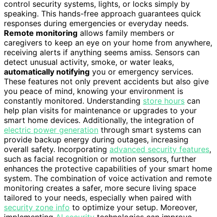
control security systems, lights, or locks simply by
speaking. This hands-free approach guarantees quick
responses during emergencies or everyday needs.
Remote monitoring
allows family members or
caregivers to keep an eye on your home from anywhere,
receiving alerts if anything seems amiss. Sensors can
detect unusual activity, smoke, or water leaks,
automatically notifying
you or emergency services.
These features not only prevent accidents but also give
you peace of mind, knowing your environment is
constantly monitored. Understanding
store hours
can
help plan visits for maintenance or upgrades to your
smart home devices. Additionally, the integration of
electric power generation
through smart systems can
provide backup energy during outages, increasing
overall safety. Incorporating
advanced security features
,
such as facial recognition or motion sensors, further
enhances the protective capabilities of your smart home
system. The combination of voice activation and remote
monitoring creates a safer, more secure living space
tailored to your needs, especially when paired with
security zone info
to optimize your setup. Moreover,