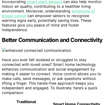
Incorporating
smart plant sensors
can also help monitor
indoor air quality, contributing to a healthier living
environment. Moreover, understanding
symptoms of
breast cancer
can empower seniors to recognize
warning signs early, potentially saving lives. These
features give you peace of mind and foster
independence.
Better Communication and Connectivity
Have you ever felt isolated or struggled to stay
connected with loved ones? Smart home technology
enhances communication and social engagement by
making it easier to connect. Voice control allows you to
make calls, send messages, or ask questions without
lifting a finger. This hands-free approach keeps you
independent and engaged. To illustrate, here’s a quick
comparison:
Traditional
Smart Home Connectivity