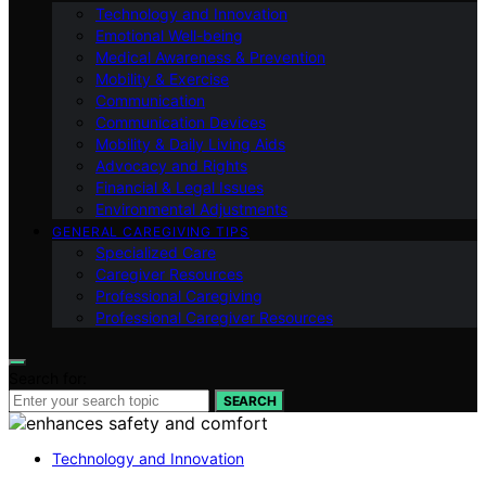
Technology and Innovation
Emotional Well-being
Medical Awareness & Prevention
Mobility & Exercise
Communication
Communication Devices
Mobility & Daily Living Aids
Advocacy and Rights
Financial & Legal Issues
Environmental Adjustments
GENERAL CAREGIVING TIPS
Specialized Care
Caregiver Resources
Professional Caregiving
Professional Caregiver Resources
Search for:
SEARCH
Technology and Innovation