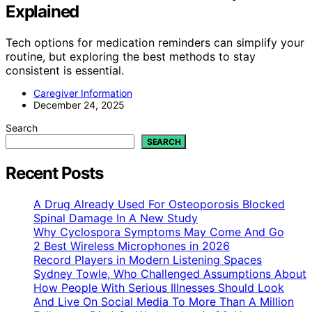
Explained
Tech options for medication reminders can simplify your
routine, but exploring the best methods to stay
consistent is essential.
Caregiver Information
December 24, 2025
Search
SEARCH
Recent Posts
A Drug Already Used For Osteoporosis Blocked
Spinal Damage In A New Study
Why Cyclospora Symptoms May Come And Go
2 Best Wireless Microphones in 2026
Record Players in Modern Listening Spaces
Sydney Towle, Who Challenged Assumptions About
How People With Serious Illnesses Should Look
And Live On Social Media To More Than A Million