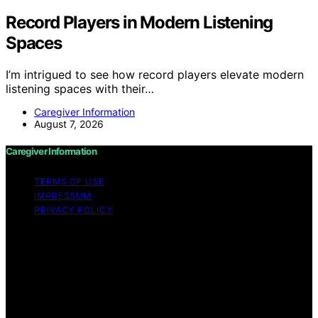
Record Players in Modern Listening
Spaces
I’m intrigued to see how record players elevate modern
listening spaces with their…
Caregiver Information
August 7, 2026
Caregiver Information
TERMS OF USE
IMPRESSUM
PRIVACY POLICY
Copyright © 2026 Caregiver Information Content on
Caregiver Information is created and published using
artificial intelligence (AI) for general informational and
educational purposes. Affiliate disclaimer As an affiliate,
we may earn a commission from qualifying purchases.
We get commissions for purchases made through links