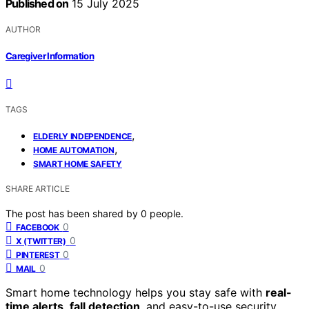
Published on
15 July 2025
AUTHOR
Caregiver Information
TAGS
,
ELDERLY INDEPENDENCE
,
HOME AUTOMATION
SMART HOME SAFETY
SHARE ARTICLE
The post has been shared by
0
people.
0
FACEBOOK
0
X (TWITTER)
0
PINTEREST
0
MAIL
Smart home technology helps you stay safe with
real-
time alerts
,
fall detection
, and easy-to-use security