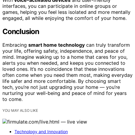
With
voice-activated devices
and user-friendly
interfaces, you can participate in online groups or
games, helping you feel less isolated and more mentally
engaged, all while enjoying the comfort of your home.
Conclusion
Embracing
smart home technology
can truly transform
your life, offering safety, independence, and peace of
mind. Imagine waking up to a home that cares for you,
alerts you when needed, and keeps you connected to
loved ones. It’s no coincidence that these innovations
often come when you need them most, making everyday
life safer and more comfortable. By choosing smart
tech, you’re not just upgrading your home — you’re
nurturing your well-being and peace of mind for years
to come.
YOU MAY ALSO LIKE
Technology and Innovation