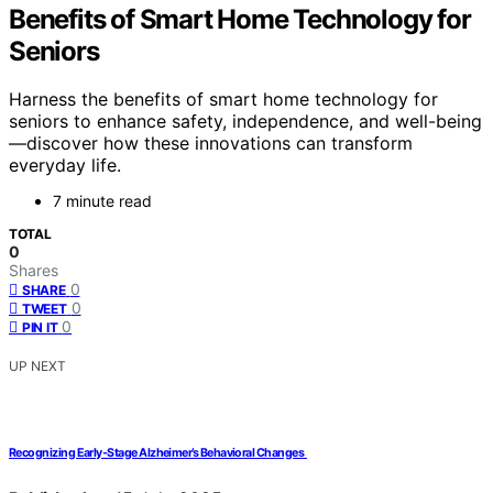
Benefits of Smart Home Technology for
Seniors
Harness the benefits of smart home technology for
seniors to enhance safety, independence, and well-being
—discover how these innovations can transform
everyday life.
7 minute read
TOTAL
0
Shares
0
SHARE
0
TWEET
0
PIN IT
UP NEXT
Recognizing Early‐Stage Alzheimer’s Behavioral Changes