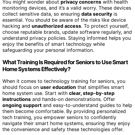
You might wonder about
privacy concerns
with health
monitoring devices, and it’s a valid worry. These devices
collect sensitive data, so ensuring
data security
is
essential. You should be aware of the risks like device
hacking and
unauthorized access
. To protect yourself,
choose reputable brands, update software regularly, and
understand privacy policies. Staying informed helps you
enjoy the benefits of smart technology while
safeguarding your personal information.
What Training Is Required for Seniors to Use Smart
Home Systems Effectively?
When it comes to technology training for seniors, you
should focus on
user education
that simplifies smart
home system use. Start with
clear, step-by-step
instructions
and hands-on demonstrations. Offer
ongoing support
and easy-to-understand guides to help
them become comfortable. By providing personalized
tech training, you empower seniors to confidently
navigate their smart home systems, ensuring they enjoy
the convenience and safety these technologies offer.