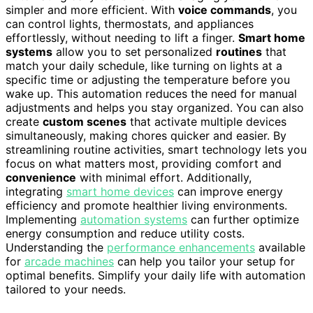
simpler and more efficient. With
voice commands
, you
can control lights, thermostats, and appliances
effortlessly, without needing to lift a finger.
Smart home
systems
allow you to set personalized
routines
that
match your daily schedule, like turning on lights at a
specific time or adjusting the temperature before you
wake up. This automation reduces the need for manual
adjustments and helps you stay organized. You can also
create
custom scenes
that activate multiple devices
simultaneously, making chores quicker and easier. By
streamlining routine activities, smart technology lets you
focus on what matters most, providing comfort and
convenience
with minimal effort. Additionally,
integrating
smart home devices
can improve energy
efficiency and promote healthier living environments.
Implementing
automation systems
can further optimize
energy consumption and reduce utility costs.
Understanding the
performance enhancements
available
for
arcade machines
can help you tailor your setup for
optimal benefits. Simplify your daily life with automation
tailored to your needs.