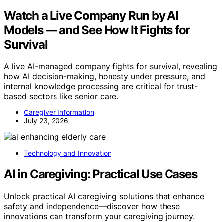
Watch a Live Company Run by AI
Models — and See How It Fights for
Survival
A live AI-managed company fights for survival, revealing
how AI decision-making, honesty under pressure, and
internal knowledge processing are critical for trust-
based sectors like senior care.
Caregiver Information
July 23, 2026
Technology and Innovation
AI in Caregiving: Practical Use Cases
Unlock practical AI caregiving solutions that enhance
safety and independence—discover how these
innovations can transform your caregiving journey.