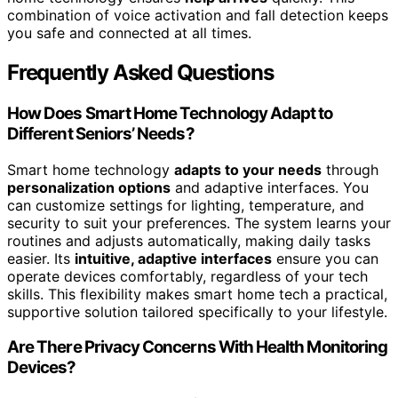
combination of voice activation and fall detection keeps
you safe and connected at all times.
Frequently Asked Questions
How Does Smart Home Technology Adapt to
Different Seniors’ Needs?
Smart home technology
adapts to your needs
through
personalization options
and adaptive interfaces. You
can customize settings for lighting, temperature, and
security to suit your preferences. The system learns your
routines and adjusts automatically, making daily tasks
easier. Its
intuitive, adaptive interfaces
ensure you can
operate devices comfortably, regardless of your tech
skills. This flexibility makes smart home tech a practical,
supportive solution tailored specifically to your lifestyle.
Are There Privacy Concerns With Health Monitoring
Devices?