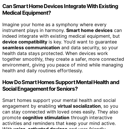
Can Smart Home Devices Integrate With Existing
Medical Equipment?
Imagine your home as a symphony where every
instrument plays in harmony.
Smart home devices
can
indeed integrate with existing medical equipment, but
device compatibility
is key. You’d want to guarantee
seamless communication
and data security, so your
health data stays protected. When devices work
together smoothly, they create a safer, more connected
environment, giving you peace of mind while managing
health and daily routines effortlessly.
How Do Smart Homes Support Mental Health and
Social Engagement for Seniors?
Smart homes support your mental health and social
engagement by enabling
virtual socialization
, so you
can stay connected with loved ones easily. They also
promote
cognitive stimulation
through interactive
activities and reminders that keep your mind active.