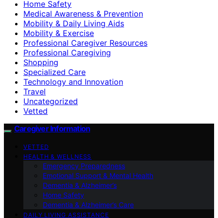
Home Safety
Medical Awareness & Prevention
Mobility & Daily Living Aids
Mobility & Exercise
Professional Caregiver Resources
Professional Caregiving
Shopping
Specialized Care
Technology and Innovation
Travel
Uncategorized
Vetted
Caregiver Information
VETTED
HEALTH & WELLNESS
Emergency Preparedness
Emotional Support & Mental Health
Dementia & Alzheimer’s
Home Safety
Dementia & Alzheimer’s Care
DAILY LIVING ASSISTANCE