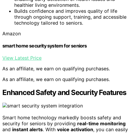
healthier living environments.
Builds confidence and improves quality of life
through ongoing support, training, and accessible
technology tailored to seniors.
Amazon
smart home security system for seniors
View Latest Price
As an affiliate, we earn on qualifying purchases.
As an affiliate, we earn on qualifying purchases.
Enhanced Safety and Security Features
Smart home technology markedly boosts safety and
security for seniors by providing
real-time monitoring
and
instant alerts
. With
voice activation
, you can easily