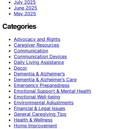
July 2025
June 2025
May 2025
Categories
Advocacy and Rights
Caregiver Resources
Communication
Communication Devices
Daily Living Assistance
Decor
Dementia & Alzheimer’s
Dementia & Alzheimer’s Care
Emergency Preparedness
Emotional Support & Mental Health
Emotional Well-being
Environmental Adjustments
Financial & Legal Issues
General Caregiving Tips
Health & Wellness
Home Improvement