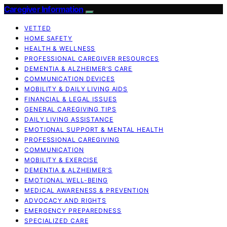
Caregiver Information
VETTED
HOME SAFETY
HEALTH & WELLNESS
PROFESSIONAL CAREGIVER RESOURCES
DEMENTIA & ALZHEIMER’S CARE
COMMUNICATION DEVICES
MOBILITY & DAILY LIVING AIDS
FINANCIAL & LEGAL ISSUES
GENERAL CAREGIVING TIPS
DAILY LIVING ASSISTANCE
EMOTIONAL SUPPORT & MENTAL HEALTH
PROFESSIONAL CAREGIVING
COMMUNICATION
MOBILITY & EXERCISE
DEMENTIA & ALZHEIMER’S
EMOTIONAL WELL-BEING
MEDICAL AWARENESS & PREVENTION
ADVOCACY AND RIGHTS
EMERGENCY PREPAREDNESS
SPECIALIZED CARE