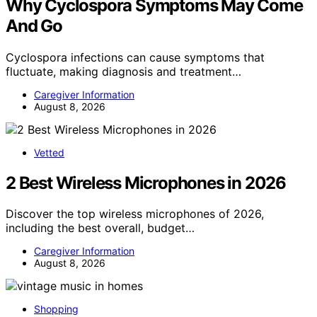
Why Cyclospora Symptoms May Come
And Go
Cyclospora infections can cause symptoms that
fluctuate, making diagnosis and treatment…
Caregiver Information
August 8, 2026
Vetted
2 Best Wireless Microphones in 2026
Discover the top wireless microphones of 2026,
including the best overall, budget…
Caregiver Information
August 8, 2026
Shopping