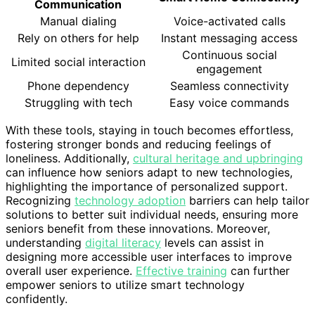
Communication
Manual dialing
Voice-activated calls
Rely on others for help
Instant messaging access
Continuous social
Limited social interaction
engagement
Phone dependency
Seamless connectivity
Struggling with tech
Easy voice commands
With these tools, staying in touch becomes effortless,
fostering stronger bonds and reducing feelings of
loneliness. Additionally,
cultural heritage and upbringing
can influence how seniors adapt to new technologies,
highlighting the importance of personalized support.
Recognizing
technology adoption
barriers can help tailor
solutions to better suit individual needs, ensuring more
seniors benefit from these innovations. Moreover,
understanding
digital literacy
levels can assist in
designing more accessible user interfaces to improve
overall user experience.
Effective training
can further
empower seniors to utilize smart technology
confidently.