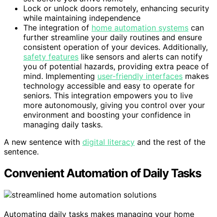
Lock or unlock doors remotely, enhancing security
while maintaining independence
The integration of
home automation systems
can
further streamline your daily routines and ensure
consistent operation of your devices. Additionally,
safety features
like sensors and alerts can notify
you of potential hazards, providing extra peace of
mind. Implementing
user-friendly interfaces
makes
technology accessible and easy to operate for
seniors. This integration empowers you to live
more autonomously, giving you control over your
environment and boosting your confidence in
managing daily tasks.
A new sentence with
digital literacy
and the rest of the
sentence.
Convenient Automation of Daily Tasks
Automating daily tasks makes managing your home