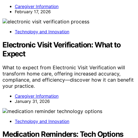
Caregiver Information
February 17, 2026
Technology and Innovation
Electronic Visit Verification: What to
Expect
What to expect from Electronic Visit Verification will
transform home care, offering increased accuracy,
compliance, and efficiency—discover how it can benefit
your practice.
Caregiver Information
January 31, 2026
Technology and Innovation
Medication Reminders: Tech Options