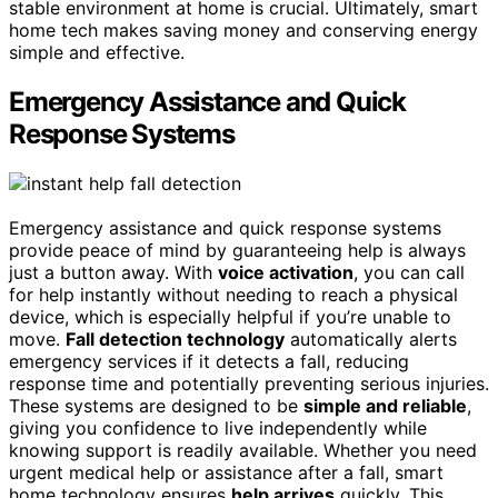
stable environment at home is crucial. Ultimately, smart
home tech makes saving money and conserving energy
simple and effective.
Emergency Assistance and Quick
Response Systems
Emergency assistance and quick response systems
provide peace of mind by guaranteeing help is always
just a button away. With
voice activation
, you can call
for help instantly without needing to reach a physical
device, which is especially helpful if you’re unable to
move.
Fall detection technology
automatically alerts
emergency services if it detects a fall, reducing
response time and potentially preventing serious injuries.
These systems are designed to be
simple and reliable
,
giving you confidence to live independently while
knowing support is readily available. Whether you need
urgent medical help or assistance after a fall, smart
home technology ensures
help arrives
quickly. This