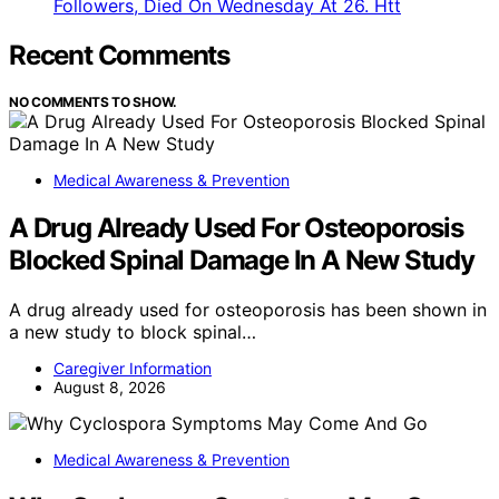
Followers, Died On Wednesday At 26. Htt
Recent Comments
NO COMMENTS TO SHOW.
Medical Awareness & Prevention
A Drug Already Used For Osteoporosis
Blocked Spinal Damage In A New Study
A drug already used for osteoporosis has been shown in
a new study to block spinal…
Caregiver Information
August 8, 2026
Medical Awareness & Prevention