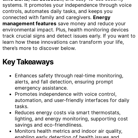
systems. It promotes your independence through voice
controls, automates daily tasks, and keeps you
connected with family and caregivers.
Energy
management features
save money and reduce your
environmental impact. Plus, health monitoring devices
track crucial signs and detect issues early. If you want to
learn how these innovations can transform your life,
there’s more to discover below.
Key Takeaways
Enhances safety through real-time monitoring,
alerts, and fall detection, ensuring prompt
emergency assistance.
Promotes independence with voice control,
automation, and user-friendly interfaces for daily
tasks.
Reduces energy costs via smart thermostats,
lighting, and energy monitoring, supporting cost
savings and eco-friendliness.
Monitors health metrics and indoor air quality,
enabling early detection of health issues and