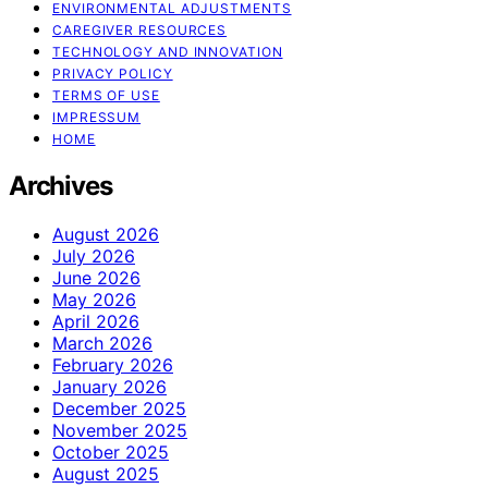
ENVIRONMENTAL ADJUSTMENTS
CAREGIVER RESOURCES
TECHNOLOGY AND INNOVATION
PRIVACY POLICY
TERMS OF USE
IMPRESSUM
HOME
Archives
August 2026
July 2026
June 2026
May 2026
April 2026
March 2026
February 2026
January 2026
December 2025
November 2025
October 2025
August 2025