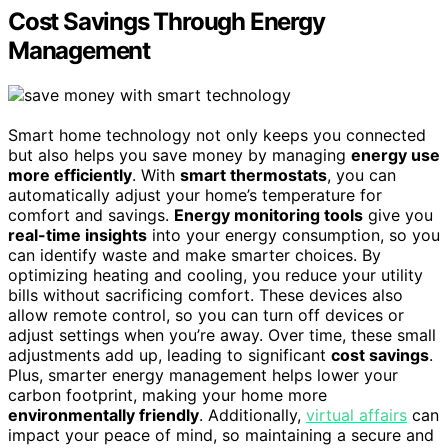
Cost Savings Through Energy
Management
Smart home technology not only keeps you connected
but also helps you save money by managing
energy use
more efficiently
. With
smart thermostats
, you can
automatically adjust your home’s temperature for
comfort and savings.
Energy monitoring tools
give you
real-time insights
into your energy consumption, so you
can identify waste and make smarter choices. By
optimizing heating and cooling, you reduce your utility
bills without sacrificing comfort. These devices also
allow remote control, so you can turn off devices or
adjust settings when you’re away. Over time, these small
adjustments add up, leading to significant
cost savings
.
Plus, smarter energy management helps lower your
carbon footprint, making your home more
environmentally friendly
. Additionally,
virtual affairs
can
impact your peace of mind, so maintaining a secure and