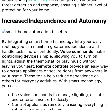
implementing
AI security
technologies can improve
threat detection and response, ensuring a higher level of
protection for your home.
Increased Independence and Autonomy
By integrating smart home technology into your daily
routine, you can maintain greater independence and
handle tasks more confidently.
Voice commands
make
controlling devices
simple, allowing you to turn on
lights, adjust the thermostat, or play music without
leaving your seat.
Remote controls
provide an easy way
to operate appliances or secure doors from anywhere in
your home. These tools help reduce dependence on
others for everyday activities. With smart technology,
you can:
Use voice commands to manage lighting, climate,
and entertainment effortlessly
Control appliances remotely, ensuring everything is
set before you arrive home