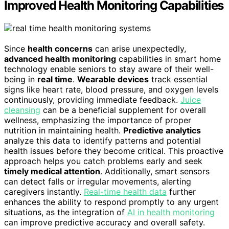
Improved Health Monitoring Capabilities
Since
health concerns
can arise unexpectedly,
advanced health monitoring
capabilities in smart home
technology enable seniors to stay aware of their well-
being in
real time
.
Wearable devices
track essential
signs like heart rate, blood pressure, and oxygen levels
continuously, providing immediate feedback.
Juice
cleansing
can be a beneficial supplement for overall
wellness, emphasizing the importance of proper
nutrition in maintaining health.
Predictive analytics
analyze this data to identify patterns and potential
health issues before they become critical. This proactive
approach helps you catch problems early and seek
timely medical attention
. Additionally, smart sensors
can detect falls or irregular movements, alerting
caregivers instantly.
Real-time health data
further
enhances the ability to respond promptly to any urgent
situations, as the integration of
AI in health monitoring
can improve predictive accuracy and overall safety.