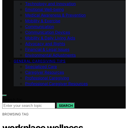
Technology and Innovation
Emotional Well-being
Medical Awareness & Prevention
Mobility & Exercise
Communication
Communication Devices
Mobility & Daily Living Aids
Advocacy and Rights
Financial & Legal Issues
Environmental Adjustments
GENERAL CAREGIVING TIPS
Specialized Care
Caregiver Resources
Professional Caregiving
Professional Caregiver Resources
Search for:
SEARCH
BROWSING TAG
workplace wellness