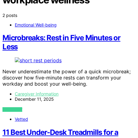
2 posts
Emotional Well-being
Microbreaks: Rest in Five Minutes or
Less
Never underestimate the power of a quick microbreak;
discover how five-minute rests can transform your
workday and boost your well-being.
Caregiver Information
December 11, 2025
VIEW POST
Vetted
11 Best Under-Desk Treadmills for a