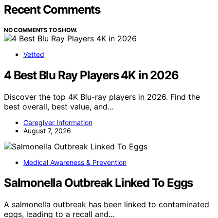
Recent Comments
NO COMMENTS TO SHOW.
Vetted
4 Best Blu Ray Players 4K in 2026
Discover the top 4K Blu-ray players in 2026. Find the
best overall, best value, and…
Caregiver Information
August 7, 2026
Medical Awareness & Prevention
Salmonella Outbreak Linked To Eggs
A salmonella outbreak has been linked to contaminated
eggs, leading to a recall and…