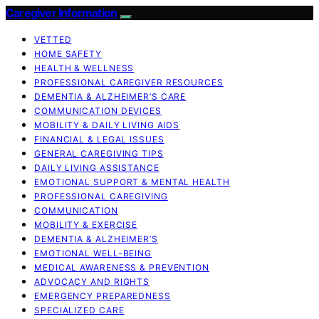
Caregiver Information
VETTED
HOME SAFETY
HEALTH & WELLNESS
PROFESSIONAL CAREGIVER RESOURCES
DEMENTIA & ALZHEIMER’S CARE
COMMUNICATION DEVICES
MOBILITY & DAILY LIVING AIDS
FINANCIAL & LEGAL ISSUES
GENERAL CAREGIVING TIPS
DAILY LIVING ASSISTANCE
EMOTIONAL SUPPORT & MENTAL HEALTH
PROFESSIONAL CAREGIVING
COMMUNICATION
MOBILITY & EXERCISE
DEMENTIA & ALZHEIMER’S
EMOTIONAL WELL-BEING
MEDICAL AWARENESS & PREVENTION
ADVOCACY AND RIGHTS
EMERGENCY PREPAREDNESS
SPECIALIZED CARE