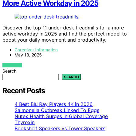
More Active Workday in 2025
Discover the top 11 under-desk treadmills for a more
active workday in 2025 and find the perfect model to
boost your daily movement and productivity.
Caregiver Information
May 13, 2025
VIEW POST
Search
SEARCH
Recent Posts
4 Best Blu Ray Players 4K in 2026
Salmonella Outbreak Linked To Eggs
Nutex Health Surges In Global Coverage
Thyroxin
Bookshelf Speakers vs Tower Speakers