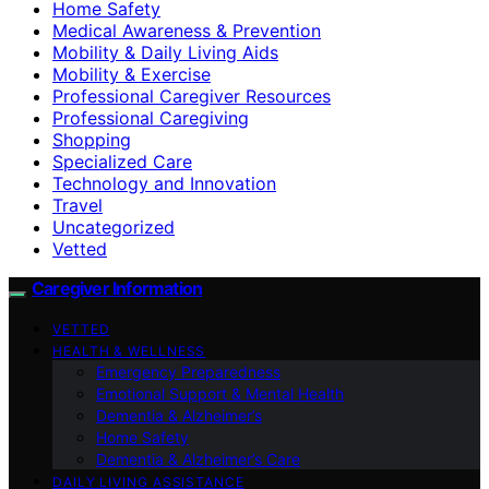
Home Safety
Medical Awareness & Prevention
Mobility & Daily Living Aids
Mobility & Exercise
Professional Caregiver Resources
Professional Caregiving
Shopping
Specialized Care
Technology and Innovation
Travel
Uncategorized
Vetted
Caregiver Information
VETTED
HEALTH & WELLNESS
Emergency Preparedness
Emotional Support & Mental Health
Dementia & Alzheimer’s
Home Safety
Dementia & Alzheimer’s Care
DAILY LIVING ASSISTANCE