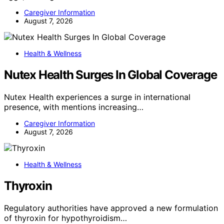
Caregiver Information
August 7, 2026
Health & Wellness
Nutex Health Surges In Global Coverage
Nutex Health experiences a surge in international
presence, with mentions increasing…
Caregiver Information
August 7, 2026
Health & Wellness
Thyroxin
Regulatory authorities have approved a new formulation
of thyroxin for hypothyroidism…