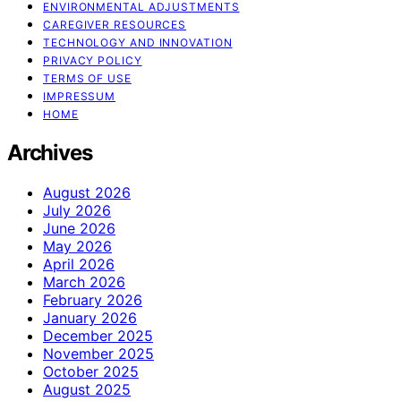
ENVIRONMENTAL ADJUSTMENTS
CAREGIVER RESOURCES
TECHNOLOGY AND INNOVATION
PRIVACY POLICY
TERMS OF USE
IMPRESSUM
HOME
Archives
August 2026
July 2026
June 2026
May 2026
April 2026
March 2026
February 2026
January 2026
December 2025
November 2025
October 2025
August 2025