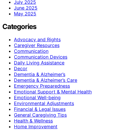
July 2025
June 2025
May 2025
Categories
Advocacy and Rights
Caregiver Resources
Communication
Communication Devices
Daily Living Assistance
Decor
Dementia & Alzheimer’s
Dementia & Alzheimer’s Care
Emergency Preparedness
Emotional Support & Mental Health
Emotional Well-being
Environmental Adjustments
Financial & Legal Issues
General Caregiving Tips
Health & Wellness
Home Improvement