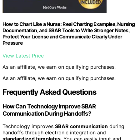
How to Chart Like a Nurse: Real Charting Examples, Nursing
Documentation, and SBAR Tools to Write Stronger Notes,
Protect Your License and Communicate Clearly Under
Pressure
View Latest Price
As an affiliate, we earn on qualifying purchases.
As an affiliate, we earn on qualifying purchases.
Frequently Asked Questions
How Can Technology Improve SBAR
Communication During Handoffs?
Technology improves
SBAR communication
during
handoffs through electronic integration and
standardized templates
. You can easily input and