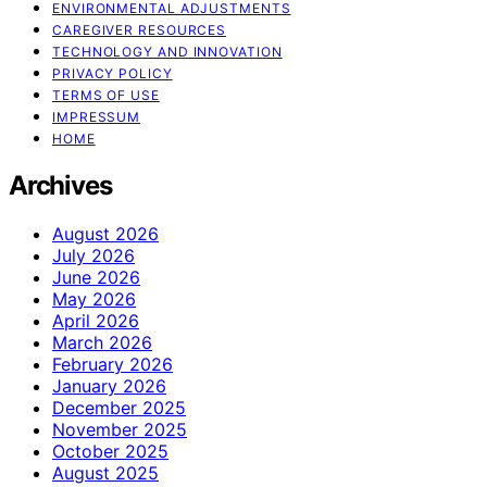
ENVIRONMENTAL ADJUSTMENTS
CAREGIVER RESOURCES
TECHNOLOGY AND INNOVATION
PRIVACY POLICY
TERMS OF USE
IMPRESSUM
HOME
Archives
August 2026
July 2026
June 2026
May 2026
April 2026
March 2026
February 2026
January 2026
December 2025
November 2025
October 2025
August 2025