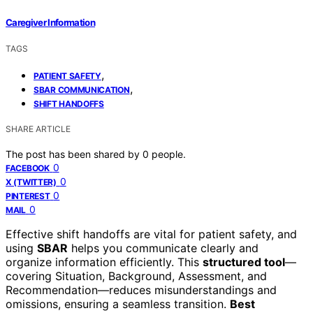
Caregiver Information
TAGS
,
PATIENT SAFETY
,
SBAR COMMUNICATION
SHIFT HANDOFFS
SHARE ARTICLE
The post has been shared by
0
people.
0
FACEBOOK
0
X (TWITTER)
0
PINTEREST
0
MAIL
Effective shift handoffs are vital for patient safety, and
using
SBAR
helps you communicate clearly and
organize information efficiently. This
structured tool
—
covering Situation, Background, Assessment, and
Recommendation—reduces misunderstandings and
omissions, ensuring a seamless transition.
Best