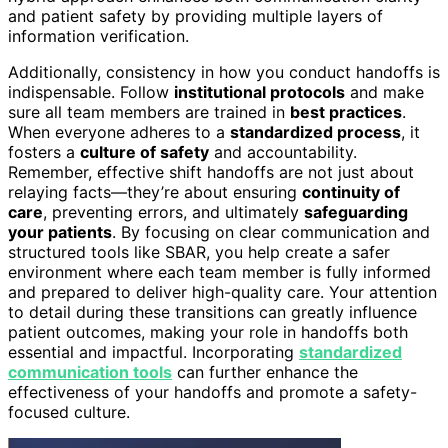
and patient safety by providing multiple layers of
information verification.
Additionally, consistency in how you conduct handoffs is
indispensable. Follow
institutional protocols
and make
sure all team members are trained in
best practices
.
When everyone adheres to a
standardized process
, it
fosters a
culture of safety
and accountability.
Remember, effective shift handoffs are not just about
relaying facts—they’re about ensuring
continuity of
care
, preventing errors, and ultimately
safeguarding
your patients
. By focusing on clear communication and
structured tools like SBAR, you help create a safer
environment where each team member is fully informed
and prepared to deliver high-quality care. Your attention
to detail during these transitions can greatly influence
patient outcomes, making your role in handoffs both
essential and impactful. Incorporating
standardized
communication tools
can further enhance the
effectiveness of your handoffs and promote a safety-
focused culture.