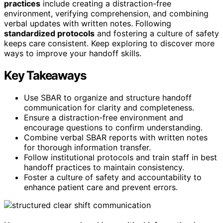
practices
include creating a distraction-free
environment, verifying comprehension, and combining
verbal updates with written notes. Following
standardized protocols
and fostering a culture of safety
keeps care consistent. Keep exploring to discover more
ways to improve your handoff skills.
Key Takeaways
Use SBAR to organize and structure handoff
communication for clarity and completeness.
Ensure a distraction-free environment and
encourage questions to confirm understanding.
Combine verbal SBAR reports with written notes
for thorough information transfer.
Follow institutional protocols and train staff in best
handoff practices to maintain consistency.
Foster a culture of safety and accountability to
enhance patient care and prevent errors.