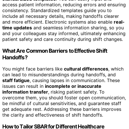
access patient information, reducing errors and ensuring
consistency. Standardized templates guide you to
include all necessary details, making handoffs clearer
and more efficient. Electronic systems also enable
real-
time updates
and seamless information sharing, so you
and your colleagues stay informed, ultimately enhancing
patient safety and care continuity during shift changes.
What Are Common Barriers to Effective Shift
Handoffs?
You might face barriers like
cultural differences
, which
can lead to misunderstandings during handoffs, and
staff fatigue
, causing lapses in communication. These
issues can result in
incomplete or inaccurate
information transfer
, risking patient safety. To
overcome them, you should foster open communication,
be mindful of cultural sensitivities, and guarantee staff
get adequate rest. Addressing these barriers improves
the clarity and effectiveness of shift handoffs.
How to Tailor SBAR for Different Healthcare