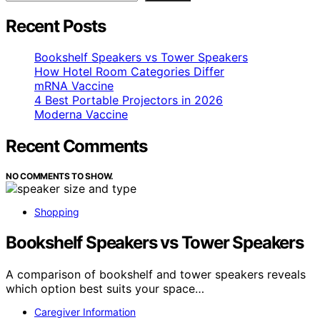
Recent Posts
Bookshelf Speakers vs Tower Speakers
How Hotel Room Categories Differ
mRNA Vaccine
4 Best Portable Projectors in 2026
Moderna Vaccine
Recent Comments
NO COMMENTS TO SHOW.
Shopping
Bookshelf Speakers vs Tower Speakers
A comparison of bookshelf and tower speakers reveals
which option best suits your space…
Caregiver Information