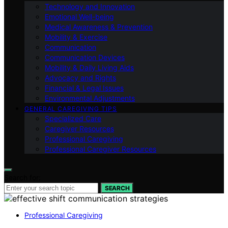
Technology and Innovation
Emotional Well-being
Medical Awareness & Prevention
Mobility & Exercise
Communication
Communication Devices
Mobility & Daily Living Aids
Advocacy and Rights
Financial & Legal Issues
Environmental Adjustments
GENERAL CAREGIVING TIPS
Specialized Care
Caregiver Resources
Professional Caregiving
Professional Caregiver Resources
Search for:
SEARCH
Professional Caregiving