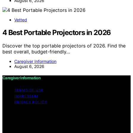
August 6, 2026
Vetted
4 Best Portable Projectors in 2026
Discover the top portable projectors of 2026. Find the
best overall, budget-friendly…
Caregiver Information
August 6, 2026
Caregiver Information
TERMS OF USE
IMPRESSUM
PRIVACY POLICY
Copyright © 2026 Caregiver Information Content on
Caregiver Information is created and published using
artificial intelligence (AI) for general informational and
educational purposes. Affiliate disclaimer As an affiliate,