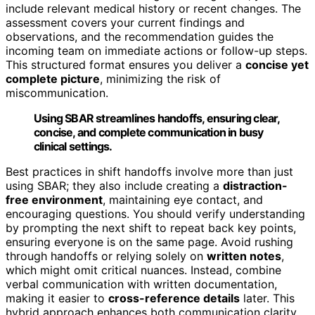
include relevant medical history or recent changes. The
assessment covers your current findings and
observations, and the recommendation guides the
incoming team on immediate actions or follow-up steps.
This structured format ensures you deliver a
concise yet
complete picture
, minimizing the risk of
miscommunication.
Using SBAR streamlines handoffs, ensuring clear,
concise, and complete communication in busy
clinical settings.
Best practices in shift handoffs involve more than just
using SBAR; they also include creating a
distraction-
free environment
, maintaining eye contact, and
encouraging questions. You should verify understanding
by prompting the next shift to repeat back key points,
ensuring everyone is on the same page. Avoid rushing
through handoffs or relying solely on
written notes
,
which might omit critical nuances. Instead, combine
verbal communication with written documentation,
making it easier to
cross-reference details
later. This
hybrid approach enhances both communication clarity