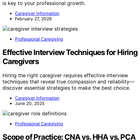
is key to your professional growth.
Caregiver Information
February 27, 2026
Professional Caregiving
Effective Interview Techniques for Hiring
Caregivers
Hiring the right caregiver requires effective interview
techniques that reveal true compassion and reliability—
discover essential strategies to make the best choice.
Caregiver Information
June 20, 2025
Professional Caregiving
Scope of Practice: CNA vs. HHA vs. PCA