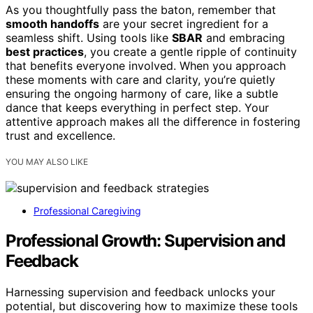
As you thoughtfully pass the baton, remember that
smooth handoffs
are your secret ingredient for a
seamless shift. Using tools like
SBAR
and embracing
best practices
, you create a gentle ripple of continuity
that benefits everyone involved. When you approach
these moments with care and clarity, you’re quietly
ensuring the ongoing harmony of care, like a subtle
dance that keeps everything in perfect step. Your
attentive approach makes all the difference in fostering
trust and excellence.
YOU MAY ALSO LIKE
Professional Caregiving
Professional Growth: Supervision and
Feedback
Harnessing supervision and feedback unlocks your
potential, but discovering how to maximize these tools