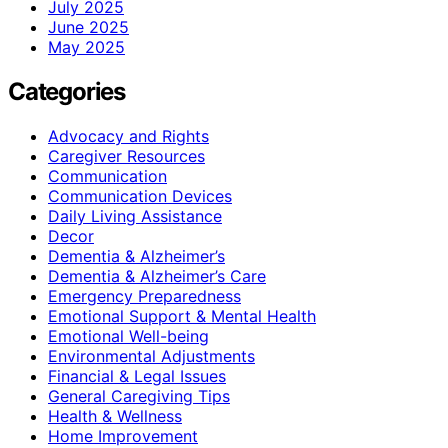
July 2025
June 2025
May 2025
Categories
Advocacy and Rights
Caregiver Resources
Communication
Communication Devices
Daily Living Assistance
Decor
Dementia & Alzheimer’s
Dementia & Alzheimer’s Care
Emergency Preparedness
Emotional Support & Mental Health
Emotional Well-being
Environmental Adjustments
Financial & Legal Issues
General Caregiving Tips
Health & Wellness
Home Improvement