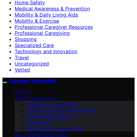
Home Safety
Medical Awareness & Prevention
Mobility & Daily Living Aids
Mobility & Exercise
Professional Caregiver Resources
Professional Caregiving
Shopping
Specialized Care
Technology and Innovation
Travel
Uncategorized
Vetted
Caregiver Information
VETTED
HEALTH & WELLNESS
Emergency Preparedness
Emotional Support & Mental Health
Dementia & Alzheimer’s
Home Safety
Dementia & Alzheimer’s Care
DAILY LIVING ASSISTANCE