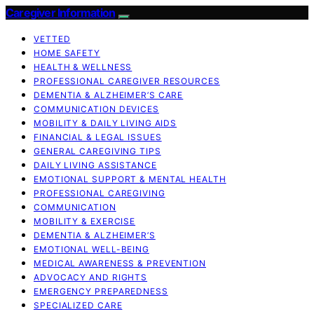
Caregiver Information
VETTED
HOME SAFETY
HEALTH & WELLNESS
PROFESSIONAL CAREGIVER RESOURCES
DEMENTIA & ALZHEIMER’S CARE
COMMUNICATION DEVICES
MOBILITY & DAILY LIVING AIDS
FINANCIAL & LEGAL ISSUES
GENERAL CAREGIVING TIPS
DAILY LIVING ASSISTANCE
EMOTIONAL SUPPORT & MENTAL HEALTH
PROFESSIONAL CAREGIVING
COMMUNICATION
MOBILITY & EXERCISE
DEMENTIA & ALZHEIMER’S
EMOTIONAL WELL-BEING
MEDICAL AWARENESS & PREVENTION
ADVOCACY AND RIGHTS
EMERGENCY PREPAREDNESS
SPECIALIZED CARE