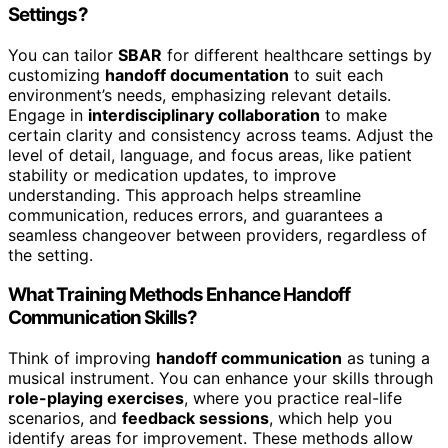
Settings?
You can tailor
SBAR
for different healthcare settings by
customizing
handoff documentation
to suit each
environment’s needs, emphasizing relevant details.
Engage in
interdisciplinary collaboration
to make
certain clarity and consistency across teams. Adjust the
level of detail, language, and focus areas, like patient
stability or medication updates, to improve
understanding. This approach helps streamline
communication, reduces errors, and guarantees a
seamless changeover between providers, regardless of
the setting.
What Training Methods Enhance Handoff
Communication Skills?
Think of improving
handoff communication
as tuning a
musical instrument. You can enhance your skills through
role-playing exercises
, where you practice real-life
scenarios, and
feedback sessions
, which help you
identify areas for improvement. These methods allow