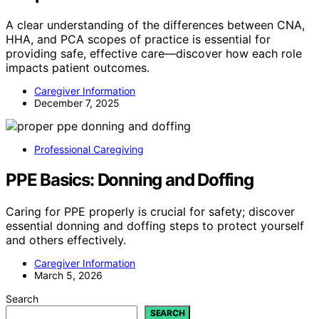
A clear understanding of the differences between CNA,
HHA, and PCA scopes of practice is essential for
providing safe, effective care—discover how each role
impacts patient outcomes.
Caregiver Information
December 7, 2025
Professional Caregiving
PPE Basics: Donning and Doffing
Caring for PPE properly is crucial for safety; discover
essential donning and doffing steps to protect yourself
and others effectively.
Caregiver Information
March 5, 2026
Search
SEARCH