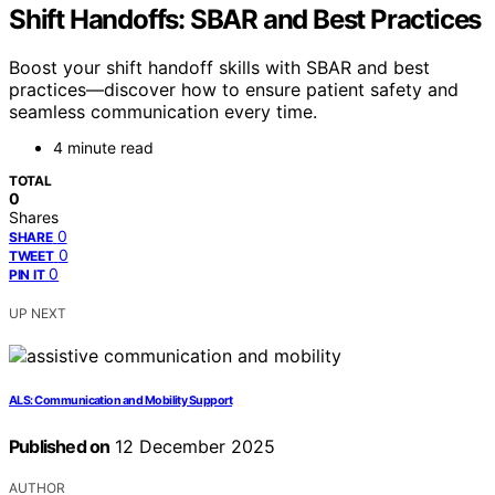
Shift Handoffs: SBAR and Best Practices
Boost your shift handoff skills with SBAR and best
practices—discover how to ensure patient safety and
seamless communication every time.
4 minute read
TOTAL
0
Shares
0
SHARE
0
TWEET
0
PIN IT
UP NEXT
ALS: Communication and Mobility Support
Published on
12 December 2025
AUTHOR