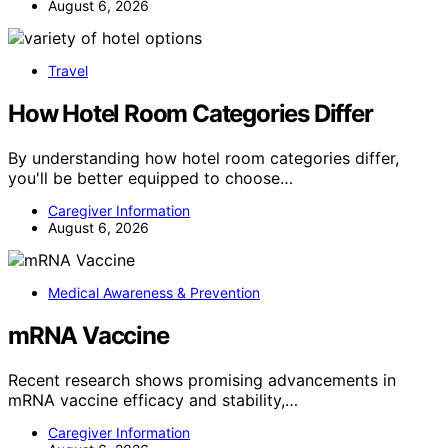
August 6, 2026
Travel
How Hotel Room Categories Differ
By understanding how hotel room categories differ,
you'll be better equipped to choose…
Caregiver Information
August 6, 2026
Medical Awareness & Prevention
mRNA Vaccine
Recent research shows promising advancements in
mRNA vaccine efficacy and stability,…
Caregiver Information