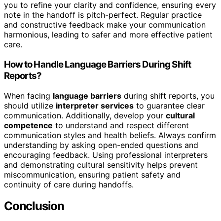
you to refine your clarity and confidence, ensuring every
note in the handoff is pitch-perfect. Regular practice
and constructive feedback make your communication
harmonious, leading to safer and more effective patient
care.
How to Handle Language Barriers During Shift
Reports?
When facing
language barriers
during shift reports, you
should utilize
interpreter services
to guarantee clear
communication. Additionally, develop your
cultural
competence
to understand and respect different
communication styles and health beliefs. Always confirm
understanding by asking open-ended questions and
encouraging feedback. Using professional interpreters
and demonstrating cultural sensitivity helps prevent
miscommunication, ensuring patient safety and
continuity of care during handoffs.
Conclusion