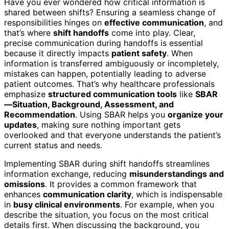
Have you ever wondered how critical information is
shared between shifts? Ensuring a seamless change of
responsibilities hinges on
effective communication
, and
that’s where
shift handoffs
come into play. Clear,
precise communication during handoffs is essential
because it directly impacts
patient safety
. When
information is transferred ambiguously or incompletely,
mistakes can happen, potentially leading to adverse
patient outcomes. That’s why healthcare professionals
emphasize
structured communication tools
like
SBAR
—Situation, Background, Assessment, and
Recommendation
. Using SBAR helps you
organize your
updates
, making sure nothing important gets
overlooked and that everyone understands the patient’s
current status and needs.
Implementing SBAR during shift handoffs streamlines
information exchange, reducing
misunderstandings and
omissions
. It provides a common framework that
enhances
communication clarity
, which is indispensable
in
busy clinical environments
. For example, when you
describe the situation, you focus on the most critical
details first. When discussing the background, you