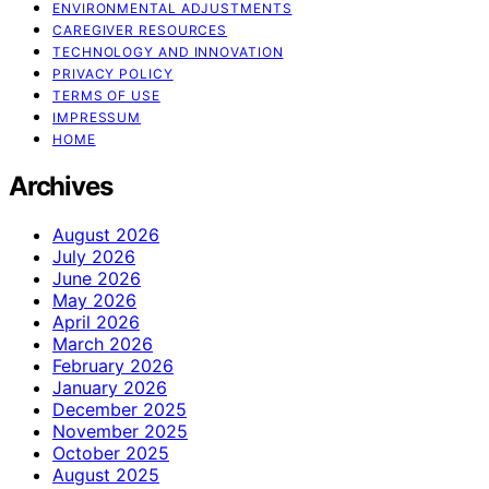
ENVIRONMENTAL ADJUSTMENTS
CAREGIVER RESOURCES
TECHNOLOGY AND INNOVATION
PRIVACY POLICY
TERMS OF USE
IMPRESSUM
HOME
Archives
August 2026
July 2026
June 2026
May 2026
April 2026
March 2026
February 2026
January 2026
December 2025
November 2025
October 2025
August 2025