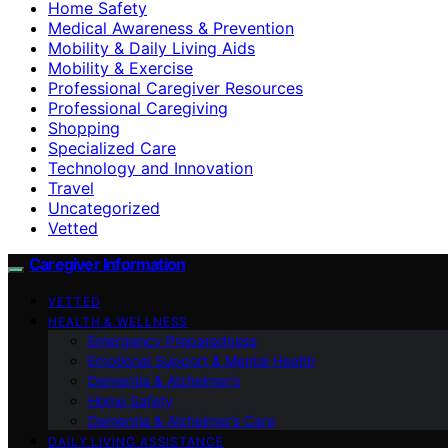
Home Safety
Medical Awareness & Prevention
Mobility & Daily Living Aids
Mobility & Exercise
Professional Caregiver Resources
Professional Caregiving
Shopping
Specialized Care
Technology and Innovation
Travel
Uncategorized
Vetted
Caregiver Information
VETTED
HEALTH & WELLNESS
Emergency Preparedness
Emotional Support & Mental Health
Dementia & Alzheimer’s
Home Safety
Dementia & Alzheimer’s Care
DAILY LIVING ASSISTANCE