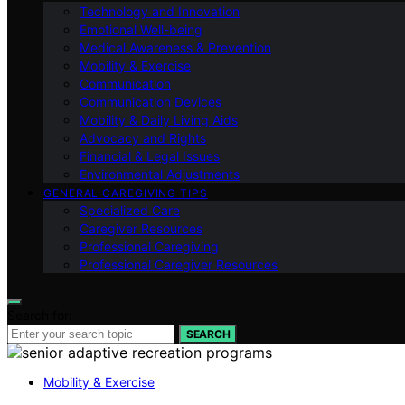
Technology and Innovation
Emotional Well-being
Medical Awareness & Prevention
Mobility & Exercise
Communication
Communication Devices
Mobility & Daily Living Aids
Advocacy and Rights
Financial & Legal Issues
Environmental Adjustments
GENERAL CAREGIVING TIPS
Specialized Care
Caregiver Resources
Professional Caregiving
Professional Caregiver Resources
Search for:
SEARCH
Mobility & Exercise