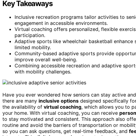
Key Takeaways
Inclusive recreation programs tailor activities to seni
engagement in accessible environments.
Virtual coaching offers personalized, flexible exerci
participation.
Adaptive sports like wheelchair basketball enhance st
limited mobility.
Community-based adaptive sports provide opportuniti
improve overall well-being.
Combining accessible recreation and adaptive sports
with mobility challenges.
Have you ever wondered how seniors can stay active and 
there are many
inclusive options
designed specifically fo
the availability of
virtual coaching
, which allows you to p
your home. With virtual coaching, you can receive
person
to stay motivated and consistent. This approach also off
routine and avoid the barriers of transportation or mobil
so you can ask questions, get real-time feedback, and
fe