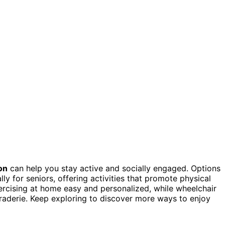
on
can help you stay active and socially engaged. Options
ly for seniors, offering activities that promote physical
cising at home easy and personalized, while wheelchair
raderie. Keep exploring to discover more ways to enjoy