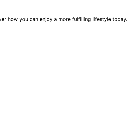
r how you can enjoy a more fulfilling lifestyle today.