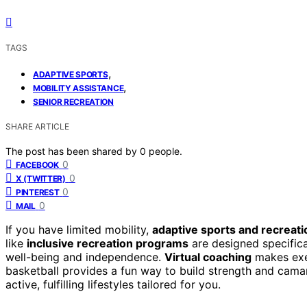
TAGS
,
ADAPTIVE SPORTS
,
MOBILITY ASSISTANCE
SENIOR RECREATION
SHARE ARTICLE
The post has been shared by
0
people.
0
FACEBOOK
0
X (TWITTER)
0
PINTEREST
0
MAIL
If you have limited mobility,
adaptive sports and recreati
like
inclusive recreation programs
are designed specifical
well-being and independence.
Virtual coaching
makes exer
basketball provides a fun way to build strength and cama
active, fulfilling lifestyles tailored for you.