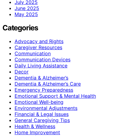
July 2025
June 2025
May 2025
Categories
Advocacy and Rights
Caregiver Resources
Communication
Communication Devices
Daily Living Assistance
Decor
Dementia & Alzheimer’s
Dementia & Alzheimer’s Care
Emergency Preparedness
Emotional Support & Mental Health
Emotional Well-being
Environmental Adjustments
Financial & Legal Issues
General Caregiving Tips
Health & Wellness
Home Improvement