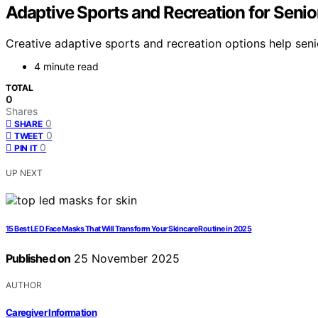
Adaptive Sports and Recreation for Senio
Creative adaptive sports and recreation options help seni
4 minute read
TOTAL
0
Shares
0
SHARE
0
TWEET
0
PIN IT
UP NEXT
15 Best LED Face Masks That Will Transform Your Skincare Routine in 2025
Published on
25 November 2025
AUTHOR
Caregiver Information