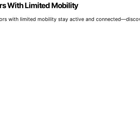
rs With Limited Mobility
ors with limited mobility stay active and connected—discove