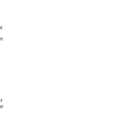
nt
th
f
er