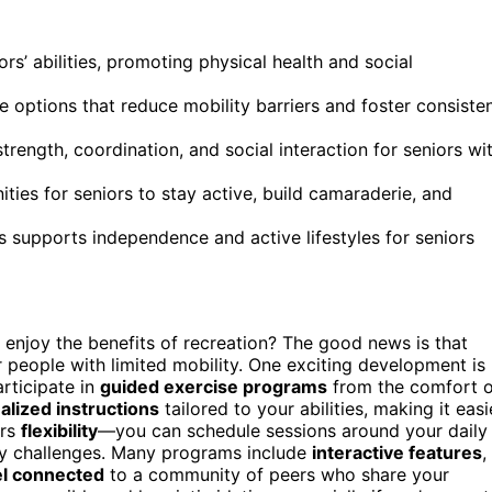
ors’ abilities, promoting physical health and social
se options that reduce mobility barriers and foster consiste
rength, coordination, and social interaction for seniors wi
es for seniors to stay active, build camaraderie, and
 supports independence and active lifestyles for seniors
enjoy the benefits of recreation? The good news is that
r people with limited mobility. One exciting development is
articipate in
guided exercise programs
from the comfort o
alized instructions
tailored to your abilities, making it easi
ers
flexibility
—you can schedule sessions around your daily
ity challenges. Many programs include
interactive features
,
el connected
to a community of peers who share your