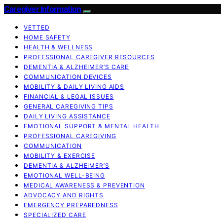
Caregiver Information
VETTED
HOME SAFETY
HEALTH & WELLNESS
PROFESSIONAL CAREGIVER RESOURCES
DEMENTIA & ALZHEIMER’S CARE
COMMUNICATION DEVICES
MOBILITY & DAILY LIVING AIDS
FINANCIAL & LEGAL ISSUES
GENERAL CAREGIVING TIPS
DAILY LIVING ASSISTANCE
EMOTIONAL SUPPORT & MENTAL HEALTH
PROFESSIONAL CAREGIVING
COMMUNICATION
MOBILITY & EXERCISE
DEMENTIA & ALZHEIMER’S
EMOTIONAL WELL-BEING
MEDICAL AWARENESS & PREVENTION
ADVOCACY AND RIGHTS
EMERGENCY PREPAREDNESS
SPECIALIZED CARE