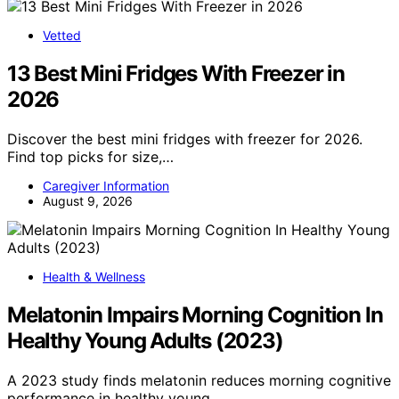
Vetted
13 Best Mini Fridges With Freezer in
2026
Discover the best mini fridges with freezer for 2026.
Find top picks for size,…
Caregiver Information
August 9, 2026
Health & Wellness
Melatonin Impairs Morning Cognition In
Healthy Young Adults (2023)
A 2023 study finds melatonin reduces morning cognitive
performance in healthy young…