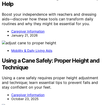
Help
Boost your independence with reachers and dressing
aids—discover how these tools can transform daily
routines and why they might be essential for you.
Caregiver Information
January 21, 2026
Mobility & Daily Living Aids
Using a Cane Safely: Proper Height and
Technique
Using a cane safely requires proper height adjustment
and technique; learn essential tips to prevent falls and
stay confident on your feet.
Caregiver Information
October 23, 2025