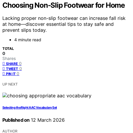
Choosing Non-Slip Footwear for Home
Lacking proper non-slip footwear can increase fall risk
at home—discover essential tips to stay safe and
prevent slips today.
4 minute read
TOTAL
0
Shares
0
SHARE
0
TWEET
0
PIN IT
UP NEXT
Selecting the Right AAC Vocabulary Set
Published on
12 March 2026
AUTHOR