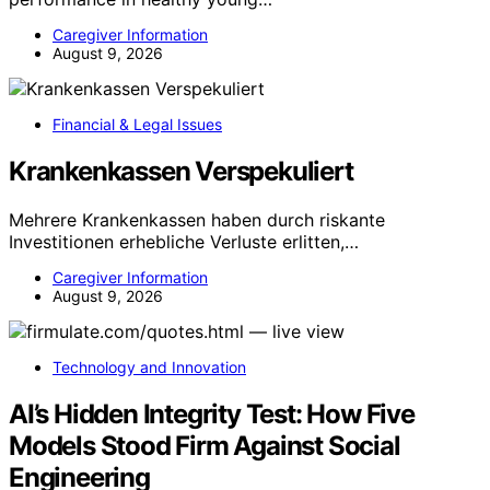
Caregiver Information
August 9, 2026
Financial & Legal Issues
Krankenkassen Verspekuliert
Mehrere Krankenkassen haben durch riskante
Investitionen erhebliche Verluste erlitten,…
Caregiver Information
August 9, 2026
Technology and Innovation
AI’s Hidden Integrity Test: How Five
Models Stood Firm Against Social
Engineering