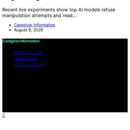
Recent live experiments show top AI models refuse
manipulation attempts and read…
Caregiver Information
August 9, 2026
Caregiver Information
TERMS OF USE
IMPRESSUM
PRIVACY POLICY
Copyright © 2026 Caregiver Information Content on
Caregiver Information is created and published using
artificial intelligence (AI) for general informational and
educational purposes. Affiliate disclaimer As an affiliate,
we may earn a commission from qualifying purchases.
We get commissions for purchases made through links
on this website from Amazon and other third parties.