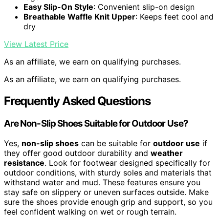
Easy Slip-On Style
: Convenient slip-on design
Breathable Waffle Knit Upper
: Keeps feet cool and
dry
View Latest Price
As an affiliate, we earn on qualifying purchases.
As an affiliate, we earn on qualifying purchases.
Frequently Asked Questions
Are Non-Slip Shoes Suitable for Outdoor Use?
Yes,
non-slip shoes
can be suitable for
outdoor use
if
they offer good outdoor durability and
weather
resistance
. Look for footwear designed specifically for
outdoor conditions, with sturdy soles and materials that
withstand water and mud. These features ensure you
stay safe on slippery or uneven surfaces outside. Make
sure the shoes provide enough grip and support, so you
feel confident walking on wet or rough terrain.