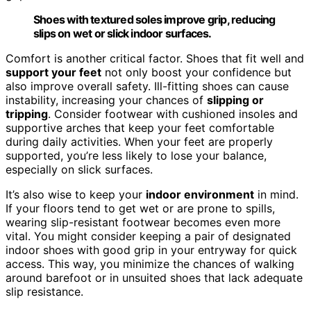
Shoes with textured soles improve grip, reducing
slips on wet or slick indoor surfaces.
Comfort is another critical factor. Shoes that fit well and
support your feet
not only boost your confidence but
also improve overall safety. Ill-fitting shoes can cause
instability, increasing your chances of
slipping or
tripping
. Consider footwear with cushioned insoles and
supportive arches that keep your feet comfortable
during daily activities. When your feet are properly
supported, you’re less likely to lose your balance,
especially on slick surfaces.
It’s also wise to keep your
indoor environment
in mind.
If your floors tend to get wet or are prone to spills,
wearing slip-resistant footwear becomes even more
vital. You might consider keeping a pair of designated
indoor shoes with good grip in your entryway for quick
access. This way, you minimize the chances of walking
around barefoot or in unsuited shoes that lack adequate
slip resistance.