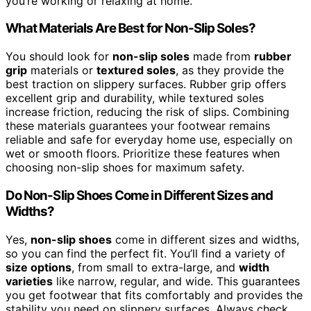
you’re working or relaxing at home.
What Materials Are Best for Non-Slip Soles?
You should look for
non-slip soles
made from
rubber
grip
materials or
textured soles
, as they provide the
best traction on slippery surfaces. Rubber grip offers
excellent grip and durability, while textured soles
increase friction, reducing the risk of slips. Combining
these materials guarantees your footwear remains
reliable and safe for everyday home use, especially on
wet or smooth floors. Prioritize these features when
choosing non-slip shoes for maximum safety.
Do Non-Slip Shoes Come in Different Sizes and
Widths?
Yes,
non-slip shoes
come in different sizes and widths,
so you can find the perfect fit. You’ll find a variety of
size options
, from small to extra-large, and
width
varieties
like narrow, regular, and wide. This guarantees
you get footwear that fits comfortably and provides the
stability you need on slippery surfaces. Always check