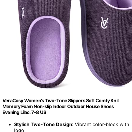
VeraCosy Women's Two-Tone Slippers Soft Comfy Knit
Memory Foam Non-slip Indoor Outdoor House Shoes
Evening Lilac, 7-8 US
Stylish Two-Tone Design
: Vibrant color-block with
logo