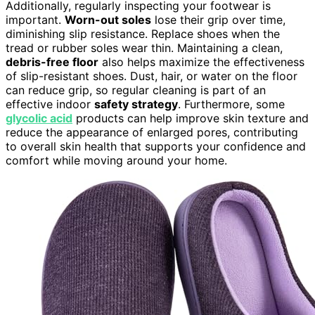
Additionally, regularly inspecting your footwear is
important.
Worn-out soles
lose their grip over time,
diminishing slip resistance. Replace shoes when the
tread or rubber soles wear thin. Maintaining a clean,
debris-free floor
also helps maximize the effectiveness
of slip-resistant shoes. Dust, hair, or water on the floor
can reduce grip, so regular cleaning is part of an
effective indoor
safety strategy
. Furthermore, some
glycolic acid
products can help improve skin texture and
reduce the appearance of enlarged pores, contributing
to overall skin health that supports your confidence and
comfort while moving around your home.