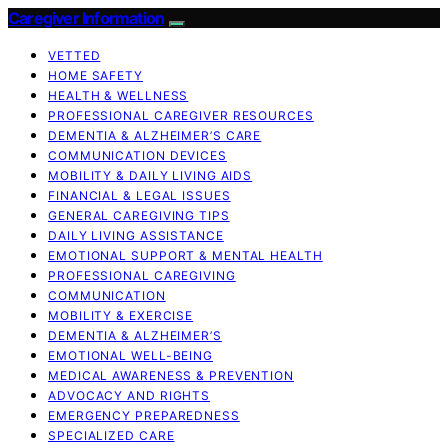
Caregiver Information
VETTED
HOME SAFETY
HEALTH & WELLNESS
PROFESSIONAL CAREGIVER RESOURCES
DEMENTIA & ALZHEIMER’S CARE
COMMUNICATION DEVICES
MOBILITY & DAILY LIVING AIDS
FINANCIAL & LEGAL ISSUES
GENERAL CAREGIVING TIPS
DAILY LIVING ASSISTANCE
EMOTIONAL SUPPORT & MENTAL HEALTH
PROFESSIONAL CAREGIVING
COMMUNICATION
MOBILITY & EXERCISE
DEMENTIA & ALZHEIMER’S
EMOTIONAL WELL-BEING
MEDICAL AWARENESS & PREVENTION
ADVOCACY AND RIGHTS
EMERGENCY PREPAREDNESS
SPECIALIZED CARE