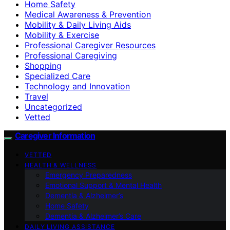
Home Safety
Medical Awareness & Prevention
Mobility & Daily Living Aids
Mobility & Exercise
Professional Caregiver Resources
Professional Caregiving
Shopping
Specialized Care
Technology and Innovation
Travel
Uncategorized
Vetted
Caregiver Information
VETTED
HEALTH & WELLNESS
Emergency Preparedness
Emotional Support & Mental Health
Dementia & Alzheimer’s
Home Safety
Dementia & Alzheimer’s Care
DAILY LIVING ASSISTANCE