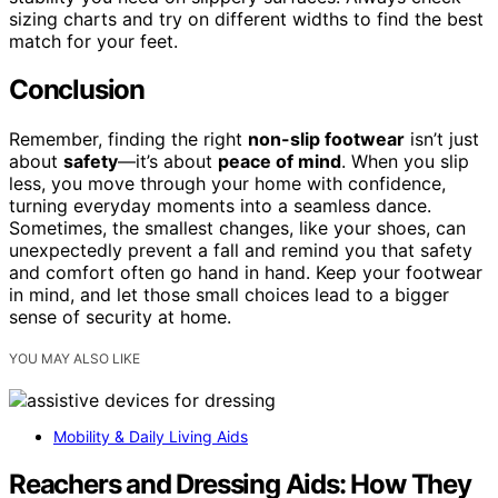
sizing charts and try on different widths to find the best
match for your feet.
Conclusion
Remember, finding the right
non-slip footwear
isn’t just
about
safety
—it’s about
peace of mind
. When you slip
less, you move through your home with confidence,
turning everyday moments into a seamless dance.
Sometimes, the smallest changes, like your shoes, can
unexpectedly prevent a fall and remind you that safety
and comfort often go hand in hand. Keep your footwear
in mind, and let those small choices lead to a bigger
sense of security at home.
YOU MAY ALSO LIKE
Mobility & Daily Living Aids
Reachers and Dressing Aids: How They