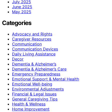
July 2025
June 2025
May 2025
Categories
Advocacy and Rights
Caregiver Resources
Communication
Communication Devices
Daily Living Assistance
Decor
Dementia & Alzheimer’s
Dementia & Alzheimer’s Care
Emergency Preparedness
Emotional Support & Mental Health
Emotional Well-being
Environmental Adjustments
Financial & Legal Issues
General Caregiving Tips
Health & Wellness
Home Improvement