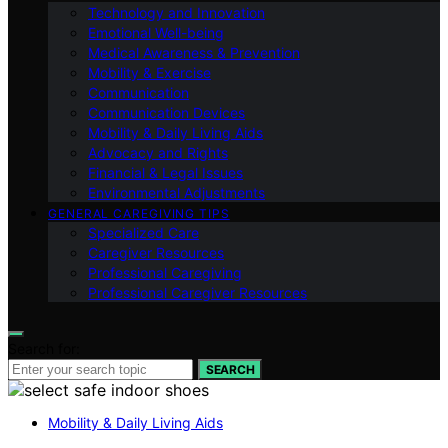
Technology and Innovation
Emotional Well-being
Medical Awareness & Prevention
Mobility & Exercise
Communication
Communication Devices
Mobility & Daily Living Aids
Advocacy and Rights
Financial & Legal Issues
Environmental Adjustments
GENERAL CAREGIVING TIPS
Specialized Care
Caregiver Resources
Professional Caregiving
Professional Caregiver Resources
Search for:
SEARCH
Mobility & Daily Living Aids