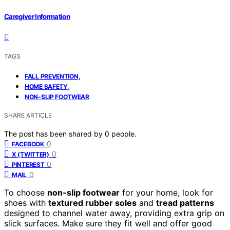
Caregiver Information
TAGS
,
FALL PREVENTION
,
HOME SAFETY
NON-SLIP FOOTWEAR
SHARE ARTICLE
The post has been shared by
0
people.
0
FACEBOOK
0
X (TWITTER)
0
PINTEREST
0
MAIL
To choose
non-slip footwear
for your home, look for
shoes with
textured rubber soles
and
tread patterns
designed to channel water away, providing extra grip on
slick surfaces. Make sure they fit well and offer good