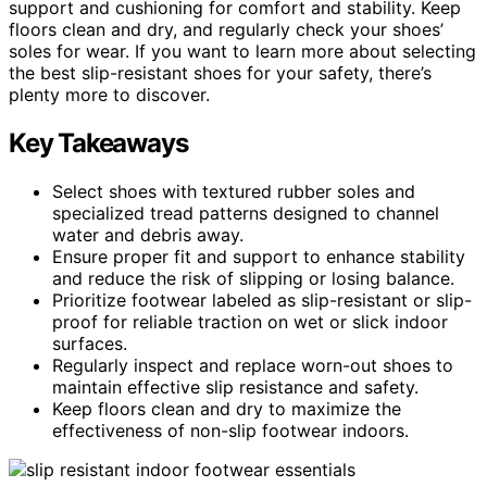
support and cushioning for comfort and stability. Keep
floors clean and dry, and regularly check your shoes’
soles for wear. If you want to learn more about selecting
the best slip-resistant shoes for your safety, there’s
plenty more to discover.
Key Takeaways
Select shoes with textured rubber soles and
specialized tread patterns designed to channel
water and debris away.
Ensure proper fit and support to enhance stability
and reduce the risk of slipping or losing balance.
Prioritize footwear labeled as slip-resistant or slip-
proof for reliable traction on wet or slick indoor
surfaces.
Regularly inspect and replace worn-out shoes to
maintain effective slip resistance and safety.
Keep floors clean and dry to maximize the
effectiveness of non-slip footwear indoors.