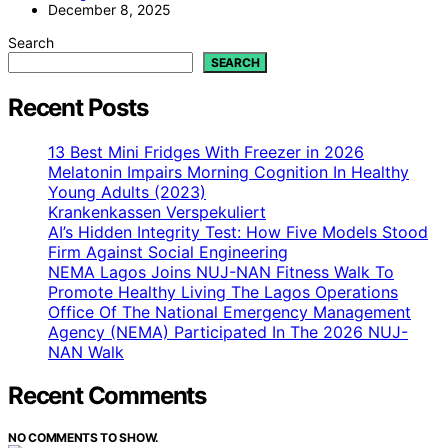
December 8, 2025
Search
SEARCH
Recent Posts
13 Best Mini Fridges With Freezer in 2026
Melatonin Impairs Morning Cognition In Healthy
Young Adults (2023)
Krankenkassen Verspekuliert
AI’s Hidden Integrity Test: How Five Models Stood
Firm Against Social Engineering
NEMA Lagos Joins NUJ-NAN Fitness Walk To
Promote Healthy Living The Lagos Operations
Office Of The National Emergency Management
Agency (NEMA) Participated In The 2026 NUJ-
NAN Walk
Recent Comments
NO COMMENTS TO SHOW.