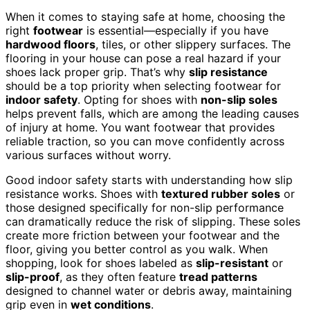
When it comes to staying safe at home, choosing the
right
footwear
is essential—especially if you have
hardwood floors
, tiles, or other slippery surfaces. The
flooring in your house can pose a real hazard if your
shoes lack proper grip. That’s why
slip resistance
should be a top priority when selecting footwear for
indoor safety
. Opting for shoes with
non-slip soles
helps prevent falls, which are among the leading causes
of injury at home. You want footwear that provides
reliable traction, so you can move confidently across
various surfaces without worry.
Good indoor safety starts with understanding how slip
resistance works. Shoes with
textured rubber soles
or
those designed specifically for non-slip performance
can dramatically reduce the risk of slipping. These soles
create more friction between your footwear and the
floor, giving you better control as you walk. When
shopping, look for shoes labeled as
slip-resistant
or
slip-proof
, as they often feature
tread patterns
designed to channel water or debris away, maintaining
grip even in
wet conditions
.