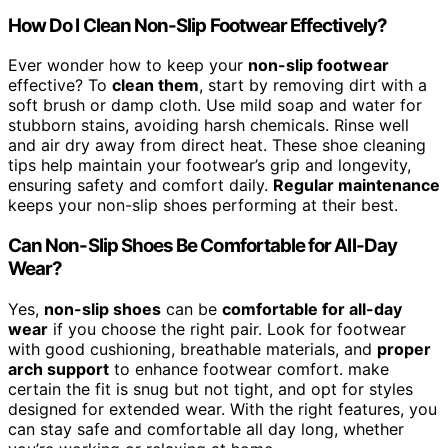
How Do I Clean Non-Slip Footwear Effectively?
Ever wonder how to keep your
non-slip footwear
effective? To
clean them
, start by removing dirt with a
soft brush or damp cloth. Use mild soap and water for
stubborn stains, avoiding harsh chemicals. Rinse well
and air dry away from direct heat. These shoe cleaning
tips help maintain your footwear’s grip and longevity,
ensuring safety and comfort daily.
Regular maintenance
keeps your non-slip shoes performing at their best.
Can Non-Slip Shoes Be Comfortable for All-Day
Wear?
Yes,
non-slip shoes
can be
comfortable for all-day
wear
if you choose the right pair. Look for footwear
with good cushioning, breathable materials, and
proper
arch support
to enhance footwear comfort. make
certain the fit is snug but not tight, and opt for styles
designed for extended wear. With the right features, you
can stay safe and comfortable all day long, whether