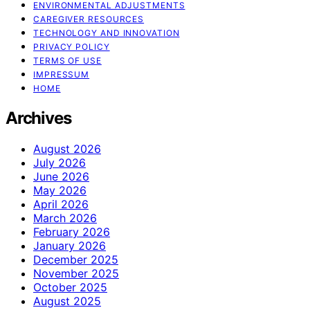
ENVIRONMENTAL ADJUSTMENTS
CAREGIVER RESOURCES
TECHNOLOGY AND INNOVATION
PRIVACY POLICY
TERMS OF USE
IMPRESSUM
HOME
Archives
August 2026
July 2026
June 2026
May 2026
April 2026
March 2026
February 2026
January 2026
December 2025
November 2025
October 2025
August 2025