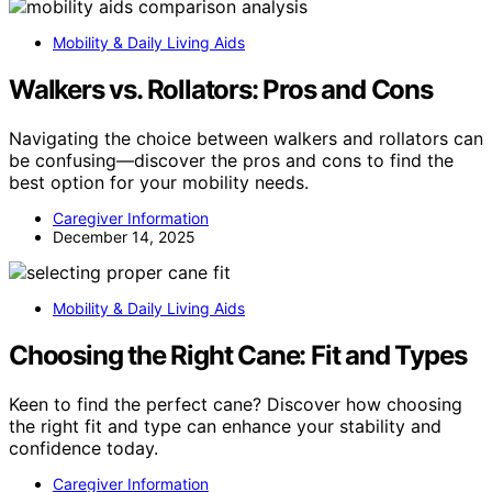
Mobility & Daily Living Aids
Walkers vs. Rollators: Pros and Cons
Navigating the choice between walkers and rollators can
be confusing—discover the pros and cons to find the
best option for your mobility needs.
Caregiver Information
December 14, 2025
Mobility & Daily Living Aids
Choosing the Right Cane: Fit and Types
Keen to find the perfect cane? Discover how choosing
the right fit and type can enhance your stability and
confidence today.
Caregiver Information