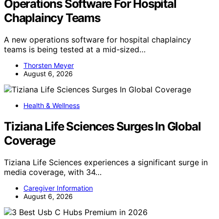
Operations Software For Hospital
Chaplaincy Teams
A new operations software for hospital chaplaincy
teams is being tested at a mid-sized…
Thorsten Meyer
August 6, 2026
Health & Wellness
Tiziana Life Sciences Surges In Global
Coverage
Tiziana Life Sciences experiences a significant surge in
media coverage, with 34…
Caregiver Information
August 6, 2026