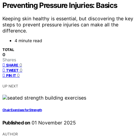
Preventing Pressure Injuries: Basics
Keeping skin healthy is essential, but discovering the key
steps to prevent pressure injuries can make all the
difference.
4 minute read
TOTAL
0
Shares
0
SHARE
0
TWEET
0
PIN IT
UP NEXT
Chair Exercises for Strength
Published on
01 November 2025
AUTHOR