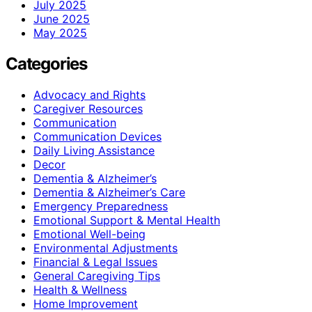
July 2025
June 2025
May 2025
Categories
Advocacy and Rights
Caregiver Resources
Communication
Communication Devices
Daily Living Assistance
Decor
Dementia & Alzheimer’s
Dementia & Alzheimer’s Care
Emergency Preparedness
Emotional Support & Mental Health
Emotional Well-being
Environmental Adjustments
Financial & Legal Issues
General Caregiving Tips
Health & Wellness
Home Improvement