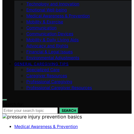
Technology and Innovation
Emotional Well-being
Medical Awareness & Prevention
Mobility & Exercise
Communication
Communication Devices
Mobility & Daily Living Aids
Advocacy and Rights
Financial & Legal Issues
Environmental Adjustments
GENERAL CAREGIVING TIPS
Specialized Care
Caregiver Resources
Professional Caregiving
Professional Caregiver Resources
Search for:
SEARCH
Medical Awareness & Prevention