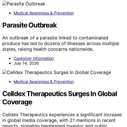
Medical Awareness & Prevention
Parasite Outbreak
An outbreak of a parasite linked to contaminated
produce has led to dozens of illnesses across multiple
states, raising health concerns nationwide.
Caregiver Information
July 14, 2026
Medical Awareness & Prevention
Celldex Therapeutics Surges In Global
Coverage
Celldex Therapeutics experiences a significant increase
in global media coverage, with 21 mentions in recent
reports, signaling heightened investor and public