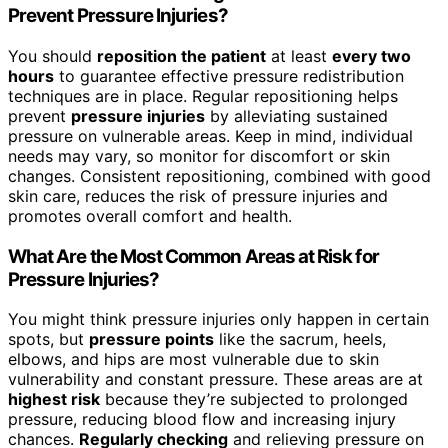
Prevent Pressure Injuries?
You should
reposition the patient
at least
every two
hours
to guarantee effective pressure redistribution
techniques are in place. Regular repositioning helps
prevent
pressure injuries
by alleviating sustained
pressure on vulnerable areas. Keep in mind, individual
needs may vary, so monitor for discomfort or skin
changes. Consistent repositioning, combined with good
skin care, reduces the risk of pressure injuries and
promotes overall comfort and health.
What Are the Most Common Areas at Risk for
Pressure Injuries?
You might think pressure injuries only happen in certain
spots, but
pressure points
like the sacrum, heels,
elbows, and hips are most vulnerable due to skin
vulnerability and constant pressure. These areas are at
highest risk
because they’re subjected to prolonged
pressure, reducing blood flow and increasing injury
chances.
Regularly checking
and relieving pressure on