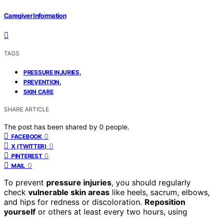
Caregiver Information
TAGS
,
PRESSURE INJURIES
,
PREVENTION
SKIN CARE
SHARE ARTICLE
The post has been shared by
0
people.
0
FACEBOOK
0
X (TWITTER)
0
PINTEREST
0
MAIL
To prevent
pressure injuries
, you should regularly
check
vulnerable skin areas
like heels, sacrum, elbows,
and hips for redness or discoloration.
Reposition
yourself
or others at least every two hours, using