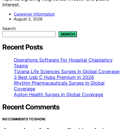
interest.
Caregiver Information
August 2, 2026
Search
SEARCH
Recent Posts
Operations Software For Hospital Chaplaincy
Teams
Tiziana Life Sciences Surges In Global Coverage
3 Best Usb C Hubs Premium in 2026
Rhythm Pharmaceuticals Surges In Global
Coverage
Agilon Health Surges In Global Coverage
Recent Comments
NO COMMENTS TO SHOW.