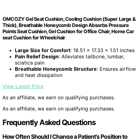
OMCOZY Gel Seat Cushion, Cooling Cushion (Super Large &
Thick), Breathable Honeycomb Design Absorbs Pressure
Points Seat Cushion, Gel Cushion for Office Chair, Home Car
seat Cushion for Wheelchair
Large Size for Comfort
: 18.51 x 17.33 x 1.51 inches
Pain Relief Design
: Alleviates tailbone, lumbar,
sciatica pain
Breathable Honeycomb Structure
: Ensures airflow
and heat dissipation
View Latest Price
As an affiliate, we earn on qualifying purchases.
As an affiliate, we earn on qualifying purchases.
Frequently Asked Questions
How Often Should I Change a Patient’s Position to