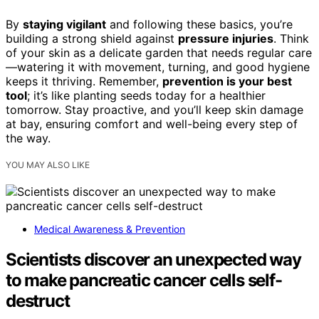
By
staying vigilant
and following these basics, you’re
building a strong shield against
pressure injuries
. Think
of your skin as a delicate garden that needs regular care
—watering it with movement, turning, and good hygiene
keeps it thriving. Remember,
prevention is your best
tool
; it’s like planting seeds today for a healthier
tomorrow. Stay proactive, and you’ll keep skin damage
at bay, ensuring comfort and well-being every step of
the way.
YOU MAY ALSO LIKE
Medical Awareness & Prevention
Scientists discover an unexpected way
to make pancreatic cancer cells self-
destruct