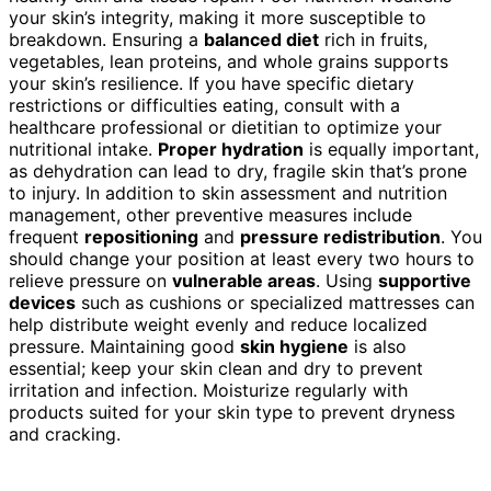
your skin’s integrity, making it more susceptible to
breakdown. Ensuring a
balanced diet
rich in fruits,
vegetables, lean proteins, and whole grains supports
your skin’s resilience. If you have specific dietary
restrictions or difficulties eating, consult with a
healthcare professional or dietitian to optimize your
nutritional intake.
Proper hydration
is equally important,
as dehydration can lead to dry, fragile skin that’s prone
to injury. In addition to skin assessment and nutrition
management, other preventive measures include
frequent
repositioning
and
pressure redistribution
. You
should change your position at least every two hours to
relieve pressure on
vulnerable areas
. Using
supportive
devices
such as cushions or specialized mattresses can
help distribute weight evenly and reduce localized
pressure. Maintaining good
skin hygiene
is also
essential; keep your skin clean and dry to prevent
irritation and infection. Moisturize regularly with
products suited for your skin type to prevent dryness
and cracking.