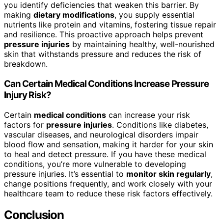
you identify deficiencies that weaken this barrier. By
making
dietary modifications
, you supply essential
nutrients like protein and vitamins, fostering tissue repair
and resilience. This proactive approach helps prevent
pressure injuries
by maintaining healthy, well-nourished
skin that withstands pressure and reduces the risk of
breakdown.
Can Certain Medical Conditions Increase Pressure
Injury Risk?
Certain
medical conditions
can increase your risk
factors for
pressure injuries
. Conditions like diabetes,
vascular diseases, and neurological disorders impair
blood flow and sensation, making it harder for your skin
to heal and detect pressure. If you have these medical
conditions, you’re more vulnerable to developing
pressure injuries. It’s essential to
monitor skin regularly
,
change positions frequently, and work closely with your
healthcare team to reduce these risk factors effectively.
Conclusion