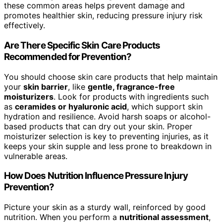
these common areas helps prevent damage and
promotes healthier skin, reducing pressure injury risk
effectively.
Are There Specific Skin Care Products
Recommended for Prevention?
You should choose skin care products that help maintain
your
skin barrier
, like
gentle, fragrance-free
moisturizers
. Look for products with ingredients such
as
ceramides or hyaluronic acid
, which support skin
hydration and resilience. Avoid harsh soaps or alcohol-
based products that can dry out your skin. Proper
moisturizer selection is key to preventing injuries, as it
keeps your skin supple and less prone to breakdown in
vulnerable areas.
How Does Nutrition Influence Pressure Injury
Prevention?
Picture your skin as a sturdy wall, reinforced by good
nutrition. When you perform a
nutritional assessment
,