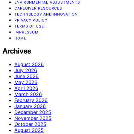
ENVIRONMENTAL ADJUSTMENTS
CAREGIVER RESOURCES
TECHNOLOGY AND INNOVATION
PRIVACY POLICY
TERMS OF USE
IMPRESSUM
HOME
Archives
August 2026
July 2026
June 2026
May 2026
April 2026
March 2026
February 2026
January 2026
December 2025
November 2025
October 2025
August 2025