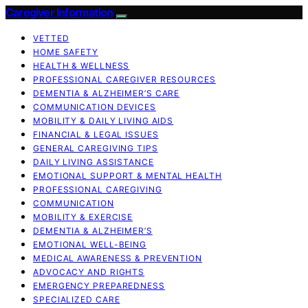
Caregiver Information
VETTED
HOME SAFETY
HEALTH & WELLNESS
PROFESSIONAL CAREGIVER RESOURCES
DEMENTIA & ALZHEIMER’S CARE
COMMUNICATION DEVICES
MOBILITY & DAILY LIVING AIDS
FINANCIAL & LEGAL ISSUES
GENERAL CAREGIVING TIPS
DAILY LIVING ASSISTANCE
EMOTIONAL SUPPORT & MENTAL HEALTH
PROFESSIONAL CAREGIVING
COMMUNICATION
MOBILITY & EXERCISE
DEMENTIA & ALZHEIMER’S
EMOTIONAL WELL-BEING
MEDICAL AWARENESS & PREVENTION
ADVOCACY AND RIGHTS
EMERGENCY PREPAREDNESS
SPECIALIZED CARE