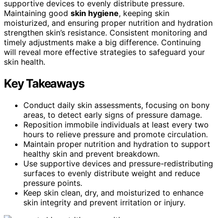
supportive devices to evenly distribute pressure.
Maintaining good
skin hygiene
, keeping skin
moisturized, and ensuring proper nutrition and hydration
strengthen skin’s resistance. Consistent monitoring and
timely adjustments make a big difference. Continuing
will reveal more effective strategies to safeguard your
skin health.
Key Takeaways
Conduct daily skin assessments, focusing on bony
areas, to detect early signs of pressure damage.
Reposition immobile individuals at least every two
hours to relieve pressure and promote circulation.
Maintain proper nutrition and hydration to support
healthy skin and prevent breakdown.
Use supportive devices and pressure-redistributing
surfaces to evenly distribute weight and reduce
pressure points.
Keep skin clean, dry, and moisturized to enhance
skin integrity and prevent irritation or injury.