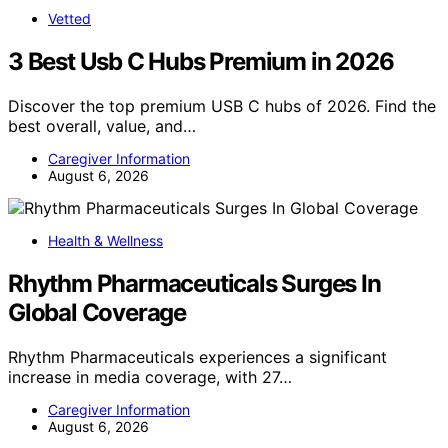
Vetted
3 Best Usb C Hubs Premium in 2026
Discover the top premium USB C hubs of 2026. Find the
best overall, value, and…
Caregiver Information
August 6, 2026
Health & Wellness
Rhythm Pharmaceuticals Surges In
Global Coverage
Rhythm Pharmaceuticals experiences a significant
increase in media coverage, with 27…
Caregiver Information
August 6, 2026