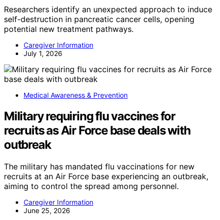
Researchers identify an unexpected approach to induce
self-destruction in pancreatic cancer cells, opening
potential new treatment pathways.
Caregiver Information
July 1, 2026
Medical Awareness & Prevention
Military requiring flu vaccines for
recruits as Air Force base deals with
outbreak
The military has mandated flu vaccinations for new
recruits at an Air Force base experiencing an outbreak,
aiming to control the spread among personnel.
Caregiver Information
June 25, 2026