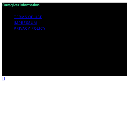
Caregiver Information
TERMS OF USE
IMPRESSUM
PRIVACY POLICY
Copyright © 2026 Caregiver Information Content on
Caregiver Information is created and published using
artificial intelligence (AI) for general informational and
educational purposes. Affiliate disclaimer As an affiliate,
we may earn a commission from qualifying purchases.
We get commissions for purchases made through links
on this website from Amazon and other third parties.