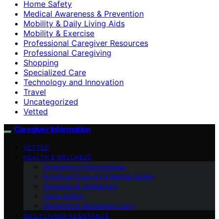
Home Safety
Medical Awareness & Prevention
Mobility & Daily Living Aids
Mobility & Exercise
Professional Caregiver Resources
Professional Caregiving
Shopping
Specialized Care
Technology and Innovation
Travel
Uncategorized
Vetted
Caregiver Information
VETTED
HEALTH & WELLNESS
Emergency Preparedness
Emotional Support & Mental Health
Dementia & Alzheimer’s
Home Safety
Dementia & Alzheimer’s Care
DAILY LIVING ASSISTANCE