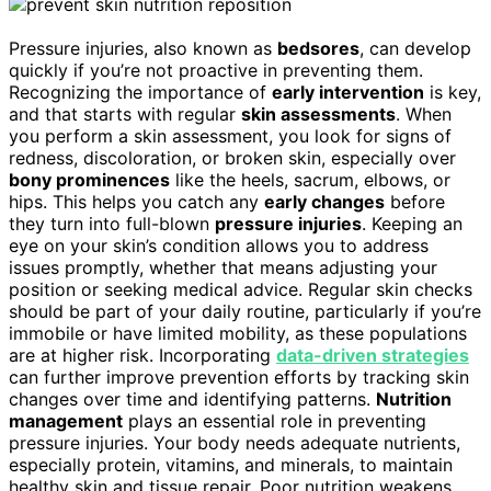
Pressure injuries, also known as
bedsores
, can develop
quickly if you’re not proactive in preventing them.
Recognizing the importance of
early intervention
is key,
and that starts with regular
skin assessments
. When
you perform a skin assessment, you look for signs of
redness, discoloration, or broken skin, especially over
bony prominences
like the heels, sacrum, elbows, or
hips. This helps you catch any
early changes
before
they turn into full-blown
pressure injuries
. Keeping an
eye on your skin’s condition allows you to address
issues promptly, whether that means adjusting your
position or seeking medical advice. Regular skin checks
should be part of your daily routine, particularly if you’re
immobile or have limited mobility, as these populations
are at higher risk. Incorporating
data-driven strategies
can further improve prevention efforts by tracking skin
changes over time and identifying patterns.
Nutrition
management
plays an essential role in preventing
pressure injuries. Your body needs adequate nutrients,
especially protein, vitamins, and minerals, to maintain
healthy skin and tissue repair. Poor nutrition weakens