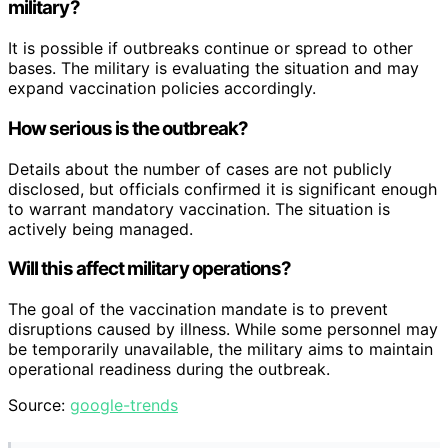
military?
It is possible if outbreaks continue or spread to other
bases. The military is evaluating the situation and may
expand vaccination policies accordingly.
How serious is the outbreak?
Details about the number of cases are not publicly
disclosed, but officials confirmed it is significant enough
to warrant mandatory vaccination. The situation is
actively being managed.
Will this affect military operations?
The goal of the vaccination mandate is to prevent
disruptions caused by illness. While some personnel may
be temporarily unavailable, the military aims to maintain
operational readiness during the outbreak.
Source:
google-trends