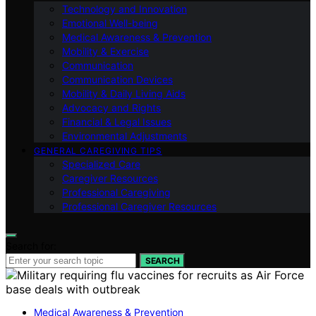
Technology and Innovation
Emotional Well-being
Medical Awareness & Prevention
Mobility & Exercise
Communication
Communication Devices
Mobility & Daily Living Aids
Advocacy and Rights
Financial & Legal Issues
Environmental Adjustments
GENERAL CAREGIVING TIPS
Specialized Care
Caregiver Resources
Professional Caregiving
Professional Caregiver Resources
Search for:
SEARCH
Medical Awareness & Prevention