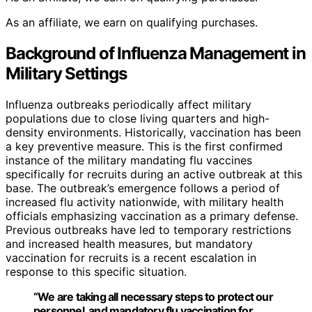
As an affiliate, we earn on qualifying purchases.
Background of Influenza Management in
Military Settings
Influenza outbreaks periodically affect military
populations due to close living quarters and high-
density environments. Historically, vaccination has been
a key preventive measure. This is the first confirmed
instance of the military mandating flu vaccines
specifically for recruits during an active outbreak at this
base. The outbreak’s emergence follows a period of
increased flu activity nationwide, with military health
officials emphasizing vaccination as a primary defense.
Previous outbreaks have led to temporary restrictions
and increased health measures, but mandatory
vaccination for recruits is a recent escalation in
response to this specific situation.
“We are taking all necessary steps to protect our
personnel, and mandatory flu vaccination for