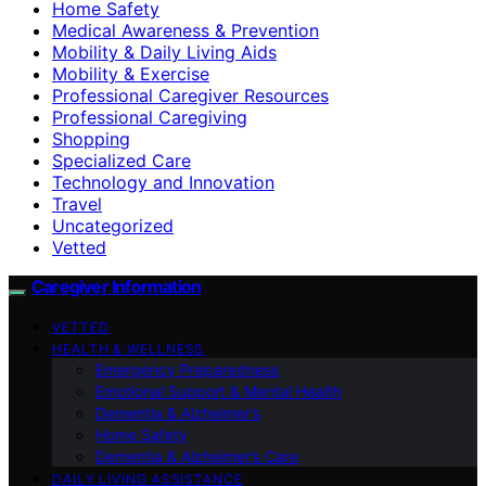
Home Safety
Medical Awareness & Prevention
Mobility & Daily Living Aids
Mobility & Exercise
Professional Caregiver Resources
Professional Caregiving
Shopping
Specialized Care
Technology and Innovation
Travel
Uncategorized
Vetted
Caregiver Information
VETTED
HEALTH & WELLNESS
Emergency Preparedness
Emotional Support & Mental Health
Dementia & Alzheimer’s
Home Safety
Dementia & Alzheimer’s Care
DAILY LIVING ASSISTANCE