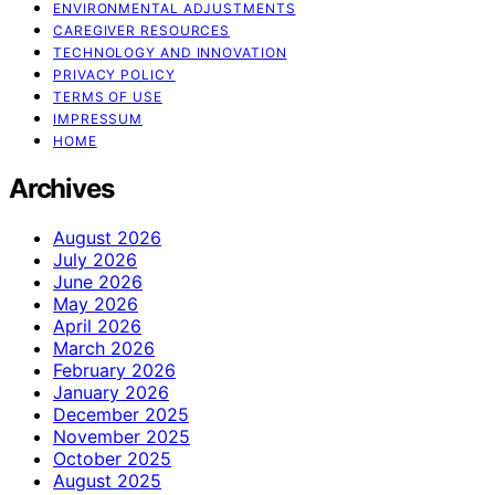
ENVIRONMENTAL ADJUSTMENTS
CAREGIVER RESOURCES
TECHNOLOGY AND INNOVATION
PRIVACY POLICY
TERMS OF USE
IMPRESSUM
HOME
Archives
August 2026
July 2026
June 2026
May 2026
April 2026
March 2026
February 2026
January 2026
December 2025
November 2025
October 2025
August 2025