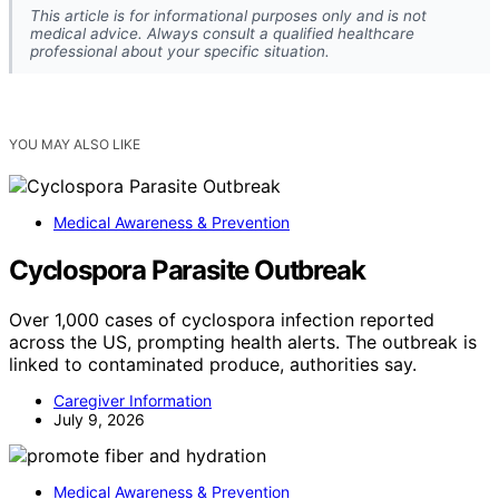
This article is for informational purposes only and is not
medical advice. Always consult a qualified healthcare
professional about your specific situation.
YOU MAY ALSO LIKE
Medical Awareness & Prevention
Cyclospora Parasite Outbreak
Over 1,000 cases of cyclospora infection reported
across the US, prompting health alerts. The outbreak is
linked to contaminated produce, authorities say.
Caregiver Information
July 9, 2026
Medical Awareness & Prevention