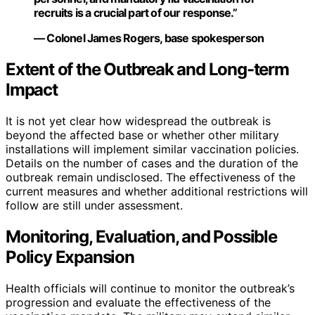
recruits is a crucial part of our response.”
— Colonel James Rogers, base spokesperson
Extent of the Outbreak and Long-term
Impact
It is not yet clear how widespread the outbreak is
beyond the affected base or whether other military
installations will implement similar vaccination policies.
Details on the number of cases and the duration of the
outbreak remain undisclosed. The effectiveness of the
current measures and whether additional restrictions will
follow are still under assessment.
Monitoring, Evaluation, and Possible
Policy Expansion
Health officials will continue to monitor the outbreak’s
progression and evaluate the effectiveness of the