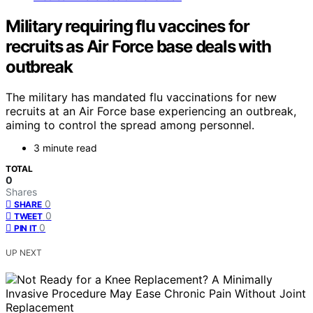
Military requiring flu vaccines for
recruits as Air Force base deals with
outbreak
The military has mandated flu vaccinations for new
recruits at an Air Force base experiencing an outbreak,
aiming to control the spread among personnel.
3 minute read
TOTAL
0
Shares
0
SHARE
0
TWEET
0
PIN IT
UP NEXT