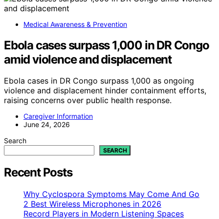
Medical Awareness & Prevention
Ebola cases surpass 1,000 in DR Congo
amid violence and displacement
Ebola cases in DR Congo surpass 1,000 as ongoing
violence and displacement hinder containment efforts,
raising concerns over public health response.
Caregiver Information
June 24, 2026
Search
SEARCH
Recent Posts
Why Cyclospora Symptoms May Come And Go
2 Best Wireless Microphones in 2026
Record Players in Modern Listening Spaces