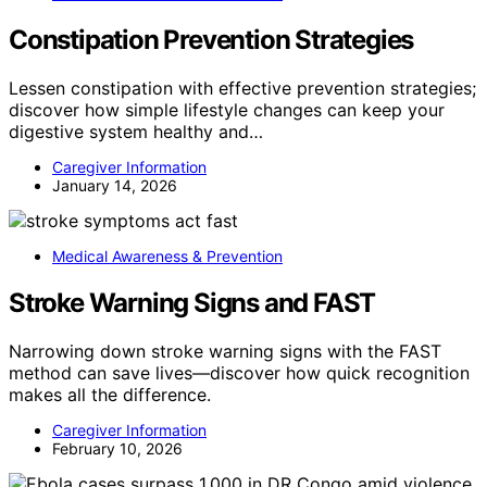
Constipation Prevention Strategies
Lessen constipation with effective prevention strategies;
discover how simple lifestyle changes can keep your
digestive system healthy and…
Caregiver Information
January 14, 2026
Medical Awareness & Prevention
Stroke Warning Signs and FAST
Narrowing down stroke warning signs with the FAST
method can save lives—discover how quick recognition
makes all the difference.
Caregiver Information
February 10, 2026