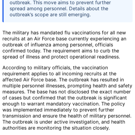
outbreak. This move aims to prevent further
spread among personnel. Details about the
outbreak’s scope are still emerging.
The military has mandated flu vaccinations for all new
recruits at an Air Force base currently experiencing an
outbreak of influenza among personnel, officials
confirmed today. The requirement aims to curb the
spread of illness and protect operational readiness.
According to military officials, the vaccination
requirement applies to all incoming recruits at the
affected Air Force base. The outbreak has resulted in
multiple personnel illnesses, prompting health and safety
measures. The base has not disclosed the exact number
of cases but confirmed that the outbreak is significant
enough to warrant mandatory vaccination. The policy
was implemented immediately to prevent further
transmission and ensure the health of military personnel.
The outbreak is under active investigation, and health
authorities are monitoring the situation closely.