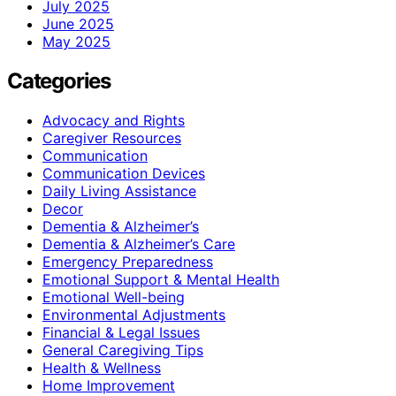
July 2025
June 2025
May 2025
Categories
Advocacy and Rights
Caregiver Resources
Communication
Communication Devices
Daily Living Assistance
Decor
Dementia & Alzheimer’s
Dementia & Alzheimer’s Care
Emergency Preparedness
Emotional Support & Mental Health
Emotional Well-being
Environmental Adjustments
Financial & Legal Issues
General Caregiving Tips
Health & Wellness
Home Improvement