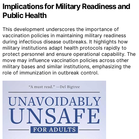
Implications for Military Readiness and
Public Health
This development underscores the importance of
vaccination policies in maintaining military readiness
during infectious disease outbreaks. It highlights how
military institutions adapt health protocols rapidly to
protect personnel and ensure operational capability. The
move may influence vaccination policies across other
military bases and similar institutions, emphasizing the
role of immunization in outbreak control.