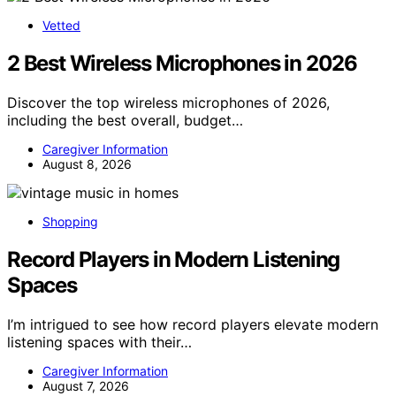
Vetted
2 Best Wireless Microphones in 2026
Discover the top wireless microphones of 2026,
including the best overall, budget…
Caregiver Information
August 8, 2026
Shopping
Record Players in Modern Listening
Spaces
I’m intrigued to see how record players elevate modern
listening spaces with their…
Caregiver Information
August 7, 2026