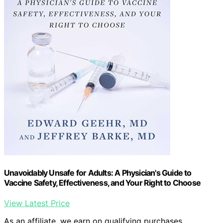
Unavoidably Unsafe for Adults: A Physician's Guide to
Vaccine Safety, Effectiveness, and Your Right to Choose
View Latest Price
As an affiliate, we earn on qualifying purchases.