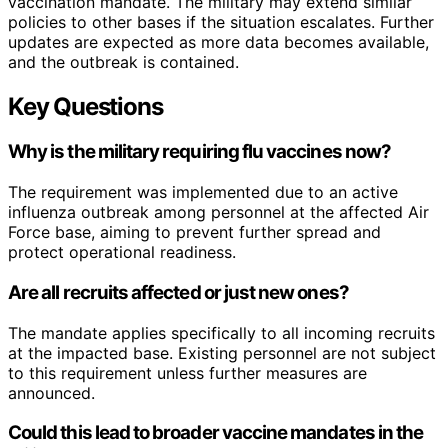
vaccination mandate. The military may extend similar
policies to other bases if the situation escalates. Further
updates are expected as more data becomes available,
and the outbreak is contained.
Key Questions
Why is the military requiring flu vaccines now?
The requirement was implemented due to an active
influenza outbreak among personnel at the affected Air
Force base, aiming to prevent further spread and
protect operational readiness.
Are all recruits affected or just new ones?
The mandate applies specifically to all incoming recruits
at the impacted base. Existing personnel are not subject
to this requirement unless further measures are
announced.
Could this lead to broader vaccine mandates in the