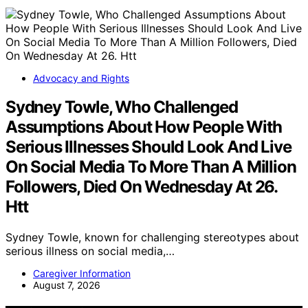
Advocacy and Rights
Sydney Towle, Who Challenged
Assumptions About How People With
Serious Illnesses Should Look And Live
On Social Media To More Than A Million
Followers, Died On Wednesday At 26.
Htt
Sydney Towle, known for challenging stereotypes about
serious illness on social media,…
Caregiver Information
August 7, 2026