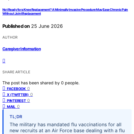
Not Ready for a Knee Replacement? A Minimally Invasive Procedure May Ease Chronic Pain
Without Joint Replacement
Published on
25 June 2026
AUTHOR
Caregiver Information
SHARE ARTICLE
The post has been shared by
0
people.
0
FACEBOOK
0
X (TWITTER)
0
PINTEREST
0
MAIL
TL;DR
The military has mandated flu vaccinations for all
new recruits at an Air Force base dealing with a flu