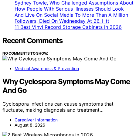
Sydney Towle, Who Challenged Assumptions About
How People With Serious Illnesses Should Look
And Live On Social Media To More Than A Million
Followers, Died On Wednesday At 26. Htt
11 Best Vinyl Record Storage Cabinets in 2026
Recent Comments
NO COMMENTS TO SHOW.
Medical Awareness & Prevention
Why Cyclospora Symptoms May Come
And Go
Cyclospora infections can cause symptoms that
fluctuate, making diagnosis and treatment…
Caregiver Information
August 8, 2026