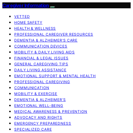
Caregiver Information
VETTED
HOME SAFETY
HEALTH & WELLNESS
PROFESSIONAL CAREGIVER RESOURCES
DEMENTIA & ALZHEIMER’S CARE
COMMUNICATION DEVICES
MOBILITY & DAILY LIVING AIDS
FINANCIAL & LEGAL ISSUES
GENERAL CAREGIVING TIPS
DAILY LIVING ASSISTANCE
EMOTIONAL SUPPORT & MENTAL HEALTH
PROFESSIONAL CAREGIVING
COMMUNICATION
MOBILITY & EXERCISE
DEMENTIA & ALZHEIMER’S
EMOTIONAL WELL-BEING
MEDICAL AWARENESS & PREVENTION
ADVOCACY AND RIGHTS
EMERGENCY PREPAREDNESS
SPECIALIZED CARE