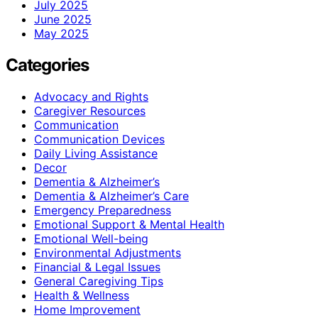
July 2025
June 2025
May 2025
Categories
Advocacy and Rights
Caregiver Resources
Communication
Communication Devices
Daily Living Assistance
Decor
Dementia & Alzheimer’s
Dementia & Alzheimer’s Care
Emergency Preparedness
Emotional Support & Mental Health
Emotional Well-being
Environmental Adjustments
Financial & Legal Issues
General Caregiving Tips
Health & Wellness
Home Improvement