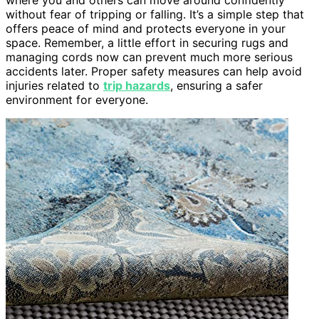
without fear of tripping or falling. It’s a simple step that
offers peace of mind and protects everyone in your
space. Remember, a little effort in securing rugs and
managing cords now can prevent much more serious
accidents later. Proper safety measures can help avoid
injuries related to
trip hazards
, ensuring a safer
environment for everyone.