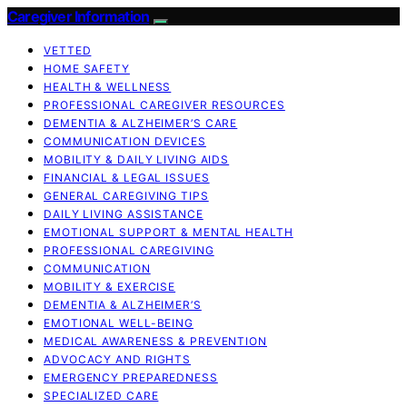
Caregiver Information
VETTED
HOME SAFETY
HEALTH & WELLNESS
PROFESSIONAL CAREGIVER RESOURCES
DEMENTIA & ALZHEIMER’S CARE
COMMUNICATION DEVICES
MOBILITY & DAILY LIVING AIDS
FINANCIAL & LEGAL ISSUES
GENERAL CAREGIVING TIPS
DAILY LIVING ASSISTANCE
EMOTIONAL SUPPORT & MENTAL HEALTH
PROFESSIONAL CAREGIVING
COMMUNICATION
MOBILITY & EXERCISE
DEMENTIA & ALZHEIMER’S
EMOTIONAL WELL-BEING
MEDICAL AWARENESS & PREVENTION
ADVOCACY AND RIGHTS
EMERGENCY PREPAREDNESS
SPECIALIZED CARE