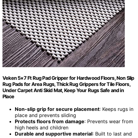
Veken 5×7 Ft Rug Pad Gripper for Hardwood Floors, Non Slip
Rug Pads for Area Rugs, Thick Rug Grippers for Tile Floors,
Under Carpet Anti Skid Mat, Keep Your Rugs Safe and in
Place
Non-slip grip for secure placement
: Keeps rugs in
place and prevents sliding
Protects floors from damage
: Prevents wear from
high heels and children
Durable and supportive material
: Built to last and