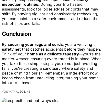
inspection routines
. During your trip hazard
assessments, look for loose edges or cords that may
shift. By staying vigilant and consistently rechecking,
you can maintain a safer environment and reduce the
risk of slips and falls.
Conclusion
By
securing your rugs and cords
, you’re weaving a
safety net
that catches accidents before they happen.
Think of your
home as a delicate tapestry
—you’re the
master weaver, ensuring every thread is in place. When
you take these simple steps, you’re not just avoiding
falls; you’re creating a sanctuary where safety and
peace of mind flourish. Remember, a little effort now
keeps chaos from unraveling later, turning your home
into a true haven.
YOU MAY ALSO LIKE