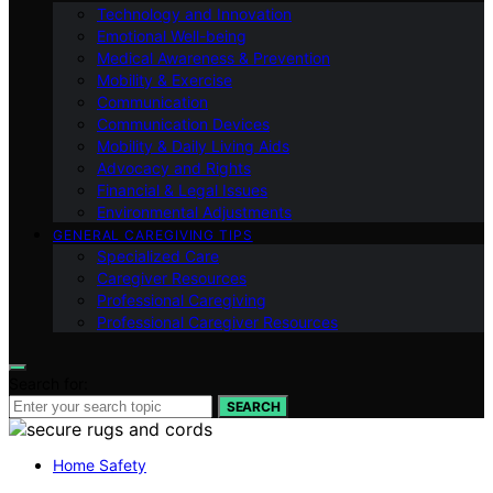
Technology and Innovation
Emotional Well-being
Medical Awareness & Prevention
Mobility & Exercise
Communication
Communication Devices
Mobility & Daily Living Aids
Advocacy and Rights
Financial & Legal Issues
Environmental Adjustments
GENERAL CAREGIVING TIPS
Specialized Care
Caregiver Resources
Professional Caregiving
Professional Caregiver Resources
Search for:
SEARCH
Home Safety