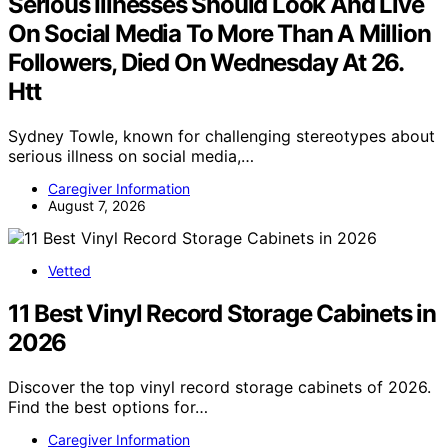
Serious Illnesses Should Look And Live
On Social Media To More Than A Million
Followers, Died On Wednesday At 26.
Htt
Sydney Towle, known for challenging stereotypes about
serious illness on social media,…
Caregiver Information
August 7, 2026
Vetted
11 Best Vinyl Record Storage Cabinets in
2026
Discover the top vinyl record storage cabinets of 2026.
Find the best options for…
Caregiver Information