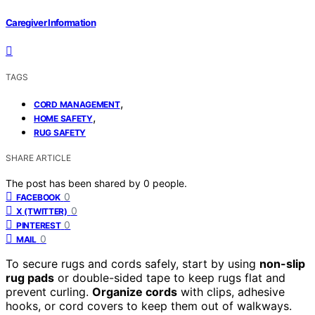
Caregiver Information
TAGS
,
CORD MANAGEMENT
,
HOME SAFETY
RUG SAFETY
SHARE ARTICLE
The post has been shared by
0
people.
0
FACEBOOK
0
X (TWITTER)
0
PINTEREST
0
MAIL
To secure rugs and cords safely, start by using
non-slip
rug pads
or double-sided tape to keep rugs flat and
prevent curling.
Organize cords
with clips, adhesive
hooks, or cord covers to keep them out of walkways.