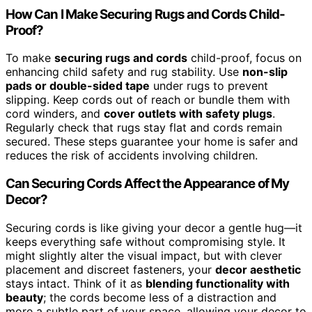
How Can I Make Securing Rugs and Cords Child-
Proof?
To make
securing rugs and cords
child-proof, focus on
enhancing child safety and rug stability. Use
non-slip
pads or double-sided tape
under rugs to prevent
slipping. Keep cords out of reach or bundle them with
cord winders, and
cover outlets with safety plugs
.
Regularly check that rugs stay flat and cords remain
secured. These steps guarantee your home is safer and
reduces the risk of accidents involving children.
Can Securing Cords Affect the Appearance of My
Decor?
Securing cords is like giving your decor a gentle hug—it
keeps everything safe without compromising style. It
might slightly alter the visual impact, but with clever
placement and discreet fasteners, your
decor aesthetic
stays intact. Think of it as
blending functionality with
beauty
; the cords become less of a distraction and
more a subtle part of your space, allowing your decor to