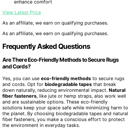
enhance comfort
View Latest Price
As an affiliate, we earn on qualifying purchases.
As an affiliate, we earn on qualifying purchases.
Frequently Asked Questions
Are There Eco-Friendly Methods to Secure Rugs
and Cords?
Yes, you can use
eco-friendly methods
to secure rugs
and cords. Opt for
biodegradable tapes
that break
down naturally, reducing environmental impact.
Natural
fiber fasteners
, like jute or hemp straps, also work well
and are sustainable options. These eco-friendly
solutions keep your space safe while minimizing harm to
the planet. By choosing biodegradable tapes and natural
fiber fasteners, you make a conscious effort to protect
the environment in everyday tasks.