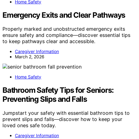
Home Safety
Emergency Exits and Clear Pathways
Properly marked and unobstructed emergency exits
ensure safety and compliance—discover essential tips
to keep pathways clear and accessible.
Caregiver Information
March 2, 2026
Home Safety
Bathroom Safety Tips for Seniors:
Preventing Slips and Falls
Jumpstart your safety with essential bathroom tips to
prevent slips and falls—discover how to keep your
loved ones safe today.
Caregiver Information