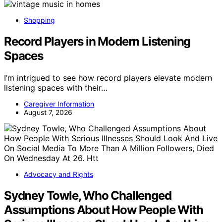
Shopping
Record Players in Modern Listening
Spaces
I’m intrigued to see how record players elevate modern
listening spaces with their…
Caregiver Information
August 7, 2026
Advocacy and Rights
Sydney Towle, Who Challenged
Assumptions About How People With