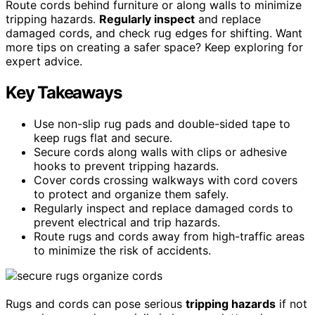
Route cords behind furniture or along walls to minimize
tripping hazards.
Regularly inspect
and replace
damaged cords, and check rug edges for shifting. Want
more tips on creating a safer space? Keep exploring for
expert advice.
Key Takeaways
Use non-slip rug pads and double-sided tape to
keep rugs flat and secure.
Secure cords along walls with clips or adhesive
hooks to prevent tripping hazards.
Cover cords crossing walkways with cord covers
to protect and organize them safely.
Regularly inspect and replace damaged cords to
prevent electrical and trip hazards.
Route rugs and cords away from high-traffic areas
to minimize the risk of accidents.
Rugs and cords can pose serious
tripping hazards
if not