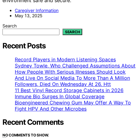
environment safe and secure.
Caregiver Information
May 13, 2025
Search
SEARCH
Recent Posts
Record Players in Modern Listening Spaces
Sydney Towle, Who Challenged Assumptions About
How People With Serious Illnesses Should Look
And Live On Social Media To More Than A Million
Followers, Died On Wednesday At 26. Htt
11 Best Vinyl Record Storage Cabinets in 2026
Inmune Bio Surges In Global Coverage
Bioengineered Chewing Gum May Offer A Way To
Fight HPV And Other Microbes
Recent Comments
NO COMMENTS TO SHOW.