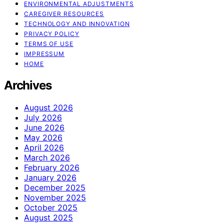
ENVIRONMENTAL ADJUSTMENTS
CAREGIVER RESOURCES
TECHNOLOGY AND INNOVATION
PRIVACY POLICY
TERMS OF USE
IMPRESSUM
HOME
Archives
August 2026
July 2026
June 2026
May 2026
April 2026
March 2026
February 2026
January 2026
December 2025
November 2025
October 2025
August 2025