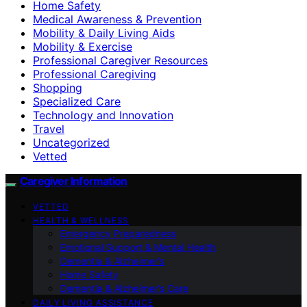
Home Safety
Medical Awareness & Prevention
Mobility & Daily Living Aids
Mobility & Exercise
Professional Caregiver Resources
Professional Caregiving
Shopping
Specialized Care
Technology and Innovation
Travel
Uncategorized
Vetted
Caregiver Information
VETTED
HEALTH & WELLNESS
Emergency Preparedness
Emotional Support & Mental Health
Dementia & Alzheimer’s
Home Safety
Dementia & Alzheimer’s Care
DAILY LIVING ASSISTANCE