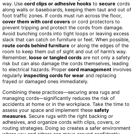
way. Use
cord clips or adhesive hooks
to
secure
cords
along walls or baseboards, keeping them taut and out of
foot traffic zones. If cords must run across the floor,
cover them with cord covers
or cord protectors to
prevent tripping and protect the cords from damage.
Avoid bunching cords into tight loops or leaving excess
slack that can catch on furniture or feet. When possible,
route cords behind furniture
or along the edges of the
room to keep them out of sight and out of harm’s way.
Remember,
loose or tangled cords
are not only a safety
risk but can also damage the cords themselves, leading
to electrical hazards. Proper
cord management
involves
regularly
inspecting cords for wear
and replacing
frayed or damaged ones immediately.
Combining these practices—securing area rugs and
managing cords—significantly reduces the risk of
accidents at home or in the workplace. Take the time to
assess your space and implement these
safety
measures
. Secure rugs with the right backing or
adhesives, and organize cords with clips, covers, or
routing strategies. Doing so creates a safer environment
where you and others can move around confidently