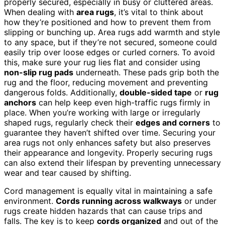
properly secured, especially in busy or cluttered areas.
When dealing with
area rugs
, it’s vital to think about
how they’re positioned and how to prevent them from
slipping or bunching up. Area rugs add warmth and style
to any space, but if they’re not secured, someone could
easily trip over loose edges or curled corners. To avoid
this, make sure your rug lies flat and consider using
non-slip rug pads
underneath. These pads grip both the
rug and the floor, reducing movement and preventing
dangerous folds. Additionally,
double-sided tape
or
rug
anchors
can help keep even high-traffic rugs firmly in
place. When you’re working with large or irregularly
shaped rugs, regularly check their
edges and corners
to
guarantee they haven’t shifted over time. Securing your
area rugs not only enhances safety but also preserves
their appearance and longevity. Properly securing rugs
can also extend their lifespan by preventing unnecessary
wear and tear caused by shifting.
Cord management is equally vital in maintaining a safe
environment.
Cords running across walkways
or under
rugs create hidden hazards that can cause trips and
falls. The key is to keep
cords organized
and out of the