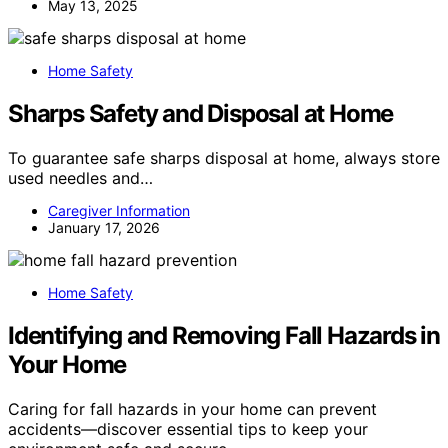
May 13, 2025
Home Safety
Sharps Safety and Disposal at Home
To guarantee safe sharps disposal at home, always store
used needles and…
Caregiver Information
January 17, 2026
Home Safety
Identifying and Removing Fall Hazards in
Your Home
Caring for fall hazards in your home can prevent
accidents—discover essential tips to keep your