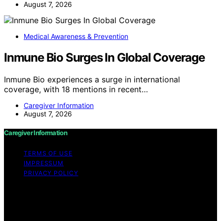
August 7, 2026
Medical Awareness & Prevention
Inmune Bio Surges In Global Coverage
Inmune Bio experiences a surge in international
coverage, with 18 mentions in recent…
Caregiver Information
August 7, 2026
Caregiver Information
TERMS OF USE
IMPRESSUM
PRIVACY POLICY
Copyright © 2026 Caregiver Information Content on
Caregiver Information is created and published using
artificial intelligence (AI) for general informational and
educational purposes. Affiliate disclaimer As an affiliate,