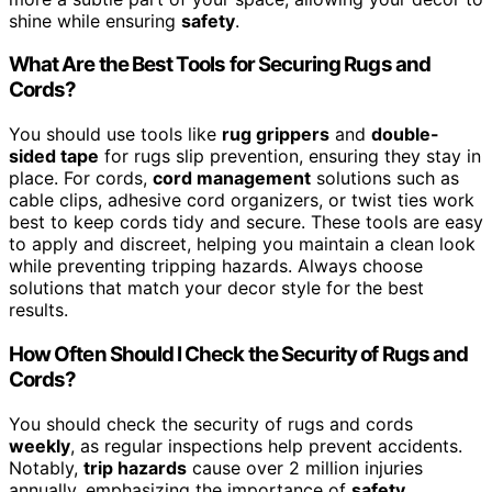
shine while ensuring
safety
.
What Are the Best Tools for Securing Rugs and
Cords?
You should use tools like
rug grippers
and
double-
sided tape
for rugs slip prevention, ensuring they stay in
place. For cords,
cord management
solutions such as
cable clips, adhesive cord organizers, or twist ties work
best to keep cords tidy and secure. These tools are easy
to apply and discreet, helping you maintain a clean look
while preventing tripping hazards. Always choose
solutions that match your decor style for the best
results.
How Often Should I Check the Security of Rugs and
Cords?
You should check the security of rugs and cords
weekly
, as regular inspections help prevent accidents.
Notably,
trip hazards
cause over 2 million injuries
annually, emphasizing the importance of
safety