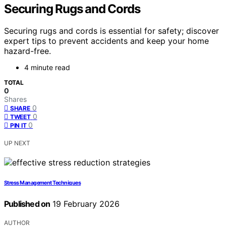
Securing Rugs and Cords
Securing rugs and cords is essential for safety; discover
expert tips to prevent accidents and keep your home
hazard-free.
4 minute read
TOTAL
0
Shares
0
SHARE
0
TWEET
0
PIN IT
UP NEXT
Stress Management Techniques
Published on
19 February 2026
AUTHOR