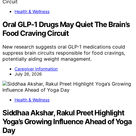
Health & Wellness
Oral GLP-1 Drugs May Quiet The Brain’s
Food Craving Circuit
New research suggests oral GLP-1 medications could
suppress brain circuits responsible for food cravings,
potentially aiding weight management.
Caregiver Information
July 26, 2026
Health & Wellness
Siddhaa Akshar, Rakul Preet Highlight
Yoga’s Growing Influence Ahead of Yoga
Day