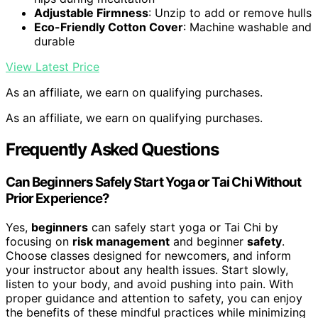
Adjustable Firmness
: Unzip to add or remove hulls
Eco-Friendly Cotton Cover
: Machine washable and
durable
View Latest Price
As an affiliate, we earn on qualifying purchases.
As an affiliate, we earn on qualifying purchases.
Frequently Asked Questions
Can Beginners Safely Start Yoga or Tai Chi Without
Prior Experience?
Yes,
beginners
can safely start yoga or Tai Chi by
focusing on
risk management
and beginner
safety
.
Choose classes designed for newcomers, and inform
your instructor about any health issues. Start slowly,
listen to your body, and avoid pushing into pain. With
proper guidance and attention to safety, you can enjoy
the benefits of these mindful practices while minimizing