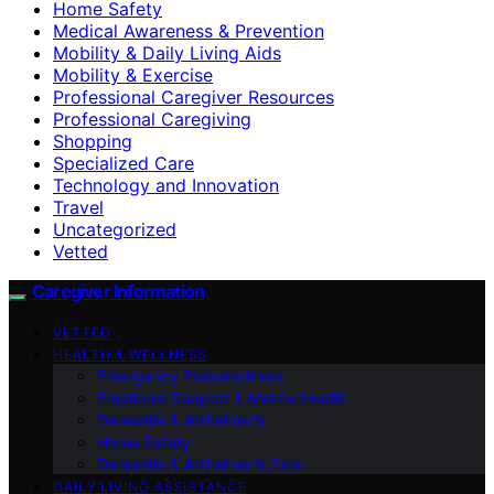
Home Safety
Medical Awareness & Prevention
Mobility & Daily Living Aids
Mobility & Exercise
Professional Caregiver Resources
Professional Caregiving
Shopping
Specialized Care
Technology and Innovation
Travel
Uncategorized
Vetted
Caregiver Information
VETTED
HEALTH & WELLNESS
Emergency Preparedness
Emotional Support & Mental Health
Dementia & Alzheimer’s
Home Safety
Dementia & Alzheimer’s Care
DAILY LIVING ASSISTANCE