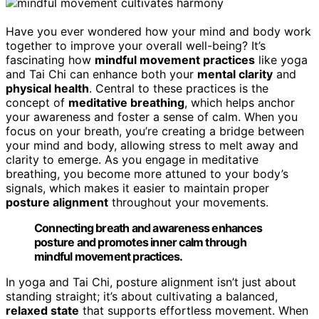
Have you ever wondered how your mind and body work
together to improve your overall well-being? It’s
fascinating how
mindful movement practices
like yoga
and Tai Chi can enhance both your
mental clarity
and
physical health
. Central to these practices is the
concept of
meditative breathing
, which helps anchor
your awareness and foster a sense of calm. When you
focus on your breath, you’re creating a bridge between
your mind and body, allowing stress to melt away and
clarity to emerge. As you engage in meditative
breathing, you become more attuned to your body’s
signals, which makes it easier to maintain proper
posture alignment
throughout your movements.
Connecting breath and awareness enhances
posture and promotes inner calm through
mindful movement practices.
In yoga and Tai Chi, posture alignment isn’t just about
standing straight; it’s about cultivating a balanced,
relaxed state
that supports effortless movement. When