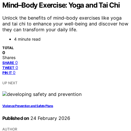
Mind–Body Exercise: Yoga and Tai Chi
Unlock the benefits of mind–body exercises like yoga
and tai chi to enhance your well-being and discover how
they can transform your daily life.
4 minute read
TOTAL
0
Shares
0
SHARE
0
TWEET
0
PIN IT
UP NEXT
Violence Prevention and Safety Plans
Published on
24 February 2026
AUTHOR