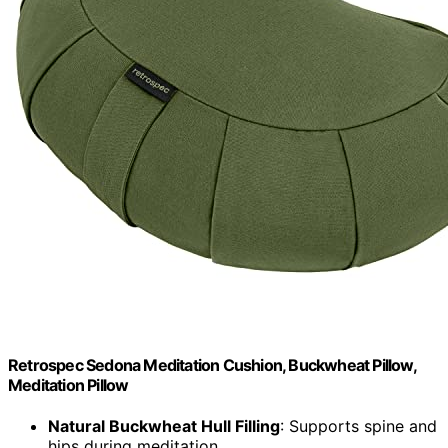
Retrospec Sedona Meditation Cushion, Buckwheat Pillow,
Meditation Pillow
Natural Buckwheat Hull Filling
: Supports spine and
hips during meditation