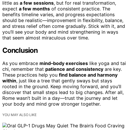
little as
a few sessions
, but for real transformation,
expect
a few months
of consistent practice. The
benefits timeline varies, and progress expectations
should be realistic—improvement in flexibility, balance,
and stress relief often come gradually. Stick with it, and
you’ll see your body and mind strengthening in ways
that seem almost miraculous over time.
Conclusion
As you embrace
mind–body exercises
like yoga and tai
chi, remember that
patience and consistency
are key.
These practices help you
find balance and harmony
within
, just like a tree that gently sways but stays
rooted in the ground. Keep moving forward, and you’ll
discover that small steps lead to big changes. After all,
Rome wasn’t built in a day—trust the journey and let
your body and mind grow stronger together.
YOU MAY ALSO LIKE