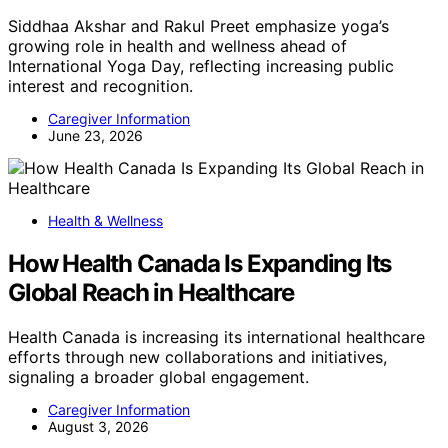
Siddhaa Akshar and Rakul Preet emphasize yoga’s
growing role in health and wellness ahead of
International Yoga Day, reflecting increasing public
interest and recognition.
Caregiver Information
June 23, 2026
Health & Wellness
How Health Canada Is Expanding Its
Global Reach in Healthcare
Health Canada is increasing its international healthcare
efforts through new collaborations and initiatives,
signaling a broader global engagement.
Caregiver Information
August 3, 2026