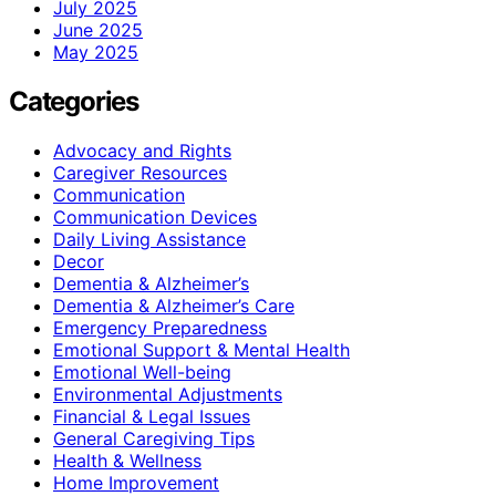
July 2025
June 2025
May 2025
Categories
Advocacy and Rights
Caregiver Resources
Communication
Communication Devices
Daily Living Assistance
Decor
Dementia & Alzheimer’s
Dementia & Alzheimer’s Care
Emergency Preparedness
Emotional Support & Mental Health
Emotional Well-being
Environmental Adjustments
Financial & Legal Issues
General Caregiving Tips
Health & Wellness
Home Improvement