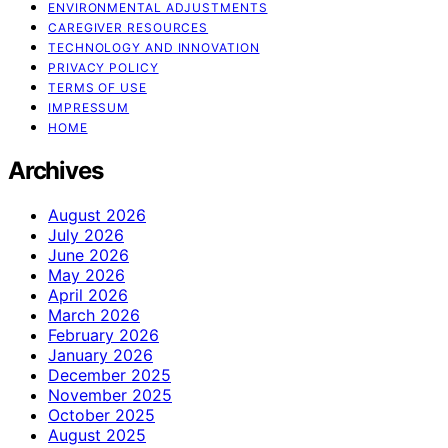
ENVIRONMENTAL ADJUSTMENTS
CAREGIVER RESOURCES
TECHNOLOGY AND INNOVATION
PRIVACY POLICY
TERMS OF USE
IMPRESSUM
HOME
Archives
August 2026
July 2026
June 2026
May 2026
April 2026
March 2026
February 2026
January 2026
December 2025
November 2025
October 2025
August 2025