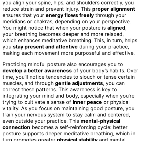
you align your spine, hips, and shoulders correctly, you
reduce strain and prevent injury. This
proper alignment
ensures that your
energy flows freely
through your
meridians or chakras, depending on your perspective.
You might notice that when your posture is
aligned
,
your breathing becomes deeper and more relaxed,
which enhances meditative breathing. This, in turn, helps
you
stay present and attentive
during your practice,
making each movement more purposeful and effective.
Practicing mindful posture also encourages you to
develop a better awareness
of your body’s habits. Over
time, you’ll notice tendencies to slouch or tense certain
muscles, and through
gentle adjustments
, you can
correct these patterns. This awareness is key to
integrating your mind and body, especially when you’re
trying to cultivate a sense of
inner peace
or physical
vitality. As you focus on maintaining good posture, you
train your nervous system to stay calm and centered,
even outside your practice. This
mental-physical
connection
becomes a self-reinforcing cycle: better
posture supports deeper meditative breathing, which in
turn promotes greater
physical stability
and mental