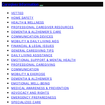
Caregiver Information
VETTED
HOME SAFETY
HEALTH & WELLNESS
PROFESSIONAL CAREGIVER RESOURCES
DEMENTIA & ALZHEIMER’S CARE
COMMUNICATION DEVICES
MOBILITY & DAILY LIVING AIDS
FINANCIAL & LEGAL ISSUES
GENERAL CAREGIVING TIPS
DAILY LIVING ASSISTANCE
EMOTIONAL SUPPORT & MENTAL HEALTH
PROFESSIONAL CAREGIVING
COMMUNICATION
MOBILITY & EXERCISE
DEMENTIA & ALZHEIMER’S
EMOTIONAL WELL-BEING
MEDICAL AWARENESS & PREVENTION
ADVOCACY AND RIGHTS
EMERGENCY PREPAREDNESS
SPECIALIZED CARE