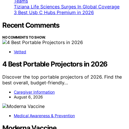
Teams
Tiziana Life Sciences Surges In Global Coverage
3 Best Usb C Hubs Premium in 2026
Recent Comments
NO COMMENTS TO SHOW.
Vetted
4 Best Portable Projectors in 2026
Discover the top portable projectors of 2026. Find the
best overall, budget-friendly…
Caregiver Information
August 6, 2026
Medical Awareness & Prevention
Moderna Vaccine