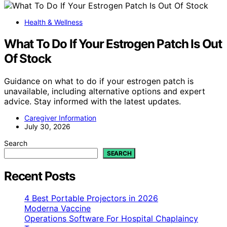
Health & Wellness
What To Do If Your Estrogen Patch Is Out
Of Stock
Guidance on what to do if your estrogen patch is
unavailable, including alternative options and expert
advice. Stay informed with the latest updates.
Caregiver Information
July 30, 2026
Search
SEARCH
Recent Posts
4 Best Portable Projectors in 2026
Moderna Vaccine
Operations Software For Hospital Chaplaincy