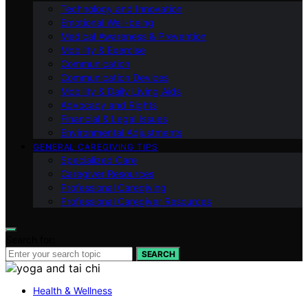
Technology and Innovation
Emotional Well-being
Medical Awareness & Prevention
Mobility & Exercise
Communication
Communication Devices
Mobility & Daily Living Aids
Advocacy and Rights
Financial & Legal Issues
Environmental Adjustments
GENERAL CAREGIVING TIPS
Specialized Care
Caregiver Resources
Professional Caregiving
Professional Caregiver Resources
Search for:
SEARCH
Health & Wellness