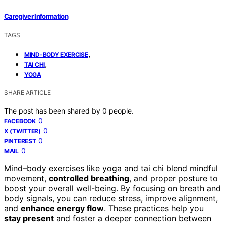
Caregiver Information
TAGS
,
MIND-BODY EXERCISE
,
TAI CHI
YOGA
SHARE ARTICLE
The post has been shared by
0
people.
0
FACEBOOK
0
X (TWITTER)
0
PINTEREST
0
MAIL
Mind–body exercises like yoga and tai chi blend mindful
movement,
controlled breathing
, and proper posture to
boost your overall well-being. By focusing on breath and
body signals, you can reduce stress, improve alignment,
and
enhance energy flow
. These practices help you
stay present
and foster a deeper connection between