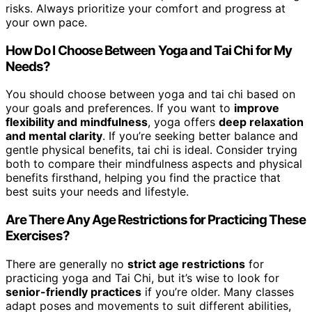
risks. Always prioritize your comfort and progress at
your own pace.
How Do I Choose Between Yoga and Tai Chi for My
Needs?
You should choose between yoga and tai chi based on
your goals and preferences. If you want to
improve
flexibility and mindfulness
, yoga offers
deep relaxation
and mental clarity
. If you’re seeking better balance and
gentle physical benefits, tai chi is ideal. Consider trying
both to compare their mindfulness aspects and physical
benefits firsthand, helping you find the practice that
best suits your needs and lifestyle.
Are There Any Age Restrictions for Practicing These
Exercises?
There are generally no
strict age restrictions
for
practicing yoga and Tai Chi, but it’s wise to look for
senior-friendly practices
if you’re older. Many classes
adapt poses and movements to suit different abilities,