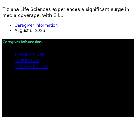
Tiziana Life Sciences experiences a significant surge in
media coverage, with 34…
Caregiver Information
August 6, 2026
Caregiver Information
TERMS OF USE
IMPRESSUM
PRIVACY POLICY
Copyright © 2026 Caregiver Information Content on
Caregiver Information is created and published using
artificial intelligence (AI) for general informational and
educational purposes. Affiliate disclaimer As an affiliate,
we may earn a commission from qualifying purchases.
We get commissions for purchases made through links
on this website from Amazon and other third parties.