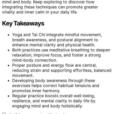
mind and body. Keep exploring to discover how
integrating these techniques can promote greater
vitality and inner calm in your daily life.
Key Takeaways
Yoga and Tai Chi integrate mindful movement,
breath awareness, and postural alignment to
enhance mental clarity and physical health.
Both practices use meditative breathing to deepen
relaxation, improve focus, and foster a strong
mind-body connection.
Proper posture and energy flow are central,
reducing strain and supporting effortless, balanced
movement.
Developing body awareness through these
exercises helps correct habitual tensions and
promotes inner harmony.
Regular practice boosts overall well-being,
resilience, and mental clarity in daily life by
engaging mind and body holistically.