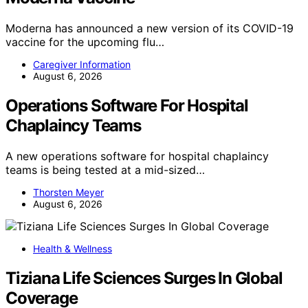
Moderna has announced a new version of its COVID-19
vaccine for the upcoming flu…
Caregiver Information
August 6, 2026
Operations Software For Hospital
Chaplaincy Teams
A new operations software for hospital chaplaincy
teams is being tested at a mid-sized…
Thorsten Meyer
August 6, 2026
Health & Wellness
Tiziana Life Sciences Surges In Global
Coverage