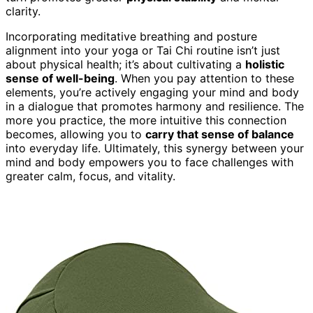
clarity.
Incorporating meditative breathing and posture
alignment into your yoga or Tai Chi routine isn’t just
about physical health; it’s about cultivating a
holistic
sense of well-being
. When you pay attention to these
elements, you’re actively engaging your mind and body
in a dialogue that promotes harmony and resilience. The
more you practice, the more intuitive this connection
becomes, allowing you to
carry that sense of balance
into everyday life. Ultimately, this synergy between your
mind and body empowers you to face challenges with
greater calm, focus, and vitality.