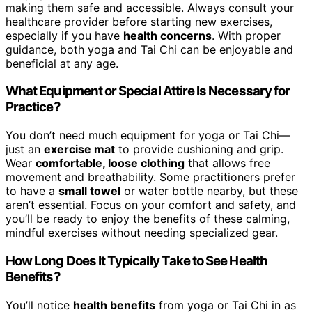
making them safe and accessible. Always consult your
healthcare provider before starting new exercises,
especially if you have
health concerns
. With proper
guidance, both yoga and Tai Chi can be enjoyable and
beneficial at any age.
What Equipment or Special Attire Is Necessary for
Practice?
You don’t need much equipment for yoga or Tai Chi—
just an
exercise mat
to provide cushioning and grip.
Wear
comfortable, loose clothing
that allows free
movement and breathability. Some practitioners prefer
to have a
small towel
or water bottle nearby, but these
aren’t essential. Focus on your comfort and safety, and
you’ll be ready to enjoy the benefits of these calming,
mindful exercises without needing specialized gear.
How Long Does It Typically Take to See Health
Benefits?
You’ll notice
health benefits
from yoga or Tai Chi in as