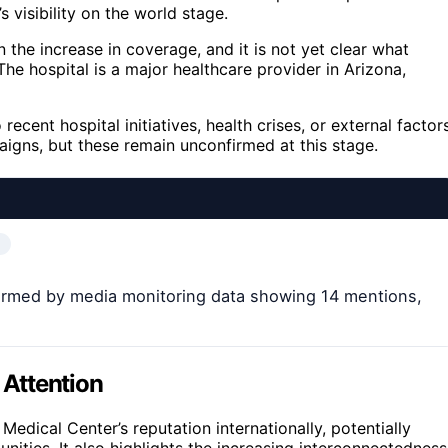
s visibility on the world stage.
the increase in coverage, and it is not yet clear what
 The hospital is a major healthcare provider in Arizona,
ecent hospital initiatives, health crises, or external factor
aigns, but these remain unconfirmed at this stage.
nfirmed by media monitoring data showing 14 mentions,
 Attention
edical Center’s reputation internationally, potentially
nities. It also highlights the increasing interconnectedness