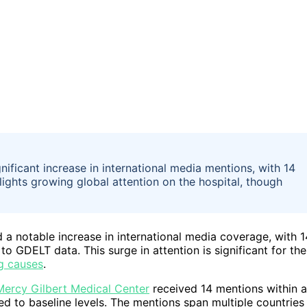
ificant increase in international media mentions, with 14
lights growing global attention on the hospital, though
a notable increase in international media coverage, with 1
 GDELT data. This surge in attention is significant for the
g causes
.
Mercy Gilbert Medical Center
received 14 mentions within a
d to baseline levels. The mentions span multiple countries