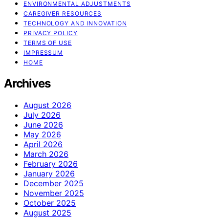
ENVIRONMENTAL ADJUSTMENTS
CAREGIVER RESOURCES
TECHNOLOGY AND INNOVATION
PRIVACY POLICY
TERMS OF USE
IMPRESSUM
HOME
Archives
August 2026
July 2026
June 2026
May 2026
April 2026
March 2026
February 2026
January 2026
December 2025
November 2025
October 2025
August 2025