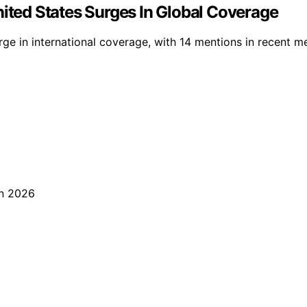
nited States Surges In Global Coverage
e in international coverage, with 14 mentions in recent medi