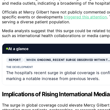
and media outlets, indicating a broadening of the hospital’
Officials at Mercy Gilbert have not publicly commented on 
specific events or developments
triggered this attention
.
serving a diverse patient population.
Media analysts suggest that this surge could be related to r
such as international health collaborations or media camp
At a glance
REPORT
WHEN:
ONGOING, RECENT SURGE OBSERVED WITHIN T…
THE DEVELOPMENT
The hospital’s recent surge in global coverage is co
marking a notable increase from previous levels.
Implications of Rising International Media
The surge in global coverage could elevate Mercy Gilbert M
attracting more patients, partnerships, or research opportu