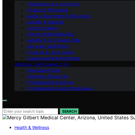
Technology and Innovation
Emotional Well-being
Medical Awareness & Prevention
Mobility & Exercise
Communication
Communication Devices
Mobility & Daily Living Aids
Advocacy and Rights
Financial & Legal Issues
Environmental Adjustments
GENERAL CAREGIVING TIPS
Specialized Care
Caregiver Resources
Professional Caregiving
Professional Caregiver Resources
Search for:
SEARCH
Health & Wellness