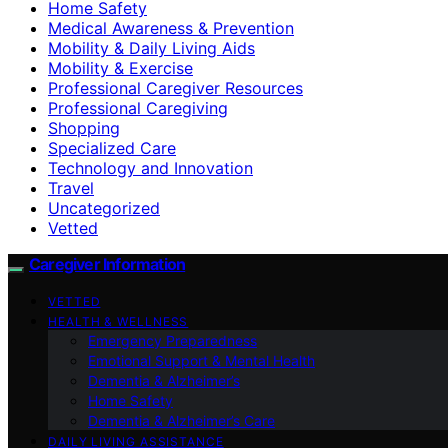
Home Safety
Medical Awareness & Prevention
Mobility & Daily Living Aids
Mobility & Exercise
Professional Caregiver Resources
Professional Caregiving
Shopping
Specialized Care
Technology and Innovation
Travel
Uncategorized
Vetted
Caregiver Information
VETTED
HEALTH & WELLNESS
Emergency Preparedness
Emotional Support & Mental Health
Dementia & Alzheimer’s
Home Safety
Dementia & Alzheimer’s Care
DAILY LIVING ASSISTANCE