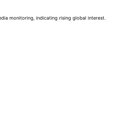
a monitoring, indicating rising global interest.