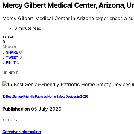
Mercy Gilbert Medical Center, Arizona, U
Mercy Gilbert Medical Center in Arizona experiences a surg
3 minute read
TOTAL
0
Shares
0
SHARE
0
TWEET
0
PIN IT
UP NEXT
15 Best Senior-Friendly Patriotic Home Safety Devices in 2026
Published on
05 July 2026
AUTHOR
Caregiver Information