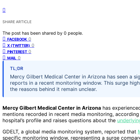
SHARE ARTICLE
The post has been shared by
0
people.
0
FACEBOOK
0
X (TWITTER)
0
PINTEREST
0
MAIL
TL;DR
Mercy Gilbert Medical Center in Arizona has seen a sign
reports in a recent monitoring window. This surge high
the reasons behind it remain unclear.
Mercy Gilbert Medical Center in Arizona
has experienced 
mentions recorded in recent media monitoring, according to
hospital’s profile and raises questions about the
underlyin
GDELT, a global media monitoring system, reported that
specific monitoring window, representing a surge compare