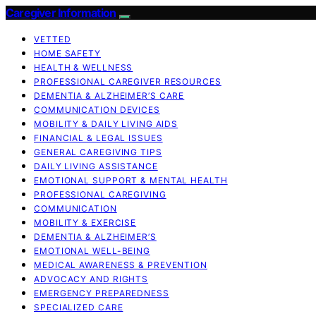
Caregiver Information
VETTED
HOME SAFETY
HEALTH & WELLNESS
PROFESSIONAL CAREGIVER RESOURCES
DEMENTIA & ALZHEIMER’S CARE
COMMUNICATION DEVICES
MOBILITY & DAILY LIVING AIDS
FINANCIAL & LEGAL ISSUES
GENERAL CAREGIVING TIPS
DAILY LIVING ASSISTANCE
EMOTIONAL SUPPORT & MENTAL HEALTH
PROFESSIONAL CAREGIVING
COMMUNICATION
MOBILITY & EXERCISE
DEMENTIA & ALZHEIMER’S
EMOTIONAL WELL-BEING
MEDICAL AWARENESS & PREVENTION
ADVOCACY AND RIGHTS
EMERGENCY PREPAREDNESS
SPECIALIZED CARE