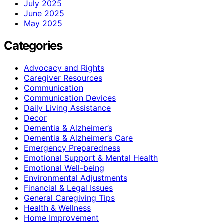
July 2025
June 2025
May 2025
Categories
Advocacy and Rights
Caregiver Resources
Communication
Communication Devices
Daily Living Assistance
Decor
Dementia & Alzheimer’s
Dementia & Alzheimer’s Care
Emergency Preparedness
Emotional Support & Mental Health
Emotional Well-being
Environmental Adjustments
Financial & Legal Issues
General Caregiving Tips
Health & Wellness
Home Improvement