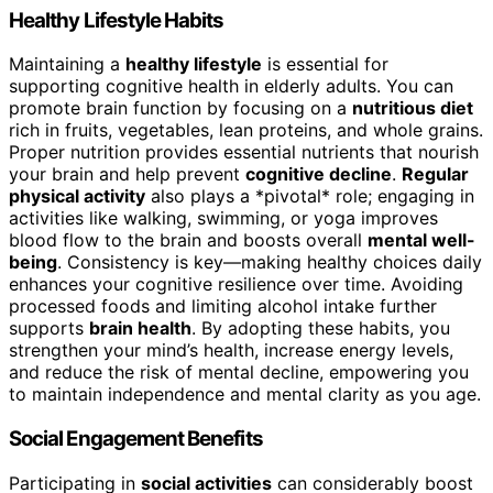
Healthy Lifestyle Habits
Maintaining a
healthy lifestyle
is essential for
supporting cognitive health in elderly adults. You can
promote brain function by focusing on a
nutritious diet
rich in fruits, vegetables, lean proteins, and whole grains.
Proper nutrition provides essential nutrients that nourish
your brain and help prevent
cognitive decline
.
Regular
physical activity
also plays a *pivotal* role; engaging in
activities like walking, swimming, or yoga improves
blood flow to the brain and boosts overall
mental well-
being
. Consistency is key—making healthy choices daily
enhances your cognitive resilience over time. Avoiding
processed foods and limiting alcohol intake further
supports
brain health
. By adopting these habits, you
strengthen your mind’s health, increase energy levels,
and reduce the risk of mental decline, empowering you
to maintain independence and mental clarity as you age.
Social Engagement Benefits
Participating in
social activities
can considerably boost