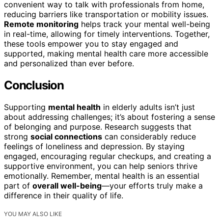
convenient way to talk with professionals from home,
reducing barriers like transportation or mobility issues.
Remote monitoring
helps track your mental well-being
in real-time, allowing for timely interventions. Together,
these tools empower you to stay engaged and
supported, making mental health care more accessible
and personalized than ever before.
Conclusion
Supporting
mental health
in elderly adults isn’t just
about addressing challenges; it’s about fostering a sense
of belonging and purpose. Research suggests that
strong
social connections
can considerably reduce
feelings of loneliness and depression. By staying
engaged, encouraging regular checkups, and creating a
supportive environment, you can help seniors thrive
emotionally. Remember, mental health is an essential
part of
overall well-being
—your efforts truly make a
difference in their quality of life.
YOU MAY ALSO LIKE