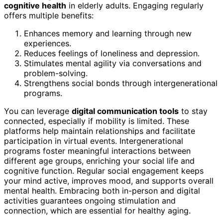
cognitive health
in elderly adults. Engaging regularly
offers multiple benefits:
Enhances memory and learning through new
experiences.
Reduces feelings of loneliness and depression.
Stimulates mental agility via conversations and
problem-solving.
Strengthens social bonds through intergenerational
programs.
You can leverage
digital communication tools
to stay
connected, especially if mobility is limited. These
platforms help maintain relationships and facilitate
participation in virtual events. Intergenerational
programs foster meaningful interactions between
different age groups, enriching your social life and
cognitive function. Regular social engagement keeps
your mind active, improves mood, and supports overall
mental health. Embracing both in-person and digital
activities guarantees ongoing stimulation and
connection, which are essential for healthy aging.