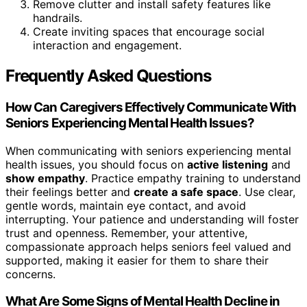
Remove clutter and install safety features like
handrails.
Create inviting spaces that encourage social
interaction and engagement.
Frequently Asked Questions
How Can Caregivers Effectively Communicate With
Seniors Experiencing Mental Health Issues?
When communicating with seniors experiencing mental
health issues, you should focus on
active listening
and
show empathy
. Practice empathy training to understand
their feelings better and
create a safe space
. Use clear,
gentle words, maintain eye contact, and avoid
interrupting. Your patience and understanding will foster
trust and openness. Remember, your attentive,
compassionate approach helps seniors feel valued and
supported, making it easier for them to share their
concerns.
What Are Some Signs of Mental Health Decline in