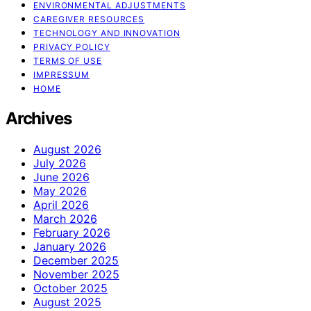
ENVIRONMENTAL ADJUSTMENTS
CAREGIVER RESOURCES
TECHNOLOGY AND INNOVATION
PRIVACY POLICY
TERMS OF USE
IMPRESSUM
HOME
Archives
August 2026
July 2026
June 2026
May 2026
April 2026
March 2026
February 2026
January 2026
December 2025
November 2025
October 2025
August 2025