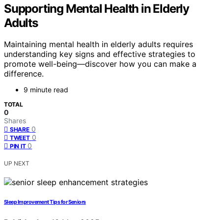
Supporting Mental Health in Elderly
Adults
Maintaining mental health in elderly adults requires
understanding key signs and effective strategies to
promote well-being—discover how you can make a
difference.
9 minute read
TOTAL
0
Shares
0
SHARE
0
TWEET
0
PIN IT
UP NEXT
Sleep Improvement Tips for Seniors