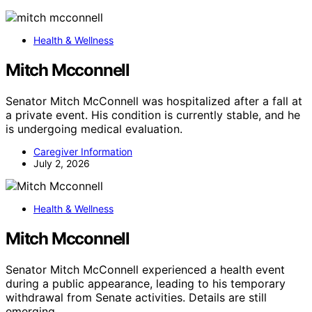
Health & Wellness
Mitch Mcconnell
Senator Mitch McConnell was hospitalized after a fall at
a private event. His condition is currently stable, and he
is undergoing medical evaluation.
Caregiver Information
July 2, 2026
Health & Wellness
Mitch Mcconnell
Senator Mitch McConnell experienced a health event
during a public appearance, leading to his temporary
withdrawal from Senate activities. Details are still
emerging.