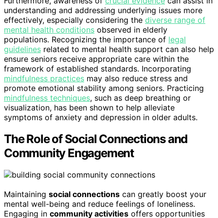
Furthermore, awareness of
crucial evidence
can assist in
understanding and addressing underlying issues more
effectively, especially considering the
diverse range of
mental health conditions
observed in elderly
populations. Recognizing the importance of
legal
guidelines
related to mental health support can also help
ensure seniors receive appropriate care within the
framework of established standards. Incorporating
mindfulness practices
may also reduce stress and
promote emotional stability among seniors. Practicing
mindfulness techniques
, such as deep breathing or
visualization, has been shown to help alleviate
symptoms of anxiety and depression in older adults.
The Role of Social Connections and
Community Engagement
Maintaining
social connections
can greatly boost your
mental well-being and reduce feelings of loneliness.
Engaging in
community activities
offers opportunities