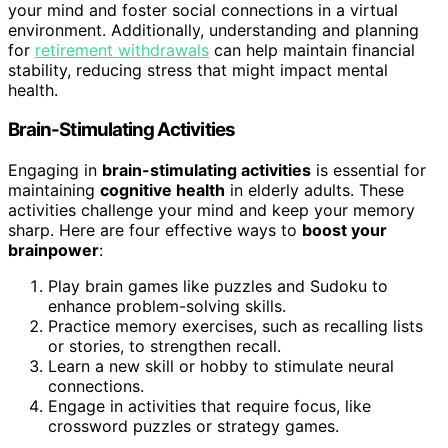
your mind and foster social connections in a virtual
environment. Additionally, understanding and planning
for
retirement withdrawals
can help maintain financial
stability, reducing stress that might impact mental
health.
Brain-Stimulating Activities
Engaging in
brain-stimulating activities
is essential for
maintaining
cognitive health
in elderly adults. These
activities challenge your mind and keep your memory
sharp. Here are four effective ways to
boost your
brainpower
:
Play brain games like puzzles and Sudoku to
enhance problem-solving skills.
Practice memory exercises, such as recalling lists
or stories, to strengthen recall.
Learn a new skill or hobby to stimulate neural
connections.
Engage in activities that require focus, like
crossword puzzles or strategy games.