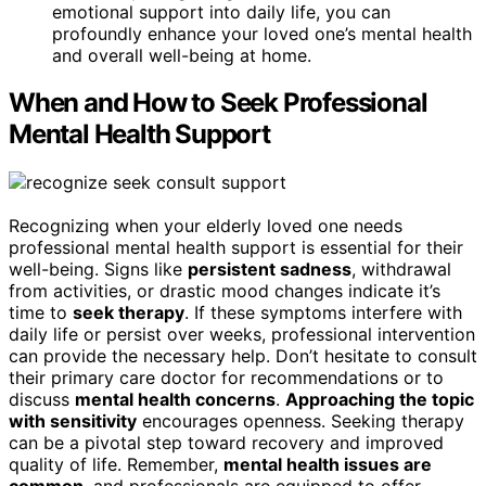
emotional support into daily life, you can
profoundly enhance your loved one’s mental health
and overall well-being at home.
When and How to Seek Professional
Mental Health Support
Recognizing when your elderly loved one needs
professional mental health support is essential for their
well-being. Signs like
persistent sadness
, withdrawal
from activities, or drastic mood changes indicate it’s
time to
seek therapy
. If these symptoms interfere with
daily life or persist over weeks, professional intervention
can provide the necessary help. Don’t hesitate to consult
their primary care doctor for recommendations or to
discuss
mental health concerns
.
Approaching the topic
with sensitivity
encourages openness. Seeking therapy
can be a pivotal step toward recovery and improved
quality of life. Remember,
mental health issues are