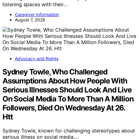
listening spaces with their…
Caregiver Information
August 7, 2026
Advocacy and Rights
Sydney Towle, Who Challenged
Assumptions About How People With
Serious Illnesses Should Look And Live
On Social Media To More Than A Million
Followers, Died On Wednesday At 26.
Htt
Sydney Towle, known for challenging stereotypes about
serious illness on social media,…