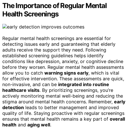
The Importance of Regular Mental
Health Screenings
Regular mental health screenings are essential for
detecting issues early and guaranteeing that elderly
adults receive the support they need. Following
established screening guidelines helps identify
conditions like depression, anxiety, or cognitive decline
before they worsen. Regular mental health assessments
allow you to catch
warning signs early
, which is vital
for effective intervention. These assessments are quick,
non-invasive, and can be
integrated into routine
healthcare visits
. By prioritizing screenings, you’re
actively monitoring mental well-being and reducing the
stigma around mental health concerns. Remember,
early
detection
leads to better management and improved
quality of life. Staying proactive with regular screenings
ensures that mental health remains a key part of
overall
health
and
aging well
.