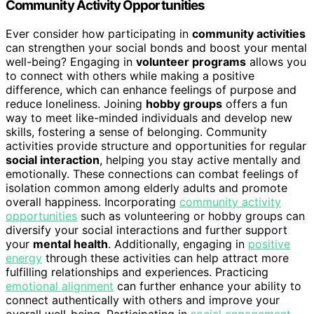
Community Activity Opportunities
Ever consider how participating in
community activities
can strengthen your social bonds and boost your mental
well-being? Engaging in
volunteer programs
allows you
to connect with others while making a positive
difference, which can enhance feelings of purpose and
reduce loneliness. Joining
hobby groups
offers a fun
way to meet like-minded individuals and develop new
skills, fostering a sense of belonging. Community
activities provide structure and opportunities for regular
social interaction
, helping you stay active mentally and
emotionally. These connections can combat feelings of
isolation common among elderly adults and promote
overall happiness. Incorporating
community activity
opportunities
such as volunteering or hobby groups can
diversify your social interactions and further support
your
mental health
. Additionally, engaging in
positive
energy
through these activities can help attract more
fulfilling relationships and experiences. Practicing
emotional alignment
can further enhance your ability to
connect authentically with others and improve your
overall well-being. Participating in
social engagement