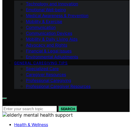
Technology and Innovation
Emotional Well-being
Medical Awareness & Prevention
Mobility & Exercise
Communication
Communication Devices
Mobility & Daily Living Aids
Advocacy and Rights
Financial & Legal Issues
Environmental Adjustments
GENERAL CAREGIVING TIPS
Specialized Care
Caregiver Resources
Professional Caregiving
Professional Caregiver Resources
Search for:
SEARCH
Health & Wellness