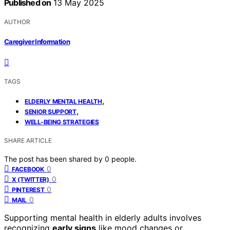
Published on
13 May 2025
AUTHOR
Caregiver Information
TAGS
,
ELDERLY MENTAL HEALTH
,
SENIOR SUPPORT
WELL-BEING STRATEGIES
SHARE ARTICLE
The post has been shared by
0
people.
0
FACEBOOK
0
X (TWITTER)
0
PINTEREST
0
MAIL
Supporting mental health in elderly adults involves
recognizing
early signs
like mood changes or