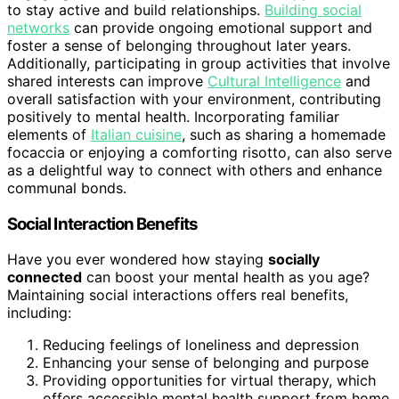
to stay active and build relationships.
Building social
networks
can provide ongoing emotional support and
foster a sense of belonging throughout later years.
Additionally, participating in group activities that involve
shared interests can improve
Cultural Intelligence
and
overall satisfaction with your environment, contributing
positively to mental health. Incorporating familiar
elements of
Italian cuisine
, such as sharing a homemade
focaccia or enjoying a comforting risotto, can also serve
as a delightful way to connect with others and enhance
communal bonds.
Social Interaction Benefits
Have you ever wondered how staying
socially
connected
can boost your mental health as you age?
Maintaining social interactions offers real benefits,
including:
Reducing feelings of loneliness and depression
Enhancing your sense of belonging and purpose
Providing opportunities for virtual therapy, which
offers accessible mental health support from home