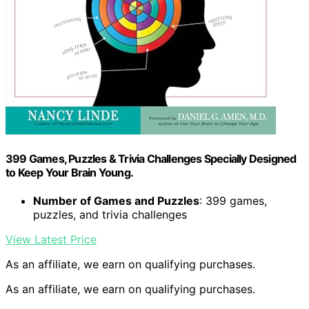
399 Games, Puzzles & Trivia Challenges Specially Designed
to Keep Your Brain Young.
Number of Games and Puzzles
: 399 games,
puzzles, and trivia challenges
View Latest Price
As an affiliate, we earn on qualifying purchases.
As an affiliate, we earn on qualifying purchases.