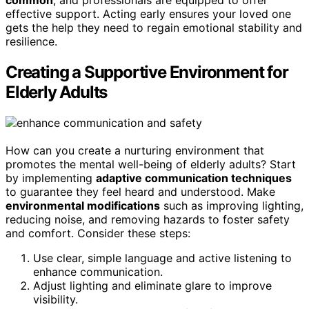
common
, and professionals are equipped to offer
effective support. Acting early ensures your loved one
gets the help they need to regain emotional stability and
resilience.
Creating a Supportive Environment for
Elderly Adults
How can you create a nurturing environment that
promotes the mental well-being of elderly adults? Start
by implementing
adaptive communication techniques
to guarantee they feel heard and understood. Make
environmental modifications
such as improving lighting,
reducing noise, and removing hazards to foster safety
and comfort. Consider these steps:
Use clear, simple language and active listening to
enhance communication.
Adjust lighting and eliminate glare to improve
visibility.