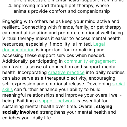
Improving mood through pet therapy, where
animals provide comfort and companionship
Engaging with others helps keep your mind active and
resilient. Connecting with friends, family, or pet therapy
can combat isolation and promote emotional well-being.
Virtual therapy makes it easier to access mental health
resources, especially if mobility is limited.
Legal
documentation
is important for formalizing and
accessing these support services when needed.
Additionally, participating in
community engagement
can foster a sense of connection and support mental
health. Incorporating
creative practice
into daily routines
can also serve as a therapeutic activity, encouraging
self-expression and emotional release. Developing
social
skills
can further enhance your ability to build
meaningful relationships and improve your overall well-
being. Building a
support network
is essential for
sustaining mental health over time. Overall,
staying
socially involved
strengthens your mental health and
enriches your daily life.