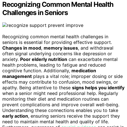
Recognizing Common Mental Health
Challenges in Seniors
Recognizing common mental health challenges in
seniors is essential for providing effective support.
Changes in mood
,
memory issues
, and withdrawal
often signal underlying concerns like depression or
anxiety.
Poor elderly nutrition
can exacerbate mental
health problems, leading to fatigue and reduced
cognitive function. Additionally,
medication
management
plays a vital role; improper dosing or side
effects may contribute to confusion, mood swings, or
apathy. Being attentive to these
signs helps you identify
when a senior might need professional help. Regularly
monitoring their diet and medication routines can
prevent complications and improve overall well-being.
Understanding these connections enables you to take
early action
, ensuring seniors receive the support they
need to maintain mental health and quality of life.