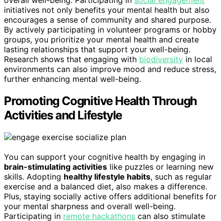
initiatives not only benefits your mental health but also
encourages a sense of community and shared purpose.
By actively participating in volunteer programs or hobby
groups, you prioritize your mental health and create
lasting relationships that support your well-being.
Research shows that engaging with
biodiversity
in local
environments can also improve mood and reduce stress,
further enhancing mental well-being.
Promoting Cognitive Health Through
Activities and Lifestyle
You can support your cognitive health by engaging in
brain-stimulating activities
like puzzles or learning new
skills. Adopting
healthy lifestyle habits
, such as regular
exercise and a balanced diet, also makes a difference.
Plus, staying socially active offers additional benefits for
your mental sharpness and overall well-being.
Participating in
remote hackathons
can also stimulate