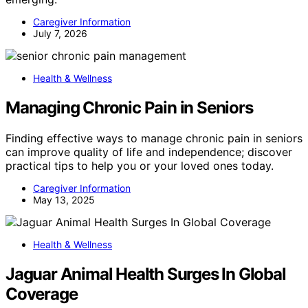
Caregiver Information
July 7, 2026
Health & Wellness
Managing Chronic Pain in Seniors
Finding effective ways to manage chronic pain in seniors
can improve quality of life and independence; discover
practical tips to help you or your loved ones today.
Caregiver Information
May 13, 2025
Health & Wellness
Jaguar Animal Health Surges In Global
Coverage