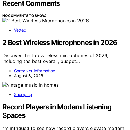
Recent Comments
NO COMMENTS TO SHOW.
Vetted
2 Best Wireless Microphones in 2026
Discover the top wireless microphones of 2026,
including the best overall, budget…
Caregiver Information
August 8, 2026
Shopping
Record Players in Modern Listening
Spaces
I’m intrigued to see how record players elevate modern