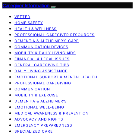
Caregiver Information
VETTED
HOME SAFETY
HEALTH & WELLNESS
PROFESSIONAL CAREGIVER RESOURCES
DEMENTIA & ALZHEIMER’S CARE
COMMUNICATION DEVICES
MOBILITY & DAILY LIVING AIDS
FINANCIAL & LEGAL ISSUES
GENERAL CAREGIVING TIPS
DAILY LIVING ASSISTANCE
EMOTIONAL SUPPORT & MENTAL HEALTH
PROFESSIONAL CAREGIVING
COMMUNICATION
MOBILITY & EXERCISE
DEMENTIA & ALZHEIMER’S
EMOTIONAL WELL-BEING
MEDICAL AWARENESS & PREVENTION
ADVOCACY AND RIGHTS
EMERGENCY PREPAREDNESS
SPECIALIZED CARE