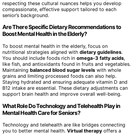
respecting these cultural nuances helps you develop
compassionate, effective support tailored to each
senior’s background.
Are There Specific Dietary Recommendations to
Boost Mental Health in the Elderly?
To boost mental health in the elderly, focus on
nutritional strategies aligned with
dietary guidelines
.
You should include foods rich in
omega-3 fatty acids
,
like fish, and antioxidants found in fruits and vegetables.
Maintaining
balanced blood sugar levels
with whole
grains and limiting processed foods can also help.
Staying hydrated and ensuring adequate vitamin D and
B12 intake are essential. These dietary adjustments can
support brain health and improve overall well-being.
What Role Do Technology and Telehealth Play in
Mental Health Care for Seniors?
Technology and telehealth are like bridges connecting
you to better mental health.
Virtual therapy
offers a