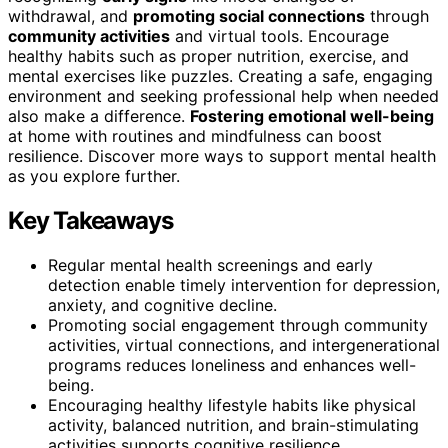
withdrawal, and
promoting social connections
through
community activities
and virtual tools. Encourage
healthy habits such as proper nutrition, exercise, and
mental exercises like puzzles. Creating a safe, engaging
environment and seeking professional help when needed
also make a difference.
Fostering emotional well-being
at home with routines and mindfulness can boost
resilience. Discover more ways to support mental health
as you explore further.
Key Takeaways
Regular mental health screenings and early
detection enable timely intervention for depression,
anxiety, and cognitive decline.
Promoting social engagement through community
activities, virtual connections, and intergenerational
programs reduces loneliness and enhances well-
being.
Encouraging healthy lifestyle habits like physical
activity, balanced nutrition, and brain-stimulating
activities supports cognitive resilience.