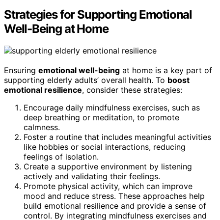
Strategies for Supporting Emotional
Well-Being at Home
Ensuring
emotional well-being
at home is a key part of
supporting elderly adults’ overall health. To
boost
emotional resilience
, consider these strategies:
Encourage daily mindfulness exercises, such as
deep breathing or meditation, to promote
calmness.
Foster a routine that includes meaningful activities
like hobbies or social interactions, reducing
feelings of isolation.
Create a supportive environment by listening
actively and validating their feelings.
Promote physical activity, which can improve
mood and reduce stress. These approaches help
build emotional resilience and provide a sense of
control. By integrating mindfulness exercises and