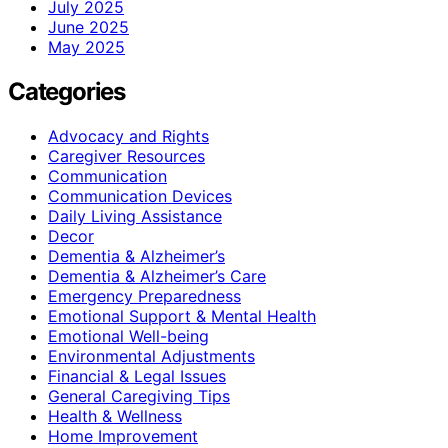
July 2025
June 2025
May 2025
Categories
Advocacy and Rights
Caregiver Resources
Communication
Communication Devices
Daily Living Assistance
Decor
Dementia & Alzheimer’s
Dementia & Alzheimer’s Care
Emergency Preparedness
Emotional Support & Mental Health
Emotional Well-being
Environmental Adjustments
Financial & Legal Issues
General Caregiving Tips
Health & Wellness
Home Improvement