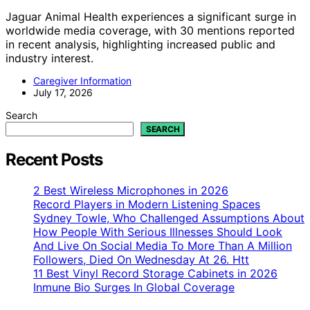
Jaguar Animal Health experiences a significant surge in
worldwide media coverage, with 30 mentions reported
in recent analysis, highlighting increased public and
industry interest.
Caregiver Information
July 17, 2026
Search
SEARCH
Recent Posts
2 Best Wireless Microphones in 2026
Record Players in Modern Listening Spaces
Sydney Towle, Who Challenged Assumptions About
How People With Serious Illnesses Should Look
And Live On Social Media To More Than A Million
Followers, Died On Wednesday At 26. Htt
11 Best Vinyl Record Storage Cabinets in 2026
Inmune Bio Surges In Global Coverage