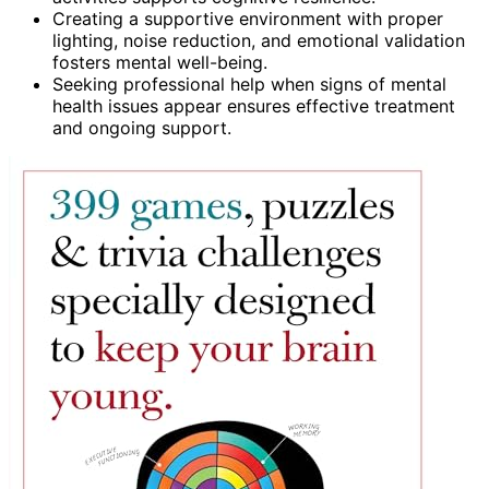
Creating a supportive environment with proper
lighting, noise reduction, and emotional validation
fosters mental well-being.
Seeking professional help when signs of mental
health issues appear ensures effective treatment
and ongoing support.