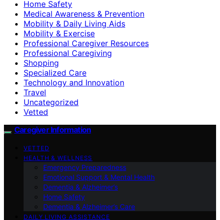
Home Safety
Medical Awareness & Prevention
Mobility & Daily Living Aids
Mobility & Exercise
Professional Caregiver Resources
Professional Caregiving
Shopping
Specialized Care
Technology and Innovation
Travel
Uncategorized
Vetted
Caregiver Information
VETTED
HEALTH & WELLNESS
Emergency Preparedness
Emotional Support & Mental Health
Dementia & Alzheimer’s
Home Safety
Dementia & Alzheimer’s Care
DAILY LIVING ASSISTANCE