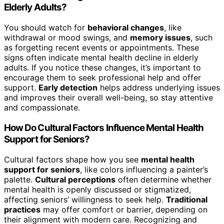
Elderly Adults?
You should watch for
behavioral changes
, like
withdrawal or mood swings, and
memory issues
, such
as forgetting recent events or appointments. These
signs often indicate mental health decline in elderly
adults. If you notice these changes, it’s important to
encourage them to seek professional help and offer
support.
Early detection
helps address underlying issues
and improves their overall well-being, so stay attentive
and compassionate.
How Do Cultural Factors Influence Mental Health
Support for Seniors?
Cultural factors shape how you see
mental health
support for seniors
, like colors influencing a painter’s
palette.
Cultural perceptions
often determine whether
mental health is openly discussed or stigmatized,
affecting seniors’ willingness to seek help.
Traditional
practices
may offer comfort or barrier, depending on
their alignment with modern care. Recognizing and