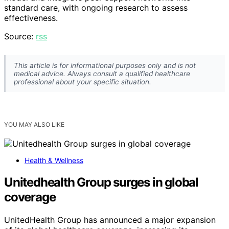
standard care, with ongoing research to assess
effectiveness.
Source:
rss
This article is for informational purposes only and is not
medical advice. Always consult a qualified healthcare
professional about your specific situation.
YOU MAY ALSO LIKE
Health & Wellness
Unitedhealth Group surges in global
coverage
UnitedHealth Group has announced a major expansion