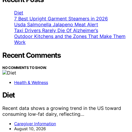
Diet
7 Best Upright Garment Steamers in 2026
Usda Salmonella Jalapeno Meat Alert
Taxi Drivers Rarely Die Of Alzheimer’s
Outdoor Kitchens and the Zones That Make Them
Work
Recent Comments
NO COMMENTS TO SHOW.
Health & Wellness
Diet
Recent data shows a growing trend in the US toward
consuming low-fat dairy, reflecting…
Caregiver Information
August 10, 2026