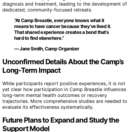
diagnosis and treatment, leading to the development of
dedicated, community-focused retreats.
“At Camp Breastie, everyone knows what it
means to have cancer because they’ve lived it.
That shared experience creates a bond that’s
hard to find elsewhere.”
— Jane Smith, Camp Organizer
Unconfirmed Details About the Camp’s
Long-Term Impact
While participants report positive experiences, it is not
yet clear how participation in Camp Breastie influences
long-term mental health outcomes or recovery
trajectories. More comprehensive studies are needed to
evaluate its effectiveness systematically.
Future Plans to Expand and Study the
Support Model