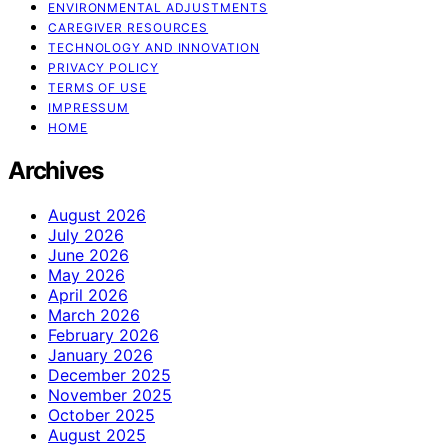
ENVIRONMENTAL ADJUSTMENTS
CAREGIVER RESOURCES
TECHNOLOGY AND INNOVATION
PRIVACY POLICY
TERMS OF USE
IMPRESSUM
HOME
Archives
August 2026
July 2026
June 2026
May 2026
April 2026
March 2026
February 2026
January 2026
December 2025
November 2025
October 2025
August 2025