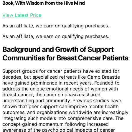
Book, With Wisdom from the Hive Mind
View Latest Price
As an affiliate, we earn on qualifying purchases.
As an affiliate, we earn on qualifying purchases.
Background and Growth of Support
Communities for Breast Cancer Patients
Support groups for cancer patients have existed for
decades, but specialized retreats like Camp Breastie
have gained prominence in recent years. Founded to
address the unique emotional needs of women with
breast cancer, the camp emphasizes shared
understanding and community. Previous studies have
shown that peer support can improve mental health
outcomes, and organizations worldwide are increasingly
integrating such models into comprehensive care. The
concept gained momentum following increased
awareness of the psychological impacts of cancer