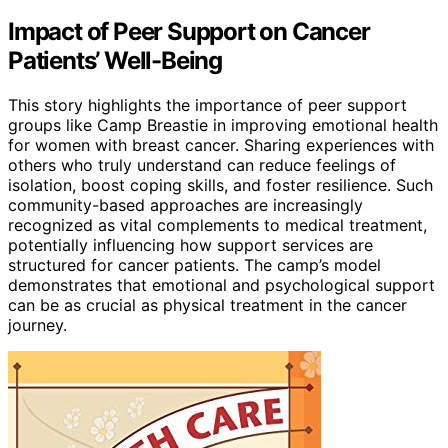
Impact of Peer Support on Cancer
Patients’ Well-Being
This story highlights the importance of peer support
groups like Camp Breastie in improving emotional health
for women with breast cancer. Sharing experiences with
others who truly understand can reduce feelings of
isolation, boost coping skills, and foster resilience. Such
community-based approaches are increasingly
recognized as vital complements to medical treatment,
potentially influencing how support services are
structured for cancer patients. The camp’s model
demonstrates that emotional and psychological support
can be as crucial as physical treatment in the cancer
journey.