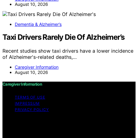
August 10, 2026
Dementia & Alzheimer’s
Taxi Drivers Rarely Die Of Alzheimer’s
Recent studies show taxi drivers have a lower incidence
of Alzheimer's-related deaths,…
Caregiver Information
August 10, 2026
Caregiver Information
TERMS OF USE
IMPRESSUM
PRIVACY POLICY
Copyright © 2026 Caregiver Information Content on
Caregiver Information is created and published using
artificial intelligence (AI) for general informational and