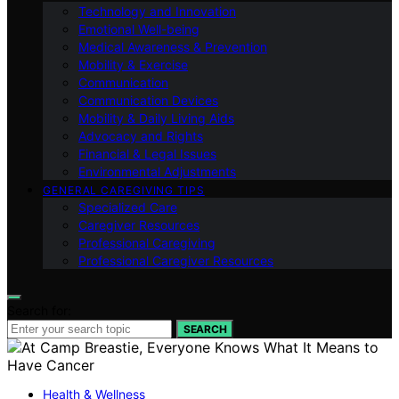
Technology and Innovation
Emotional Well-being
Medical Awareness & Prevention
Mobility & Exercise
Communication
Communication Devices
Mobility & Daily Living Aids
Advocacy and Rights
Financial & Legal Issues
Environmental Adjustments
GENERAL CAREGIVING TIPS
Specialized Care
Caregiver Resources
Professional Caregiving
Professional Caregiver Resources
Search for:
SEARCH
Health & Wellness