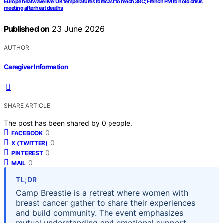
Europe heatwave live: UK temperatures forecast to reach 38C; French PM to hold crisis
meeting after heat deaths
Published on
23 June 2026
AUTHOR
Caregiver Information
SHARE ARTICLE
The post has been shared by
0
people.
0
FACEBOOK
0
X (TWITTER)
0
PINTEREST
0
MAIL
TL;DR
Camp Breastie is a retreat where women with
breast cancer gather to share their experiences
and build community. The event emphasizes
mutual understanding and emotional support,