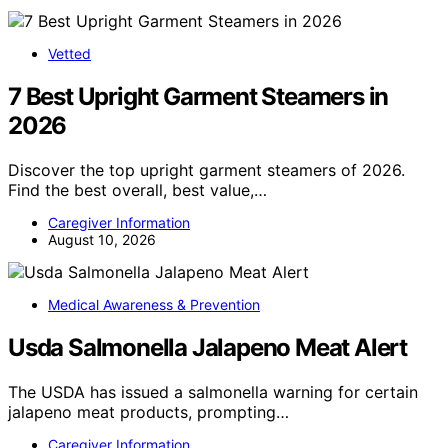
Vetted
7 Best Upright Garment Steamers in
2026
Discover the top upright garment steamers of 2026.
Find the best overall, best value,…
Caregiver Information
August 10, 2026
Medical Awareness & Prevention
Usda Salmonella Jalapeno Meat Alert
The USDA has issued a salmonella warning for certain
jalapeno meat products, prompting…
Caregiver Information