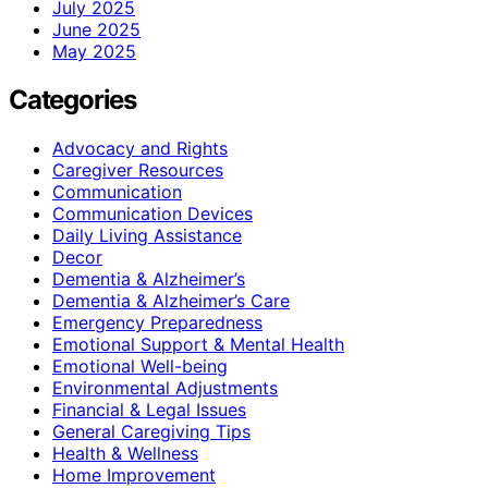
July 2025
June 2025
May 2025
Categories
Advocacy and Rights
Caregiver Resources
Communication
Communication Devices
Daily Living Assistance
Decor
Dementia & Alzheimer’s
Dementia & Alzheimer’s Care
Emergency Preparedness
Emotional Support & Mental Health
Emotional Well-being
Environmental Adjustments
Financial & Legal Issues
General Caregiving Tips
Health & Wellness
Home Improvement