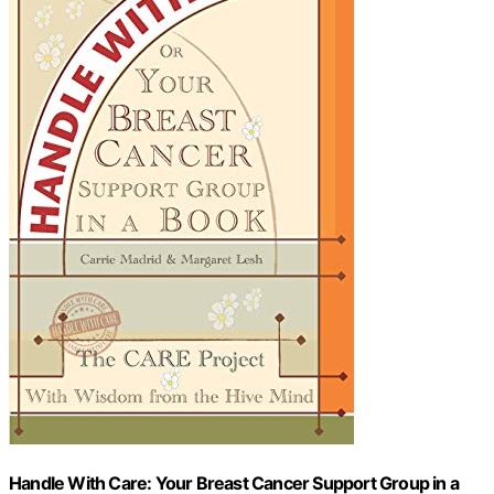
Handle With Care: Your Breast Cancer Support Group in a