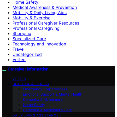
Home Safety
Medical Awareness & Prevention
Mobility & Daily Living Aids
Mobility & Exercise
Professional Caregiver Resources
Professional Caregiving
Shopping
Specialized Care
Technology and Innovation
Travel
Uncategorized
Vetted
Caregiver Information
VETTED
HEALTH & WELLNESS
Emergency Preparedness
Emotional Support & Mental Health
Dementia & Alzheimer’s
Home Safety
Dementia & Alzheimer’s Care
DAILY LIVING ASSISTANCE