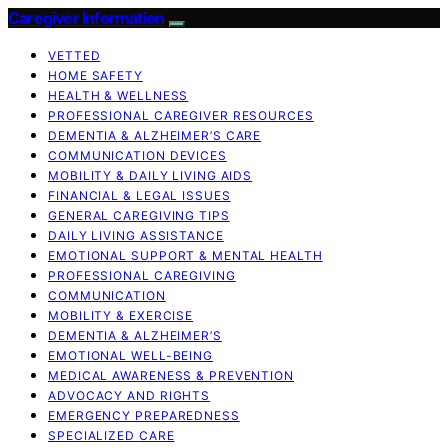
Caregiver Information
VETTED
HOME SAFETY
HEALTH & WELLNESS
PROFESSIONAL CAREGIVER RESOURCES
DEMENTIA & ALZHEIMER’S CARE
COMMUNICATION DEVICES
MOBILITY & DAILY LIVING AIDS
FINANCIAL & LEGAL ISSUES
GENERAL CAREGIVING TIPS
DAILY LIVING ASSISTANCE
EMOTIONAL SUPPORT & MENTAL HEALTH
PROFESSIONAL CAREGIVING
COMMUNICATION
MOBILITY & EXERCISE
DEMENTIA & ALZHEIMER’S
EMOTIONAL WELL-BEING
MEDICAL AWARENESS & PREVENTION
ADVOCACY AND RIGHTS
EMERGENCY PREPAREDNESS
SPECIALIZED CARE