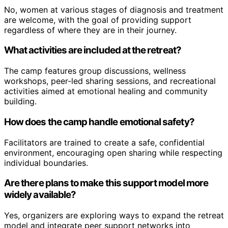
No, women at various stages of diagnosis and treatment
are welcome, with the goal of providing support
regardless of where they are in their journey.
What activities are included at the retreat?
The camp features group discussions, wellness
workshops, peer-led sharing sessions, and recreational
activities aimed at emotional healing and community
building.
How does the camp handle emotional safety?
Facilitators are trained to create a safe, confidential
environment, encouraging open sharing while respecting
individual boundaries.
Are there plans to make this support model more
widely available?
Yes, organizers are exploring ways to expand the retreat
model and integrate peer support networks into