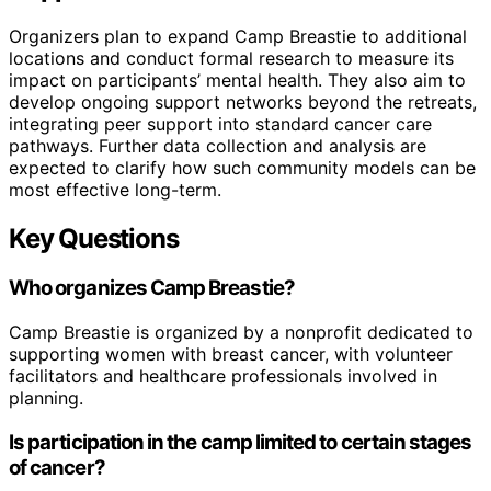
Organizers plan to expand Camp Breastie to additional
locations and conduct formal research to measure its
impact on participants’ mental health. They also aim to
develop ongoing support networks beyond the retreats,
integrating peer support into standard cancer care
pathways. Further data collection and analysis are
expected to clarify how such community models can be
most effective long-term.
Key Questions
Who organizes Camp Breastie?
Camp Breastie is organized by a nonprofit dedicated to
supporting women with breast cancer, with volunteer
facilitators and healthcare professionals involved in
planning.
Is participation in the camp limited to certain stages
of cancer?