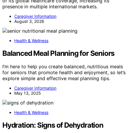
of its global healthcare coverage, increasing its
presence in multiple international markets.
Caregiver Information
August 3, 2026
Health & Wellness
Balanced Meal Planning for Seniors
I’m here to help you create balanced, nutritious meals
for seniors that promote health and enjoyment, so let’s
explore simple and effective meal planning tips.
Caregiver Information
May 13, 2025
Health & Wellness
Hydration: Signs of Dehydration