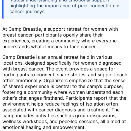
highlighting the importance of peer connection in
cancer journeys.
At Camp Breastie, a support retreat for women with
breast cancer, participants openly share their
experiences, creating a community where everyone
understands what it means to face cancer.
Camp Breastie is an annual retreat held in various
locations, designed specifically for women diagnosed
with breast cancer. The event provides a space for
participants to connect, share stories, and support each
other emotionally. Organizers emphasize that the sense
of shared experience is central to the camp’s purpose,
fostering a community where women understand each
other’s challenges firsthand. Participants report that the
environment helps reduce feelings of isolation often
associated with cancer diagnosis and treatment. The
camp includes activities such as group discussions,
wellness workshops, and peer-led sessions, all aimed at
emotional healing and empowerment.