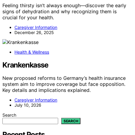
Feeling thirsty isn’t always enough—discover the early
signs of dehydration and why recognizing them is
crucial for your health.
Caregiver Information
December 26, 2025
Health & Wellness
Krankenkasse
New proposed reforms to Germany’s health insurance
system aim to improve coverage but face opposition.
Key details and implications explained.
Caregiver Information
July 10, 2026
Search
SEARCH
Recent Posts