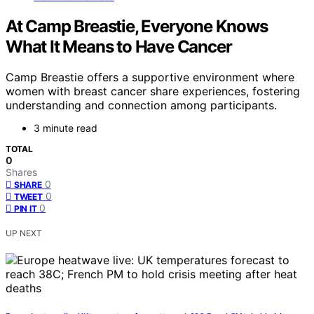
At Camp Breastie, Everyone Knows
What It Means to Have Cancer
Camp Breastie offers a supportive environment where
women with breast cancer share experiences, fostering
understanding and connection among participants.
3 minute read
TOTAL
0
Shares
0
SHARE
0
TWEET
0
PIN IT
UP NEXT