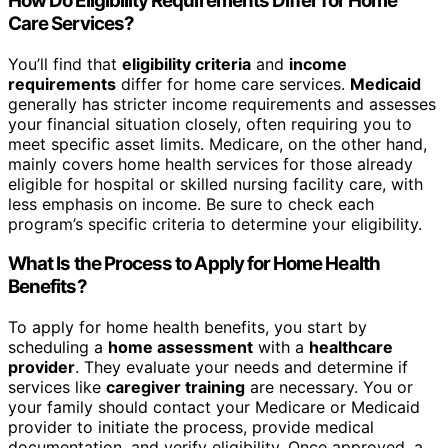
How Do Eligibility Requirements Differ for Home
Care Services?
You’ll find that
eligibility criteria
and
income
requirements
differ for home care services.
Medicaid
generally has stricter income requirements and assesses
your financial situation closely, often requiring you to
meet specific asset limits. Medicare, on the other hand,
mainly covers home health services for those already
eligible for hospital or skilled nursing facility care, with
less emphasis on income. Be sure to check each
program’s specific criteria to determine your eligibility.
What Is the Process to Apply for Home Health
Benefits?
To apply for home health benefits, you start by
scheduling a
home assessment
with a
healthcare
provider
. They evaluate your needs and determine if
services like
caregiver training
are necessary. You or
your family should contact your Medicare or Medicaid
provider to initiate the process, provide medical
documentation, and verify eligibility. Once approved, a