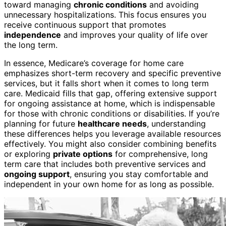
toward managing
chronic conditions
and avoiding
unnecessary hospitalizations. This focus ensures you
receive continuous support that promotes
independence
and improves your quality of life over
the long term.
In essence, Medicare’s coverage for home care
emphasizes short-term recovery and specific preventive
services, but it falls short when it comes to long term
care. Medicaid fills that gap, offering extensive support
for ongoing assistance at home, which is indispensable
for those with chronic conditions or disabilities. If you’re
planning for future
healthcare needs
, understanding
these differences helps you leverage available resources
effectively. You might also consider combining benefits
or exploring
private options
for comprehensive, long
term care that includes both preventive services and
ongoing support
, ensuring you stay comfortable and
independent in your own home for as long as possible.