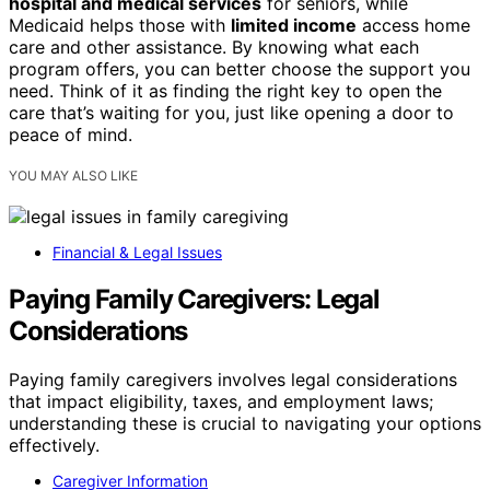
hospital and medical services
for seniors, while
Medicaid helps those with
limited income
access home
care and other assistance. By knowing what each
program offers, you can better choose the support you
need. Think of it as finding the right key to open the
care that’s waiting for you, just like opening a door to
peace of mind.
YOU MAY ALSO LIKE
Financial & Legal Issues
Paying Family Caregivers: Legal
Considerations
Paying family caregivers involves legal considerations
that impact eligibility, taxes, and employment laws;
understanding these is crucial to navigating your options
effectively.
Caregiver Information