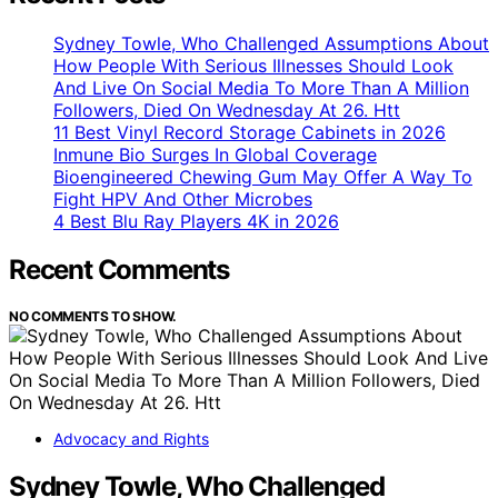
Sydney Towle, Who Challenged Assumptions About
How People With Serious Illnesses Should Look
And Live On Social Media To More Than A Million
Followers, Died On Wednesday At 26. Htt
11 Best Vinyl Record Storage Cabinets in 2026
Inmune Bio Surges In Global Coverage
Bioengineered Chewing Gum May Offer A Way To
Fight HPV And Other Microbes
4 Best Blu Ray Players 4K in 2026
Recent Comments
NO COMMENTS TO SHOW.
Advocacy and Rights
Sydney Towle, Who Challenged