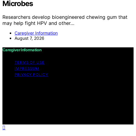
Microbes
Researchers develop bioengineered chewing gum that
may help fight HPV and other…
Caregiver Information
August 7, 2026
Caregiver Information
TERMS OF USE
IMPRESSUM
PRIVACY POLICY
Copyright © 2026 Caregiver Information Content on
Caregiver Information is created and published using
artificial intelligence (AI) for general informational and
educational purposes. Affiliate disclaimer As an affiliate,
we may earn a commission from qualifying purchases.
We get commissions for purchases made through links
on this website from Amazon and other third parties.