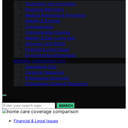
Technology and Innovation
Emotional Well-being
Medical Awareness & Prevention
Mobility & Exercise
Communication
Communication Devices
Mobility & Daily Living Aids
Advocacy and Rights
Financial & Legal Issues
Environmental Adjustments
GENERAL CAREGIVING TIPS
Specialized Care
Caregiver Resources
Professional Caregiving
Professional Caregiver Resources
Search for:
SEARCH
Financial & Legal Issues