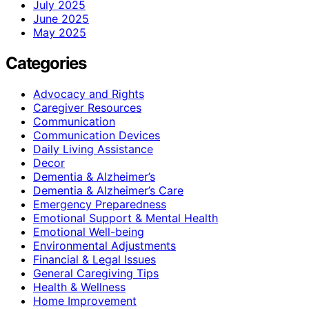
July 2025
June 2025
May 2025
Categories
Advocacy and Rights
Caregiver Resources
Communication
Communication Devices
Daily Living Assistance
Decor
Dementia & Alzheimer’s
Dementia & Alzheimer’s Care
Emergency Preparedness
Emotional Support & Mental Health
Emotional Well-being
Environmental Adjustments
Financial & Legal Issues
General Caregiving Tips
Health & Wellness
Home Improvement