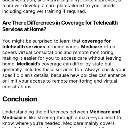
team will develop a care plan tailored to your needs,
including caregiver training if required.
Are There Differences in Coverage for Telehealth
Services at Home?
You might be surprised to learn that
coverage for
telehealth services
at home varies.
Medicare
often
covers virtual consultations and remote monitoring,
making it easier for you to access care without leaving
home.
Medicaid
’s coverage can differ by state but
generally includes these services too. Always check your
specific plan’s details, because new policies can enhance
or limit your access to remote monitoring and virtual
consultations.
Conclusion
Understanding the differences between
Medicare and
Medicaid
is like steering through a maze—you need to
know where you’re headed. Medicare mainly covers