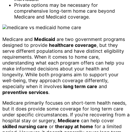
Private options may be necessary for
comprehensive long-term home care beyond
Medicare and Medicaid coverage.
Medicare and
Medicaid
are two government programs
designed to provide
healthcare coverage
, but they
serve different populations and have distinct eligibility
requirements. When it comes to home care,
understanding what each program offers can help you
make informed decisions about your health and
longevity. While both programs aim to support your
well-being, they approach coverage differently,
especially when it involves
long term care
and
preventive services
.
Medicare primarily focuses on short-term health needs,
but it does provide some coverage for long term care
under specific circumstances. If you’re recovering from a
hospital stay or surgery,
Medicare
can help cover
skilled nursing care
or
therapy at home
for a limited