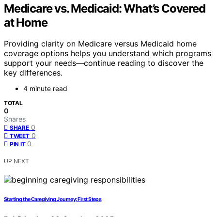
Medicare vs. Medicaid: What’s Covered
at Home
Providing clarity on Medicare versus Medicaid home
coverage options helps you understand which programs
support your needs—continue reading to discover the
key differences.
4 minute read
TOTAL
0
Shares
0
SHARE
0
TWEET
0
PIN IT
UP NEXT
Starting the Caregiving Journey: First Steps