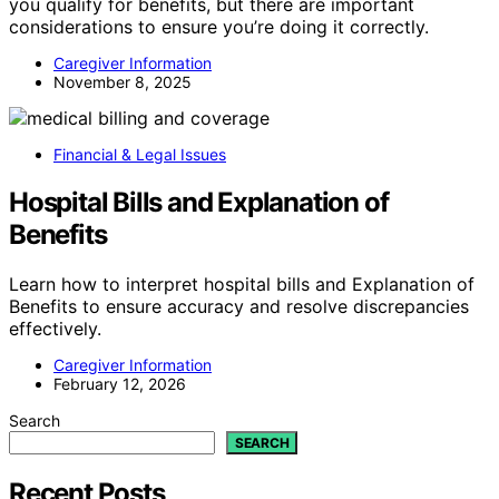
you qualify for benefits, but there are important
considerations to ensure you’re doing it correctly.
Caregiver Information
November 8, 2025
Financial & Legal Issues
Hospital Bills and Explanation of
Benefits
Learn how to interpret hospital bills and Explanation of
Benefits to ensure accuracy and resolve discrepancies
effectively.
Caregiver Information
February 12, 2026
Search
SEARCH
Recent Posts