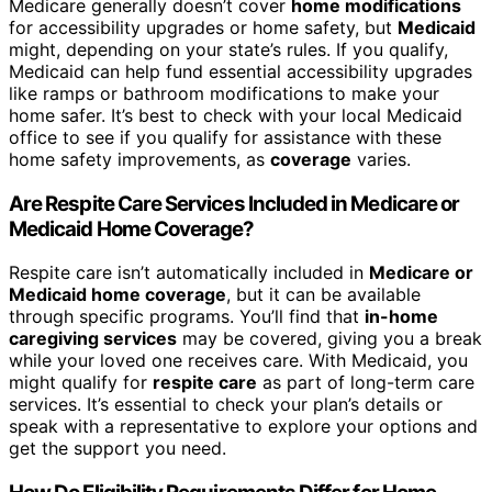
Medicare generally doesn’t cover
home modifications
for accessibility upgrades or home safety, but
Medicaid
might, depending on your state’s rules. If you qualify,
Medicaid can help fund essential accessibility upgrades
like ramps or bathroom modifications to make your
home safer. It’s best to check with your local Medicaid
office to see if you qualify for assistance with these
home safety improvements, as
coverage
varies.
Are Respite Care Services Included in Medicare or
Medicaid Home Coverage?
Respite care isn’t automatically included in
Medicare or
Medicaid home coverage
, but it can be available
through specific programs. You’ll find that
in-home
caregiving services
may be covered, giving you a break
while your loved one receives care. With Medicaid, you
might qualify for
respite care
as part of long-term care
services. It’s essential to check your plan’s details or
speak with a representative to explore your options and
get the support you need.