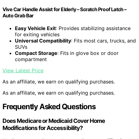
Vive Car Handle Assist for Elderly – Scratch Proof Latch –
Auto Grab Bar
Easy Vehicle Exit
: Provides stabilizing assistance
for exiting vehicles
Universal Compatibility
: Fits most cars, trucks, and
SUVs
Compact Storage
: Fits in glove box or door
compartment
View Latest Price
As an affiliate, we earn on qualifying purchases.
As an affiliate, we earn on qualifying purchases.
Frequently Asked Questions
Does Medicare or Medicaid Cover Home
Modifications for Accessibility?