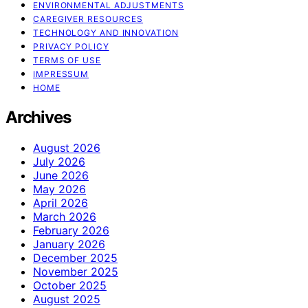
ENVIRONMENTAL ADJUSTMENTS
CAREGIVER RESOURCES
TECHNOLOGY AND INNOVATION
PRIVACY POLICY
TERMS OF USE
IMPRESSUM
HOME
Archives
August 2026
July 2026
June 2026
May 2026
April 2026
March 2026
February 2026
January 2026
December 2025
November 2025
October 2025
August 2025