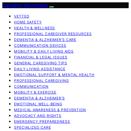
Caregiver Information
VETTED
HOME SAFETY
HEALTH & WELLNESS
PROFESSIONAL CAREGIVER RESOURCES
DEMENTIA & ALZHEIMER’S CARE
COMMUNICATION DEVICES
MOBILITY & DAILY LIVING AIDS
FINANCIAL & LEGAL ISSUES
GENERAL CAREGIVING TIPS
DAILY LIVING ASSISTANCE
EMOTIONAL SUPPORT & MENTAL HEALTH
PROFESSIONAL CAREGIVING
COMMUNICATION
MOBILITY & EXERCISE
DEMENTIA & ALZHEIMER’S
EMOTIONAL WELL-BEING
MEDICAL AWARENESS & PREVENTION
ADVOCACY AND RIGHTS
EMERGENCY PREPAREDNESS
SPECIALIZED CARE