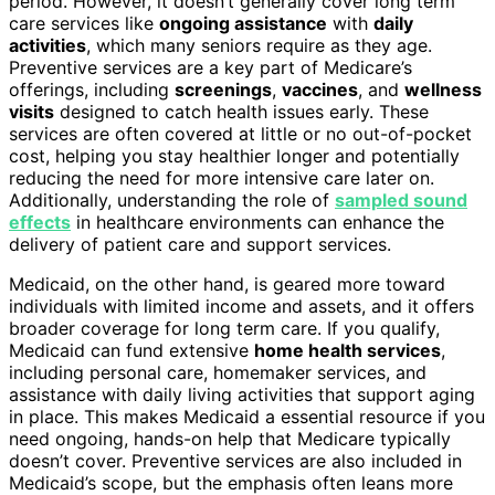
period. However, it doesn’t generally cover long term
care services like
ongoing assistance
with
daily
activities
, which many seniors require as they age.
Preventive services are a key part of Medicare’s
offerings, including
screenings
,
vaccines
, and
wellness
visits
designed to catch health issues early. These
services are often covered at little or no out-of-pocket
cost, helping you stay healthier longer and potentially
reducing the need for more intensive care later on.
Additionally, understanding the role of
sampled sound
effects
in healthcare environments can enhance the
delivery of patient care and support services.
Medicaid, on the other hand, is geared more toward
individuals with limited income and assets, and it offers
broader coverage for long term care. If you qualify,
Medicaid can fund extensive
home health services
,
including personal care, homemaker services, and
assistance with daily living activities that support aging
in place. This makes Medicaid a essential resource if you
need ongoing, hands-on help that Medicare typically
doesn’t cover. Preventive services are also included in
Medicaid’s scope, but the emphasis often leans more