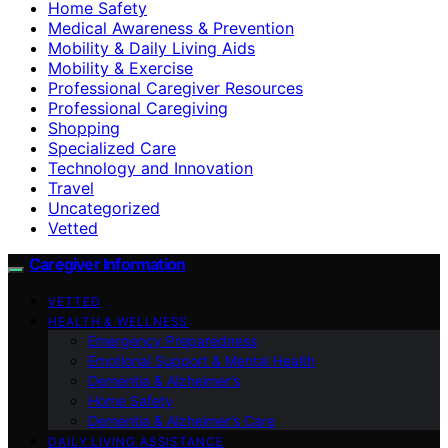
Home Safety
Medical Awareness & Prevention
Mobility & Daily Living Aids
Mobility & Exercise
Professional Caregiver Resources
Professional Caregiving
Shopping
Specialized Care
Technology and Innovation
Travel
Uncategorized
Vetted
Caregiver Information
VETTED
HEALTH & WELLNESS
Emergency Preparedness
Emotional Support & Mental Health
Dementia & Alzheimer’s
Home Safety
Dementia & Alzheimer’s Care
DAILY LIVING ASSISTANCE