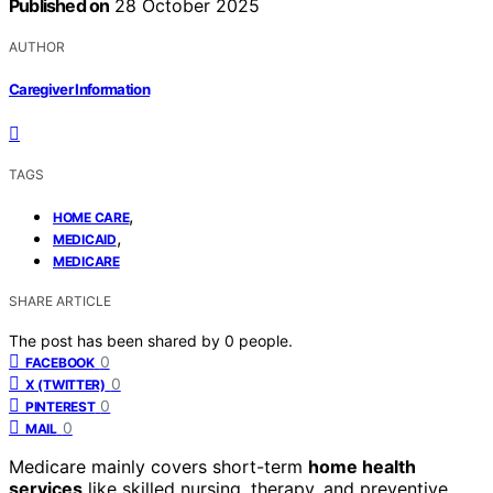
Published on
28 October 2025
AUTHOR
Caregiver Information
TAGS
,
HOME CARE
,
MEDICAID
MEDICARE
SHARE ARTICLE
The post has been shared by
0
people.
0
FACEBOOK
0
X (TWITTER)
0
PINTEREST
0
MAIL
Medicare mainly covers short-term
home health
services
like skilled nursing, therapy, and preventive