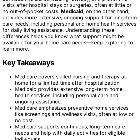
visits after hospital stays or surgeries, often at little or
no out-of-pocket costs.
Medicaid
, on the other hand,
provides more extensive, ongoing support for long-term
care needs, including personal and home health services
for daily living assistance. Understanding these
differences helps you know what support might be
available for your home care needs—keep exploring to
learn more.
Key Takeaways
Medicare covers skilled nursing and therapy at
home for a limited time after hospitalization.
Medicaid provides extensive long-term home
health services, including personal care and
ongoing assistance.
Medicare emphasizes preventive home services
like screenings and wellness visits, often at low or
no cost.
Medicaid supports continuous, long-term care
needs and help with daily activities for eligible
individuals.