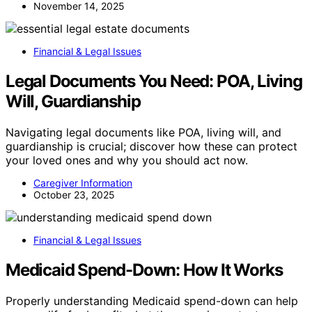
November 14, 2025
Financial & Legal Issues
Legal Documents You Need: POA, Living
Will, Guardianship
Navigating legal documents like POA, living will, and
guardianship is crucial; discover how these can protect
your loved ones and why you should act now.
Caregiver Information
October 23, 2025
Financial & Legal Issues
Medicaid Spend-Down: How It Works
Properly understanding Medicaid spend-down can help