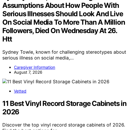
Assumptions About How People With
Serious Illnesses Should Look And Live
On Social Media To More Than A Million
Followers, Died On Wednesday At 26.
Htt
Sydney Towle, known for challenging stereotypes about
serious illness on social media,…
Caregiver Information
August 7, 2026
Vetted
11 Best Vinyl Record Storage Cabinets in
2026
Discover the top vinyl record storage cabinets of 2026.