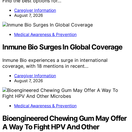
Find the best options for…
Caregiver Information
August 7, 2026
Medical Awareness & Prevention
Inmune Bio Surges In Global Coverage
Inmune Bio experiences a surge in international
coverage, with 18 mentions in recent…
Caregiver Information
August 7, 2026
Medical Awareness & Prevention
Bioengineered Chewing Gum May Offer
A Way To Fight HPV And Other