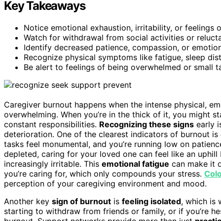
Key Takeaways
Notice emotional exhaustion, irritability, or feelings 
Watch for withdrawal from social activities or reluc
Identify decreased patience, compassion, or emotiona
Recognize physical symptoms like fatigue, sleep distu
Be alert to feelings of being overwhelmed or small t
Caregiver burnout happens when the intense physical, e
overwhelming. When you’re in the thick of it, you might st
constant responsibilities.
Recognizing these signs
early i
deterioration. One of the clearest indicators of burnout is
tasks feel monumental, and you’re running low on patien
depleted, caring for your loved one can feel like an uphill
increasingly irritable. This
emotional fatigue
can make it d
you’re caring for, which only compounds your stress.
Colo
perception of your caregiving environment and mood.
Another key
sign of burnout
is
feeling isolated
, which is
starting to withdraw from friends or family, or if you’re hes
burnout. Support networks provide more than just
practi