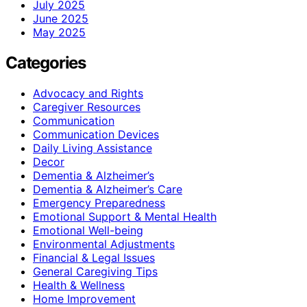
July 2025
June 2025
May 2025
Categories
Advocacy and Rights
Caregiver Resources
Communication
Communication Devices
Daily Living Assistance
Decor
Dementia & Alzheimer’s
Dementia & Alzheimer’s Care
Emergency Preparedness
Emotional Support & Mental Health
Emotional Well-being
Environmental Adjustments
Financial & Legal Issues
General Caregiving Tips
Health & Wellness
Home Improvement