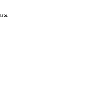
late.