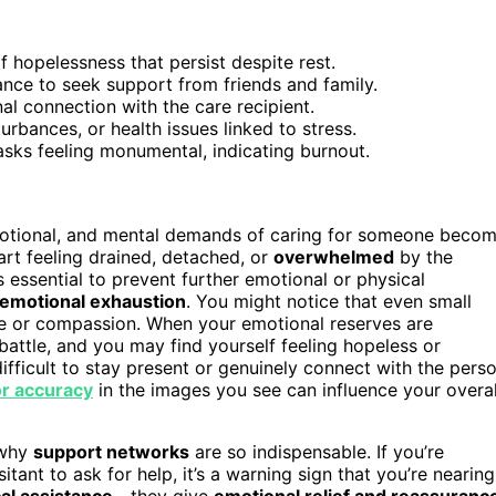
of hopelessness that persist despite rest.
tance to seek support from friends and family.
l connection with the care recipient.
rbances, or health issues linked to stress.
asks feeling monumental, indicating burnout.
motional, and mental demands of caring for someone beco
art feeling drained, detached, or
overwhelmed
by the
s essential to prevent further emotional or physical
emotional exhaustion
. You might notice that even small
ce or compassion. When your emotional reserves are
 battle, and you may find yourself feeling hopeless or
ifficult to stay present or genuinely connect with the pers
r accuracy
in the images you see can influence your overal
 why
support networks
are so indispensable. If you’re
itant to ask for help, it’s a warning sign that you’re nearing
cal assistance
—they give
emotional relief and reassuranc