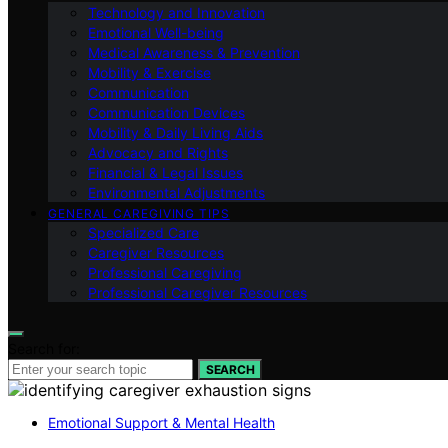
Technology and Innovation
Emotional Well-being
Medical Awareness & Prevention
Mobility & Exercise
Communication
Communication Devices
Mobility & Daily Living Aids
Advocacy and Rights
Financial & Legal Issues
Environmental Adjustments
GENERAL CAREGIVING TIPS
Specialized Care
Caregiver Resources
Professional Caregiving
Professional Caregiver Resources
Search for:
SEARCH
Emotional Support & Mental Health