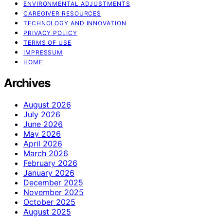
ENVIRONMENTAL ADJUSTMENTS
CAREGIVER RESOURCES
TECHNOLOGY AND INNOVATION
PRIVACY POLICY
TERMS OF USE
IMPRESSUM
HOME
Archives
August 2026
July 2026
June 2026
May 2026
April 2026
March 2026
February 2026
January 2026
December 2025
November 2025
October 2025
August 2025