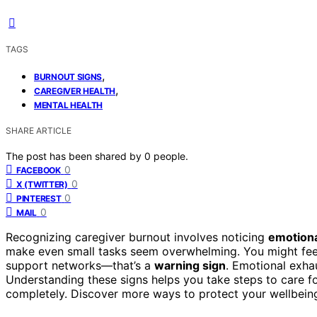
TAGS
,
BURNOUT SIGNS
,
CAREGIVER HEALTH
MENTAL HEALTH
SHARE ARTICLE
The post has been shared by
0
people.
0
FACEBOOK
0
X (TWITTER)
0
PINTEREST
0
MAIL
Recognizing caregiver burnout involves noticing
emotiona
make even small tasks seem overwhelming. You might fee
support networks—that’s a
warning sign
. Emotional exha
Understanding these signs helps you take steps to care f
completely. Discover more ways to protect your wellbein