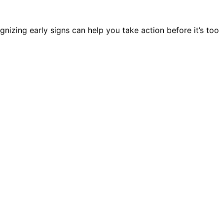
izing early signs can help you take action before it’s too 