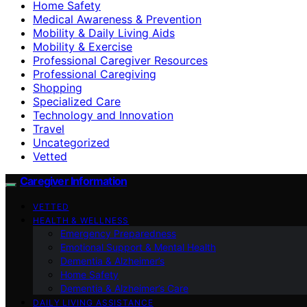
Home Safety
Medical Awareness & Prevention
Mobility & Daily Living Aids
Mobility & Exercise
Professional Caregiver Resources
Professional Caregiving
Shopping
Specialized Care
Technology and Innovation
Travel
Uncategorized
Vetted
Caregiver Information
VETTED
HEALTH & WELLNESS
Emergency Preparedness
Emotional Support & Mental Health
Dementia & Alzheimer’s
Home Safety
Dementia & Alzheimer’s Care
DAILY LIVING ASSISTANCE