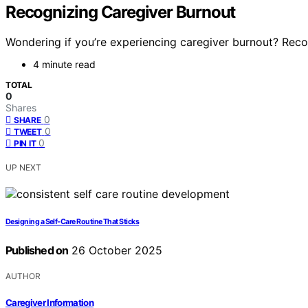
Recognizing Caregiver Burnout
Wondering if you’re experiencing caregiver burnout? Recogn
4 minute read
TOTAL
0
Shares
0
SHARE
0
TWEET
0
PIN IT
UP NEXT
Designing a Self-Care Routine That Sticks
Published on
26 October 2025
AUTHOR
Caregiver Information