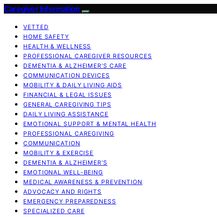
Caregiver Information
VETTED
HOME SAFETY
HEALTH & WELLNESS
PROFESSIONAL CAREGIVER RESOURCES
DEMENTIA & ALZHEIMER’S CARE
COMMUNICATION DEVICES
MOBILITY & DAILY LIVING AIDS
FINANCIAL & LEGAL ISSUES
GENERAL CAREGIVING TIPS
DAILY LIVING ASSISTANCE
EMOTIONAL SUPPORT & MENTAL HEALTH
PROFESSIONAL CAREGIVING
COMMUNICATION
MOBILITY & EXERCISE
DEMENTIA & ALZHEIMER’S
EMOTIONAL WELL-BEING
MEDICAL AWARENESS & PREVENTION
ADVOCACY AND RIGHTS
EMERGENCY PREPAREDNESS
SPECIALIZED CARE