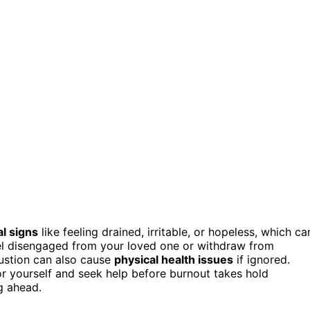
l signs
like feeling drained, irritable, or hopeless, which ca
l disengaged from your loved one or withdraw from
ustion can also cause
physical health issues
if ignored.
or yourself and seek help before burnout takes hold
g ahead.