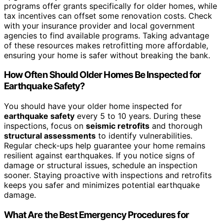
programs offer grants specifically for older homes, while
tax incentives can offset some renovation costs. Check
with your insurance provider and local government
agencies to find available programs. Taking advantage
of these resources makes retrofitting more affordable,
ensuring your home is safer without breaking the bank.
How Often Should Older Homes Be Inspected for
Earthquake Safety?
You should have your older home inspected for
earthquake safety
every 5 to 10 years. During these
inspections, focus on
seismic retrofits
and thorough
structural assessments
to identify vulnerabilities.
Regular check-ups help guarantee your home remains
resilient against earthquakes. If you notice signs of
damage or structural issues, schedule an inspection
sooner. Staying proactive with inspections and retrofits
keeps you safer and minimizes potential earthquake
damage.
What Are the Best Emergency Procedures for