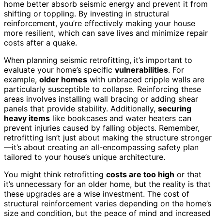
home better absorb seismic energy and prevent it from
shifting or toppling. By investing in structural
reinforcement, you’re effectively making your house
more resilient, which can save lives and minimize repair
costs after a quake.
When planning seismic retrofitting, it’s important to
evaluate your home’s specific
vulnerabilities
. For
example,
older homes
with unbraced cripple walls are
particularly susceptible to collapse. Reinforcing these
areas involves installing wall bracing or adding shear
panels that provide stability. Additionally,
securing
heavy items
like bookcases and water heaters can
prevent injuries caused by falling objects. Remember,
retrofitting isn’t just about making the structure stronger
—it’s about creating an all-encompassing safety plan
tailored to your house’s unique architecture.
You might think retrofitting
costs are too high
or that
it’s unnecessary for an older home, but the reality is that
these upgrades are a wise investment. The cost of
structural reinforcement varies depending on the home’s
size and condition, but the peace of mind and increased