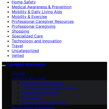
Home Safety
Medical Awareness & Prevention
Mobility & Daily Living Aids
Mobility & Exercise
Professional Caregiver Resources
Professional Caregiving
Shopping
Specialized Care
Technology and Innovation
Travel
Uncategorized
Vetted
Caregiver Information
VETTED
HEALTH & WELLNESS
Emergency Preparedness
Emotional Support & Mental Health
Dementia & Alzheimer’s
Home Safety
Dementia & Alzheimer’s Care
DAILY LIVING ASSISTANCE