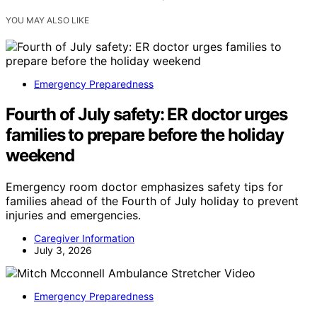
YOU MAY ALSO LIKE
Emergency Preparedness
Fourth of July safety: ER doctor urges
families to prepare before the holiday
weekend
Emergency room doctor emphasizes safety tips for
families ahead of the Fourth of July holiday to prevent
injuries and emergencies.
Caregiver Information
July 3, 2026
Emergency Preparedness