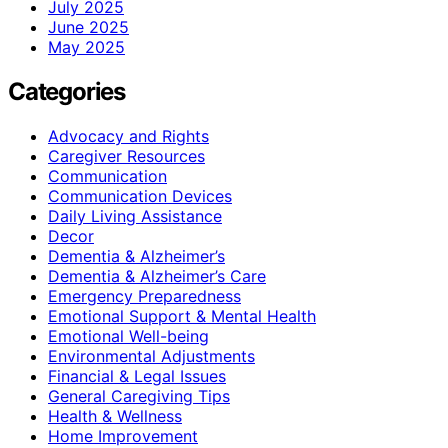
July 2025
June 2025
May 2025
Categories
Advocacy and Rights
Caregiver Resources
Communication
Communication Devices
Daily Living Assistance
Decor
Dementia & Alzheimer’s
Dementia & Alzheimer’s Care
Emergency Preparedness
Emotional Support & Mental Health
Emotional Well-being
Environmental Adjustments
Financial & Legal Issues
General Caregiving Tips
Health & Wellness
Home Improvement