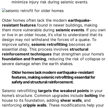
minimize injury risk during seismic events.
Older homes often lack the modern
earthquake-
resistant features
found in newer buildings, making
them more vulnerable during
seismic events
. If you own
or live in an older house, it’s vital to understand that its
design may not withstand the forces of a quake. To
improve safety,
seismic retrofitting
becomes an
essential step. This process involves
structural
reinforcement techniques
that strengthen your home’s
foundation and framing
, reducing the risk of collapse or
severe damage when the earth shakes.
Older homes lack modern earthquake-resistant
features, making seismic retrofitting essential for
safety and structural reinforcement.
Seismic retrofitting
targets the weakest points
in your
home’s structure. Common upgrades include
bolting
the
house to its foundation, adding
shear walls
, and
reinforcing
cripple walls
. These modifications help your