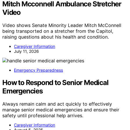
Mitch Mcconnell Ambulance Stretcher
Video
Video shows Senate Minority Leader Mitch McConnell
being transported on a stretcher from the Capitol,
raising questions about his health and condition.
Caregiver Information
July 11, 2026
Emergency Preparedness
How to Respond to Senior Medical
Emergencies
Always remain calm and act quickly to effectively
manage senior medical emergencies and ensure their
safety until professional help arrives.
Caregiver Information
August 5, 2025