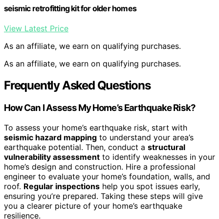
seismic retrofitting kit for older homes
View Latest Price
As an affiliate, we earn on qualifying purchases.
As an affiliate, we earn on qualifying purchases.
Frequently Asked Questions
How Can I Assess My Home’s Earthquake Risk?
To assess your home’s earthquake risk, start with
seismic hazard mapping
to understand your area’s
earthquake potential. Then, conduct a
structural
vulnerability assessment
to identify weaknesses in your
home’s design and construction. Hire a professional
engineer to evaluate your home’s foundation, walls, and
roof.
Regular inspections
help you spot issues early,
ensuring you’re prepared. Taking these steps will give
you a clearer picture of your home’s earthquake
resilience.