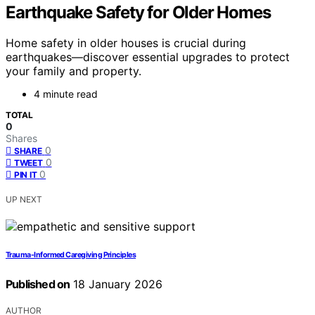
Earthquake Safety for Older Homes
Home safety in older houses is crucial during
earthquakes—discover essential upgrades to protect
your family and property.
4 minute read
TOTAL
0
Shares
0
SHARE
0
TWEET
0
PIN IT
UP NEXT
Trauma-Informed Caregiving Principles
Published on
18 January 2026
AUTHOR