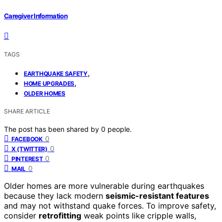
Caregiver Information
TAGS
,
EARTHQUAKE SAFETY
,
HOME UPGRADES
OLDER HOMES
SHARE ARTICLE
The post has been shared by
0
people.
0
FACEBOOK
0
X (TWITTER)
0
PINTEREST
0
MAIL
Older homes are more vulnerable during earthquakes
because they lack modern
seismic-resistant features
and may not withstand quake forces. To improve safety,
consider
retrofitting
weak points like cripple walls,