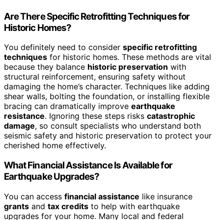
Are There Specific Retrofitting Techniques for
Historic Homes?
You definitely need to consider
specific retrofitting
techniques
for historic homes. These methods are vital
because they balance
historic preservation
with
structural reinforcement, ensuring safety without
damaging the home’s character. Techniques like adding
shear walls, bolting the foundation, or installing flexible
bracing can dramatically improve
earthquake
resistance
. Ignoring these steps risks
catastrophic
damage
, so consult specialists who understand both
seismic safety and historic preservation to protect your
cherished home effectively.
What Financial Assistance Is Available for
Earthquake Upgrades?
You can access
financial assistance
like insurance
grants
and
tax credits
to help with earthquake
upgrades for your home. Many local and federal