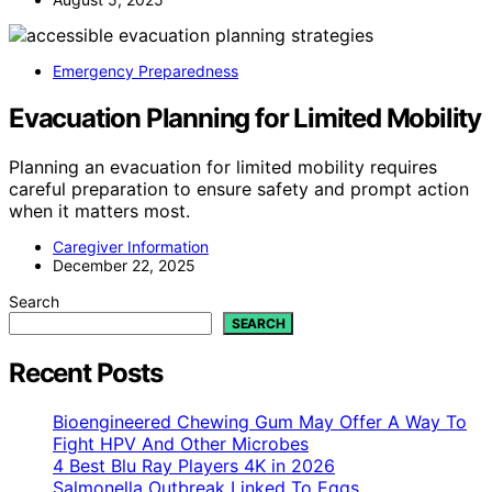
Emergency Preparedness
Evacuation Planning for Limited Mobility
Planning an evacuation for limited mobility requires
careful preparation to ensure safety and prompt action
when it matters most.
Caregiver Information
December 22, 2025
Search
SEARCH
Recent Posts
Bioengineered Chewing Gum May Offer A Way To
Fight HPV And Other Microbes
4 Best Blu Ray Players 4K in 2026
Salmonella Outbreak Linked To Eggs