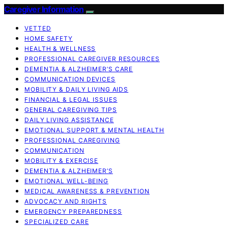
Caregiver Information
VETTED
HOME SAFETY
HEALTH & WELLNESS
PROFESSIONAL CAREGIVER RESOURCES
DEMENTIA & ALZHEIMER’S CARE
COMMUNICATION DEVICES
MOBILITY & DAILY LIVING AIDS
FINANCIAL & LEGAL ISSUES
GENERAL CAREGIVING TIPS
DAILY LIVING ASSISTANCE
EMOTIONAL SUPPORT & MENTAL HEALTH
PROFESSIONAL CAREGIVING
COMMUNICATION
MOBILITY & EXERCISE
DEMENTIA & ALZHEIMER’S
EMOTIONAL WELL-BEING
MEDICAL AWARENESS & PREVENTION
ADVOCACY AND RIGHTS
EMERGENCY PREPAREDNESS
SPECIALIZED CARE