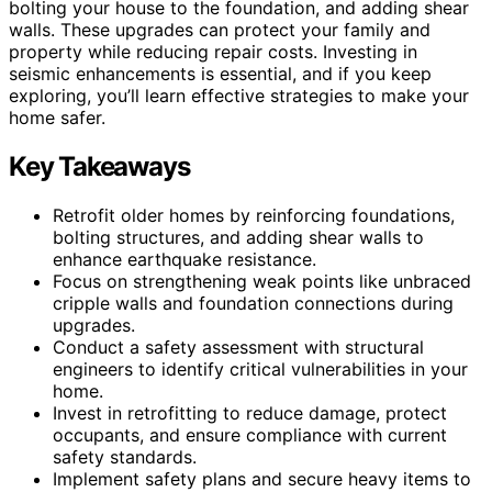
bolting your house to the foundation, and adding shear
walls. These upgrades can protect your family and
property while reducing repair costs. Investing in
seismic enhancements is essential, and if you keep
exploring, you’ll learn effective strategies to make your
home safer.
Key Takeaways
Retrofit older homes by reinforcing foundations,
bolting structures, and adding shear walls to
enhance earthquake resistance.
Focus on strengthening weak points like unbraced
cripple walls and foundation connections during
upgrades.
Conduct a safety assessment with structural
engineers to identify critical vulnerabilities in your
home.
Invest in retrofitting to reduce damage, protect
occupants, and ensure compliance with current
safety standards.
Implement safety plans and secure heavy items to