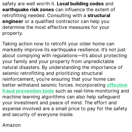
safety are well worth it.
Local building codes
and
earthquake risk zones
can influence the extent of
retrofitting needed. Consulting with a
structural
engineer
or a qualified contractor can help you
determine the most effective measures for your
property.
Taking action now to retrofit your older home can
markedly improve its earthquake resilience. It’s not just
about complying with regulations—it’s about protecting
your family and your property from unpredictable
natural disasters. By understanding the importance of
seismic retrofitting and prioritizing structural
reinforcement, you’re ensuring that your home can
better withstand seismic forces. Incorporating
effective
fraud prevention tools
such as real-time monitoring and
machine learning algorithms can also help safeguard
your investment and peace of mind. The effort and
expense involved are a small price to pay for the safety
and security of everyone inside.
Amazon