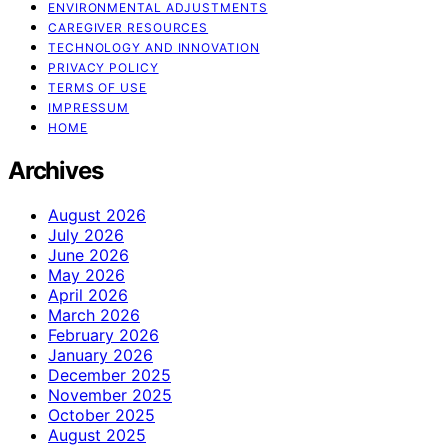
ENVIRONMENTAL ADJUSTMENTS
CAREGIVER RESOURCES
TECHNOLOGY AND INNOVATION
PRIVACY POLICY
TERMS OF USE
IMPRESSUM
HOME
Archives
August 2026
July 2026
June 2026
May 2026
April 2026
March 2026
February 2026
January 2026
December 2025
November 2025
October 2025
August 2025