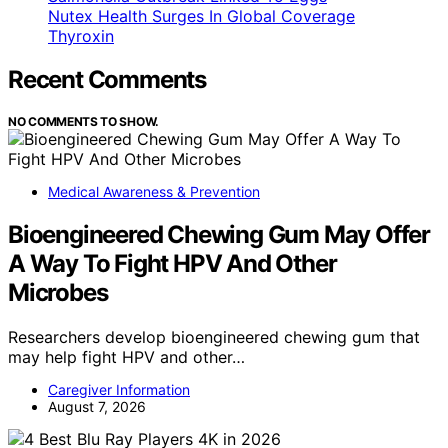
Nutex Health Surges In Global Coverage
Thyroxin
Recent Comments
NO COMMENTS TO SHOW.
Medical Awareness & Prevention
Bioengineered Chewing Gum May Offer
A Way To Fight HPV And Other
Microbes
Researchers develop bioengineered chewing gum that
may help fight HPV and other…
Caregiver Information
August 7, 2026