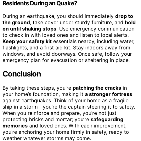
Residents During an Quake?
During an earthquake, you should immediately
drop to
the ground
, take cover under sturdy furniture, and
hold
on until shaking stops
. Use emergency communication
to check in with loved ones and listen to local alerts.
Keep your safety kit
essentials nearby, including water,
flashlights, and a first aid kit. Stay indoors away from
windows, and avoid doorways. Once safe, follow your
emergency plan for evacuation or sheltering in place.
Conclusion
By taking these steps, you’re
patching the cracks
in
your home’s foundation, making it
a stronger fortress
against earthquakes. Think of your home as a fragile
ship in a storm—you’re the captain steering it to safety.
When you reinforce and prepare, you’re not just
protecting bricks and mortar; you’re
safeguarding
memories
and loved ones. With each improvement,
you’re anchoring your home firmly in safety, ready to
weather whatever storms may come.