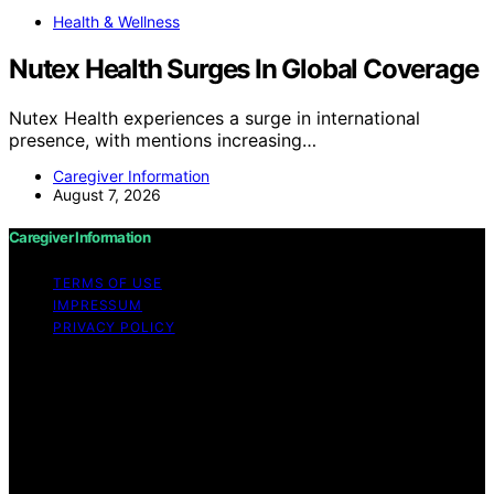
Health & Wellness
Nutex Health Surges In Global Coverage
Nutex Health experiences a surge in international
presence, with mentions increasing…
Caregiver Information
August 7, 2026
Caregiver Information
TERMS OF USE
IMPRESSUM
PRIVACY POLICY
Copyright © 2026 Caregiver Information Content on
Caregiver Information is created and published using
artificial intelligence (AI) for general informational and
educational purposes. Affiliate disclaimer As an affiliate,
we may earn a commission from qualifying purchases.
We get commissions for purchases made through links