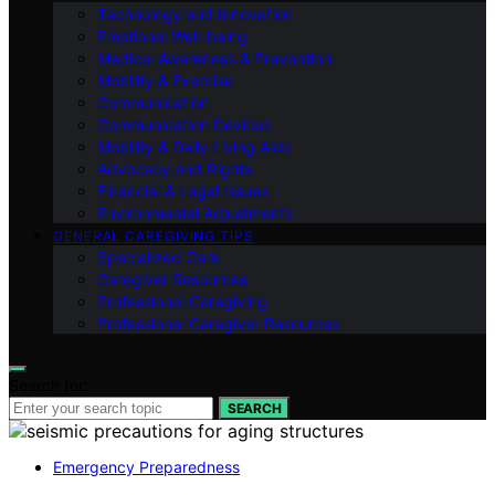
Technology and Innovation
Emotional Well-being
Medical Awareness & Prevention
Mobility & Exercise
Communication
Communication Devices
Mobility & Daily Living Aids
Advocacy and Rights
Financial & Legal Issues
Environmental Adjustments
GENERAL CAREGIVING TIPS
Specialized Care
Caregiver Resources
Professional Caregiving
Professional Caregiver Resources
Search for:
SEARCH
Emergency Preparedness