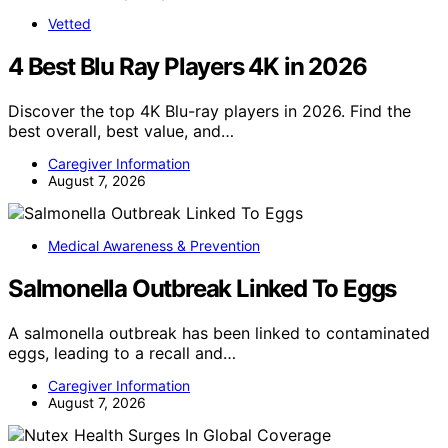
Vetted
4 Best Blu Ray Players 4K in 2026
Discover the top 4K Blu-ray players in 2026. Find the
best overall, best value, and…
Caregiver Information
August 7, 2026
Medical Awareness & Prevention
Salmonella Outbreak Linked To Eggs
A salmonella outbreak has been linked to contaminated
eggs, leading to a recall and…
Caregiver Information
August 7, 2026