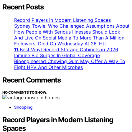
Recent Posts
Record Players in Modern Listening Spaces
Sydney Towle, Who Challenged Assumptions About
How People With Serious Illnesses Should Look
And Live On Social Media To More Than A Million
Followers, Died On Wednesday At 26. Htt
11 Best Vinyl Record Storage Cabinets in 2026
Inmune Bio Surges In Global Coverage
Bioengineered Chewing Gum May Offer A Way To
Fight HPV And Other Microbes
Recent Comments
NO COMMENTS TO SHOW.
Shopping
Record Players in Modern Listening
Spaces