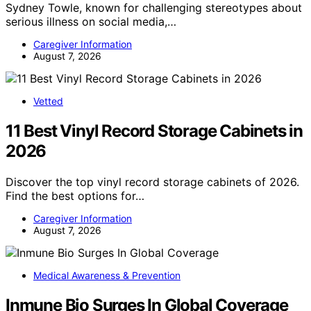
Sydney Towle, known for challenging stereotypes about
serious illness on social media,…
Caregiver Information
August 7, 2026
Vetted
11 Best Vinyl Record Storage Cabinets in
2026
Discover the top vinyl record storage cabinets of 2026.
Find the best options for…
Caregiver Information
August 7, 2026
Medical Awareness & Prevention
Inmune Bio Surges In Global Coverage