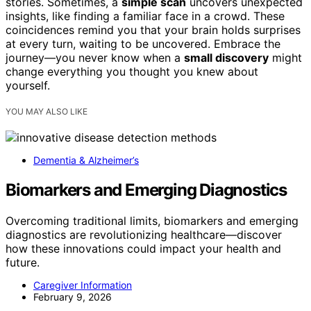
stories. Sometimes, a
simple scan
uncovers unexpected
insights, like finding a familiar face in a crowd. These
coincidences remind you that your brain holds surprises
at every turn, waiting to be uncovered. Embrace the
journey—you never know when a
small discovery
might
change everything you thought you knew about
yourself.
YOU MAY ALSO LIKE
Dementia & Alzheimer’s
Biomarkers and Emerging Diagnostics
Overcoming traditional limits, biomarkers and emerging
diagnostics are revolutionizing healthcare—discover
how these innovations could impact your health and
future.
Caregiver Information
February 9, 2026