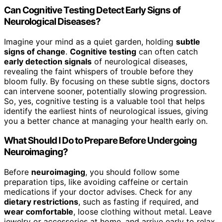
Can Cognitive Testing Detect Early Signs of
Neurological Diseases?
Imagine your mind as a quiet garden, holding
subtle
signs of change
.
Cognitive testing
can often catch
early detection signals
of neurological diseases,
revealing the faint whispers of trouble before they
bloom fully. By focusing on these subtle signs, doctors
can intervene sooner, potentially slowing progression.
So, yes, cognitive testing is a valuable tool that helps
identify the earliest hints of neurological issues, giving
you a better chance at managing your health early on.
What Should I Do to Prepare Before Undergoing
Neuroimaging?
Before
neuroimaging
, you should follow some
preparation tips, like avoiding caffeine or certain
medications if your doctor advises. Check for any
dietary restrictions
, such as fasting if required, and
wear comfortable
, loose clothing without metal. Leave
jewelry or accessories at home, and arrive early to relax.