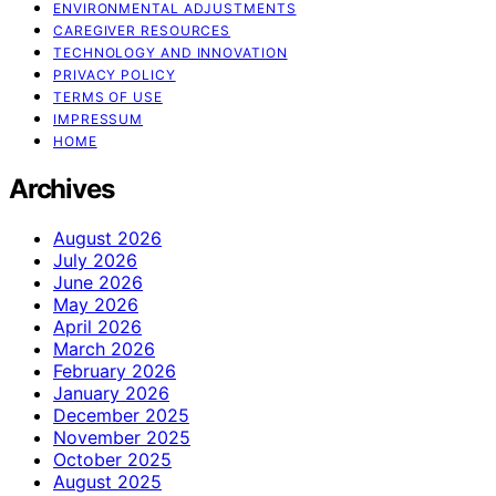
ENVIRONMENTAL ADJUSTMENTS
CAREGIVER RESOURCES
TECHNOLOGY AND INNOVATION
PRIVACY POLICY
TERMS OF USE
IMPRESSUM
HOME
Archives
August 2026
July 2026
June 2026
May 2026
April 2026
March 2026
February 2026
January 2026
December 2025
November 2025
October 2025
August 2025