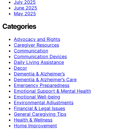
July 2025
June 2025
May 2025
Categories
Advocacy and Rights
Caregiver Resources
Communication
Communication Devices
Daily Living Assistance
Decor
Dementia & Alzheimer’s
Dementia & Alzheimer’s Care
Emergency Preparedness
Emotional Support & Mental Health
Emotional Well-being
Environmental Adjustments
Financial & Legal Issues
General Caregiving Tips
Health & Wellness
Home Improvement