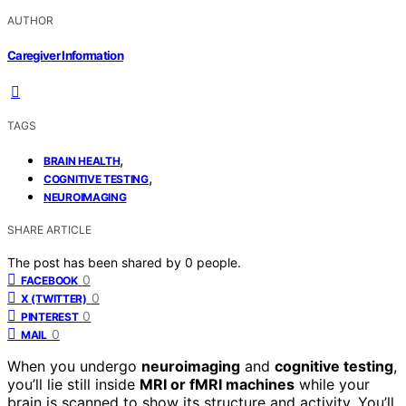
AUTHOR
Caregiver Information
TAGS
,
BRAIN HEALTH
,
COGNITIVE TESTING
NEUROIMAGING
SHARE ARTICLE
The post has been shared by
0
people.
0
FACEBOOK
0
X (TWITTER)
0
PINTEREST
0
MAIL
When you undergo
neuroimaging
and
cognitive testing
,
you’ll lie still inside
MRI or fMRI machines
while your
brain is scanned to show its structure and activity. You’ll