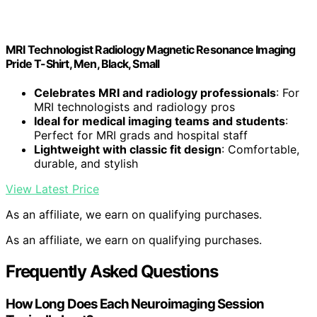
MRI Technologist Radiology Magnetic Resonance Imaging
Pride T-Shirt, Men, Black, Small
Celebrates MRI and radiology professionals
: For
MRI technologists and radiology pros
Ideal for medical imaging teams and students
:
Perfect for MRI grads and hospital staff
Lightweight with classic fit design
: Comfortable,
durable, and stylish
View Latest Price
As an affiliate, we earn on qualifying purchases.
As an affiliate, we earn on qualifying purchases.
Frequently Asked Questions
How Long Does Each Neuroimaging Session