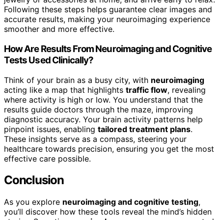
Following these steps helps guarantee clear images and
accurate results, making your neuroimaging experience
smoother and more effective.
How Are Results From Neuroimaging and Cognitive
Tests Used Clinically?
Think of your brain as a busy city, with
neuroimaging
acting like a map that highlights
traffic flow
, revealing
where activity is high or low. You understand that the
results guide doctors through the maze, improving
diagnostic accuracy. Your brain activity patterns help
pinpoint issues, enabling
tailored treatment plans
.
These insights serve as a compass, steering your
healthcare towards precision, ensuring you get the most
effective care possible.
Conclusion
As you explore
neuroimaging and cognitive testing
,
you’ll discover how these tools reveal the mind’s hidden