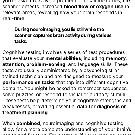
you’re asked to solve a problem or recall memories, the
scanner detects increased
blood flow or oxygen use
in
relevant areas, revealing how your brain responds in
real-time
.
During neuroimaging, you lie still while the
scanner captures brain activity during various
tasks.
Cognitive testing involves a series of test procedures
that evaluate your
mental abilities
, including
memory,
attention, problem-solving
, and language skills. These
tests are usually administered by a psychologist or
trained technician and are designed to measure your
performance on tasks
that tap into different cognitive
domains. You might be asked to remember sequences,
solve puzzles, or respond to visual or auditory stimuli.
These tests help determine your cognitive strengths and
weaknesses, providing essential data for
diagnosis or
treatment planning
.
When
combined
, neuroimaging and cognitive testing
allow for a more complete understanding of your brain’s