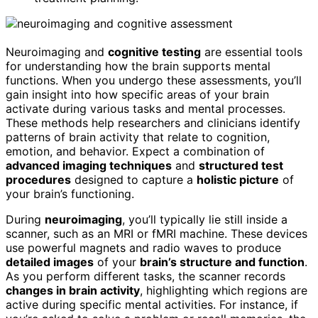
Neuroimaging and
cognitive testing
are essential tools
for understanding how the brain supports mental
functions. When you undergo these assessments, you’ll
gain insight into how specific areas of your brain
activate during various tasks and mental processes.
These methods help researchers and clinicians identify
patterns of brain activity that relate to cognition,
emotion, and behavior. Expect a combination of
advanced imaging techniques
and
structured test
procedures
designed to capture a
holistic picture
of
your brain’s functioning.
During
neuroimaging
, you’ll typically lie still inside a
scanner, such as an MRI or fMRI machine. These devices
use powerful magnets and radio waves to produce
detailed images
of your
brain’s structure and function
.
As you perform different tasks, the scanner records
changes in brain activity
, highlighting which regions are
active during specific mental activities. For instance, if