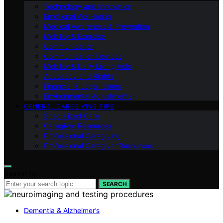
Technology and Innovation
Emotional Well-being
Medical Awareness & Prevention
Mobility & Exercise
Communication
Communication Devices
Mobility & Daily Living Aids
Advocacy and Rights
Financial & Legal Issues
Environmental Adjustments
GENERAL CAREGIVING TIPS
Specialized Care
Caregiver Resources
Professional Caregiving
Professional Caregiver Resources
Search for:
SEARCH
Dementia & Alzheimer’s