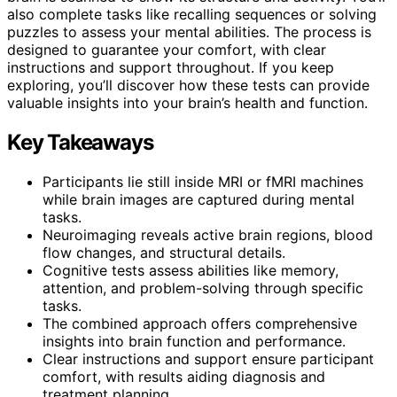
also complete tasks like recalling sequences or solving
puzzles to assess your mental abilities. The process is
designed to guarantee your comfort, with clear
instructions and support throughout. If you keep
exploring, you’ll discover how these tests can provide
valuable insights into your brain’s health and function.
Key Takeaways
Participants lie still inside MRI or fMRI machines
while brain images are captured during mental
tasks.
Neuroimaging reveals active brain regions, blood
flow changes, and structural details.
Cognitive tests assess abilities like memory,
attention, and problem-solving through specific
tasks.
The combined approach offers comprehensive
insights into brain function and performance.
Clear instructions and support ensure participant
comfort, with results aiding diagnosis and
treatment planning.