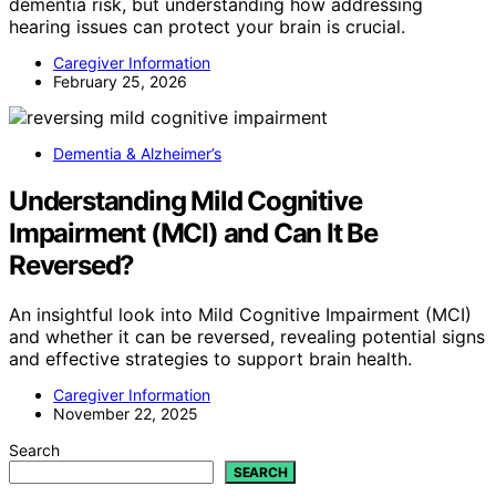
dementia risk, but understanding how addressing
hearing issues can protect your brain is crucial.
Caregiver Information
February 25, 2026
Dementia & Alzheimer’s
Understanding Mild Cognitive
Impairment (MCI) and Can It Be
Reversed?
An insightful look into Mild Cognitive Impairment (MCI)
and whether it can be reversed, revealing potential signs
and effective strategies to support brain health.
Caregiver Information
November 22, 2025
Search
SEARCH