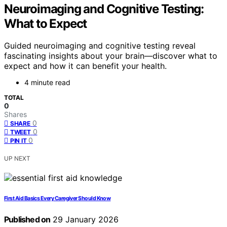
Neuroimaging and Cognitive Testing:
What to Expect
Guided neuroimaging and cognitive testing reveal
fascinating insights about your brain—discover what to
expect and how it can benefit your health.
4 minute read
TOTAL
0
Shares
0
SHARE
0
TWEET
0
PIN IT
UP NEXT
First Aid Basics Every Caregiver Should Know
Published on
29 January 2026