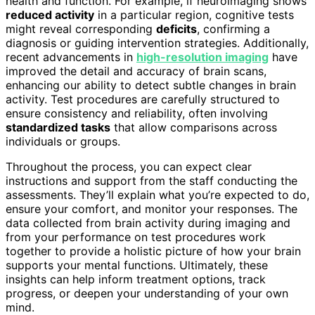
health and function. For example, if neuroimaging shows
reduced activity
in a particular region, cognitive tests
might reveal corresponding
deficits
, confirming a
diagnosis or guiding intervention strategies. Additionally,
recent advancements in
high-resolution imaging
have
improved the detail and accuracy of brain scans,
enhancing our ability to detect subtle changes in brain
activity. Test procedures are carefully structured to
ensure consistency and reliability, often involving
standardized tasks
that allow comparisons across
individuals or groups.
Throughout the process, you can expect clear
instructions and support from the staff conducting the
assessments. They’ll explain what you’re expected to do,
ensure your comfort, and monitor your responses. The
data collected from brain activity during imaging and
from your performance on test procedures work
together to provide a holistic picture of how your brain
supports your mental functions. Ultimately, these
insights can help inform treatment options, track
progress, or deepen your understanding of your own
mind.