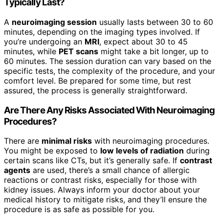
Typically Last?
A
neuroimaging session
usually lasts between 30 to 60
minutes, depending on the imaging types involved. If
you’re undergoing an
MRI
, expect about 30 to 45
minutes, while
PET scans
might take a bit longer, up to
60 minutes. The session duration can vary based on the
specific tests, the complexity of the procedure, and your
comfort level. Be prepared for some time, but rest
assured, the process is generally straightforward.
Are There Any Risks Associated With Neuroimaging
Procedures?
There are
minimal risks
with neuroimaging procedures.
You might be exposed to
low levels of radiation
during
certain scans like CTs, but it’s generally safe. If
contrast
agents
are used, there’s a small chance of allergic
reactions or contrast risks, especially for those with
kidney issues. Always inform your doctor about your
medical history to mitigate risks, and they’ll ensure the
procedure is as safe as possible for you.