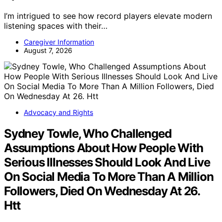
I’m intrigued to see how record players elevate modern
listening spaces with their…
Caregiver Information
August 7, 2026
Advocacy and Rights
Sydney Towle, Who Challenged
Assumptions About How People With
Serious Illnesses Should Look And Live
On Social Media To More Than A Million
Followers, Died On Wednesday At 26.
Htt