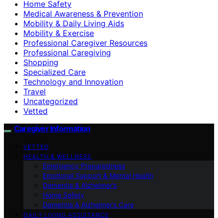
Home Safety
Medical Awareness & Prevention
Mobility & Daily Living Aids
Mobility & Exercise
Professional Caregiver Resources
Professional Caregiving
Shopping
Specialized Care
Technology and Innovation
Travel
Uncategorized
Vetted
Caregiver Information
VETTED
HEALTH & WELLNESS
Emergency Preparedness
Emotional Support & Mental Health
Dementia & Alzheimer’s
Home Safety
Dementia & Alzheimer’s Care
DAILY LIVING ASSISTANCE