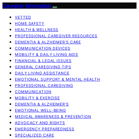
Caregiver Information
VETTED
HOME SAFETY
HEALTH & WELLNESS
PROFESSIONAL CAREGIVER RESOURCES
DEMENTIA & ALZHEIMER’S CARE
COMMUNICATION DEVICES
MOBILITY & DAILY LIVING AIDS
FINANCIAL & LEGAL ISSUES
GENERAL CAREGIVING TIPS
DAILY LIVING ASSISTANCE
EMOTIONAL SUPPORT & MENTAL HEALTH
PROFESSIONAL CAREGIVING
COMMUNICATION
MOBILITY & EXERCISE
DEMENTIA & ALZHEIMER’S
EMOTIONAL WELL-BEING
MEDICAL AWARENESS & PREVENTION
ADVOCACY AND RIGHTS
EMERGENCY PREPAREDNESS
SPECIALIZED CARE