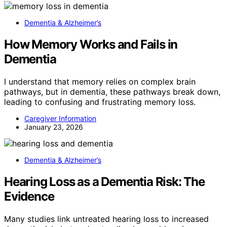
Dementia & Alzheimer’s
How Memory Works and Fails in
Dementia
I understand that memory relies on complex brain
pathways, but in dementia, these pathways break down,
leading to confusing and frustrating memory loss.
Caregiver Information
January 23, 2026
Dementia & Alzheimer’s
Hearing Loss as a Dementia Risk: The
Evidence
Many studies link untreated hearing loss to increased