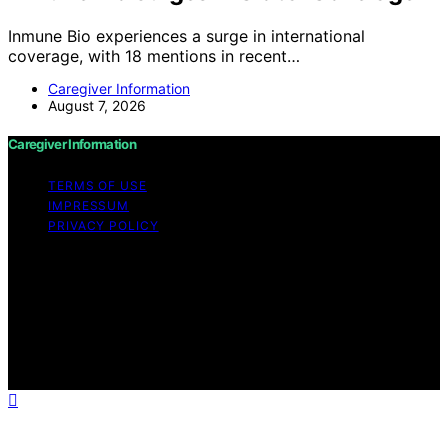
Inmune Bio experiences a surge in international
coverage, with 18 mentions in recent…
Caregiver Information
August 7, 2026
Caregiver Information
TERMS OF USE
IMPRESSUM
PRIVACY POLICY
Copyright © 2026 Caregiver Information Content on
Caregiver Information is created and published using
artificial intelligence (AI) for general informational and
educational purposes. Affiliate disclaimer As an affiliate,
we may earn a commission from qualifying purchases.
We get commissions for purchases made through links
on this website from Amazon and other third parties.