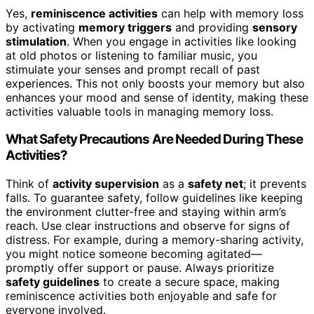
Yes,
reminiscence activities
can help with memory loss
by activating
memory triggers
and providing
sensory
stimulation
. When you engage in activities like looking
at old photos or listening to familiar music, you
stimulate your senses and prompt recall of past
experiences. This not only boosts your memory but also
enhances your mood and sense of identity, making these
activities valuable tools in managing memory loss.
What Safety Precautions Are Needed During These
Activities?
Think of
activity supervision
as a
safety net
; it prevents
falls. To guarantee safety, follow guidelines like keeping
the environment clutter-free and staying within arm’s
reach. Use clear instructions and observe for signs of
distress. For example, during a memory-sharing activity,
you might notice someone becoming agitated—
promptly offer support or pause. Always prioritize
safety guidelines
to create a secure space, making
reminiscence activities both enjoyable and safe for
everyone involved.