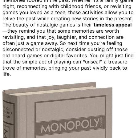
night, reconnecting with childhood friends, or revisiting
games you loved as a teen, these activities allow you to
relive the past while creating new stories in the present.
The beauty of nostalgic games is their
timeless appeal
—they remind you that some memories are worth
revisiting, and that joy, laughter, and connection are
often just a game away. So next time you’re feeling
disconnected or nostalgic, consider dusting off those
old board games or digital favorites. You might just find
that the simple act of playing can *unseal* a treasure
trove of memories, bringing your past vividly back to
life.