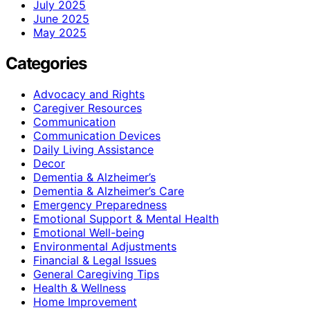
July 2025
June 2025
May 2025
Categories
Advocacy and Rights
Caregiver Resources
Communication
Communication Devices
Daily Living Assistance
Decor
Dementia & Alzheimer’s
Dementia & Alzheimer’s Care
Emergency Preparedness
Emotional Support & Mental Health
Emotional Well-being
Environmental Adjustments
Financial & Legal Issues
General Caregiving Tips
Health & Wellness
Home Improvement