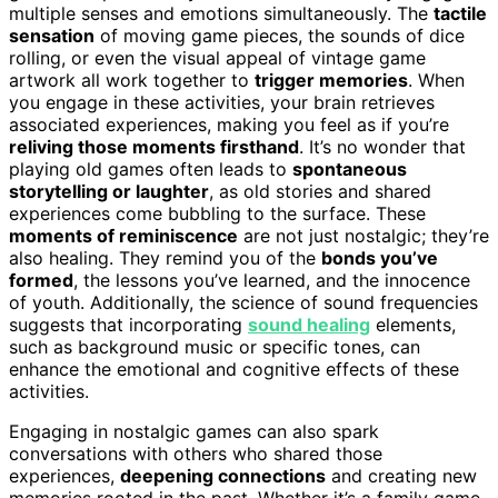
multiple senses and emotions simultaneously. The
tactile
sensation
of moving game pieces, the sounds of dice
rolling, or even the visual appeal of vintage game
artwork all work together to
trigger memories
. When
you engage in these activities, your brain retrieves
associated experiences, making you feel as if you’re
reliving those moments firsthand
. It’s no wonder that
playing old games often leads to
spontaneous
storytelling or laughter
, as old stories and shared
experiences come bubbling to the surface. These
moments of reminiscence
are not just nostalgic; they’re
also healing. They remind you of the
bonds you’ve
formed
, the lessons you’ve learned, and the innocence
of youth. Additionally, the science of sound frequencies
suggests that incorporating
sound healing
elements,
such as background music or specific tones, can
enhance the emotional and cognitive effects of these
activities.
Engaging in nostalgic games can also spark
conversations with others who shared those
experiences,
deepening connections
and creating new
memories rooted in the past. Whether it’s a family game