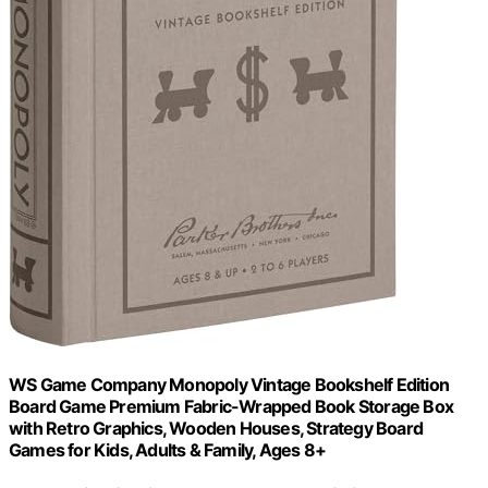
WS Game Company Monopoly Vintage Bookshelf Edition
Board Game Premium Fabric-Wrapped Book Storage Box
with Retro Graphics, Wooden Houses, Strategy Board
Games for Kids, Adults & Family, Ages 8+