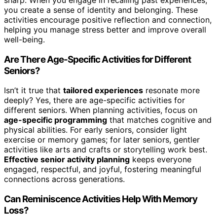
you create a sense of identity and belonging. These
activities encourage positive reflection and connection,
helping you manage stress better and improve overall
well-being.
Are There Age-Specific Activities for Different
Seniors?
Isn’t it true that
tailored experiences
resonate more
deeply? Yes, there are age-specific activities for
different seniors. When planning activities, focus on
age-specific programming
that matches cognitive and
physical abilities. For early seniors, consider light
exercise or memory games; for later seniors, gentler
activities like arts and crafts or storytelling work best.
Effective senior activity planning
keeps everyone
engaged, respectful, and joyful, fostering meaningful
connections across generations.
Can Reminiscence Activities Help With Memory
Loss?