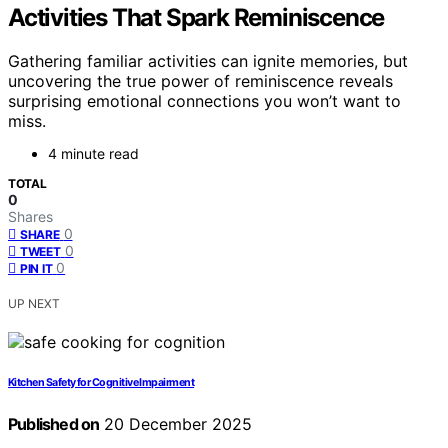
Activities That Spark Reminiscence
Gathering familiar activities can ignite memories, but
uncovering the true power of reminiscence reveals
surprising emotional connections you won’t want to
miss.
4 minute read
TOTAL
0
Shares
0
SHARE
0
TWEET
0
PIN IT
UP NEXT
Kitchen Safety for Cognitive Impairment
Published on
20 December 2025