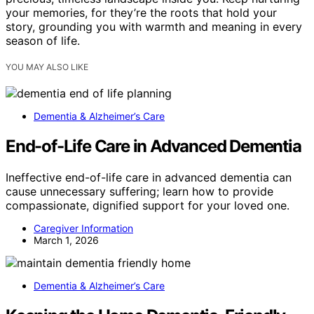
your memories, for they’re the roots that hold your
story, grounding you with warmth and meaning in every
season of life.
YOU MAY ALSO LIKE
Dementia & Alzheimer’s Care
End-of-Life Care in Advanced Dementia
Ineffective end-of-life care in advanced dementia can
cause unnecessary suffering; learn how to provide
compassionate, dignified support for your loved one.
Caregiver Information
March 1, 2026
Dementia & Alzheimer’s Care