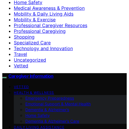
Home Safety
Medical Awareness & Prevention
Mobility & Daily Living Aids
Mobility & Exercise
Professional Caregiver Resources
Professional Caregiving
Shopping
Specialized Care
Technology and Innovation
Travel
Uncategorized
Vetted
Caregiver Information
VETTED
HEALTH & WELLNESS
Emergency Preparedness
Emotional Support & Mental Health
Dementia & Alzheimer’s
Home Safety
Dementia & Alzheimer’s Care
DAILY LIVING ASSISTANCE