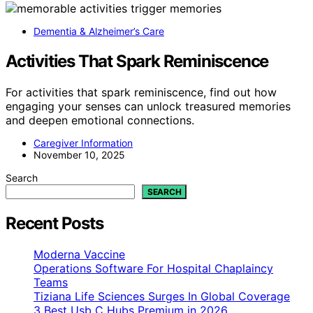
Dementia & Alzheimer’s Care
Activities That Spark Reminiscence
For activities that spark reminiscence, find out how
engaging your senses can unlock treasured memories
and deepen emotional connections.
Caregiver Information
November 10, 2025
Search
SEARCH
Recent Posts
Moderna Vaccine
Operations Software For Hospital Chaplaincy
Teams
Tiziana Life Sciences Surges In Global Coverage
3 Best Usb C Hubs Premium in 2026