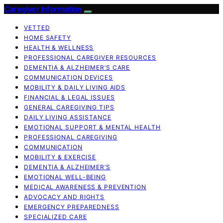
Caregiver Information
VETTED
HOME SAFETY
HEALTH & WELLNESS
PROFESSIONAL CAREGIVER RESOURCES
DEMENTIA & ALZHEIMER’S CARE
COMMUNICATION DEVICES
MOBILITY & DAILY LIVING AIDS
FINANCIAL & LEGAL ISSUES
GENERAL CAREGIVING TIPS
DAILY LIVING ASSISTANCE
EMOTIONAL SUPPORT & MENTAL HEALTH
PROFESSIONAL CAREGIVING
COMMUNICATION
MOBILITY & EXERCISE
DEMENTIA & ALZHEIMER’S
EMOTIONAL WELL-BEING
MEDICAL AWARENESS & PREVENTION
ADVOCACY AND RIGHTS
EMERGENCY PREPAREDNESS
SPECIALIZED CARE