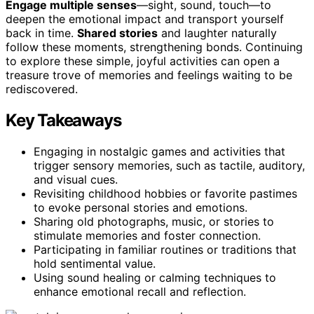
Engage multiple senses
—sight, sound, touch—to
deepen the emotional impact and transport yourself
back in time.
Shared stories
and laughter naturally
follow these moments, strengthening bonds. Continuing
to explore these simple, joyful activities can open a
treasure trove of memories and feelings waiting to be
rediscovered.
Key Takeaways
Engaging in nostalgic games and activities that
trigger sensory memories, such as tactile, auditory,
and visual cues.
Revisiting childhood hobbies or favorite pastimes
to evoke personal stories and emotions.
Sharing old photographs, music, or stories to
stimulate memories and foster connection.
Participating in familiar routines or traditions that
hold sentimental value.
Using sound healing or calming techniques to
enhance emotional recall and reflection.