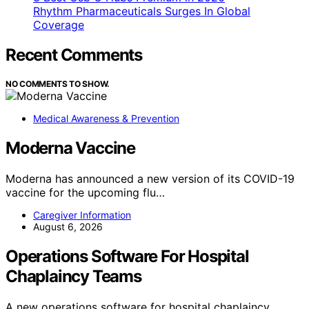
Rhythm Pharmaceuticals Surges In Global
Coverage
Recent Comments
NO COMMENTS TO SHOW.
Medical Awareness & Prevention
Moderna Vaccine
Moderna has announced a new version of its COVID-19
vaccine for the upcoming flu…
Caregiver Information
August 6, 2026
Operations Software For Hospital
Chaplaincy Teams
A new operations software for hospital chaplaincy