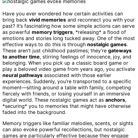
Have you ever wondered how certain activities can
bring back
vivid memories
and reconnect you with your
past? It’s fascinating how some simple actions can serve
as powerful
memory triggers
, *releasing* a flood of
emotions and stories long tucked away. One of the most
effective ways to do this is through
nostalgic games
.
These aren’t just childhood pastimes; they’re
gateways
to another time
, stirring feelings of innocence, joy, and
belonging. When you pick up a classic board game or
play a beloved video game from years ago, you activate
neural pathways
associated with those earlier
experiences. Suddenly, you’re transported to a specific
moment—sitting around a table with family, competing
fiercely with friends, or losing yourself in an immersive
digital world. These nostalgic games act as
anchors
,
*securing* you to memories that might have otherwise
faded into the background.
Memory triggers like familiar melodies, scents, or sights
can also evoke powerful recollections, but nostalgic
games are particularly effective because they engage