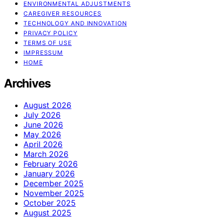
ENVIRONMENTAL ADJUSTMENTS
CAREGIVER RESOURCES
TECHNOLOGY AND INNOVATION
PRIVACY POLICY
TERMS OF USE
IMPRESSUM
HOME
Archives
August 2026
July 2026
June 2026
May 2026
April 2026
March 2026
February 2026
January 2026
December 2025
November 2025
October 2025
August 2025