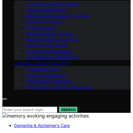
Technology and Innovation
Emotional Well-being
Medical Awareness & Prevention
Mobility & Exercise
Communication
Communication Devices
Mobility & Daily Living Aids
Advocacy and Rights
Financial & Legal Issues
Environmental Adjustments
GENERAL CAREGIVING TIPS
Specialized Care
Caregiver Resources
Professional Caregiving
Professional Caregiver Resources
Search for:
SEARCH
Dementia & Alzheimer’s Care