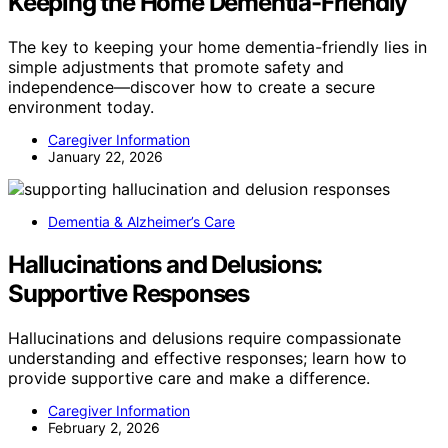
Keeping the Home Dementia-Friendly
The key to keeping your home dementia-friendly lies in
simple adjustments that promote safety and
independence—discover how to create a secure
environment today.
Caregiver Information
January 22, 2026
Dementia & Alzheimer’s Care
Hallucinations and Delusions:
Supportive Responses
Hallucinations and delusions require compassionate
understanding and effective responses; learn how to
provide supportive care and make a difference.
Caregiver Information
February 2, 2026