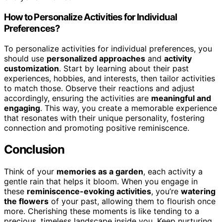
How to Personalize Activities for Individual
Preferences?
To personalize activities for individual preferences, you
should use
personalized approaches
and
activity
customization
. Start by learning about their past
experiences, hobbies, and interests, then tailor activities
to match those. Observe their reactions and adjust
accordingly, ensuring the activities are
meaningful and
engaging
. This way, you create a memorable experience
that resonates with their unique personality, fostering
connection and promoting positive reminiscence.
Conclusion
Think of your
memories as a garden
, each activity a
gentle rain that helps it bloom. When you engage in
these
reminiscence-evoking activities
, you’re
watering
the flowers
of your past, allowing them to flourish once
more. Cherishing these moments is like tending to a
precious, timeless landscape inside you. Keep nurturing