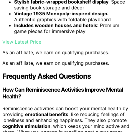
Stylish fabric-wrapped bookshelf display
: Space-
saving book storage and décor
Vintage 1935 Monopoly-inspired design
:
Authentic graphics with foldable playboard
Includes wooden houses and hotels
: Premium
game pieces for immersive play
View Latest Price
As an affiliate, we earn on qualifying purchases.
As an affiliate, we earn on qualifying purchases.
Frequently Asked Questions
How Can Reminiscence Activities Improve Mental
Health?
Reminiscence activities can boost your mental health by
providing
emotional benefits
, like reducing feelings of
loneliness and enhancing happiness. They also promote
cognitive stimulation
, which keeps your mind active and
sharp. When you engage in recalling past experiences,