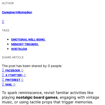
AUTHOR
Caregiver Information
TAGS
,
EMOTIONAL WELL-BEING
,
MEMORY TRIGGERS
NOSTALGIA
SHARE ARTICLE
The post has been shared by
0
people.
0
FACEBOOK
0
X (TWITTER)
0
PINTEREST
0
MAIL
To spark reminiscence, revisit familiar activities like
playing
nostalgic board games
, engaging with vintage
music, or using tactile props that trigger memories.