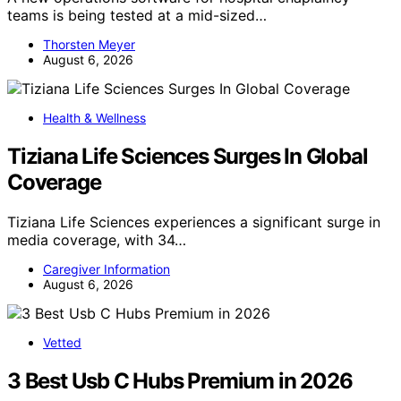
teams is being tested at a mid-sized…
Thorsten Meyer
August 6, 2026
Health & Wellness
Tiziana Life Sciences Surges In Global
Coverage
Tiziana Life Sciences experiences a significant surge in
media coverage, with 34…
Caregiver Information
August 6, 2026
Vetted
3 Best Usb C Hubs Premium in 2026