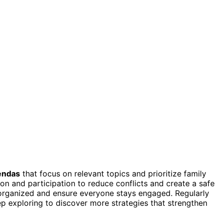
gendas
that focus on relevant topics and prioritize family
n and participation to reduce conflicts and create a safe
rganized and ensure everyone stays engaged. Regularly
p exploring to discover more strategies that strengthen