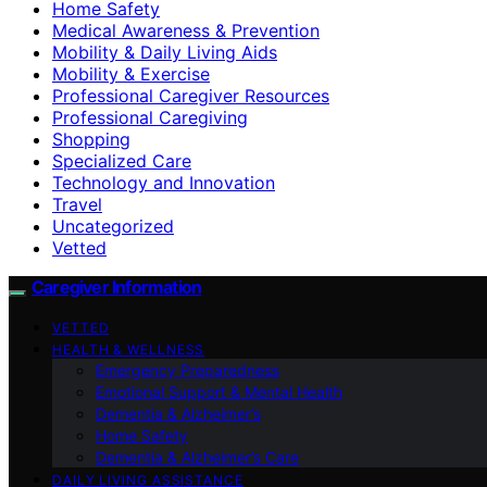
Home Safety
Medical Awareness & Prevention
Mobility & Daily Living Aids
Mobility & Exercise
Professional Caregiver Resources
Professional Caregiving
Shopping
Specialized Care
Technology and Innovation
Travel
Uncategorized
Vetted
Caregiver Information
VETTED
HEALTH & WELLNESS
Emergency Preparedness
Emotional Support & Mental Health
Dementia & Alzheimer’s
Home Safety
Dementia & Alzheimer’s Care
DAILY LIVING ASSISTANCE