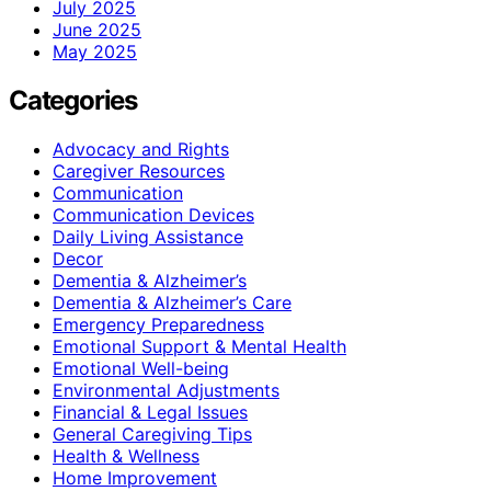
July 2025
June 2025
May 2025
Categories
Advocacy and Rights
Caregiver Resources
Communication
Communication Devices
Daily Living Assistance
Decor
Dementia & Alzheimer’s
Dementia & Alzheimer’s Care
Emergency Preparedness
Emotional Support & Mental Health
Emotional Well-being
Environmental Adjustments
Financial & Legal Issues
General Caregiving Tips
Health & Wellness
Home Improvement