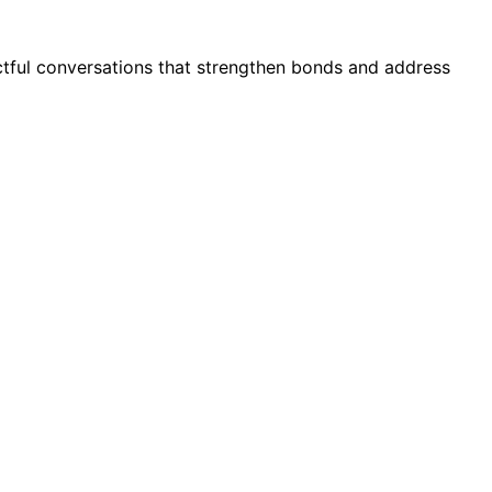
ctful conversations that strengthen bonds and address