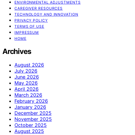
ENVIRONMENTAL ADJUSTMENTS
CAREGIVER RESOURCES
TECHNOLOGY AND INNOVATION
PRIVACY POLICY
TERMS OF USE
IMPRESSUM
HOME
Archives
August 2026
July 2026
June 2026
May 2026
April 2026
March 2026
February 2026
January 2026
December 2025
November 2025
October 2025
August 2025