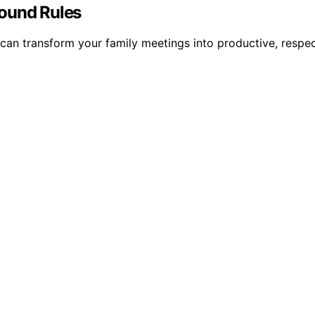
round Rules
can transform your family meetings into productive, respe