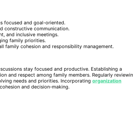
ns focused and goal-oriented.
nd constructive communication.
nt, and inclusive meetings.
ng family priorities.
all family cohesion and responsibility management.
iscussions stay focused and productive. Establishing a
tion and respect among family members. Regularly reviewi
lving needs and priorities. Incorporating
organization
 cohesion and decision-making.