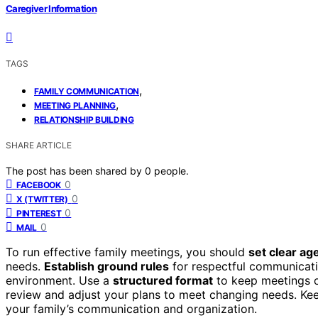
Caregiver Information
TAGS
,
FAMILY COMMUNICATION
,
MEETING PLANNING
RELATIONSHIP BUILDING
SHARE ARTICLE
The post has been shared by
0
people.
0
FACEBOOK
0
X (TWITTER)
0
PINTEREST
0
MAIL
To run effective family meetings, you should
set clear a
needs.
Establish ground rules
for respectful communicatio
environment. Use a
structured format
to keep meetings o
review and adjust your plans to meet changing needs. Kee
your family’s communication and organization.