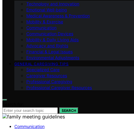
Technology and Innovation
Emotional Well-being
Medical Awareness & Prevention
Mobility & Exercise
Communication
Communication Devices
Mobility & Daily Living Aids
Advocacy and Rights
Financial & Legal Issues
Environmental Adjustments
GENERAL CAREGIVING TIPS
Specialized Care
Caregiver Resources
Professional Caregiving
Professional Caregiver Resources
Search for:
SEARCH
Communication