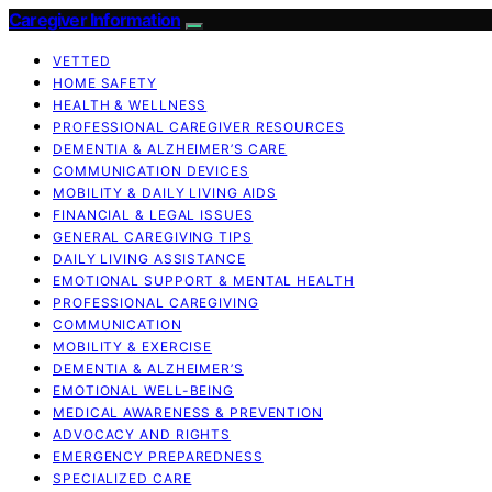
Caregiver Information
VETTED
HOME SAFETY
HEALTH & WELLNESS
PROFESSIONAL CAREGIVER RESOURCES
DEMENTIA & ALZHEIMER’S CARE
COMMUNICATION DEVICES
MOBILITY & DAILY LIVING AIDS
FINANCIAL & LEGAL ISSUES
GENERAL CAREGIVING TIPS
DAILY LIVING ASSISTANCE
EMOTIONAL SUPPORT & MENTAL HEALTH
PROFESSIONAL CAREGIVING
COMMUNICATION
MOBILITY & EXERCISE
DEMENTIA & ALZHEIMER’S
EMOTIONAL WELL-BEING
MEDICAL AWARENESS & PREVENTION
ADVOCACY AND RIGHTS
EMERGENCY PREPAREDNESS
SPECIALIZED CARE