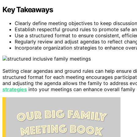
Key Takeaways
Clearly define meeting objectives to keep discussio
Establish respectful ground rules to promote safe a
Use a structured format to ensure consistent, efficie
Regularly review and adjust agendas to reflect changi
Incorporate organization strategies to enhance over
Setting clear agendas and ground rules can help ensure d
structured format for each meeting encourages participa
and adjusting the agenda allows the family to address evo
strategies
into your meetings can enhance overall family