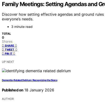
Family Meetings: Setting Agendas and G
Discover how setting effective agendas and ground rules 
everyone’s needs.
3 minute read
TOTAL
0
Shares
0
SHARE
0
TWEET
0
PIN IT
UP NEXT
Dementia-Related Delirium: Recognizing the Signs
Published on
18 January 2026
AUTHOR